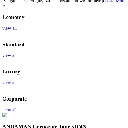
Bengal. These roughly 300 islands are known for their p
Read More
Economy
view all
Standard
view all
Luxury
view all
Corporate
view all
ANDAMAN Corporate Tour
5D/4N