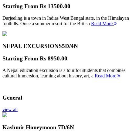
Starting From
Rs 13500.00
Darjeeling is a town in Indias West Bengal state, in the Himalayan
foothills. Once a summer resort for the British
Read More
NEPAL EXCURSIONS
5D/4N
Starting From
Rs 8950.00
A Nepal education excursion is a tour for students that combines
cultural immersion, learning about history, art, a
Read More
General
view all
Kashmir Honeymoon
7D/6N