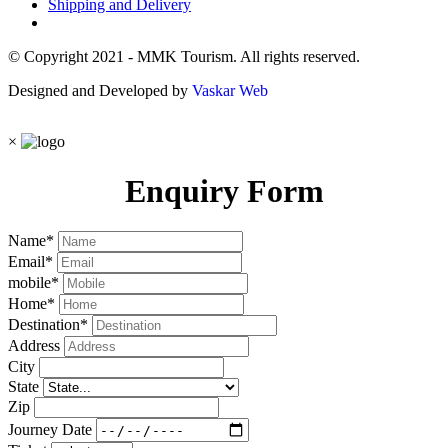
Shipping and Delivery
© Copyright 2021 - MMK Tourism. All rights reserved.
Designed and Developed by
Vaskar Web
×
Enquiry Form
Name
*
Email
*
mobile
*
Home
*
Destination
*
Address
City
State
Zip
Journey Date