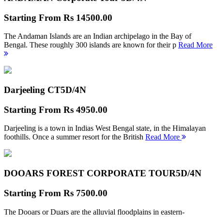
Starting From
Rs 14500.00
The Andaman Islands are an Indian archipelago in the Bay of
Bengal. These roughly 300 islands are known for their p
Read More
Darjeeling CT
5D/4N
Starting From
Rs 4950.00
Darjeeling is a town in Indias West Bengal state, in the Himalayan
foothills. Once a summer resort for the British
Read More
DOOARS FOREST CORPORATE TOUR
5D/4N
Starting From
Rs 7500.00
The Dooars or Duars are the alluvial floodplains in eastern-