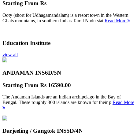
Starting From
Rs
Ooty (short for Udhagamandalam) is a resort town in the Western
Ghats mountains, in southern Indias Tamil Nadu stat
Read More
Education Institute
view all
ANDAMAN INS
6D/5N
Starting From
Rs 16590.00
The Andaman Islands are an Indian archipelago in the Bay of
Bengal. These roughly 300 islands are known for their p
Read More
Darjeeling / Gangtok INS
5D/4N