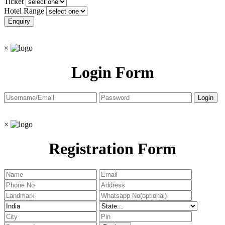
Ticket
Hotel Range
×
Login Form
×
Registration Form