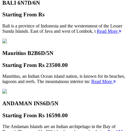
BALI 6N
7D/6N
Starting From
Rs
Bali is a province of Indonesia and the westernmost of the Lesser
Sunda Islands. East of Java and west of Lombok, t
Read More
Mauritius B2B
6D/5N
Starting From
Rs 23500.00
Mauritius, an Indian Ocean island nation, is known for its beaches,
lagoons and reefs. The mountainous interior inc
Read More
ANDAMAN INS
6D/5N
Starting From
Rs 16590.00
The Andaman Islands are an Indian archipelago in the Bay of