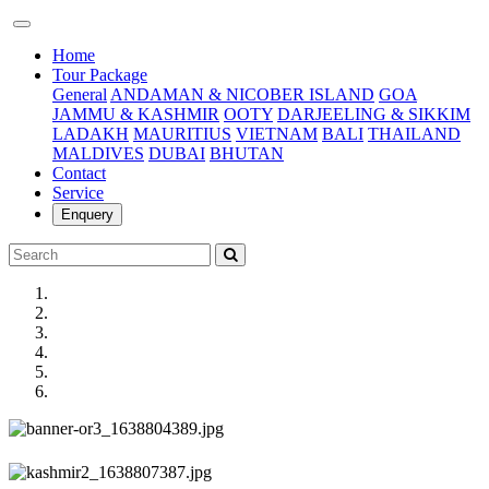
(current)
Home
Tour Package
General
ANDAMAN & NICOBER ISLAND
GOA
JAMMU & KASHMIR
OOTY
DARJEELING & SIKKIM
LADAKH
MAURITIUS
VIETNAM
BALI
THAILAND
MALDIVES
DUBAI
BHUTAN
Contact
Service
Enquery