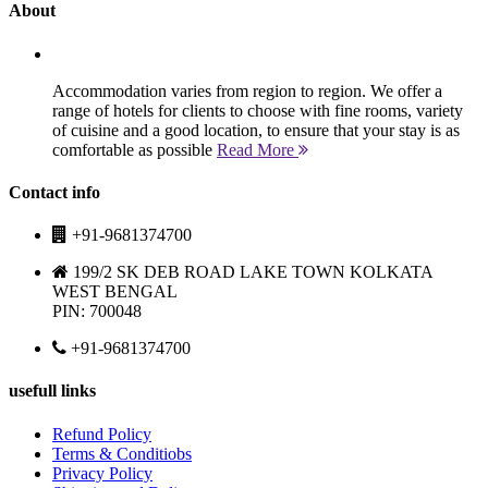
About
Accommodation varies from region to region. We offer a
range of hotels for clients to choose with fine rooms, variety
of cuisine and a good location, to ensure that your stay is as
comfortable as possible
Read More
Contact info
+91-9681374700
199/2 SK DEB ROAD LAKE TOWN KOLKATA
WEST BENGAL
PIN: 700048
+91-9681374700
usefull links
Refund Policy
Terms & Conditiobs
Privacy Policy