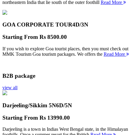
northeastern India that lie south of the outer foothill
Read More
GOA CORPORATE TOUR
4D/3N
Starting From
Rs 8500.00
If you wish to explore Goa tourist places, then you must check out
MMK Tourism Goa tourism packages. We offers the
Read More
B2B package
view all
Darjeeling/Sikkim 5N
6D/5N
Starting From
Rs 13990.00
Darjeeling is a town in Indias West Bengal state, in the Himalayan
foothills. Once a summer resort for the British
Read More