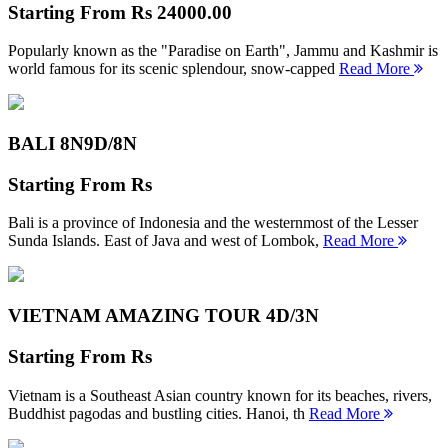
Starting From
Rs 24000.00
Popularly known as the "Paradise on Earth", Jammu and Kashmir is
world famous for its scenic splendour, snow-capped
Read More
BALI 8N
9D/8N
Starting From
Rs
Bali is a province of Indonesia and the westernmost of the Lesser
Sunda Islands. East of Java and west of Lombok,
Read More
VIETNAM AMAZING TOUR
4D/3N
Starting From
Rs
Vietnam is a Southeast Asian country known for its beaches, rivers,
Buddhist pagodas and bustling cities. Hanoi, th
Read More