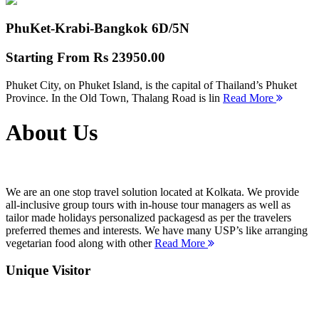
PhuKet-Krabi-Bangkok
6D/5N
Starting From
Rs 23950.00
Phuket City, on Phuket Island, is the capital of Thailand’s Phuket
Province. In the Old Town, Thalang Road is lin
Read More
About Us
We are an one stop travel solution located at Kolkata. We provide
all-inclusive group tours with in-house tour managers as well as
tailor made holidays personalized packagesd as per the travelers
preferred themes and interests. We have many USP’s like arranging
vegetarian food along with other
Read More
Unique Visitor