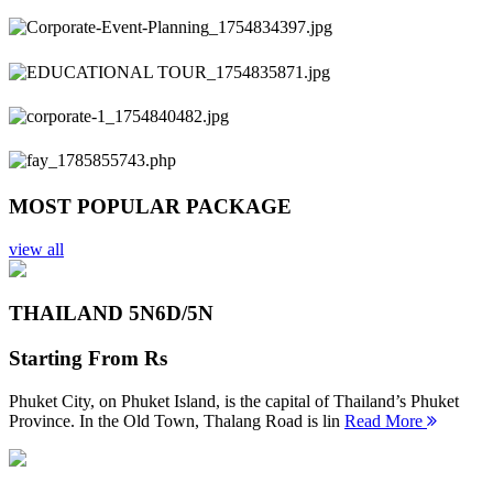
Previous
Next
MOST POPULAR PACKAGE
view all
THAILAND 5N
6D/5N
Starting From
Rs
Phuket City, on Phuket Island, is the capital of Thailand’s Phuket
Province. In the Old Town, Thalang Road is lin
Read More