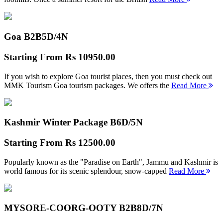
Goa B2B
5D/4N
Starting From
Rs 10950.00
If you wish to explore Goa tourist places, then you must check out
MMK Tourism Goa tourism packages. We offers the
Read More
Kashmir Winter Package B
6D/5N
Starting From
Rs 12500.00
Popularly known as the "Paradise on Earth", Jammu and Kashmir is
world famous for its scenic splendour, snow-capped
Read More
MYSORE-COORG-OOTY B2B
8D/7N