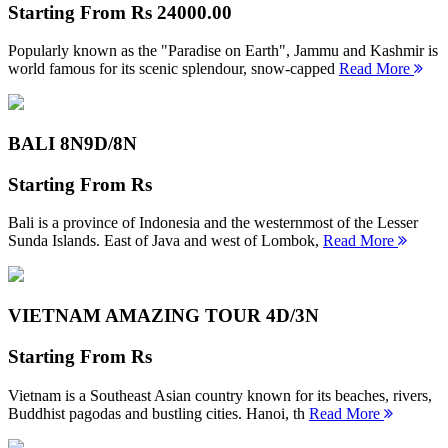
Starting From
Rs 24000.00
Popularly known as the "Paradise on Earth", Jammu and Kashmir is
world famous for its scenic splendour, snow-capped
Read More
BALI 8N
9D/8N
Starting From
Rs
Bali is a province of Indonesia and the westernmost of the Lesser
Sunda Islands. East of Java and west of Lombok,
Read More
VIETNAM AMAZING TOUR
4D/3N
Starting From
Rs
Vietnam is a Southeast Asian country known for its beaches, rivers,
Buddhist pagodas and bustling cities. Hanoi, th
Read More