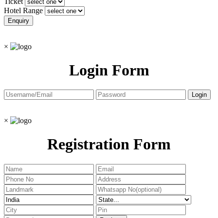
Ticket
Hotel Range
×
Login Form
×
Registration Form