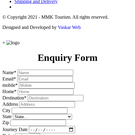
Shipping and Delivery
© Copyright 2021 - MMK Tourism. All rights reserved.
Designed and Developed by
Vaskar Web
×
Enquiry Form
Name
*
Email
*
mobile
*
Home
*
Destination
*
Address
City
State
Zip
Journey Date