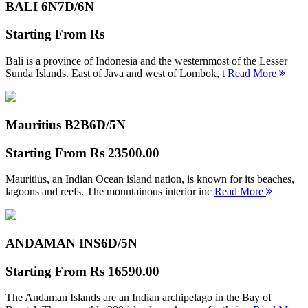
BALI 6N
7D/6N
Starting From
Rs
Bali is a province of Indonesia and the westernmost of the Lesser
Sunda Islands. East of Java and west of Lombok, t
Read More
Mauritius B2B
6D/5N
Starting From
Rs 23500.00
Mauritius, an Indian Ocean island nation, is known for its beaches,
lagoons and reefs. The mountainous interior inc
Read More
ANDAMAN INS
6D/5N
Starting From
Rs 16590.00
The Andaman Islands are an Indian archipelago in the Bay of