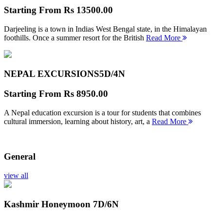
Starting From
Rs 13500.00
Darjeeling is a town in Indias West Bengal state, in the Himalayan
foothills. Once a summer resort for the British
Read More
NEPAL EXCURSIONS
5D/4N
Starting From
Rs 8950.00
A Nepal education excursion is a tour for students that combines
cultural immersion, learning about history, art, a
Read More
General
view all
Kashmir Honeymoon
7D/6N