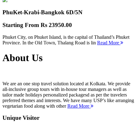
PhuKet-Krabi-Bangkok
6D/5N
Starting From
Rs 23950.00
Phuket City, on Phuket Island, is the capital of Thailand’s Phuket
Province. In the Old Town, Thalang Road is lin
Read More
About Us
We are an one stop travel solution located at Kolkata. We provide
all-inclusive group tours with in-house tour managers as well as
tailor made holidays personalized packagesd as per the travelers
preferred themes and interests. We have many USP’s like arranging
vegetarian food along with other
Read More
Unique Visitor