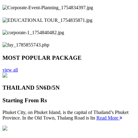
Previous
Next
MOST POPULAR PACKAGE
view all
THAILAND 5N
6D/5N
Starting From
Rs
Phuket City, on Phuket Island, is the capital of Thailand’s Phuket
Province. In the Old Town, Thalang Road is lin
Read More