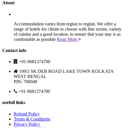
About
Accommodation varies from region to region. We offer a
range of hotels for clients to choose with fine rooms, variety
of cuisine and a good location, to ensure that your stay is as
comfortable as possible
Read More
Contact info
+91-9681374700
199/2 SK DEB ROAD LAKE TOWN KOLKATA
WEST BENGAL
PIN: 700048
+91-9681374700
usefull links
Refund Policy
Terms & Conditiobs
Privacy Policy