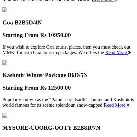
Goa B2B
5D/4N
Starting From
Rs 10950.00
If you wish to explore Goa tourist places, then you must check out
MMK Tourism Goa tourism packages. We offers the
Read More
Kashmir Winter Package B
6D/5N
Starting From
Rs 12500.00
Popularly known as the "Paradise on Earth", Jammu and Kashmir is
world famous for its scenic splendour, snow-capped
Read More
MYSORE-COORG-OOTY B2B
8D/7N