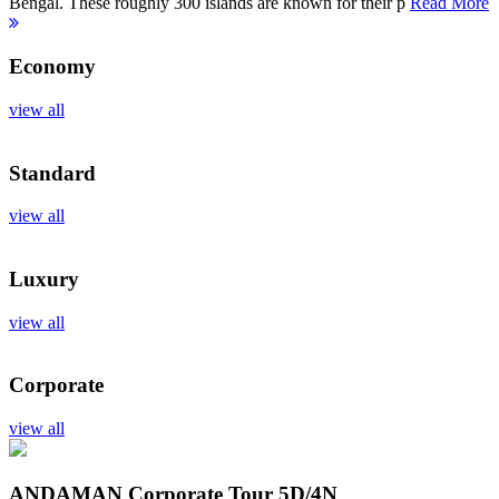
Bengal. These roughly 300 islands are known for their p
Read More
Economy
view all
Standard
view all
Luxury
view all
Corporate
view all
ANDAMAN Corporate Tour
5D/4N