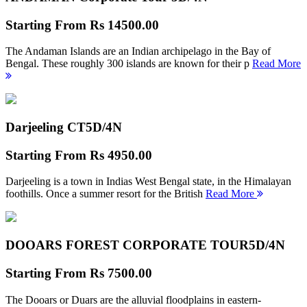
Starting From
Rs 14500.00
The Andaman Islands are an Indian archipelago in the Bay of
Bengal. These roughly 300 islands are known for their p
Read More
Darjeeling CT
5D/4N
Starting From
Rs 4950.00
Darjeeling is a town in Indias West Bengal state, in the Himalayan
foothills. Once a summer resort for the British
Read More
DOOARS FOREST CORPORATE TOUR
5D/4N
Starting From
Rs 7500.00
The Dooars or Duars are the alluvial floodplains in eastern-