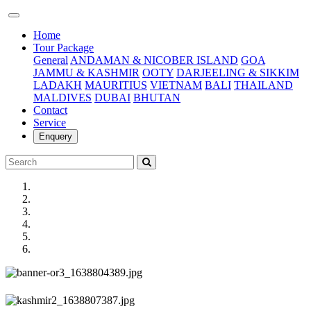
(current)
Home
Tour Package
General
ANDAMAN & NICOBER ISLAND
GOA
JAMMU & KASHMIR
OOTY
DARJEELING & SIKKIM
LADAKH
MAURITIUS
VIETNAM
BALI
THAILAND
MALDIVES
DUBAI
BHUTAN
Contact
Service
Enquery