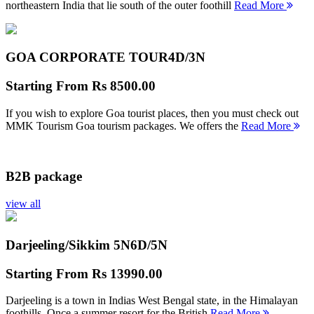
northeastern India that lie south of the outer foothill
Read More
GOA CORPORATE TOUR
4D/3N
Starting From
Rs 8500.00
If you wish to explore Goa tourist places, then you must check out
MMK Tourism Goa tourism packages. We offers the
Read More
B2B package
view all
Darjeeling/Sikkim 5N
6D/5N
Starting From
Rs 13990.00
Darjeeling is a town in Indias West Bengal state, in the Himalayan
foothills. Once a summer resort for the British
Read More