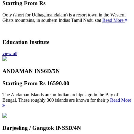
Starting From
Rs
Ooty (short for Udhagamandalam) is a resort town in the Western
Ghats mountains, in southern Indias Tamil Nadu stat
Read More
Education Institute
view all
ANDAMAN INS
6D/5N
Starting From
Rs 16590.00
The Andaman Islands are an Indian archipelago in the Bay of
Bengal. These roughly 300 islands are known for their p
Read More
Darjeeling / Gangtok INS
5D/4N