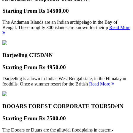
Starting From
Rs 14500.00
The Andaman Islands are an Indian archipelago in the Bay of
Bengal. These roughly 300 islands are known for their p
Read More
Darjeeling CT
5D/4N
Starting From
Rs 4950.00
Darjeeling is a town in Indias West Bengal state, in the Himalayan
foothills. Once a summer resort for the British
Read More
DOOARS FOREST CORPORATE TOUR
5D/4N
Starting From
Rs 7500.00
The Dooars or Duars are the alluvial floodplains in eastern-