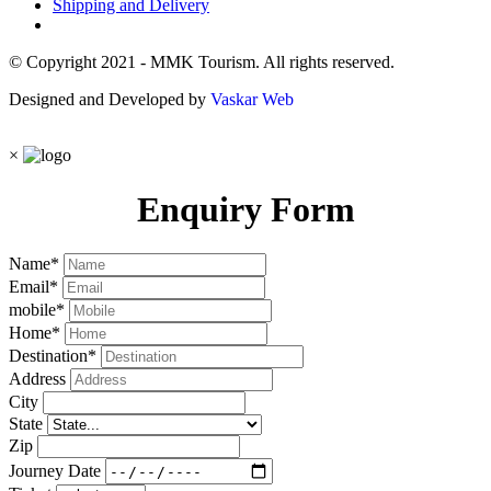
Shipping and Delivery
© Copyright 2021 - MMK Tourism. All rights reserved.
Designed and Developed by
Vaskar Web
×
Enquiry Form
Name
*
Email
*
mobile
*
Home
*
Destination
*
Address
City
State
Zip
Journey Date