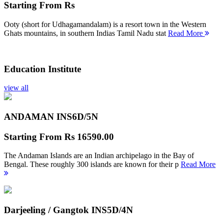
Starting From
Rs
Ooty (short for Udhagamandalam) is a resort town in the Western
Ghats mountains, in southern Indias Tamil Nadu stat
Read More
Education Institute
view all
ANDAMAN INS
6D/5N
Starting From
Rs 16590.00
The Andaman Islands are an Indian archipelago in the Bay of
Bengal. These roughly 300 islands are known for their p
Read More
Darjeeling / Gangtok INS
5D/4N