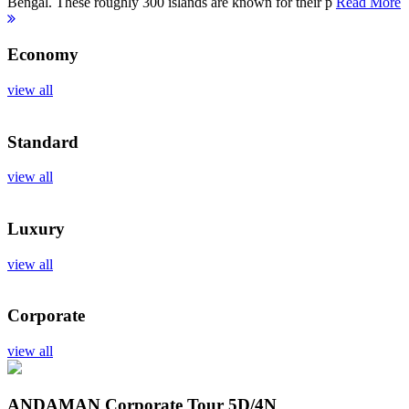
Bengal. These roughly 300 islands are known for their p
Read More
Economy
view all
Standard
view all
Luxury
view all
Corporate
view all
ANDAMAN Corporate Tour
5D/4N