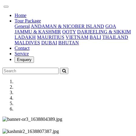
(current)
Home
Tour Package
General
ANDAMAN & NICOBER ISLAND
GOA
JAMMU & KASHMIR
OOTY
DARJEELING & SIKKIM
LADAKH
MAURITIUS
VIETNAM
BALI
THAILAND
MALDIVES
DUBAI
BHUTAN
Contact
Service
Enquery