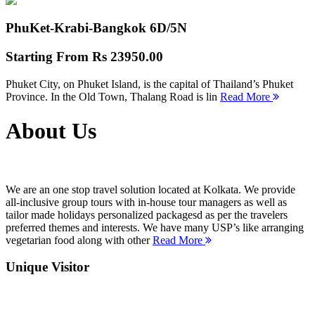
PhuKet-Krabi-Bangkok
6D/5N
Starting From
Rs 23950.00
Phuket City, on Phuket Island, is the capital of Thailand’s Phuket
Province. In the Old Town, Thalang Road is lin
Read More
About Us
We are an one stop travel solution located at Kolkata. We provide
all-inclusive group tours with in-house tour managers as well as
tailor made holidays personalized packagesd as per the travelers
preferred themes and interests. We have many USP’s like arranging
vegetarian food along with other
Read More
Unique Visitor