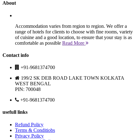
About
Accommodation varies from region to region. We offer a
range of hotels for clients to choose with fine rooms, variety
of cuisine and a good location, to ensure that your stay is as
comfortable as possible
Read More
Contact info
+91-9681374700
199/2 SK DEB ROAD LAKE TOWN KOLKATA
WEST BENGAL
PIN: 700048
+91-9681374700
usefull links
Refund Policy
Terms & Conditiobs
Privacy Policy