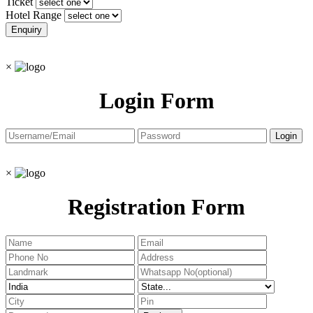
Ticket
Hotel Range
×
Login Form
×
Registration Form