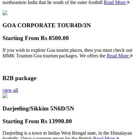
northeastern India that lie south of the outer foothill
Read More
GOA CORPORATE TOUR
4D/3N
Starting From
Rs 8500.00
If you wish to explore Goa tourist places, then you must check out
MMK Tourism Goa tourism packages. We offers the
Read More
B2B package
view all
Darjeeling/Sikkim 5N
6D/5N
Starting From
Rs 13990.00
Darjeeling is a town in Indias West Bengal state, in the Himalayan
foothills. Once a summer resort for the British
Read More