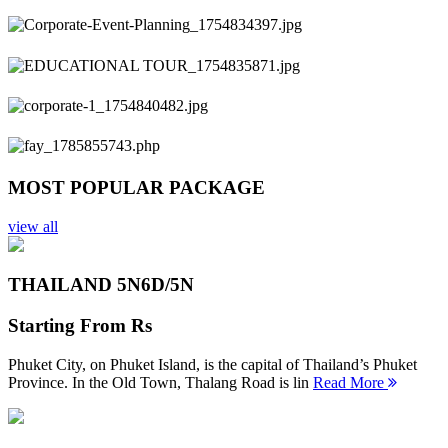
Previous
Next
MOST POPULAR PACKAGE
view all
THAILAND 5N
6D/5N
Starting From
Rs
Phuket City, on Phuket Island, is the capital of Thailand’s Phuket
Province. In the Old Town, Thalang Road is lin
Read More