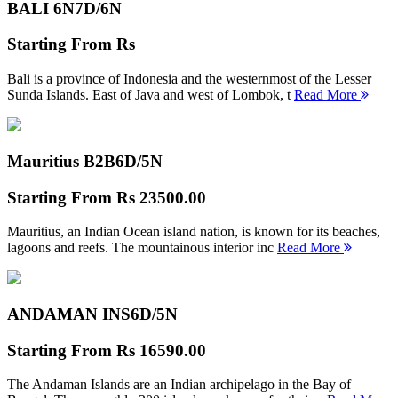
BALI 6N
7D/6N
Starting From
Rs
Bali is a province of Indonesia and the westernmost of the Lesser
Sunda Islands. East of Java and west of Lombok, t
Read More
Mauritius B2B
6D/5N
Starting From
Rs 23500.00
Mauritius, an Indian Ocean island nation, is known for its beaches,
lagoons and reefs. The mountainous interior inc
Read More
ANDAMAN INS
6D/5N
Starting From
Rs 16590.00
The Andaman Islands are an Indian archipelago in the Bay of