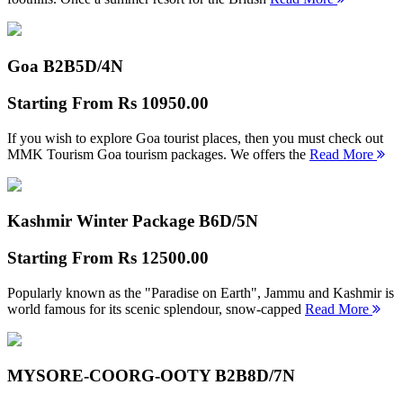
Goa B2B
5D/4N
Starting From
Rs 10950.00
If you wish to explore Goa tourist places, then you must check out
MMK Tourism Goa tourism packages. We offers the
Read More
Kashmir Winter Package B
6D/5N
Starting From
Rs 12500.00
Popularly known as the "Paradise on Earth", Jammu and Kashmir is
world famous for its scenic splendour, snow-capped
Read More
MYSORE-COORG-OOTY B2B
8D/7N