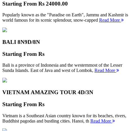
Starting From
Rs 24000.00
Popularly known as the "Paradise on Earth", Jammu and Kashmir is
world famous for its scenic splendour, snow-capped
Read More
BALI 8N
9D/8N
Starting From
Rs
Bali is a province of Indonesia and the westernmost of the Lesser
Sunda Islands. East of Java and west of Lombok,
Read More
VIETNAM AMAZING TOUR
4D/3N
Starting From
Rs
Vietnam is a Southeast Asian country known for its beaches, rivers,
Buddhist pagodas and bustling cities. Hanoi, th
Read More