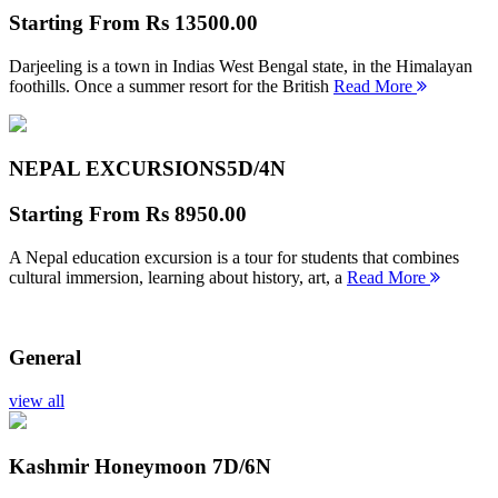
Starting From
Rs 13500.00
Darjeeling is a town in Indias West Bengal state, in the Himalayan
foothills. Once a summer resort for the British
Read More
NEPAL EXCURSIONS
5D/4N
Starting From
Rs 8950.00
A Nepal education excursion is a tour for students that combines
cultural immersion, learning about history, art, a
Read More
General
view all
Kashmir Honeymoon
7D/6N