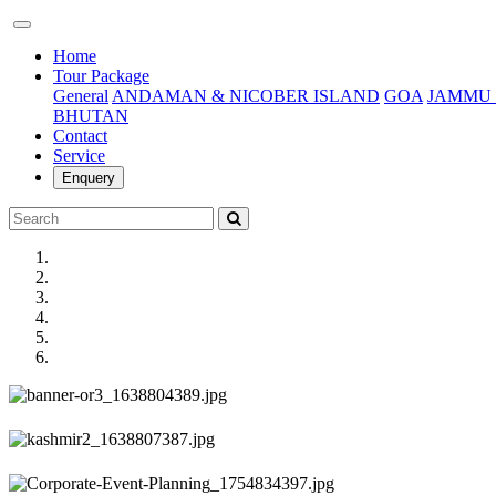
(current)
Home
Tour Package
General
ANDAMAN & NICOBER ISLAND
GOA
JAMMU 
BHUTAN
Contact
Service
Enquery