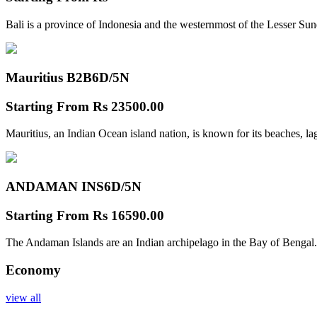
Bali is a province of Indonesia and the westernmost of the Lesser Su
Mauritius B2B
6D/5N
Starting From
Rs 23500.00
Mauritius, an Indian Ocean island nation, is known for its beaches, l
ANDAMAN INS
6D/5N
Starting From
Rs 16590.00
The Andaman Islands are an Indian archipelago in the Bay of Bengal.
Economy
view all