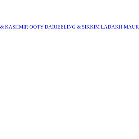
& KASHMIR
OOTY
DARJEELING & SIKKIM
LADAKH
MAUR