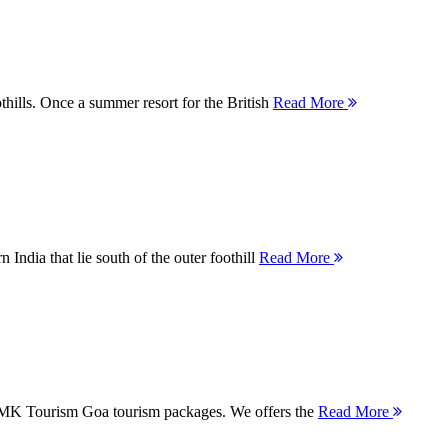
thills. Once a summer resort for the British
Read More
 India that lie south of the outer foothill
Read More
 MMK Tourism Goa tourism packages. We offers the
Read More