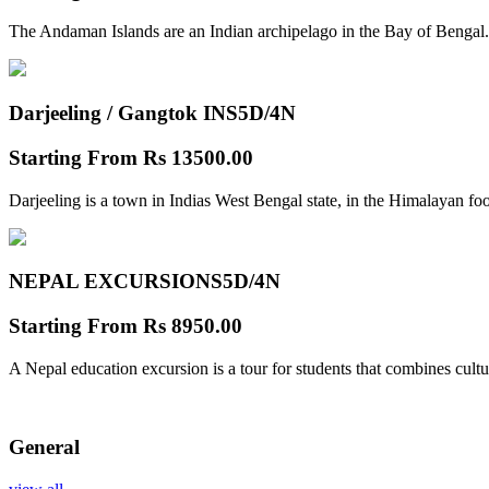
The Andaman Islands are an Indian archipelago in the Bay of Bengal.
Darjeeling / Gangtok INS
5D/4N
Starting From
Rs 13500.00
Darjeeling is a town in Indias West Bengal state, in the Himalayan foo
NEPAL EXCURSIONS
5D/4N
Starting From
Rs 8950.00
A Nepal education excursion is a tour for students that combines cultu
General