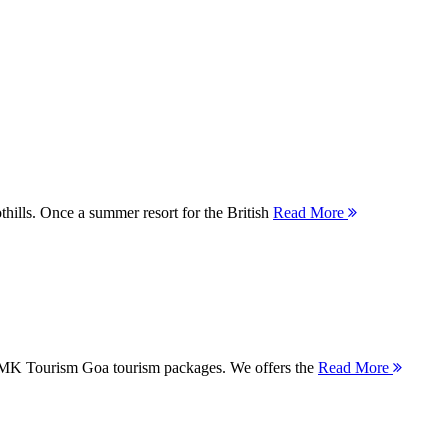
thills. Once a summer resort for the British
Read More
 MMK Tourism Goa tourism packages. We offers the
Read More