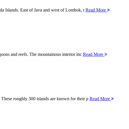
nda Islands. East of Java and west of Lombok, t
Read More
agoons and reefs. The mountainous interior inc
Read More
 These roughly 300 islands are known for their p
Read More