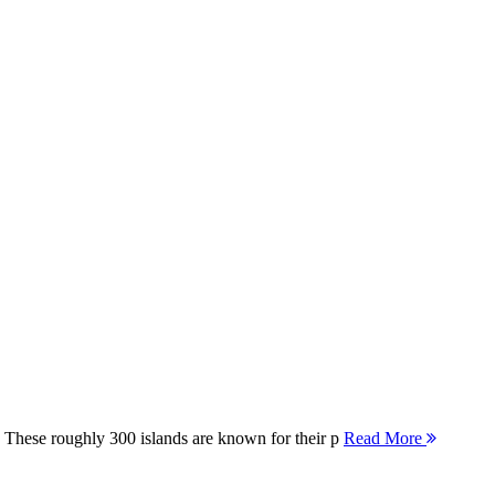
 These roughly 300 islands are known for their p
Read More