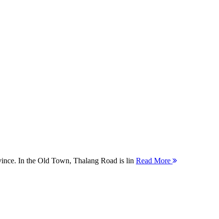
ovince. In the Old Town, Thalang Road is lin
Read More