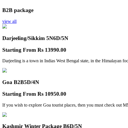
B2B package
view all
Darjeeling/Sikkim 5N
6D/5N
Starting From
Rs 13990.00
Darjeeling is a town in Indias West Bengal state, in the Himalayan foo
Goa B2B
5D/4N
Starting From
Rs 10950.00
If you wish to explore Goa tourist places, then you must check out
Kashmir Winter Package B
6D/5N