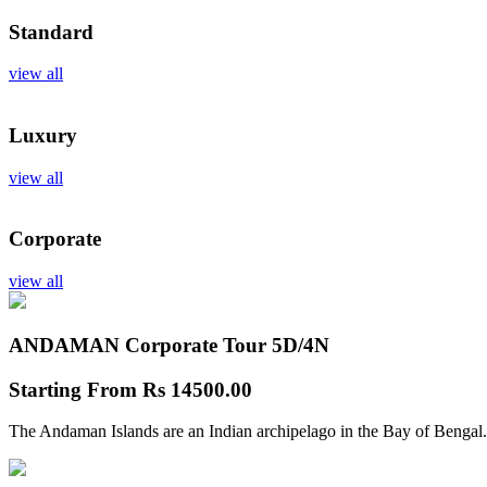
Standard
view all
Luxury
view all
Corporate
view all
ANDAMAN Corporate Tour
5D/4N
Starting From
Rs 14500.00
The Andaman Islands are an Indian archipelago in the Bay of Bengal.