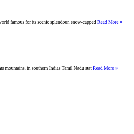
orld famous for its scenic splendour, snow-capped
Read More
ts mountains, in southern Indias Tamil Nadu stat
Read More