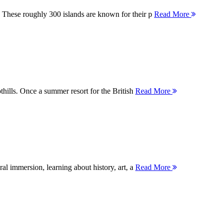
 These roughly 300 islands are known for their p
Read More
thills. Once a summer resort for the British
Read More
ral immersion, learning about history, art, a
Read More