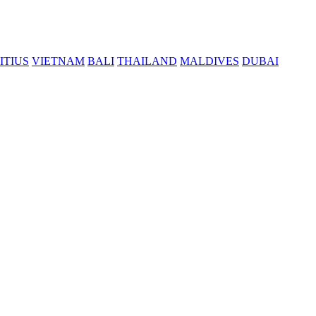
ITIUS
VIETNAM
BALI
THAILAND
MALDIVES
DUBAI