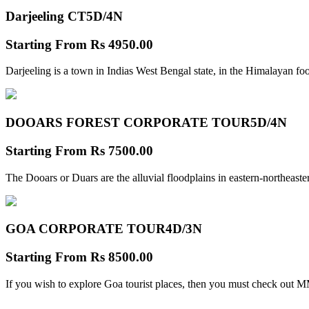
Darjeeling CT
5D/4N
Starting From
Rs 4950.00
Darjeeling is a town in Indias West Bengal state, in the Himalayan foo
DOOARS FOREST CORPORATE TOUR
5D/4N
Starting From
Rs 7500.00
The Dooars or Duars are the alluvial floodplains in eastern-northeastern
GOA CORPORATE TOUR
4D/3N
Starting From
Rs 8500.00
If you wish to explore Goa tourist places, then you must check out