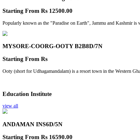
Starting From
Rs 12500.00
Popularly known as the "Paradise on Earth", Jammu and Kashmir is w
MYSORE-COORG-OOTY B2B
8D/7N
Starting From
Rs
Ooty (short for Udhagamandalam) is a resort town in the Western Gha
Education Institute
view all
ANDAMAN INS
6D/5N
Starting From
Rs 16590.00