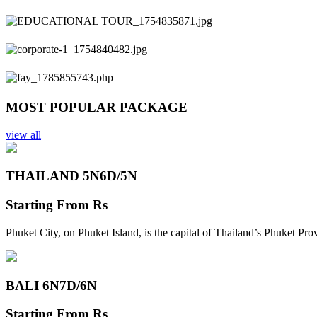
Previous
Next
MOST POPULAR PACKAGE
view all
THAILAND 5N
6D/5N
Starting From
Rs
Phuket City, on Phuket Island, is the capital of Thailand’s Phuket Pr
BALI 6N
7D/6N
Starting From
Rs