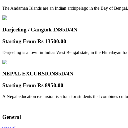
The Andaman Islands are an Indian archipelago in the Bay of Bengal.
Darjeeling / Gangtok INS
5D/4N
Starting From
Rs 13500.00
Darjeeling is a town in Indias West Bengal state, in the Himalayan foo
NEPAL EXCURSIONS
5D/4N
Starting From
Rs 8950.00
A Nepal education excursion is a tour for students that combines cultu
General