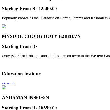
Starting From
Rs 12500.00
Popularly known as the "Paradise on Earth", Jammu and Kashmir is w
MYSORE-COORG-OOTY B2B
8D/7N
Starting From
Rs
Ooty (short for Udhagamandalam) is a resort town in the Western Gha
Education Institute
view all
ANDAMAN INS
6D/5N
Starting From
Rs 16590.00