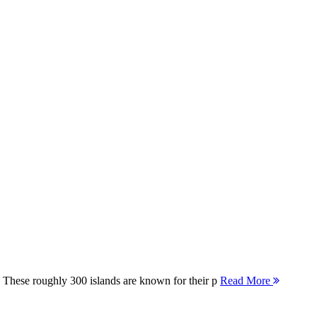
 These roughly 300 islands are known for their p
Read More