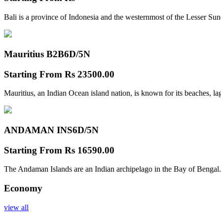
Bali is a province of Indonesia and the westernmost of the Lesser Su
Mauritius B2B
6D/5N
Starting From
Rs 23500.00
Mauritius, an Indian Ocean island nation, is known for its beaches, l
ANDAMAN INS
6D/5N
Starting From
Rs 16590.00
The Andaman Islands are an Indian archipelago in the Bay of Bengal.
Economy
view all