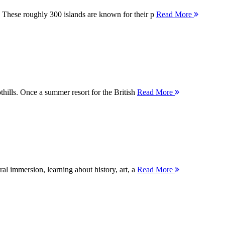
 These roughly 300 islands are known for their p
Read More
thills. Once a summer resort for the British
Read More
ral immersion, learning about history, art, a
Read More