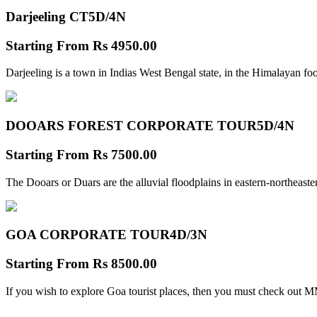
Darjeeling CT
5D/4N
Starting From
Rs 4950.00
Darjeeling is a town in Indias West Bengal state, in the Himalayan foo
DOOARS FOREST CORPORATE TOUR
5D/4N
Starting From
Rs 7500.00
The Dooars or Duars are the alluvial floodplains in eastern-northeastern
GOA CORPORATE TOUR
4D/3N
Starting From
Rs 8500.00
If you wish to explore Goa tourist places, then you must check out