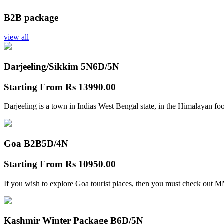
B2B package
view all
Darjeeling/Sikkim 5N
6D/5N
Starting From
Rs 13990.00
Darjeeling is a town in Indias West Bengal state, in the Himalayan foo
Goa B2B
5D/4N
Starting From
Rs 10950.00
If you wish to explore Goa tourist places, then you must check out
Kashmir Winter Package B
6D/5N