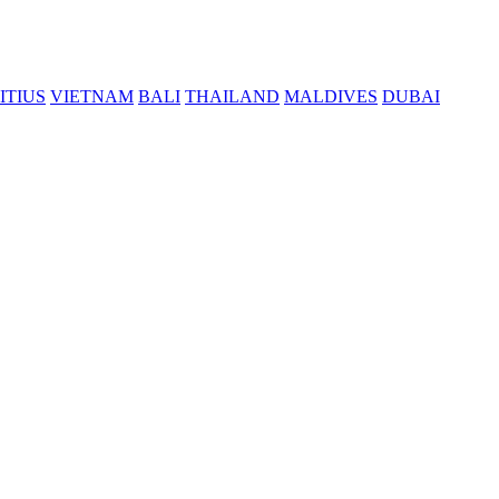
ITIUS
VIETNAM
BALI
THAILAND
MALDIVES
DUBAI