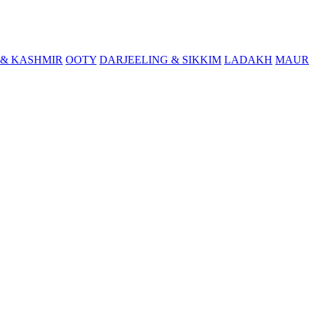
& KASHMIR
OOTY
DARJEELING & SIKKIM
LADAKH
MAUR