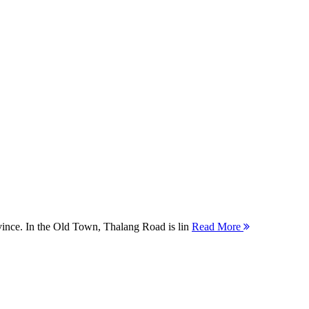
ovince. In the Old Town, Thalang Road is lin
Read More