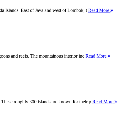
nda Islands. East of Java and west of Lombok, t
Read More
agoons and reefs. The mountainous interior inc
Read More
 These roughly 300 islands are known for their p
Read More