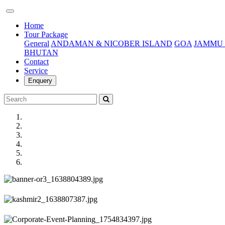
(current)
Home
Tour Package
General
ANDAMAN & NICOBER ISLAND
GOA
JAMMU 
BHUTAN
Contact
Service
Enquery