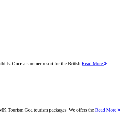
thills. Once a summer resort for the British
Read More
 MMK Tourism Goa tourism packages. We offers the
Read More