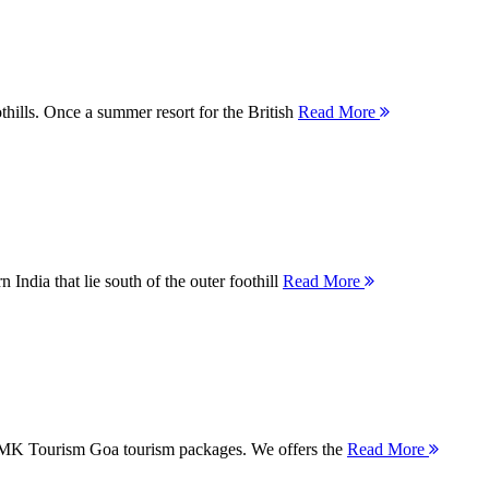
thills. Once a summer resort for the British
Read More
 India that lie south of the outer foothill
Read More
 MMK Tourism Goa tourism packages. We offers the
Read More