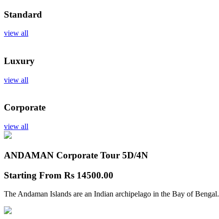
Standard
view all
Luxury
view all
Corporate
view all
ANDAMAN Corporate Tour
5D/4N
Starting From
Rs 14500.00
The Andaman Islands are an Indian archipelago in the Bay of Bengal.