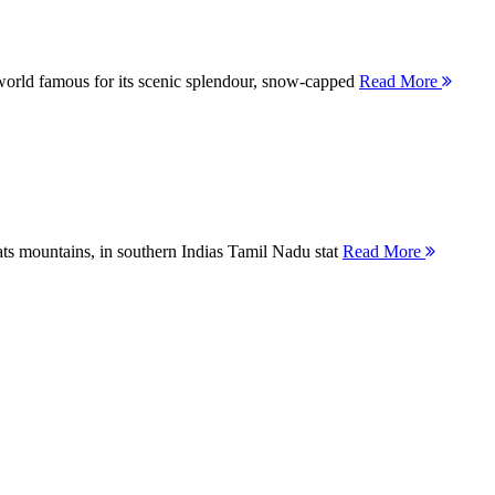
orld famous for its scenic splendour, snow-capped
Read More
ts mountains, in southern Indias Tamil Nadu stat
Read More