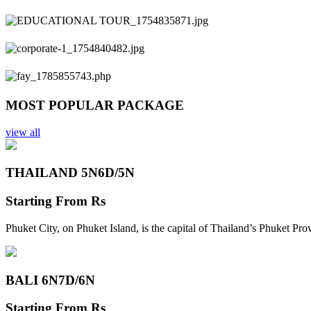
Previous
Next
MOST POPULAR PACKAGE
view all
THAILAND 5N
6D/5N
Starting From
Rs
Phuket City, on Phuket Island, is the capital of Thailand’s Phuket Pr
BALI 6N
7D/6N
Starting From
Rs