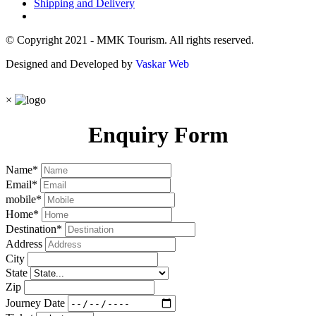
Shipping and Delivery
© Copyright 2021 - MMK Tourism. All rights reserved.
Designed and Developed by
Vaskar Web
×
Enquiry Form
Name
*
Email
*
mobile
*
Home
*
Destination
*
Address
City
State
Zip
Journey Date