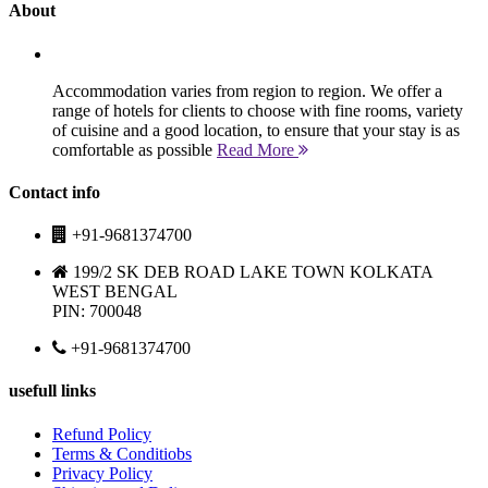
About
Accommodation varies from region to region. We offer a
range of hotels for clients to choose with fine rooms, variety
of cuisine and a good location, to ensure that your stay is as
comfortable as possible
Read More
Contact info
+91-9681374700
199/2 SK DEB ROAD LAKE TOWN KOLKATA
WEST BENGAL
PIN: 700048
+91-9681374700
usefull links
Refund Policy
Terms & Conditiobs
Privacy Policy