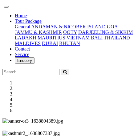
(current)
Home
Tour Package
General
ANDAMAN & NICOBER ISLAND
GOA
JAMMU & KASHMIR
OOTY
DARJEELING & SIKKIM
LADAKH
MAURITIUS
VIETNAM
BALI
THAILAND
MALDIVES
DUBAI
BHUTAN
Contact
Service
Enquery