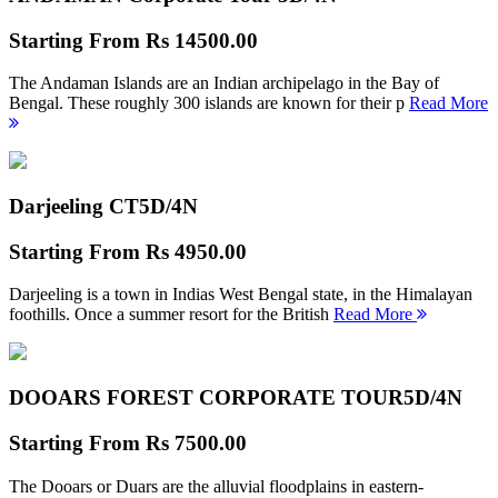
Starting From
Rs 14500.00
The Andaman Islands are an Indian archipelago in the Bay of
Bengal. These roughly 300 islands are known for their p
Read More
Darjeeling CT
5D/4N
Starting From
Rs 4950.00
Darjeeling is a town in Indias West Bengal state, in the Himalayan
foothills. Once a summer resort for the British
Read More
DOOARS FOREST CORPORATE TOUR
5D/4N
Starting From
Rs 7500.00
The Dooars or Duars are the alluvial floodplains in eastern-