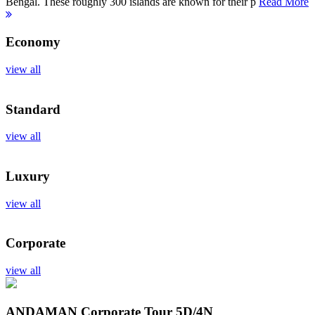
Bengal. These roughly 300 islands are known for their p
Read More
Economy
view all
Standard
view all
Luxury
view all
Corporate
view all
ANDAMAN Corporate Tour
5D/4N