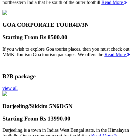
northeastern India that lie south of the outer foothill
Read More
GOA CORPORATE TOUR
4D/3N
Starting From
Rs 8500.00
If you wish to explore Goa tourist places, then you must check out
MMK Tourism Goa tourism packages. We offers the
Read More
B2B package
view all
Darjeeling/Sikkim 5N
6D/5N
Starting From
Rs 13990.00
Darjeeling is a town in Indias West Bengal state, in the Himalayan
foothills. Once a summer resort for the British
Read More