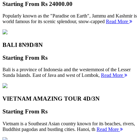
Starting From
Rs 24000.00
Popularly known as the "Paradise on Earth", Jammu and Kashmir is
world famous for its scenic splendour, snow-capped
Read More
BALI 8N
9D/8N
Starting From
Rs
Bali is a province of Indonesia and the westernmost of the Lesser
Sunda Islands. East of Java and west of Lombok,
Read More
VIETNAM AMAZING TOUR
4D/3N
Starting From
Rs
Vietnam is a Southeast Asian country known for its beaches, rivers,
Buddhist pagodas and bustling cities. Hanoi, th
Read More