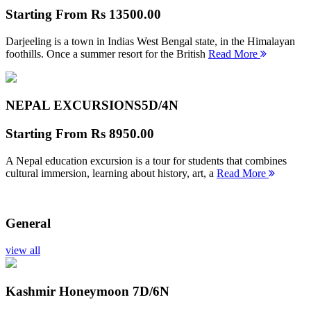
Starting From
Rs 13500.00
Darjeeling is a town in Indias West Bengal state, in the Himalayan
foothills. Once a summer resort for the British
Read More
NEPAL EXCURSIONS
5D/4N
Starting From
Rs 8950.00
A Nepal education excursion is a tour for students that combines
cultural immersion, learning about history, art, a
Read More
General
view all
Kashmir Honeymoon
7D/6N