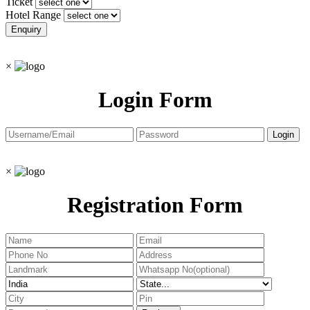
Ticket
Hotel Range
×
Login Form
×
Registration Form