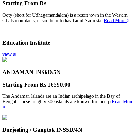
Starting From
Rs
Ooty (short for Udhagamandalam) is a resort town in the Western
Ghats mountains, in southern Indias Tamil Nadu stat
Read More
Education Institute
view all
ANDAMAN INS
6D/5N
Starting From
Rs 16590.00
The Andaman Islands are an Indian archipelago in the Bay of
Bengal. These roughly 300 islands are known for their p
Read More
Darjeeling / Gangtok INS
5D/4N