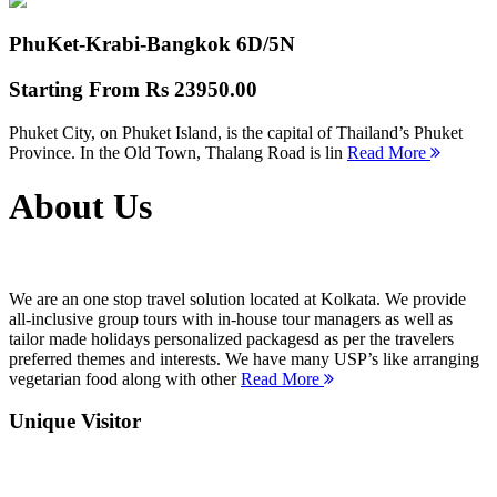
PhuKet-Krabi-Bangkok
6D/5N
Starting From
Rs 23950.00
Phuket City, on Phuket Island, is the capital of Thailand’s Phuket
Province. In the Old Town, Thalang Road is lin
Read More
About Us
We are an one stop travel solution located at Kolkata. We provide
all-inclusive group tours with in-house tour managers as well as
tailor made holidays personalized packagesd as per the travelers
preferred themes and interests. We have many USP’s like arranging
vegetarian food along with other
Read More
Unique Visitor