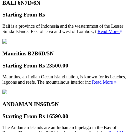
BALI 6N
7D/6N
Starting From
Rs
Bali is a province of Indonesia and the westernmost of the Lesser
Sunda Islands. East of Java and west of Lombok, t
Read More
Mauritius B2B
6D/5N
Starting From
Rs 23500.00
Mauritius, an Indian Ocean island nation, is known for its beaches,
lagoons and reefs. The mountainous interior inc
Read More
ANDAMAN INS
6D/5N
Starting From
Rs 16590.00
The Andaman Islands are an Indian archipelago in the Bay of