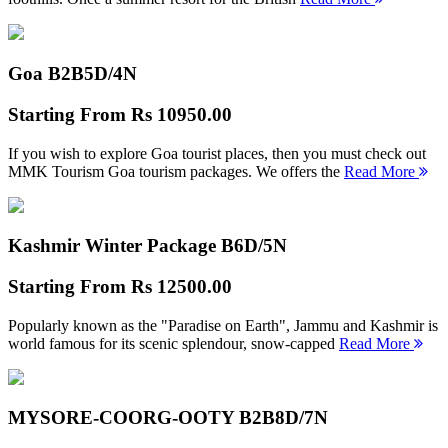
Goa B2B
5D/4N
Starting From
Rs 10950.00
If you wish to explore Goa tourist places, then you must check out
MMK Tourism Goa tourism packages. We offers the
Read More
Kashmir Winter Package B
6D/5N
Starting From
Rs 12500.00
Popularly known as the "Paradise on Earth", Jammu and Kashmir is
world famous for its scenic splendour, snow-capped
Read More
MYSORE-COORG-OOTY B2B
8D/7N