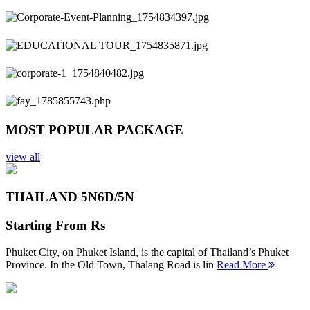
Previous
Next
MOST POPULAR PACKAGE
view all
THAILAND 5N
6D/5N
Starting From
Rs
Phuket City, on Phuket Island, is the capital of Thailand’s Phuket
Province. In the Old Town, Thalang Road is lin
Read More