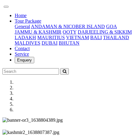
(current)
Home
Tour Package
General
ANDAMAN & NICOBER ISLAND
GOA
JAMMU & KASHMIR
OOTY
DARJEELING & SIKKIM
LADAKH
MAURITIUS
VIETNAM
BALI
THAILAND
MALDIVES
DUBAI
BHUTAN
Contact
Service
Enquery