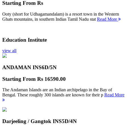
Starting From
Rs
Ooty (short for Udhagamandalam) is a resort town in the Western
Ghats mountains, in southern Indias Tamil Nadu stat
Read More
Education Institute
view all
ANDAMAN INS
6D/5N
Starting From
Rs 16590.00
The Andaman Islands are an Indian archipelago in the Bay of
Bengal. These roughly 300 islands are known for their p
Read More
Darjeeling / Gangtok INS
5D/4N