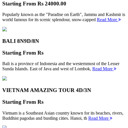
Starting From
Rs 24000.00
Popularly known as the "Paradise on Earth", Jammu and Kashmir is
world famous for its scenic splendour, snow-capped
Read More
BALI 8N
9D/8N
Starting From
Rs
Bali is a province of Indonesia and the westernmost of the Lesser
Sunda Islands. East of Java and west of Lombok,
Read More
VIETNAM AMAZING TOUR
4D/3N
Starting From
Rs
Vietnam is a Southeast Asian country known for its beaches, rivers,
Buddhist pagodas and bustling cities. Hanoi, th
Read More