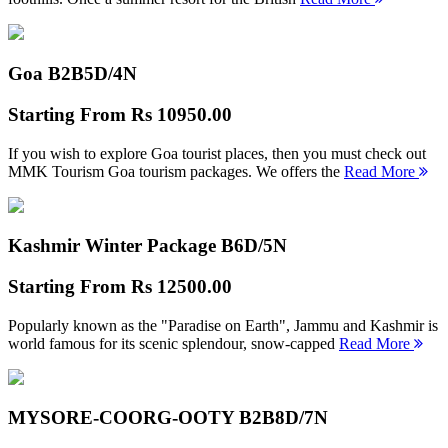
Goa B2B
5D/4N
Starting From
Rs 10950.00
If you wish to explore Goa tourist places, then you must check out
MMK Tourism Goa tourism packages. We offers the
Read More
Kashmir Winter Package B
6D/5N
Starting From
Rs 12500.00
Popularly known as the "Paradise on Earth", Jammu and Kashmir is
world famous for its scenic splendour, snow-capped
Read More
MYSORE-COORG-OOTY B2B
8D/7N