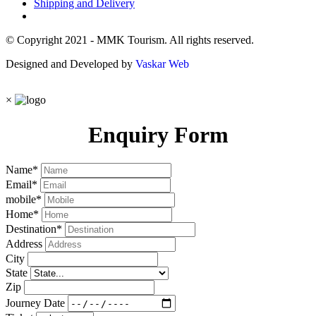
Shipping and Delivery
© Copyright 2021 - MMK Tourism. All rights reserved.
Designed and Developed by
Vaskar Web
×
Enquiry Form
Name
*
Email
*
mobile
*
Home
*
Destination
*
Address
City
State
Zip
Journey Date