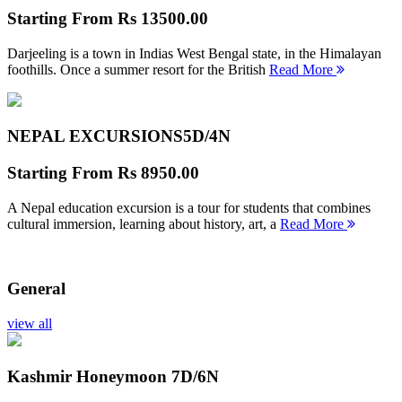
Starting From
Rs 13500.00
Darjeeling is a town in Indias West Bengal state, in the Himalayan
foothills. Once a summer resort for the British
Read More
NEPAL EXCURSIONS
5D/4N
Starting From
Rs 8950.00
A Nepal education excursion is a tour for students that combines
cultural immersion, learning about history, art, a
Read More
General
view all
Kashmir Honeymoon
7D/6N