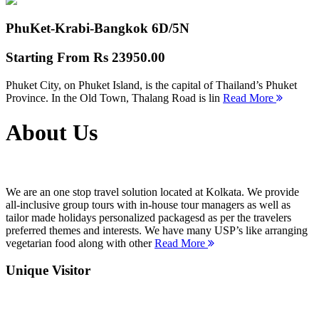
PhuKet-Krabi-Bangkok
6D/5N
Starting From
Rs 23950.00
Phuket City, on Phuket Island, is the capital of Thailand’s Phuket
Province. In the Old Town, Thalang Road is lin
Read More
About Us
We are an one stop travel solution located at Kolkata. We provide
all-inclusive group tours with in-house tour managers as well as
tailor made holidays personalized packagesd as per the travelers
preferred themes and interests. We have many USP’s like arranging
vegetarian food along with other
Read More
Unique Visitor