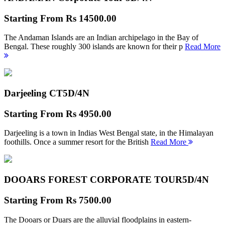
Starting From
Rs 14500.00
The Andaman Islands are an Indian archipelago in the Bay of
Bengal. These roughly 300 islands are known for their p
Read More
Darjeeling CT
5D/4N
Starting From
Rs 4950.00
Darjeeling is a town in Indias West Bengal state, in the Himalayan
foothills. Once a summer resort for the British
Read More
DOOARS FOREST CORPORATE TOUR
5D/4N
Starting From
Rs 7500.00
The Dooars or Duars are the alluvial floodplains in eastern-