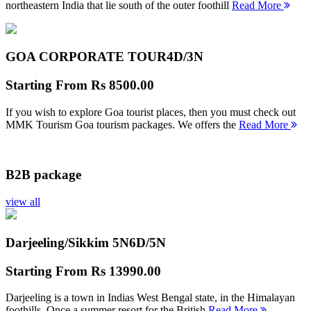
northeastern India that lie south of the outer foothill
Read More
GOA CORPORATE TOUR
4D/3N
Starting From
Rs 8500.00
If you wish to explore Goa tourist places, then you must check out
MMK Tourism Goa tourism packages. We offers the
Read More
B2B package
view all
Darjeeling/Sikkim 5N
6D/5N
Starting From
Rs 13990.00
Darjeeling is a town in Indias West Bengal state, in the Himalayan
foothills. Once a summer resort for the British
Read More