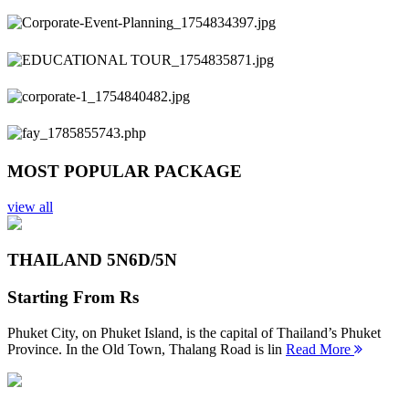
Previous
Next
MOST POPULAR PACKAGE
view all
THAILAND 5N
6D/5N
Starting From
Rs
Phuket City, on Phuket Island, is the capital of Thailand’s Phuket
Province. In the Old Town, Thalang Road is lin
Read More