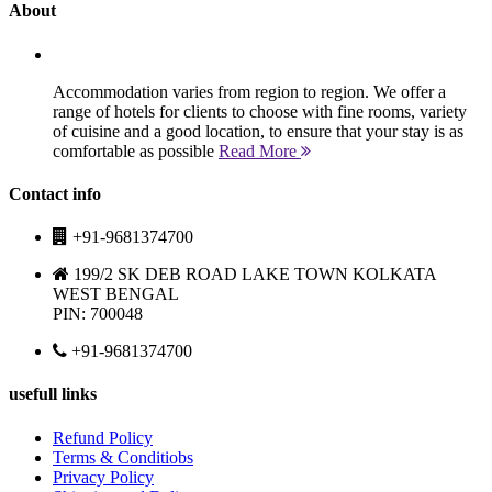
About
Accommodation varies from region to region. We offer a
range of hotels for clients to choose with fine rooms, variety
of cuisine and a good location, to ensure that your stay is as
comfortable as possible
Read More
Contact info
+91-9681374700
199/2 SK DEB ROAD LAKE TOWN KOLKATA
WEST BENGAL
PIN: 700048
+91-9681374700
usefull links
Refund Policy
Terms & Conditiobs
Privacy Policy