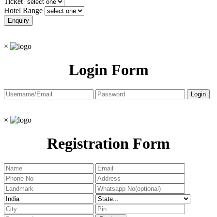
Ticket
Hotel Range
×
Login Form
×
Registration Form