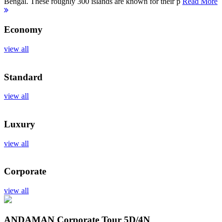
Bengal. These roughly 300 islands are known for their p
Read More
Economy
view all
Standard
view all
Luxury
view all
Corporate
view all
ANDAMAN Corporate Tour
5D/4N