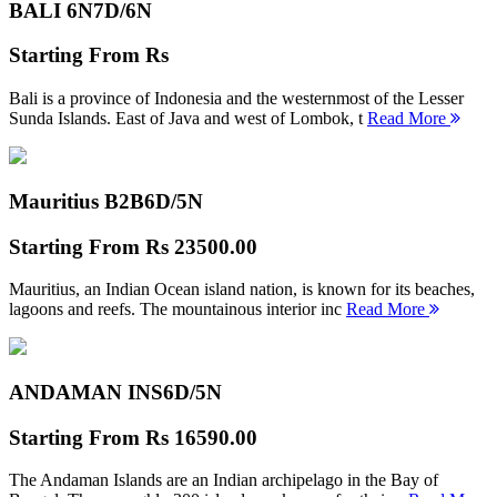
BALI 6N
7D/6N
Starting From
Rs
Bali is a province of Indonesia and the westernmost of the Lesser
Sunda Islands. East of Java and west of Lombok, t
Read More
Mauritius B2B
6D/5N
Starting From
Rs 23500.00
Mauritius, an Indian Ocean island nation, is known for its beaches,
lagoons and reefs. The mountainous interior inc
Read More
ANDAMAN INS
6D/5N
Starting From
Rs 16590.00
The Andaman Islands are an Indian archipelago in the Bay of