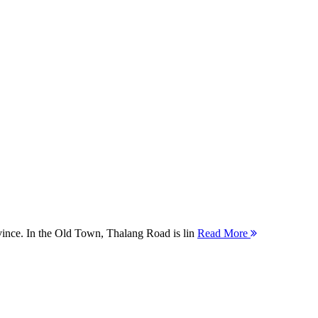
ovince. In the Old Town, Thalang Road is lin
Read More