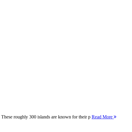
 These roughly 300 islands are known for their p
Read More