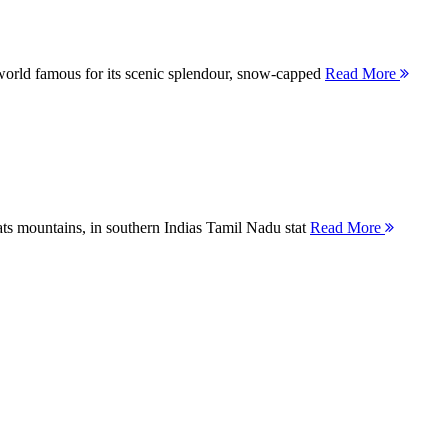
orld famous for its scenic splendour, snow-capped
Read More
ts mountains, in southern Indias Tamil Nadu stat
Read More