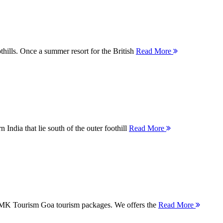
thills. Once a summer resort for the British
Read More
 India that lie south of the outer foothill
Read More
 MMK Tourism Goa tourism packages. We offers the
Read More