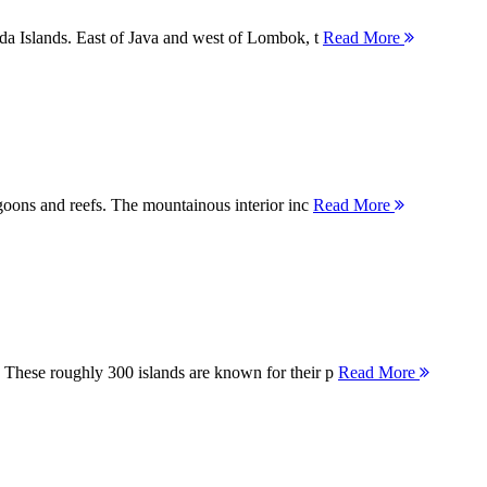
nda Islands. East of Java and west of Lombok, t
Read More
agoons and reefs. The mountainous interior inc
Read More
 These roughly 300 islands are known for their p
Read More