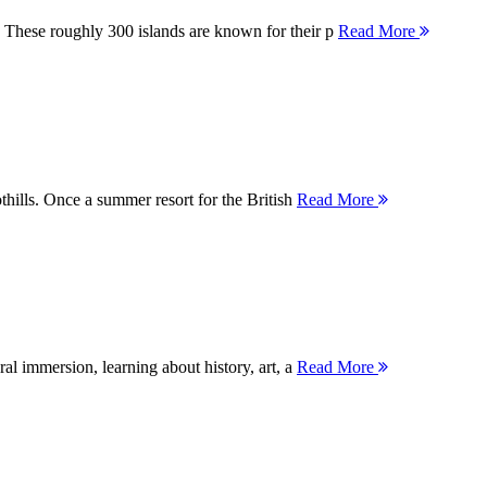
 These roughly 300 islands are known for their p
Read More
thills. Once a summer resort for the British
Read More
ral immersion, learning about history, art, a
Read More