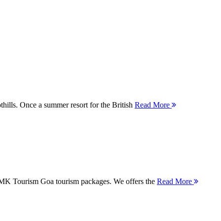
thills. Once a summer resort for the British
Read More
 MMK Tourism Goa tourism packages. We offers the
Read More