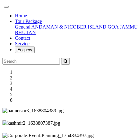
(current)
Home
Tour Package
General
ANDAMAN & NICOBER ISLAND
GOA
JAMMU 
BHUTAN
Contact
Service
Enquery