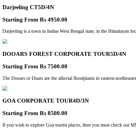
Darjeeling CT
5D/4N
Starting From
Rs 4950.00
Darjeeling is a town in Indias West Bengal state, in the Himalayan foo
DOOARS FOREST CORPORATE TOUR
5D/4N
Starting From
Rs 7500.00
The Dooars or Duars are the alluvial floodplains in eastern-northeastern
GOA CORPORATE TOUR
4D/3N
Starting From
Rs 8500.00
If you wish to explore Goa tourist places, then you must check out