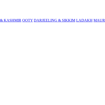
& KASHMIR
OOTY
DARJEELING & SIKKIM
LADAKH
MAUR