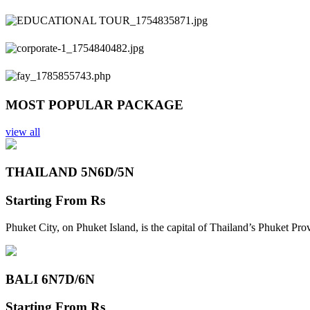
Previous
Next
MOST POPULAR PACKAGE
view all
THAILAND 5N
6D/5N
Starting From
Rs
Phuket City, on Phuket Island, is the capital of Thailand’s Phuket Pr
BALI 6N
7D/6N
Starting From
Rs