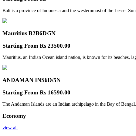
Bali is a province of Indonesia and the westernmost of the Lesser Su
Mauritius B2B
6D/5N
Starting From
Rs 23500.00
Mauritius, an Indian Ocean island nation, is known for its beaches, l
ANDAMAN INS
6D/5N
Starting From
Rs 16590.00
The Andaman Islands are an Indian archipelago in the Bay of Bengal.
Economy
view all