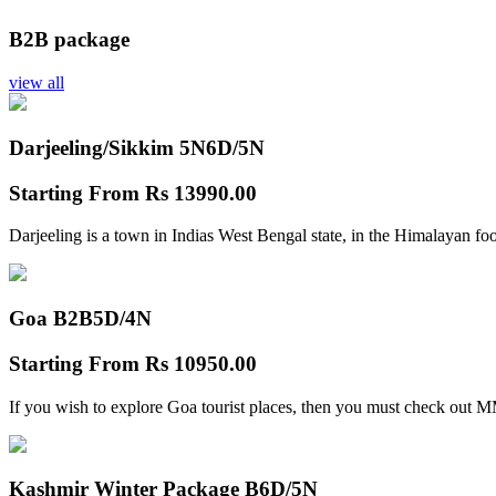
B2B package
view all
Darjeeling/Sikkim 5N
6D/5N
Starting From
Rs 13990.00
Darjeeling is a town in Indias West Bengal state, in the Himalayan foo
Goa B2B
5D/4N
Starting From
Rs 10950.00
If you wish to explore Goa tourist places, then you must check out
Kashmir Winter Package B
6D/5N