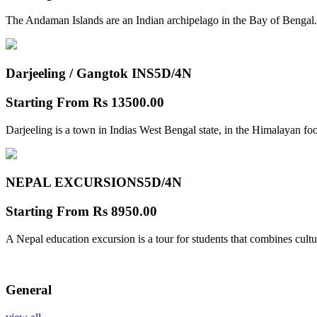
The Andaman Islands are an Indian archipelago in the Bay of Bengal.
Darjeeling / Gangtok INS
5D/4N
Starting From
Rs 13500.00
Darjeeling is a town in Indias West Bengal state, in the Himalayan foo
NEPAL EXCURSIONS
5D/4N
Starting From
Rs 8950.00
A Nepal education excursion is a tour for students that combines cultu
General