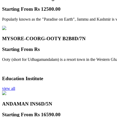
Starting From
Rs 12500.00
Popularly known as the "Paradise on Earth", Jammu and Kashmir is w
MYSORE-COORG-OOTY B2B
8D/7N
Starting From
Rs
Ooty (short for Udhagamandalam) is a resort town in the Western Gha
Education Institute
view all
ANDAMAN INS
6D/5N
Starting From
Rs 16590.00