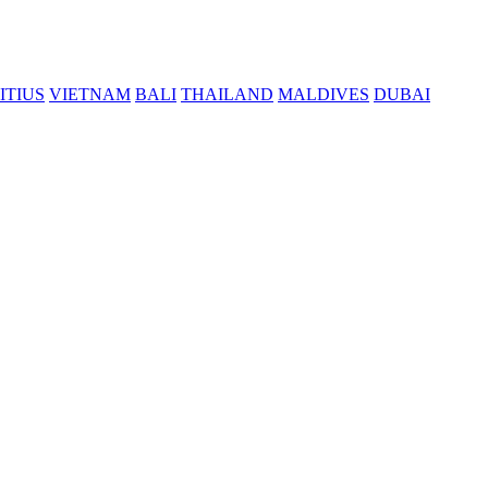
ITIUS
VIETNAM
BALI
THAILAND
MALDIVES
DUBAI