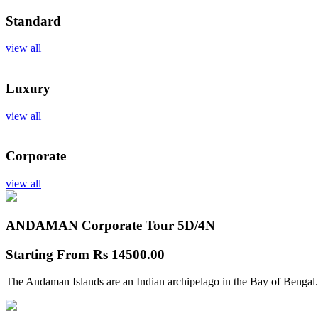
Standard
view all
Luxury
view all
Corporate
view all
ANDAMAN Corporate Tour
5D/4N
Starting From
Rs 14500.00
The Andaman Islands are an Indian archipelago in the Bay of Bengal.