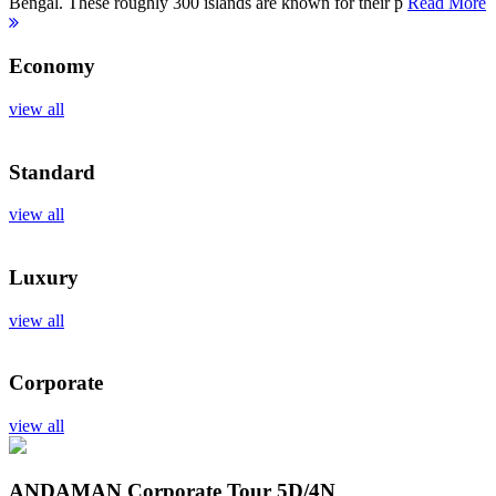
Bengal. These roughly 300 islands are known for their p
Read More
Economy
view all
Standard
view all
Luxury
view all
Corporate
view all
ANDAMAN Corporate Tour
5D/4N