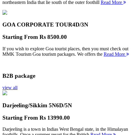
northeastern India that lie south of the outer foothill
Read More
GOA CORPORATE TOUR
4D/3N
Starting From
Rs 8500.00
If you wish to explore Goa tourist places, then you must check out
MMK Tourism Goa tourism packages. We offers the
Read More
B2B package
view all
Darjeeling/Sikkim 5N
6D/5N
Starting From
Rs 13990.00
Darjeeling is a town in Indias West Bengal state, in the Himalayan
foothills. Once a summer resort for the British
Read More