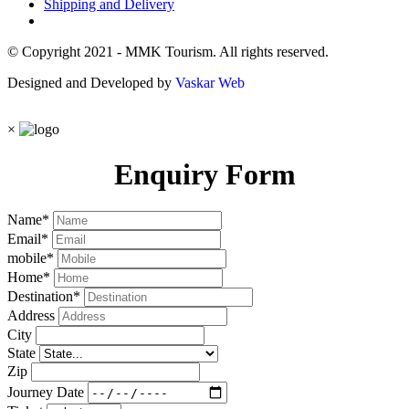
Shipping and Delivery
© Copyright 2021 - MMK Tourism. All rights reserved.
Designed and Developed by
Vaskar Web
×
Enquiry Form
Name
*
Email
*
mobile
*
Home
*
Destination
*
Address
City
State
Zip
Journey Date