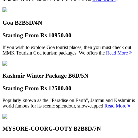
Goa B2B
5D/4N
Starting From
Rs 10950.00
If you wish to explore Goa tourist places, then you must check out
MMK Tourism Goa tourism packages. We offers the
Read More
Kashmir Winter Package B
6D/5N
Starting From
Rs 12500.00
Popularly known as the "Paradise on Earth", Jammu and Kashmir is
world famous for its scenic splendour, snow-capped
Read More
MYSORE-COORG-OOTY B2B
8D/7N