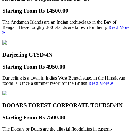
Starting From
Rs 14500.00
The Andaman Islands are an Indian archipelago in the Bay of
Bengal. These roughly 300 islands are known for their p
Read More
Darjeeling CT
5D/4N
Starting From
Rs 4950.00
Darjeeling is a town in Indias West Bengal state, in the Himalayan
foothills. Once a summer resort for the British
Read More
DOOARS FOREST CORPORATE TOUR
5D/4N
Starting From
Rs 7500.00
The Dooars or Duars are the alluvial floodplains in eastern-