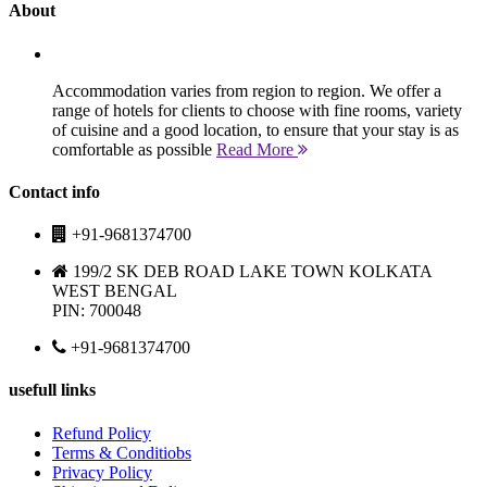
About
Accommodation varies from region to region. We offer a
range of hotels for clients to choose with fine rooms, variety
of cuisine and a good location, to ensure that your stay is as
comfortable as possible
Read More
Contact info
+91-9681374700
199/2 SK DEB ROAD LAKE TOWN KOLKATA
WEST BENGAL
PIN: 700048
+91-9681374700
usefull links
Refund Policy
Terms & Conditiobs
Privacy Policy