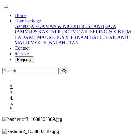
(current)
Home
Tour Package
General
ANDAMAN & NICOBER ISLAND
GOA
JAMMU & KASHMIR
OOTY
DARJEELING & SIKKIM
LADAKH
MAURITIUS
VIETNAM
BALI
THAILAND
MALDIVES
DUBAI
BHUTAN
Contact
Service
Enquery