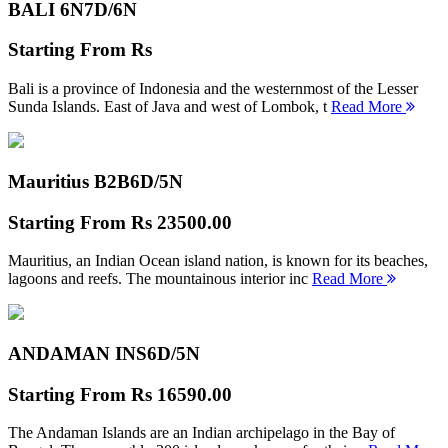
BALI 6N
7D/6N
Starting From
Rs
Bali is a province of Indonesia and the westernmost of the Lesser
Sunda Islands. East of Java and west of Lombok, t
Read More
Mauritius B2B
6D/5N
Starting From
Rs 23500.00
Mauritius, an Indian Ocean island nation, is known for its beaches,
lagoons and reefs. The mountainous interior inc
Read More
ANDAMAN INS
6D/5N
Starting From
Rs 16590.00
The Andaman Islands are an Indian archipelago in the Bay of