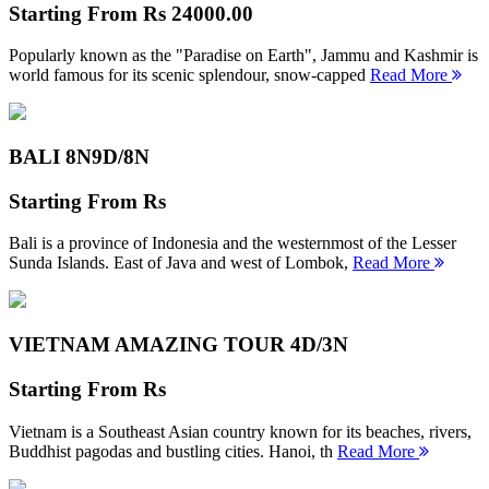
Starting From
Rs 24000.00
Popularly known as the "Paradise on Earth", Jammu and Kashmir is
world famous for its scenic splendour, snow-capped
Read More
BALI 8N
9D/8N
Starting From
Rs
Bali is a province of Indonesia and the westernmost of the Lesser
Sunda Islands. East of Java and west of Lombok,
Read More
VIETNAM AMAZING TOUR
4D/3N
Starting From
Rs
Vietnam is a Southeast Asian country known for its beaches, rivers,
Buddhist pagodas and bustling cities. Hanoi, th
Read More