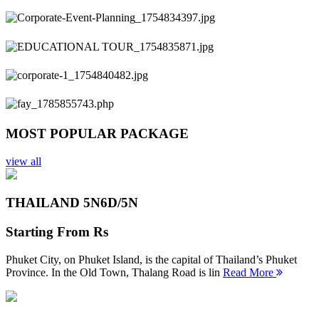
Previous
Next
MOST POPULAR PACKAGE
view all
THAILAND 5N
6D/5N
Starting From
Rs
Phuket City, on Phuket Island, is the capital of Thailand’s Phuket
Province. In the Old Town, Thalang Road is lin
Read More