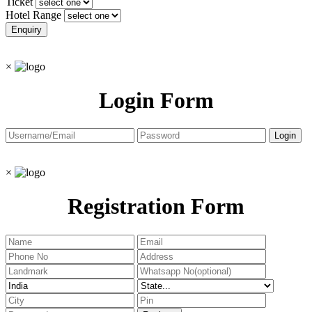
Ticket
Hotel Range
×
Login Form
×
Registration Form