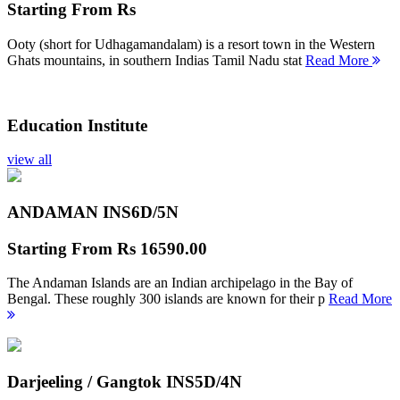
Starting From
Rs
Ooty (short for Udhagamandalam) is a resort town in the Western
Ghats mountains, in southern Indias Tamil Nadu stat
Read More
Education Institute
view all
ANDAMAN INS
6D/5N
Starting From
Rs 16590.00
The Andaman Islands are an Indian archipelago in the Bay of
Bengal. These roughly 300 islands are known for their p
Read More
Darjeeling / Gangtok INS
5D/4N