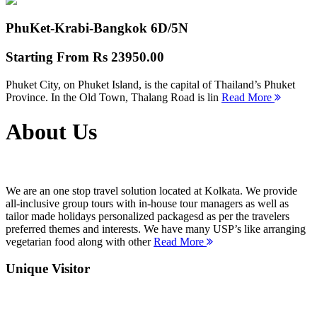
PhuKet-Krabi-Bangkok
6D/5N
Starting From
Rs 23950.00
Phuket City, on Phuket Island, is the capital of Thailand’s Phuket
Province. In the Old Town, Thalang Road is lin
Read More
About Us
We are an one stop travel solution located at Kolkata. We provide
all-inclusive group tours with in-house tour managers as well as
tailor made holidays personalized packagesd as per the travelers
preferred themes and interests. We have many USP’s like arranging
vegetarian food along with other
Read More
Unique Visitor