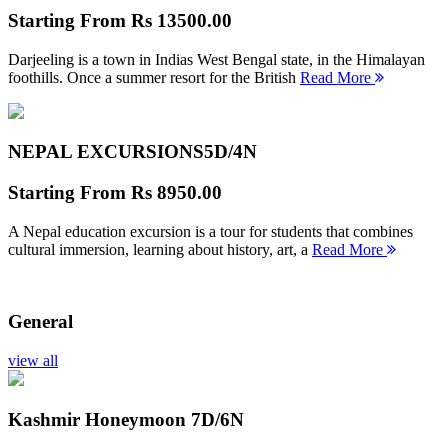
Starting From
Rs 13500.00
Darjeeling is a town in Indias West Bengal state, in the Himalayan
foothills. Once a summer resort for the British
Read More
NEPAL EXCURSIONS
5D/4N
Starting From
Rs 8950.00
A Nepal education excursion is a tour for students that combines
cultural immersion, learning about history, art, a
Read More
General
view all
Kashmir Honeymoon
7D/6N