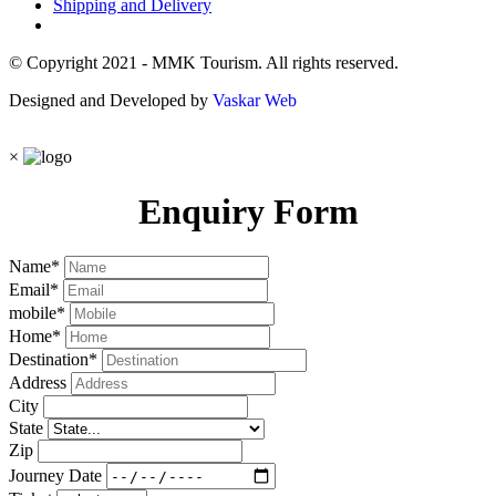
Shipping and Delivery
© Copyright 2021 - MMK Tourism. All rights reserved.
Designed and Developed by
Vaskar Web
×
Enquiry Form
Name
*
Email
*
mobile
*
Home
*
Destination
*
Address
City
State
Zip
Journey Date