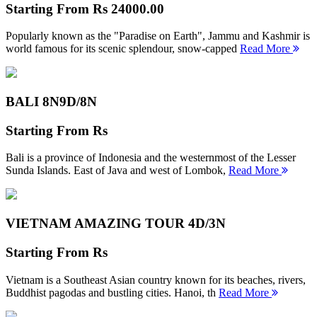
Starting From
Rs 24000.00
Popularly known as the "Paradise on Earth", Jammu and Kashmir is
world famous for its scenic splendour, snow-capped
Read More
BALI 8N
9D/8N
Starting From
Rs
Bali is a province of Indonesia and the westernmost of the Lesser
Sunda Islands. East of Java and west of Lombok,
Read More
VIETNAM AMAZING TOUR
4D/3N
Starting From
Rs
Vietnam is a Southeast Asian country known for its beaches, rivers,
Buddhist pagodas and bustling cities. Hanoi, th
Read More