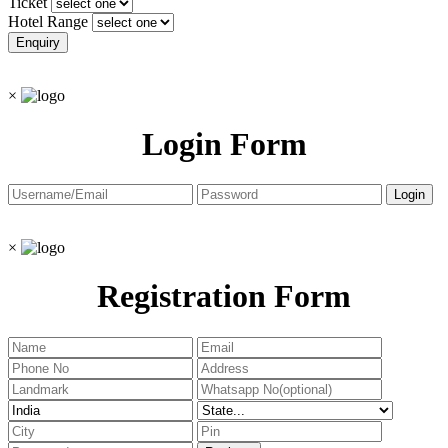
Ticket
Hotel Range
×
Login Form
×
Registration Form