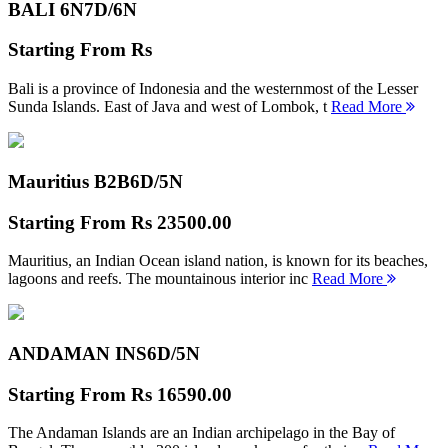
BALI 6N
7D/6N
Starting From
Rs
Bali is a province of Indonesia and the westernmost of the Lesser
Sunda Islands. East of Java and west of Lombok, t
Read More
Mauritius B2B
6D/5N
Starting From
Rs 23500.00
Mauritius, an Indian Ocean island nation, is known for its beaches,
lagoons and reefs. The mountainous interior inc
Read More
ANDAMAN INS
6D/5N
Starting From
Rs 16590.00
The Andaman Islands are an Indian archipelago in the Bay of