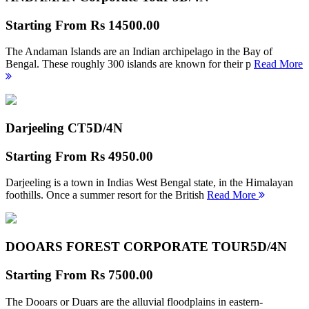
Starting From
Rs 14500.00
The Andaman Islands are an Indian archipelago in the Bay of
Bengal. These roughly 300 islands are known for their p
Read More
Darjeeling CT
5D/4N
Starting From
Rs 4950.00
Darjeeling is a town in Indias West Bengal state, in the Himalayan
foothills. Once a summer resort for the British
Read More
DOOARS FOREST CORPORATE TOUR
5D/4N
Starting From
Rs 7500.00
The Dooars or Duars are the alluvial floodplains in eastern-