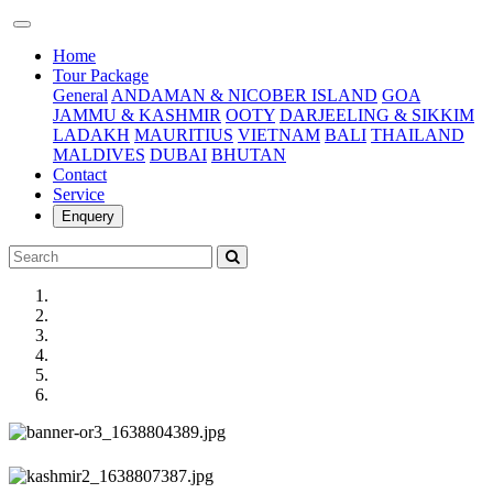
(current)
Home
Tour Package
General
ANDAMAN & NICOBER ISLAND
GOA
JAMMU & KASHMIR
OOTY
DARJEELING & SIKKIM
LADAKH
MAURITIUS
VIETNAM
BALI
THAILAND
MALDIVES
DUBAI
BHUTAN
Contact
Service
Enquery