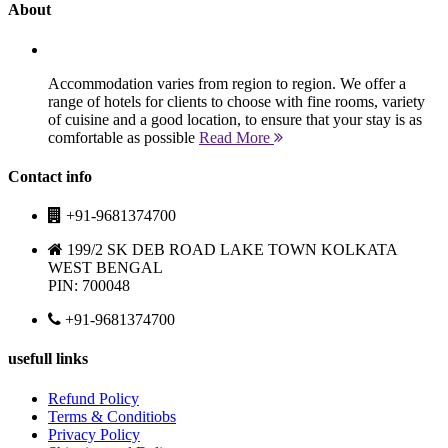
About
Accommodation varies from region to region. We offer a
range of hotels for clients to choose with fine rooms, variety
of cuisine and a good location, to ensure that your stay is as
comfortable as possible
Read More
Contact info
+91-9681374700
199/2 SK DEB ROAD LAKE TOWN KOLKATA
WEST BENGAL
PIN: 700048
+91-9681374700
usefull links
Refund Policy
Terms & Conditiobs
Privacy Policy