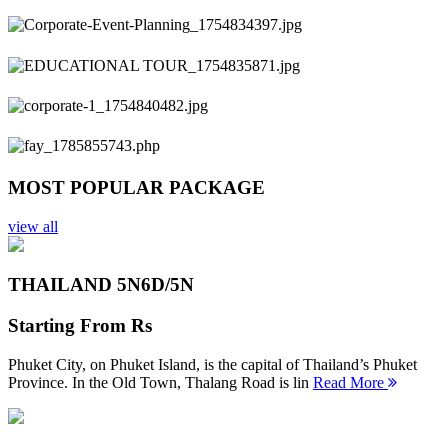
Previous
Next
MOST POPULAR PACKAGE
view all
THAILAND 5N
6D/5N
Starting From
Rs
Phuket City, on Phuket Island, is the capital of Thailand’s Phuket
Province. In the Old Town, Thalang Road is lin
Read More