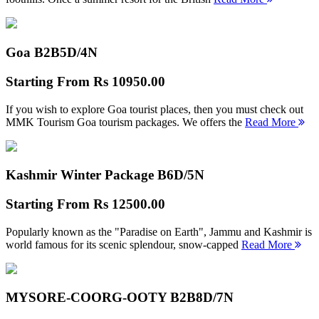
Goa B2B
5D/4N
Starting From
Rs 10950.00
If you wish to explore Goa tourist places, then you must check out
MMK Tourism Goa tourism packages. We offers the
Read More
Kashmir Winter Package B
6D/5N
Starting From
Rs 12500.00
Popularly known as the "Paradise on Earth", Jammu and Kashmir is
world famous for its scenic splendour, snow-capped
Read More
MYSORE-COORG-OOTY B2B
8D/7N