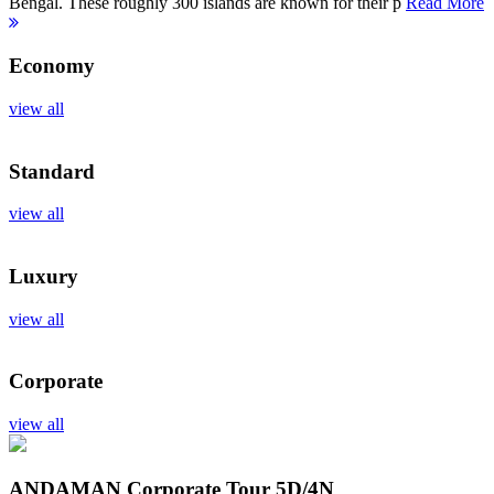
Bengal. These roughly 300 islands are known for their p
Read More
Economy
view all
Standard
view all
Luxury
view all
Corporate
view all
ANDAMAN Corporate Tour
5D/4N