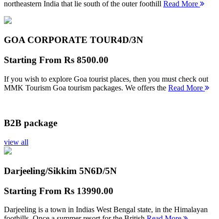
northeastern India that lie south of the outer foothill
Read More
GOA CORPORATE TOUR
4D/3N
Starting From
Rs 8500.00
If you wish to explore Goa tourist places, then you must check out
MMK Tourism Goa tourism packages. We offers the
Read More
B2B package
view all
Darjeeling/Sikkim 5N
6D/5N
Starting From
Rs 13990.00
Darjeeling is a town in Indias West Bengal state, in the Himalayan
foothills. Once a summer resort for the British
Read More