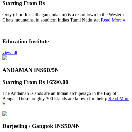
Starting From
Rs
Ooty (short for Udhagamandalam) is a resort town in the Western
Ghats mountains, in southern Indias Tamil Nadu stat
Read More
Education Institute
view all
ANDAMAN INS
6D/5N
Starting From
Rs 16590.00
The Andaman Islands are an Indian archipelago in the Bay of
Bengal. These roughly 300 islands are known for their p
Read More
Darjeeling / Gangtok INS
5D/4N