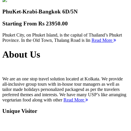
PhuKet-Krabi-Bangkok
6D/5N
Starting From
Rs 23950.00
Phuket City, on Phuket Island, is the capital of Thailand’s Phuket
Province. In the Old Town, Thalang Road is lin
Read More
About Us
We are an one stop travel solution located at Kolkata. We provide
all-inclusive group tours with in-house tour managers as well as
tailor made holidays personalized packagesd as per the travelers
preferred themes and interests. We have many USP’s like arranging
vegetarian food along with other
Read More
Unique Visitor