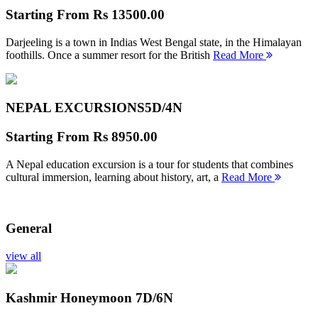
Starting From
Rs 13500.00
Darjeeling is a town in Indias West Bengal state, in the Himalayan
foothills. Once a summer resort for the British
Read More
NEPAL EXCURSIONS
5D/4N
Starting From
Rs 8950.00
A Nepal education excursion is a tour for students that combines
cultural immersion, learning about history, art, a
Read More
General
view all
Kashmir Honeymoon
7D/6N