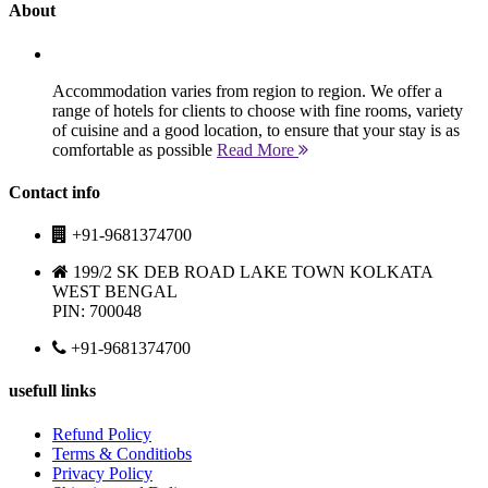
About
Accommodation varies from region to region. We offer a
range of hotels for clients to choose with fine rooms, variety
of cuisine and a good location, to ensure that your stay is as
comfortable as possible
Read More
Contact info
+91-9681374700
199/2 SK DEB ROAD LAKE TOWN KOLKATA
WEST BENGAL
PIN: 700048
+91-9681374700
usefull links
Refund Policy
Terms & Conditiobs
Privacy Policy