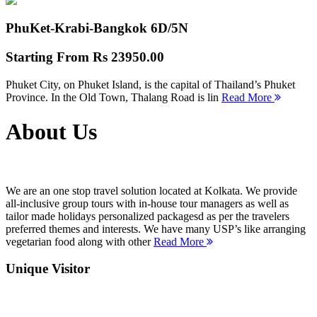
PhuKet-Krabi-Bangkok
6D/5N
Starting From
Rs 23950.00
Phuket City, on Phuket Island, is the capital of Thailand’s Phuket
Province. In the Old Town, Thalang Road is lin
Read More
About Us
We are an one stop travel solution located at Kolkata. We provide
all-inclusive group tours with in-house tour managers as well as
tailor made holidays personalized packagesd as per the travelers
preferred themes and interests. We have many USP’s like arranging
vegetarian food along with other
Read More
Unique Visitor