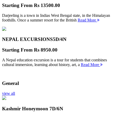
Starting From
Rs 13500.00
Darjeeling is a town in Indias West Bengal state, in the Himalayan
foothills. Once a summer resort for the British
Read More
NEPAL EXCURSIONS
5D/4N
Starting From
Rs 8950.00
A Nepal education excursion is a tour for students that combines
cultural immersion, learning about history, art, a
Read More
General
view all
Kashmir Honeymoon
7D/6N