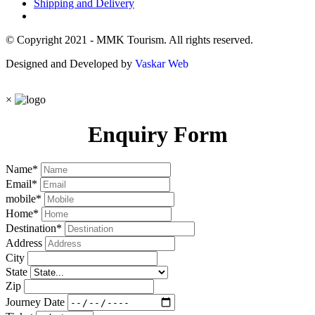
Shipping and Delivery
© Copyright 2021 - MMK Tourism. All rights reserved.
Designed and Developed by
Vaskar Web
×
Enquiry Form
Name
*
Email
*
mobile
*
Home
*
Destination
*
Address
City
State
Zip
Journey Date