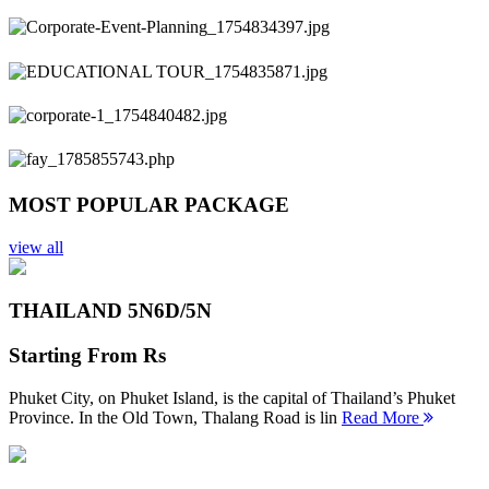
Previous
Next
MOST POPULAR PACKAGE
view all
THAILAND 5N
6D/5N
Starting From
Rs
Phuket City, on Phuket Island, is the capital of Thailand’s Phuket
Province. In the Old Town, Thalang Road is lin
Read More