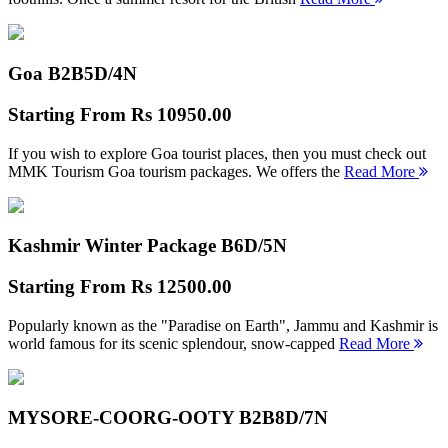
Goa B2B
5D/4N
Starting From
Rs 10950.00
If you wish to explore Goa tourist places, then you must check out
MMK Tourism Goa tourism packages. We offers the
Read More
Kashmir Winter Package B
6D/5N
Starting From
Rs 12500.00
Popularly known as the "Paradise on Earth", Jammu and Kashmir is
world famous for its scenic splendour, snow-capped
Read More
MYSORE-COORG-OOTY B2B
8D/7N