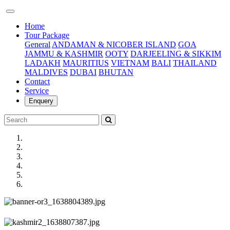
(current)
Home
Tour Package
General
ANDAMAN & NICOBER ISLAND
GOA
JAMMU & KASHMIR
OOTY
DARJEELING & SIKKIM
LADAKH
MAURITIUS
VIETNAM
BALI
THAILAND
MALDIVES
DUBAI
BHUTAN
Contact
Service
Enquery