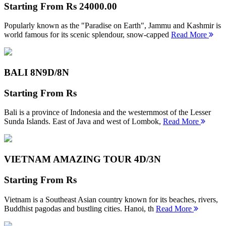
Starting From
Rs 24000.00
Popularly known as the "Paradise on Earth", Jammu and Kashmir is
world famous for its scenic splendour, snow-capped
Read More
BALI 8N
9D/8N
Starting From
Rs
Bali is a province of Indonesia and the westernmost of the Lesser
Sunda Islands. East of Java and west of Lombok,
Read More
VIETNAM AMAZING TOUR
4D/3N
Starting From
Rs
Vietnam is a Southeast Asian country known for its beaches, rivers,
Buddhist pagodas and bustling cities. Hanoi, th
Read More