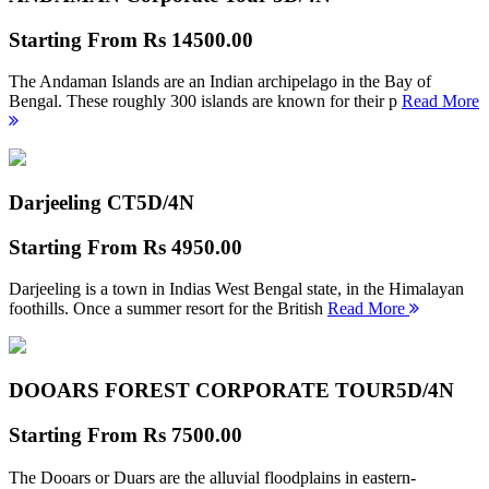
Starting From
Rs 14500.00
The Andaman Islands are an Indian archipelago in the Bay of
Bengal. These roughly 300 islands are known for their p
Read More
Darjeeling CT
5D/4N
Starting From
Rs 4950.00
Darjeeling is a town in Indias West Bengal state, in the Himalayan
foothills. Once a summer resort for the British
Read More
DOOARS FOREST CORPORATE TOUR
5D/4N
Starting From
Rs 7500.00
The Dooars or Duars are the alluvial floodplains in eastern-