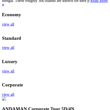
Bengal. These roughly 300 islands are known for their p
Read More
Economy
view all
Standard
view all
Luxury
view all
Corporate
view all
ANDAMAN Corporate Tour
5D/4N