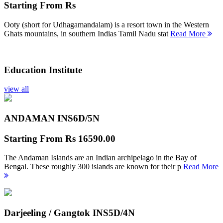
Starting From
Rs
Ooty (short for Udhagamandalam) is a resort town in the Western
Ghats mountains, in southern Indias Tamil Nadu stat
Read More
Education Institute
view all
ANDAMAN INS
6D/5N
Starting From
Rs 16590.00
The Andaman Islands are an Indian archipelago in the Bay of
Bengal. These roughly 300 islands are known for their p
Read More
Darjeeling / Gangtok INS
5D/4N