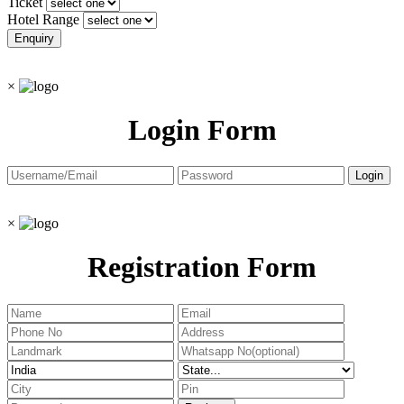
Ticket
Hotel Range
×
Login Form
×
Registration Form