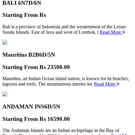
BALI 6N
7D/6N
Starting From
Rs
Bali is a province of Indonesia and the westernmost of the Lesser
Sunda Islands. East of Java and west of Lombok, t
Read More
Mauritius B2B
6D/5N
Starting From
Rs 23500.00
Mauritius, an Indian Ocean island nation, is known for its beaches,
lagoons and reefs. The mountainous interior inc
Read More
ANDAMAN INS
6D/5N
Starting From
Rs 16590.00
The Andaman Islands are an Indian archipelago in the Bay of