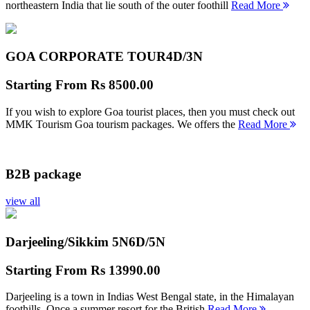
northeastern India that lie south of the outer foothill
Read More
GOA CORPORATE TOUR
4D/3N
Starting From
Rs 8500.00
If you wish to explore Goa tourist places, then you must check out
MMK Tourism Goa tourism packages. We offers the
Read More
B2B package
view all
Darjeeling/Sikkim 5N
6D/5N
Starting From
Rs 13990.00
Darjeeling is a town in Indias West Bengal state, in the Himalayan
foothills. Once a summer resort for the British
Read More