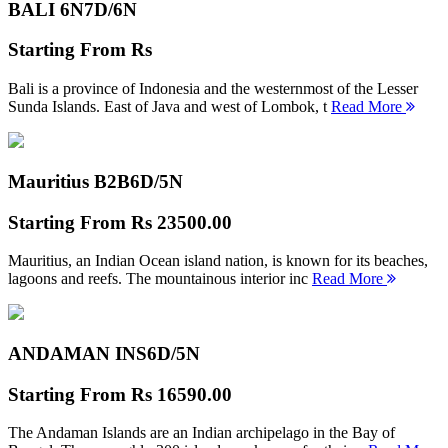
BALI 6N
7D/6N
Starting From
Rs
Bali is a province of Indonesia and the westernmost of the Lesser
Sunda Islands. East of Java and west of Lombok, t
Read More
Mauritius B2B
6D/5N
Starting From
Rs 23500.00
Mauritius, an Indian Ocean island nation, is known for its beaches,
lagoons and reefs. The mountainous interior inc
Read More
ANDAMAN INS
6D/5N
Starting From
Rs 16590.00
The Andaman Islands are an Indian archipelago in the Bay of