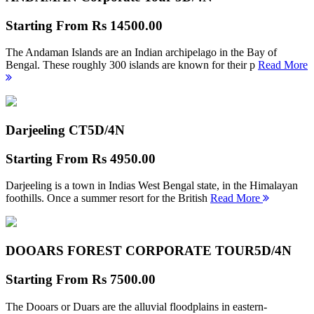
Starting From
Rs 14500.00
The Andaman Islands are an Indian archipelago in the Bay of
Bengal. These roughly 300 islands are known for their p
Read More
Darjeeling CT
5D/4N
Starting From
Rs 4950.00
Darjeeling is a town in Indias West Bengal state, in the Himalayan
foothills. Once a summer resort for the British
Read More
DOOARS FOREST CORPORATE TOUR
5D/4N
Starting From
Rs 7500.00
The Dooars or Duars are the alluvial floodplains in eastern-