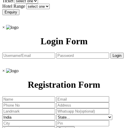
Ticket
Hotel Range
×
Login Form
×
Registration Form