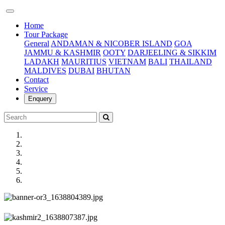
(current)
Home
Tour Package
General
ANDAMAN & NICOBER ISLAND
GOA
JAMMU & KASHMIR
OOTY
DARJEELING & SIKKIM
LADAKH
MAURITIUS
VIETNAM
BALI
THAILAND
MALDIVES
DUBAI
BHUTAN
Contact
Service
Enquery