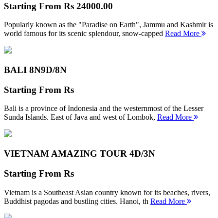
Starting From
Rs 24000.00
Popularly known as the "Paradise on Earth", Jammu and Kashmir is
world famous for its scenic splendour, snow-capped
Read More
BALI 8N
9D/8N
Starting From
Rs
Bali is a province of Indonesia and the westernmost of the Lesser
Sunda Islands. East of Java and west of Lombok,
Read More
VIETNAM AMAZING TOUR
4D/3N
Starting From
Rs
Vietnam is a Southeast Asian country known for its beaches, rivers,
Buddhist pagodas and bustling cities. Hanoi, th
Read More