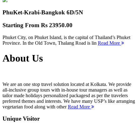
PhuKet-Krabi-Bangkok
6D/5N
Starting From
Rs 23950.00
Phuket City, on Phuket Island, is the capital of Thailand’s Phuket
Province. In the Old Town, Thalang Road is lin
Read More
About Us
We are an one stop travel solution located at Kolkata. We provide
all-inclusive group tours with in-house tour managers as well as
tailor made holidays personalized packagesd as per the travelers
preferred themes and interests. We have many USP’s like arranging
vegetarian food along with other
Read More
Unique Visitor