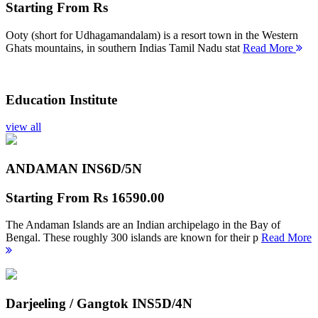
Starting From
Rs
Ooty (short for Udhagamandalam) is a resort town in the Western
Ghats mountains, in southern Indias Tamil Nadu stat
Read More
Education Institute
view all
ANDAMAN INS
6D/5N
Starting From
Rs 16590.00
The Andaman Islands are an Indian archipelago in the Bay of
Bengal. These roughly 300 islands are known for their p
Read More
Darjeeling / Gangtok INS
5D/4N