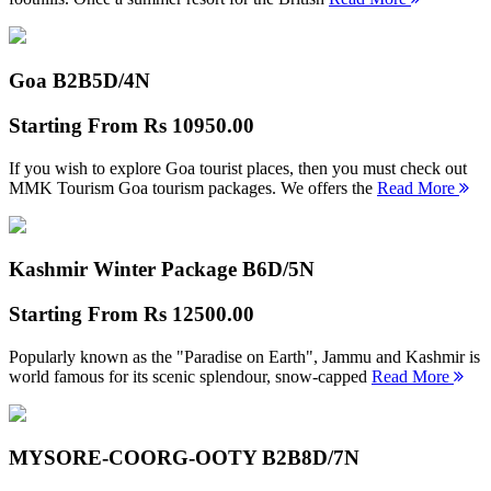
Goa B2B
5D/4N
Starting From
Rs 10950.00
If you wish to explore Goa tourist places, then you must check out
MMK Tourism Goa tourism packages. We offers the
Read More
Kashmir Winter Package B
6D/5N
Starting From
Rs 12500.00
Popularly known as the "Paradise on Earth", Jammu and Kashmir is
world famous for its scenic splendour, snow-capped
Read More
MYSORE-COORG-OOTY B2B
8D/7N