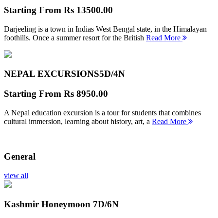
Starting From
Rs 13500.00
Darjeeling is a town in Indias West Bengal state, in the Himalayan
foothills. Once a summer resort for the British
Read More
NEPAL EXCURSIONS
5D/4N
Starting From
Rs 8950.00
A Nepal education excursion is a tour for students that combines
cultural immersion, learning about history, art, a
Read More
General
view all
Kashmir Honeymoon
7D/6N