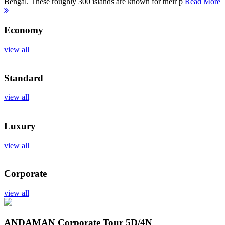
Bengal. These roughly 300 islands are known for their p
Read More
Economy
view all
Standard
view all
Luxury
view all
Corporate
view all
ANDAMAN Corporate Tour
5D/4N