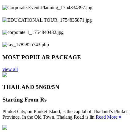
Previous
Next
MOST POPULAR PACKAGE
view all
THAILAND 5N
6D/5N
Starting From
Rs
Phuket City, on Phuket Island, is the capital of Thailand’s Phuket
Province. In the Old Town, Thalang Road is lin
Read More