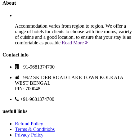
About
Accommodation varies from region to region. We offer a
range of hotels for clients to choose with fine rooms, variety
of cuisine and a good location, to ensure that your stay is as
comfortable as possible
Read More
Contact info
+91-9681374700
199/2 SK DEB ROAD LAKE TOWN KOLKATA
WEST BENGAL
PIN: 700048
+91-9681374700
usefull links
Refund Policy
Terms & Conditiobs
Privacy Policy