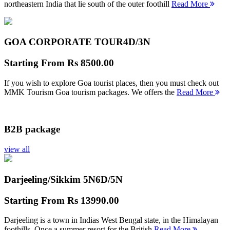
northeastern India that lie south of the outer foothill
Read More
GOA CORPORATE TOUR
4D/3N
Starting From
Rs 8500.00
If you wish to explore Goa tourist places, then you must check out
MMK Tourism Goa tourism packages. We offers the
Read More
B2B package
view all
Darjeeling/Sikkim 5N
6D/5N
Starting From
Rs 13990.00
Darjeeling is a town in Indias West Bengal state, in the Himalayan
foothills. Once a summer resort for the British
Read More