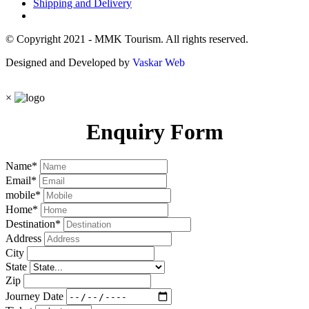
Shipping and Delivery
© Copyright 2021 - MMK Tourism. All rights reserved.
Designed and Developed by
Vaskar Web
×
Enquiry Form
Name
*
Email
*
mobile
*
Home
*
Destination
*
Address
City
State
Zip
Journey Date