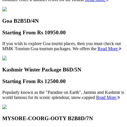
Goa B2B
5D/4N
Starting From
Rs 10950.00
If you wish to explore Goa tourist places, then you must check out
MMK Tourism Goa tourism packages. We offers the
Read More
Kashmir Winter Package B
6D/5N
Starting From
Rs 12500.00
Popularly known as the "Paradise on Earth", Jammu and Kashmir is
world famous for its scenic splendour, snow-capped
Read More
MYSORE-COORG-OOTY B2B
8D/7N