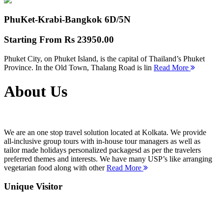
PhuKet-Krabi-Bangkok
6D/5N
Starting From
Rs 23950.00
Phuket City, on Phuket Island, is the capital of Thailand’s Phuket
Province. In the Old Town, Thalang Road is lin
Read More
About Us
We are an one stop travel solution located at Kolkata. We provide
all-inclusive group tours with in-house tour managers as well as
tailor made holidays personalized packagesd as per the travelers
preferred themes and interests. We have many USP’s like arranging
vegetarian food along with other
Read More
Unique Visitor