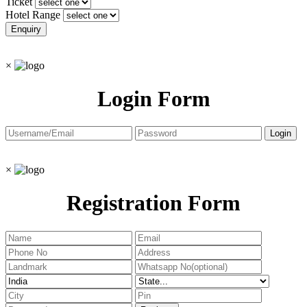
Ticket
Hotel Range
×
Login Form
×
Registration Form