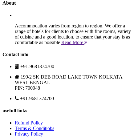
About
Accommodation varies from region to region. We offer a
range of hotels for clients to choose with fine rooms, variety
of cuisine and a good location, to ensure that your stay is as
comfortable as possible
Read More
Contact info
+91-9681374700
199/2 SK DEB ROAD LAKE TOWN KOLKATA
WEST BENGAL
PIN: 700048
+91-9681374700
usefull links
Refund Policy
Terms & Conditiobs
Privacy Policy