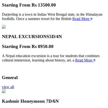
Starting From
Rs 13500.00
Darjeeling is a town in Indias West Bengal state, in the Himalayan
foothills. Once a summer resort for the British
Read More
NEPAL EXCURSIONS
5D/4N
Starting From
Rs 8950.00
A Nepal education excursion is a tour for students that combines
cultural immersion, learning about history, art, a
Read More
General
view all
Kashmir Honeymoon
7D/6N