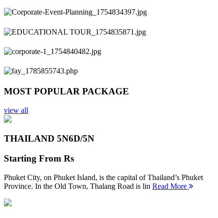
Previous
Next
MOST POPULAR PACKAGE
view all
THAILAND 5N
6D/5N
Starting From
Rs
Phuket City, on Phuket Island, is the capital of Thailand’s Phuket
Province. In the Old Town, Thalang Road is lin
Read More