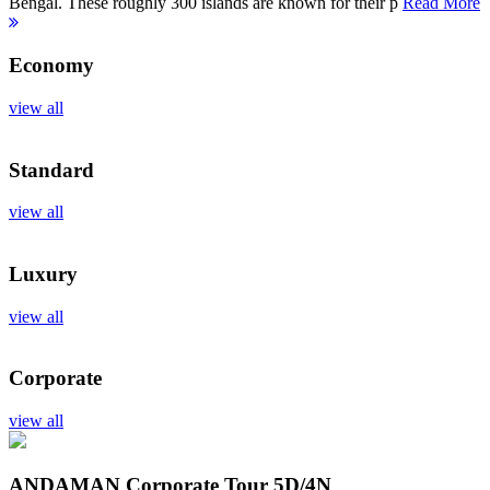
Bengal. These roughly 300 islands are known for their p
Read More
Economy
view all
Standard
view all
Luxury
view all
Corporate
view all
ANDAMAN Corporate Tour
5D/4N