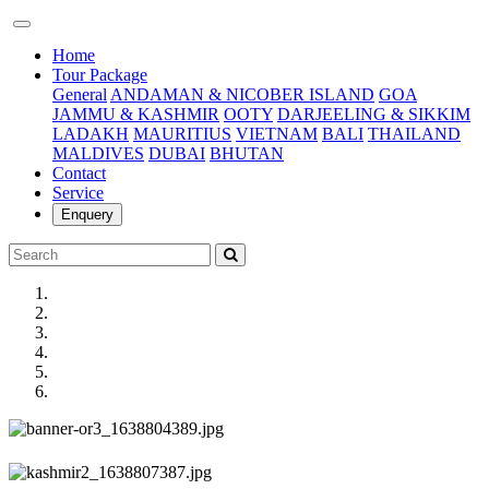
(current)
Home
Tour Package
General
ANDAMAN & NICOBER ISLAND
GOA
JAMMU & KASHMIR
OOTY
DARJEELING & SIKKIM
LADAKH
MAURITIUS
VIETNAM
BALI
THAILAND
MALDIVES
DUBAI
BHUTAN
Contact
Service
Enquery