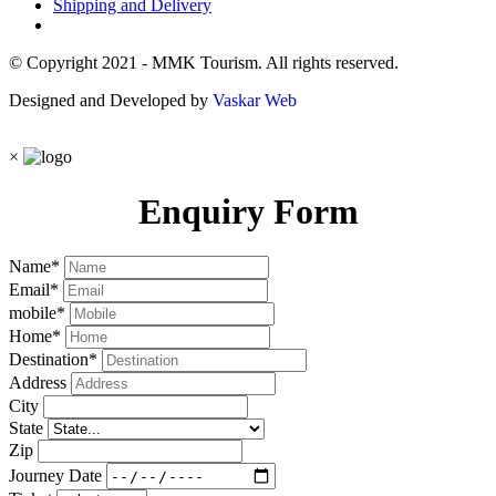
Shipping and Delivery
© Copyright 2021 - MMK Tourism. All rights reserved.
Designed and Developed by
Vaskar Web
×
Enquiry Form
Name
*
Email
*
mobile
*
Home
*
Destination
*
Address
City
State
Zip
Journey Date