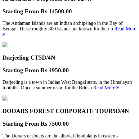
Starting From
Rs 14500.00
The Andaman Islands are an Indian archipelago in the Bay of
Bengal. These roughly 300 islands are known for their p
Read More
Darjeeling CT
5D/4N
Starting From
Rs 4950.00
Darjeeling is a town in Indias West Bengal state, in the Himalayan
foothills. Once a summer resort for the British
Read More
DOOARS FOREST CORPORATE TOUR
5D/4N
Starting From
Rs 7500.00
The Dooars or Duars are the alluvial floodplains in eastern-