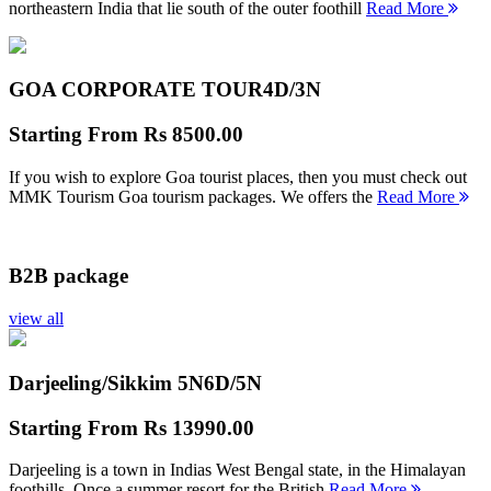
northeastern India that lie south of the outer foothill
Read More
GOA CORPORATE TOUR
4D/3N
Starting From
Rs 8500.00
If you wish to explore Goa tourist places, then you must check out
MMK Tourism Goa tourism packages. We offers the
Read More
B2B package
view all
Darjeeling/Sikkim 5N
6D/5N
Starting From
Rs 13990.00
Darjeeling is a town in Indias West Bengal state, in the Himalayan
foothills. Once a summer resort for the British
Read More