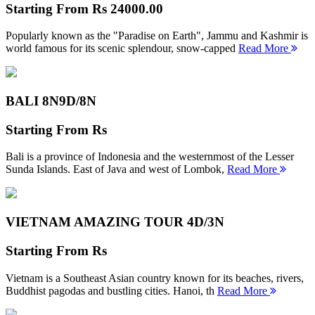
Starting From
Rs 24000.00
Popularly known as the "Paradise on Earth", Jammu and Kashmir is
world famous for its scenic splendour, snow-capped
Read More
BALI 8N
9D/8N
Starting From
Rs
Bali is a province of Indonesia and the westernmost of the Lesser
Sunda Islands. East of Java and west of Lombok,
Read More
VIETNAM AMAZING TOUR
4D/3N
Starting From
Rs
Vietnam is a Southeast Asian country known for its beaches, rivers,
Buddhist pagodas and bustling cities. Hanoi, th
Read More