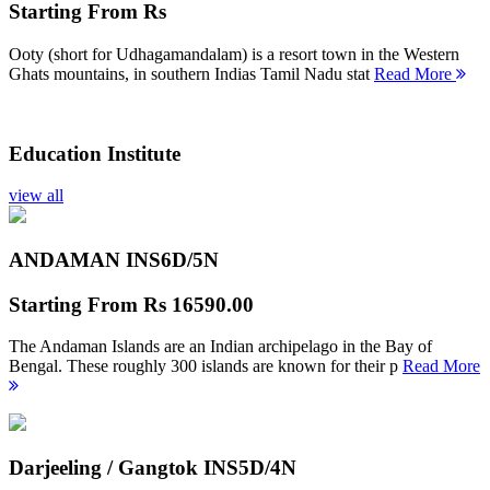
Starting From
Rs
Ooty (short for Udhagamandalam) is a resort town in the Western
Ghats mountains, in southern Indias Tamil Nadu stat
Read More
Education Institute
view all
ANDAMAN INS
6D/5N
Starting From
Rs 16590.00
The Andaman Islands are an Indian archipelago in the Bay of
Bengal. These roughly 300 islands are known for their p
Read More
Darjeeling / Gangtok INS
5D/4N