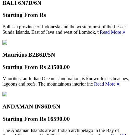
BALI 6N
7D/6N
Starting From
Rs
Bali is a province of Indonesia and the westernmost of the Lesser
Sunda Islands. East of Java and west of Lombok, t
Read More
Mauritius B2B
6D/5N
Starting From
Rs 23500.00
Mauritius, an Indian Ocean island nation, is known for its beaches,
lagoons and reefs. The mountainous interior inc
Read More
ANDAMAN INS
6D/5N
Starting From
Rs 16590.00
The Andaman Islands are an Indian archipelago in the Bay of