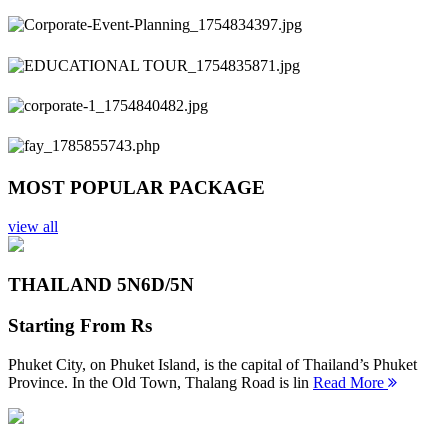
Previous
Next
MOST POPULAR PACKAGE
view all
THAILAND 5N
6D/5N
Starting From
Rs
Phuket City, on Phuket Island, is the capital of Thailand’s Phuket
Province. In the Old Town, Thalang Road is lin
Read More