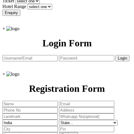
Ticket
Hotel Range
×
Login Form
×
Registration Form