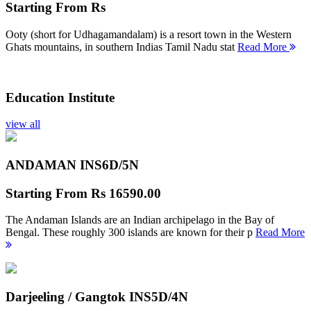
Starting From
Rs
Ooty (short for Udhagamandalam) is a resort town in the Western
Ghats mountains, in southern Indias Tamil Nadu stat
Read More
Education Institute
view all
ANDAMAN INS
6D/5N
Starting From
Rs 16590.00
The Andaman Islands are an Indian archipelago in the Bay of
Bengal. These roughly 300 islands are known for their p
Read More
Darjeeling / Gangtok INS
5D/4N