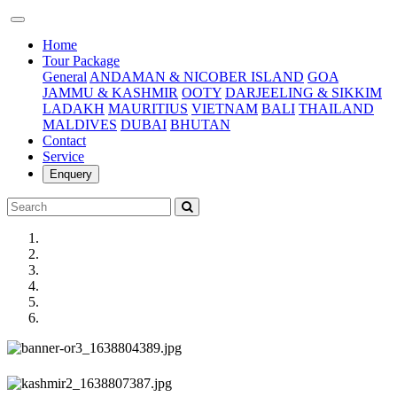
(current)
Home
Tour Package
General
ANDAMAN & NICOBER ISLAND
GOA
JAMMU & KASHMIR
OOTY
DARJEELING & SIKKIM
LADAKH
MAURITIUS
VIETNAM
BALI
THAILAND
MALDIVES
DUBAI
BHUTAN
Contact
Service
Enquery