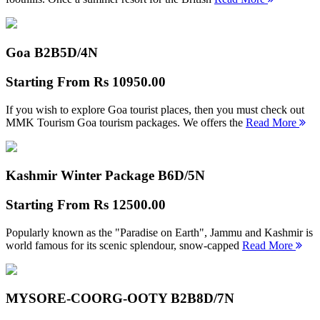
Goa B2B
5D/4N
Starting From
Rs 10950.00
If you wish to explore Goa tourist places, then you must check out
MMK Tourism Goa tourism packages. We offers the
Read More
Kashmir Winter Package B
6D/5N
Starting From
Rs 12500.00
Popularly known as the "Paradise on Earth", Jammu and Kashmir is
world famous for its scenic splendour, snow-capped
Read More
MYSORE-COORG-OOTY B2B
8D/7N