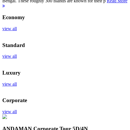
Bengal. These roughly 300 islands are known for their p
Read More
Economy
view all
Standard
view all
Luxury
view all
Corporate
view all
ANDAMAN Corporate Tour
5D/4N