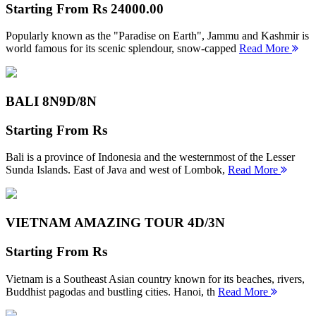
Starting From
Rs 24000.00
Popularly known as the "Paradise on Earth", Jammu and Kashmir is
world famous for its scenic splendour, snow-capped
Read More
BALI 8N
9D/8N
Starting From
Rs
Bali is a province of Indonesia and the westernmost of the Lesser
Sunda Islands. East of Java and west of Lombok,
Read More
VIETNAM AMAZING TOUR
4D/3N
Starting From
Rs
Vietnam is a Southeast Asian country known for its beaches, rivers,
Buddhist pagodas and bustling cities. Hanoi, th
Read More