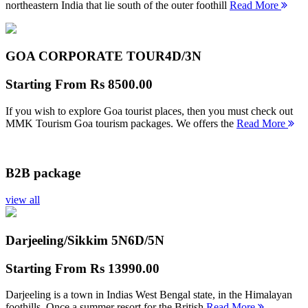
northeastern India that lie south of the outer foothill
Read More
GOA CORPORATE TOUR
4D/3N
Starting From
Rs 8500.00
If you wish to explore Goa tourist places, then you must check out
MMK Tourism Goa tourism packages. We offers the
Read More
B2B package
view all
Darjeeling/Sikkim 5N
6D/5N
Starting From
Rs 13990.00
Darjeeling is a town in Indias West Bengal state, in the Himalayan
foothills. Once a summer resort for the British
Read More