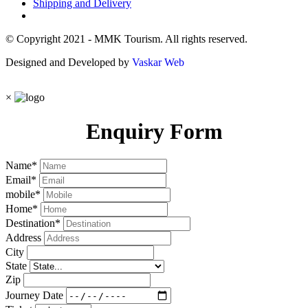
Shipping and Delivery
© Copyright 2021 - MMK Tourism. All rights reserved.
Designed and Developed by
Vaskar Web
×
Enquiry Form
Name
*
Email
*
mobile
*
Home
*
Destination
*
Address
City
State
Zip
Journey Date