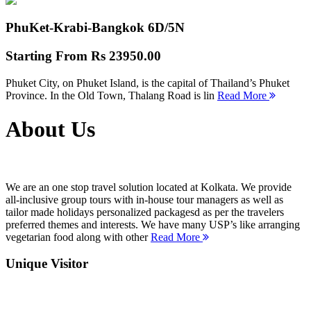
PhuKet-Krabi-Bangkok
6D/5N
Starting From
Rs 23950.00
Phuket City, on Phuket Island, is the capital of Thailand’s Phuket
Province. In the Old Town, Thalang Road is lin
Read More
About Us
We are an one stop travel solution located at Kolkata. We provide
all-inclusive group tours with in-house tour managers as well as
tailor made holidays personalized packagesd as per the travelers
preferred themes and interests. We have many USP’s like arranging
vegetarian food along with other
Read More
Unique Visitor