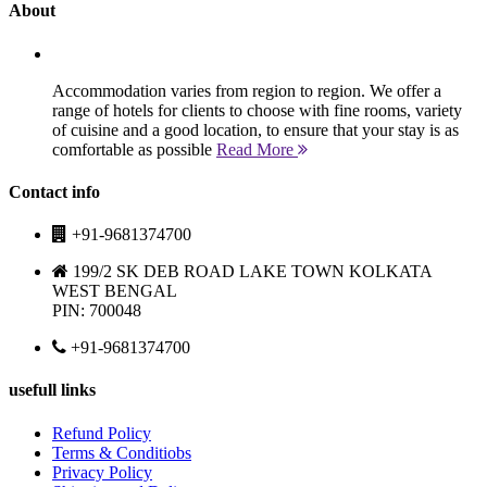
About
Accommodation varies from region to region. We offer a
range of hotels for clients to choose with fine rooms, variety
of cuisine and a good location, to ensure that your stay is as
comfortable as possible
Read More
Contact info
+91-9681374700
199/2 SK DEB ROAD LAKE TOWN KOLKATA
WEST BENGAL
PIN: 700048
+91-9681374700
usefull links
Refund Policy
Terms & Conditiobs
Privacy Policy