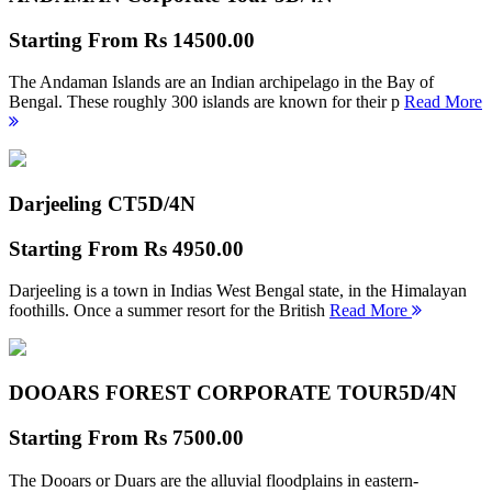
Starting From
Rs 14500.00
The Andaman Islands are an Indian archipelago in the Bay of
Bengal. These roughly 300 islands are known for their p
Read More
Darjeeling CT
5D/4N
Starting From
Rs 4950.00
Darjeeling is a town in Indias West Bengal state, in the Himalayan
foothills. Once a summer resort for the British
Read More
DOOARS FOREST CORPORATE TOUR
5D/4N
Starting From
Rs 7500.00
The Dooars or Duars are the alluvial floodplains in eastern-