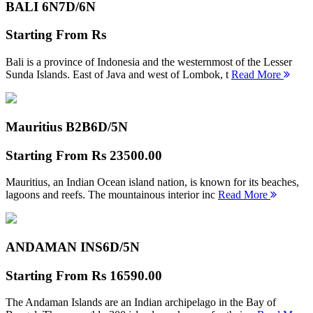
BALI 6N
7D/6N
Starting From
Rs
Bali is a province of Indonesia and the westernmost of the Lesser
Sunda Islands. East of Java and west of Lombok, t
Read More
Mauritius B2B
6D/5N
Starting From
Rs 23500.00
Mauritius, an Indian Ocean island nation, is known for its beaches,
lagoons and reefs. The mountainous interior inc
Read More
ANDAMAN INS
6D/5N
Starting From
Rs 16590.00
The Andaman Islands are an Indian archipelago in the Bay of