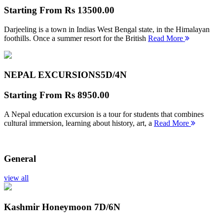
Starting From
Rs 13500.00
Darjeeling is a town in Indias West Bengal state, in the Himalayan
foothills. Once a summer resort for the British
Read More
NEPAL EXCURSIONS
5D/4N
Starting From
Rs 8950.00
A Nepal education excursion is a tour for students that combines
cultural immersion, learning about history, art, a
Read More
General
view all
Kashmir Honeymoon
7D/6N