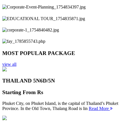
Previous
Next
MOST POPULAR PACKAGE
view all
THAILAND 5N
6D/5N
Starting From
Rs
Phuket City, on Phuket Island, is the capital of Thailand’s Phuket
Province. In the Old Town, Thalang Road is lin
Read More