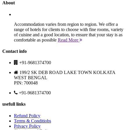
About
Accommodation varies from region to region. We offer a
range of hotels for clients to choose with fine rooms, variety
of cuisine and a good location, to ensure that your stay is as
comfortable as possible
Read More
Contact info
+91-9681374700
199/2 SK DEB ROAD LAKE TOWN KOLKATA
WEST BENGAL
PIN: 700048
+91-9681374700
usefull links
Refund Policy
Terms & Conditiobs
Privacy Policy