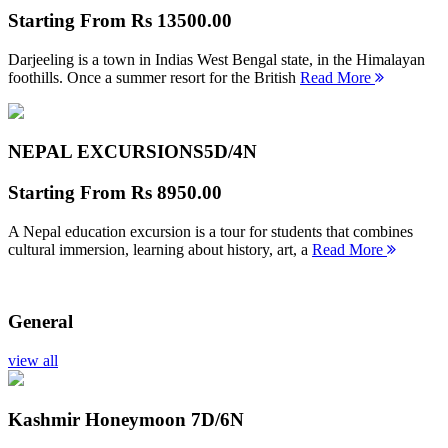
Starting From
Rs 13500.00
Darjeeling is a town in Indias West Bengal state, in the Himalayan
foothills. Once a summer resort for the British
Read More
NEPAL EXCURSIONS
5D/4N
Starting From
Rs 8950.00
A Nepal education excursion is a tour for students that combines
cultural immersion, learning about history, art, a
Read More
General
view all
Kashmir Honeymoon
7D/6N