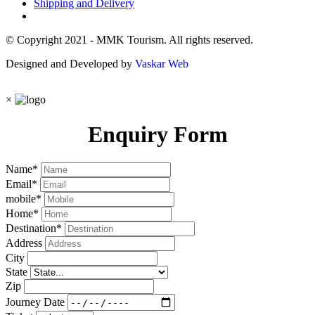
Shipping and Delivery
© Copyright 2021 - MMK Tourism. All rights reserved.
Designed and Developed by
Vaskar Web
×
Enquiry Form
Name
*
Email
*
mobile
*
Home
*
Destination
*
Address
City
State
Zip
Journey Date