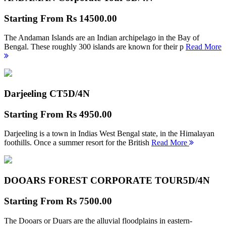
Starting From
Rs 14500.00
The Andaman Islands are an Indian archipelago in the Bay of
Bengal. These roughly 300 islands are known for their p
Read More
Darjeeling CT
5D/4N
Starting From
Rs 4950.00
Darjeeling is a town in Indias West Bengal state, in the Himalayan
foothills. Once a summer resort for the British
Read More
DOOARS FOREST CORPORATE TOUR
5D/4N
Starting From
Rs 7500.00
The Dooars or Duars are the alluvial floodplains in eastern-