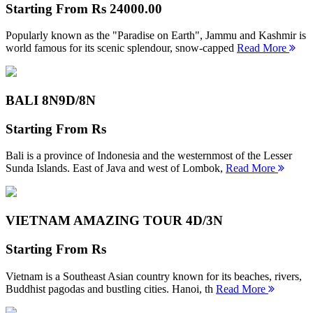
Starting From
Rs 24000.00
Popularly known as the "Paradise on Earth", Jammu and Kashmir is
world famous for its scenic splendour, snow-capped
Read More
BALI 8N
9D/8N
Starting From
Rs
Bali is a province of Indonesia and the westernmost of the Lesser
Sunda Islands. East of Java and west of Lombok,
Read More
VIETNAM AMAZING TOUR
4D/3N
Starting From
Rs
Vietnam is a Southeast Asian country known for its beaches, rivers,
Buddhist pagodas and bustling cities. Hanoi, th
Read More