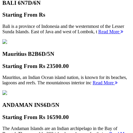
BALI 6N
7D/6N
Starting From
Rs
Bali is a province of Indonesia and the westernmost of the Lesser
Sunda Islands. East of Java and west of Lombok, t
Read More
Mauritius B2B
6D/5N
Starting From
Rs 23500.00
Mauritius, an Indian Ocean island nation, is known for its beaches,
lagoons and reefs. The mountainous interior inc
Read More
ANDAMAN INS
6D/5N
Starting From
Rs 16590.00
The Andaman Islands are an Indian archipelago in the Bay of