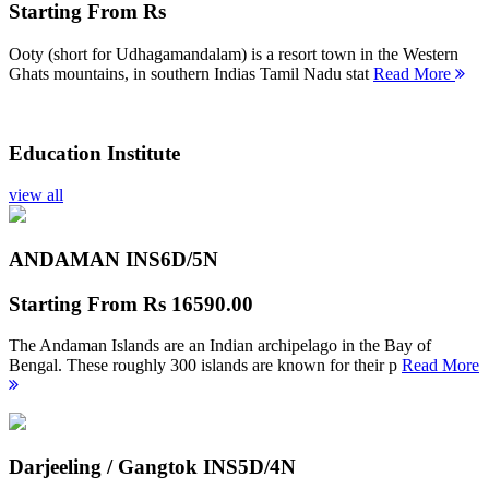
Starting From
Rs
Ooty (short for Udhagamandalam) is a resort town in the Western
Ghats mountains, in southern Indias Tamil Nadu stat
Read More
Education Institute
view all
ANDAMAN INS
6D/5N
Starting From
Rs 16590.00
The Andaman Islands are an Indian archipelago in the Bay of
Bengal. These roughly 300 islands are known for their p
Read More
Darjeeling / Gangtok INS
5D/4N