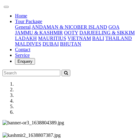
(current)
Home
Tour Package
General
ANDAMAN & NICOBER ISLAND
GOA
JAMMU & KASHMIR
OOTY
DARJEELING & SIKKIM
LADAKH
MAURITIUS
VIETNAM
BALI
THAILAND
MALDIVES
DUBAI
BHUTAN
Contact
Service
Enquery