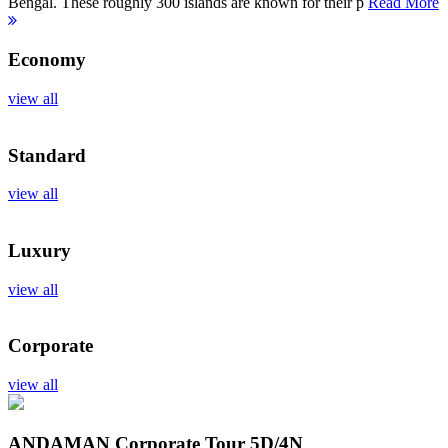
Bengal. These roughly 300 islands are known for their p
Read More
Economy
view all
Standard
view all
Luxury
view all
Corporate
view all
ANDAMAN Corporate Tour
5D/4N