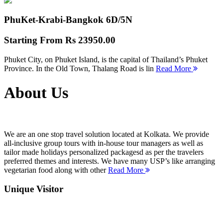
PhuKet-Krabi-Bangkok
6D/5N
Starting From
Rs 23950.00
Phuket City, on Phuket Island, is the capital of Thailand’s Phuket
Province. In the Old Town, Thalang Road is lin
Read More
About Us
We are an one stop travel solution located at Kolkata. We provide
all-inclusive group tours with in-house tour managers as well as
tailor made holidays personalized packagesd as per the travelers
preferred themes and interests. We have many USP’s like arranging
vegetarian food along with other
Read More
Unique Visitor