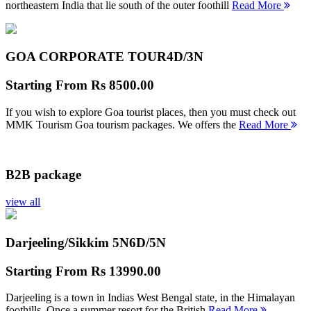
northeastern India that lie south of the outer foothill
Read More
GOA CORPORATE TOUR
4D/3N
Starting From
Rs 8500.00
If you wish to explore Goa tourist places, then you must check out
MMK Tourism Goa tourism packages. We offers the
Read More
B2B package
view all
Darjeeling/Sikkim 5N
6D/5N
Starting From
Rs 13990.00
Darjeeling is a town in Indias West Bengal state, in the Himalayan
foothills. Once a summer resort for the British
Read More