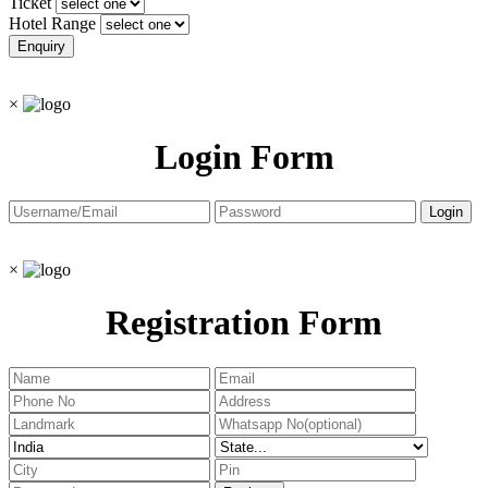
Ticket
Hotel Range
×
Login Form
×
Registration Form