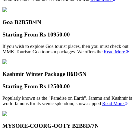
Goa B2B
5D/4N
Starting From
Rs 10950.00
If you wish to explore Goa tourist places, then you must check out
MMK Tourism Goa tourism packages. We offers the
Read More
Kashmir Winter Package B
6D/5N
Starting From
Rs 12500.00
Popularly known as the "Paradise on Earth", Jammu and Kashmir is
world famous for its scenic splendour, snow-capped
Read More
MYSORE-COORG-OOTY B2B
8D/7N