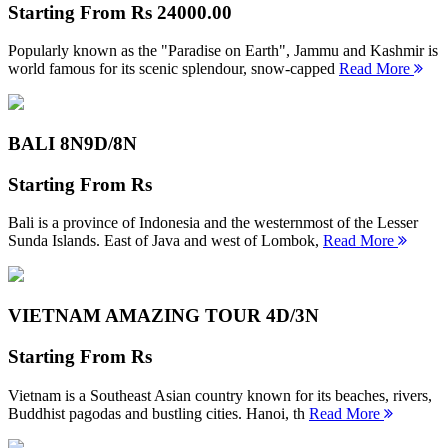
Starting From
Rs 24000.00
Popularly known as the "Paradise on Earth", Jammu and Kashmir is
world famous for its scenic splendour, snow-capped
Read More
BALI 8N
9D/8N
Starting From
Rs
Bali is a province of Indonesia and the westernmost of the Lesser
Sunda Islands. East of Java and west of Lombok,
Read More
VIETNAM AMAZING TOUR
4D/3N
Starting From
Rs
Vietnam is a Southeast Asian country known for its beaches, rivers,
Buddhist pagodas and bustling cities. Hanoi, th
Read More