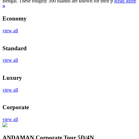
Bengal. These roughly 300 islands are known for their p
Read More
Economy
view all
Standard
view all
Luxury
view all
Corporate
view all
ANDAMAN Corporate Tour
5D/4N