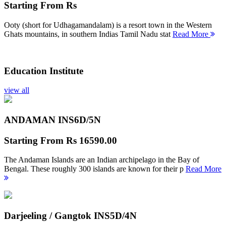
Starting From
Rs
Ooty (short for Udhagamandalam) is a resort town in the Western
Ghats mountains, in southern Indias Tamil Nadu stat
Read More
Education Institute
view all
ANDAMAN INS
6D/5N
Starting From
Rs 16590.00
The Andaman Islands are an Indian archipelago in the Bay of
Bengal. These roughly 300 islands are known for their p
Read More
Darjeeling / Gangtok INS
5D/4N