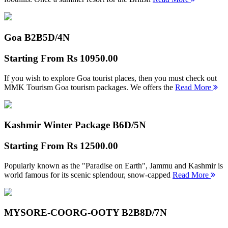
Goa B2B
5D/4N
Starting From
Rs 10950.00
If you wish to explore Goa tourist places, then you must check out
MMK Tourism Goa tourism packages. We offers the
Read More
Kashmir Winter Package B
6D/5N
Starting From
Rs 12500.00
Popularly known as the "Paradise on Earth", Jammu and Kashmir is
world famous for its scenic splendour, snow-capped
Read More
MYSORE-COORG-OOTY B2B
8D/7N