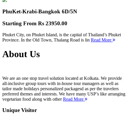
PhuKet-Krabi-Bangkok
6D/5N
Starting From
Rs 23950.00
Phuket City, on Phuket Island, is the capital of Thailand’s Phuket
Province. In the Old Town, Thalang Road is lin
Read More
About Us
We are an one stop travel solution located at Kolkata. We provide
all-inclusive group tours with in-house tour managers as well as
tailor made holidays personalized packagesd as per the travelers
preferred themes and interests. We have many USP’s like arranging
vegetarian food along with other
Read More
Unique Visitor