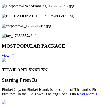
Previous
Next
MOST POPULAR PACKAGE
view all
THAILAND 5N
6D/5N
Starting From
Rs
Phuket City, on Phuket Island, is the capital of Thailand’s Phuket
Province. In the Old Town, Thalang Road is lin
Read More