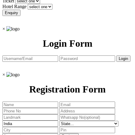
Ticket
Hotel Range
×
Login Form
×
Registration Form