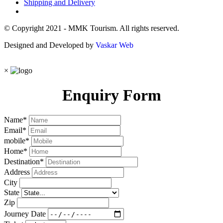
Shipping and Delivery
© Copyright 2021 - MMK Tourism. All rights reserved.
Designed and Developed by
Vaskar Web
×
Enquiry Form
Name
*
Email
*
mobile
*
Home
*
Destination
*
Address
City
State
Zip
Journey Date