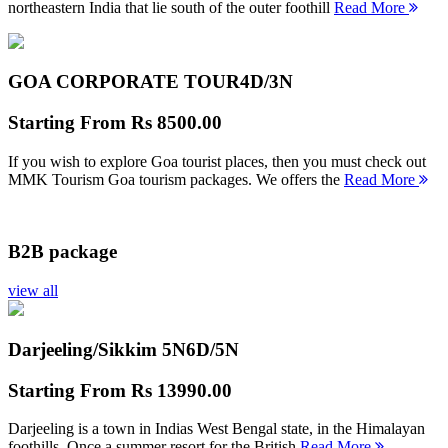
northeastern India that lie south of the outer foothill
Read More
GOA CORPORATE TOUR
4D/3N
Starting From
Rs 8500.00
If you wish to explore Goa tourist places, then you must check out
MMK Tourism Goa tourism packages. We offers the
Read More
B2B package
view all
Darjeeling/Sikkim 5N
6D/5N
Starting From
Rs 13990.00
Darjeeling is a town in Indias West Bengal state, in the Himalayan
foothills. Once a summer resort for the British
Read More