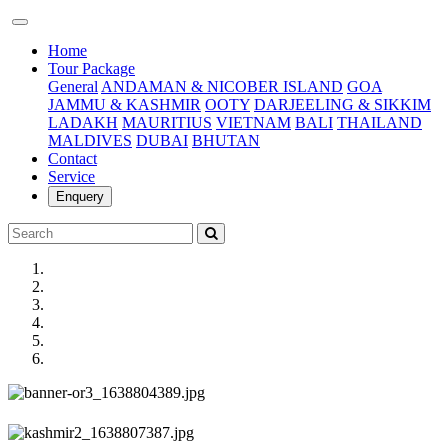
(current)
Home
Tour Package
General
ANDAMAN & NICOBER ISLAND
GOA
JAMMU & KASHMIR
OOTY
DARJEELING & SIKKIM
LADAKH
MAURITIUS
VIETNAM
BALI
THAILAND
MALDIVES
DUBAI
BHUTAN
Contact
Service
Enquery