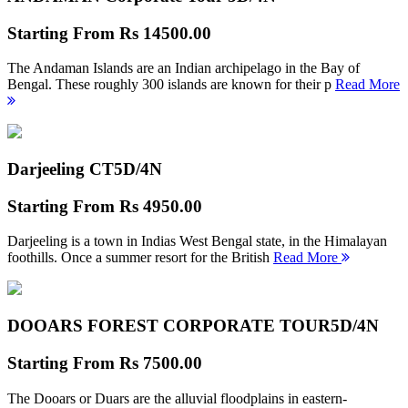
Starting From
Rs 14500.00
The Andaman Islands are an Indian archipelago in the Bay of
Bengal. These roughly 300 islands are known for their p
Read More
Darjeeling CT
5D/4N
Starting From
Rs 4950.00
Darjeeling is a town in Indias West Bengal state, in the Himalayan
foothills. Once a summer resort for the British
Read More
DOOARS FOREST CORPORATE TOUR
5D/4N
Starting From
Rs 7500.00
The Dooars or Duars are the alluvial floodplains in eastern-