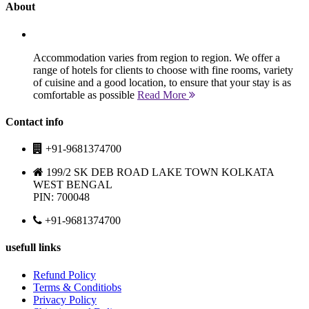
About
Accommodation varies from region to region. We offer a
range of hotels for clients to choose with fine rooms, variety
of cuisine and a good location, to ensure that your stay is as
comfortable as possible
Read More
Contact info
+91-9681374700
199/2 SK DEB ROAD LAKE TOWN KOLKATA
WEST BENGAL
PIN: 700048
+91-9681374700
usefull links
Refund Policy
Terms & Conditiobs
Privacy Policy