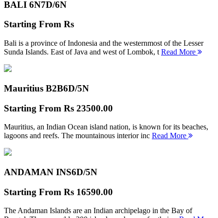
BALI 6N
7D/6N
Starting From
Rs
Bali is a province of Indonesia and the westernmost of the Lesser
Sunda Islands. East of Java and west of Lombok, t
Read More
Mauritius B2B
6D/5N
Starting From
Rs 23500.00
Mauritius, an Indian Ocean island nation, is known for its beaches,
lagoons and reefs. The mountainous interior inc
Read More
ANDAMAN INS
6D/5N
Starting From
Rs 16590.00
The Andaman Islands are an Indian archipelago in the Bay of