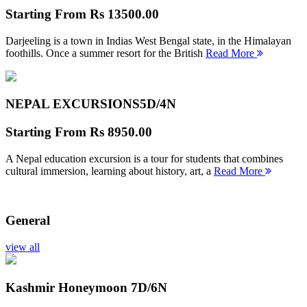
Starting From
Rs 13500.00
Darjeeling is a town in Indias West Bengal state, in the Himalayan
foothills. Once a summer resort for the British
Read More
NEPAL EXCURSIONS
5D/4N
Starting From
Rs 8950.00
A Nepal education excursion is a tour for students that combines
cultural immersion, learning about history, art, a
Read More
General
view all
Kashmir Honeymoon
7D/6N