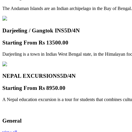
The Andaman Islands are an Indian archipelago in the Bay of Bengal.
Darjeeling / Gangtok INS
5D/4N
Starting From
Rs 13500.00
Darjeeling is a town in Indias West Bengal state, in the Himalayan foo
NEPAL EXCURSIONS
5D/4N
Starting From
Rs 8950.00
A Nepal education excursion is a tour for students that combines cultu
General