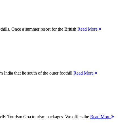
thills. Once a summer resort for the British
Read More
 India that lie south of the outer foothill
Read More
 MMK Tourism Goa tourism packages. We offers the
Read More