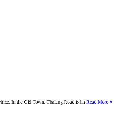
ovince. In the Old Town, Thalang Road is lin
Read More