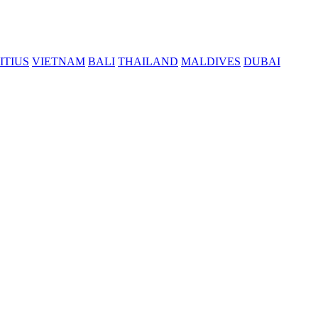
ITIUS
VIETNAM
BALI
THAILAND
MALDIVES
DUBAI