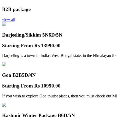
B2B package
view all
Darjeeling/Sikkim 5N
6D/5N
Starting From
Rs 13990.00
Darjeeling is a town in Indias West Bengal state, in the Himalayan foo
Goa B2B
5D/4N
Starting From
Rs 10950.00
If you wish to explore Goa tourist places, then you must check out
Kashmir Winter Package B
6D/5N