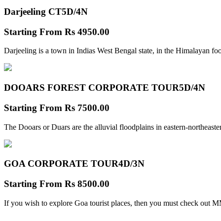
Darjeeling CT
5D/4N
Starting From
Rs 4950.00
Darjeeling is a town in Indias West Bengal state, in the Himalayan foo
DOOARS FOREST CORPORATE TOUR
5D/4N
Starting From
Rs 7500.00
The Dooars or Duars are the alluvial floodplains in eastern-northeastern
GOA CORPORATE TOUR
4D/3N
Starting From
Rs 8500.00
If you wish to explore Goa tourist places, then you must check out