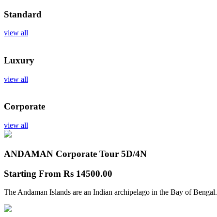
Standard
view all
Luxury
view all
Corporate
view all
ANDAMAN Corporate Tour
5D/4N
Starting From
Rs 14500.00
The Andaman Islands are an Indian archipelago in the Bay of Bengal.