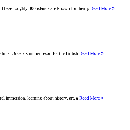
 These roughly 300 islands are known for their p
Read More
thills. Once a summer resort for the British
Read More
ral immersion, learning about history, art, a
Read More