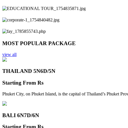
Previous
Next
MOST POPULAR PACKAGE
view all
THAILAND 5N
6D/5N
Starting From
Rs
Phuket City, on Phuket Island, is the capital of Thailand’s Phuket Pr
BALI 6N
7D/6N
Starting From
Rs