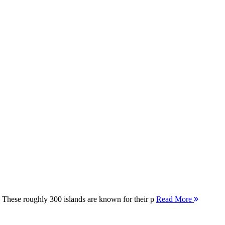
 These roughly 300 islands are known for their p
Read More