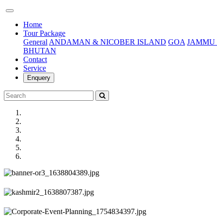
(current)
Home
Tour Package
General
ANDAMAN & NICOBER ISLAND
GOA
JAMMU 
BHUTAN
Contact
Service
Enquery