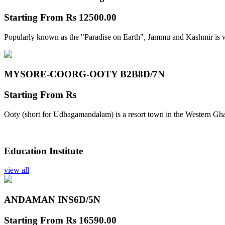
Starting From
Rs 12500.00
Popularly known as the "Paradise on Earth", Jammu and Kashmir is w
MYSORE-COORG-OOTY B2B
8D/7N
Starting From
Rs
Ooty (short for Udhagamandalam) is a resort town in the Western Gha
Education Institute
view all
ANDAMAN INS
6D/5N
Starting From
Rs 16590.00