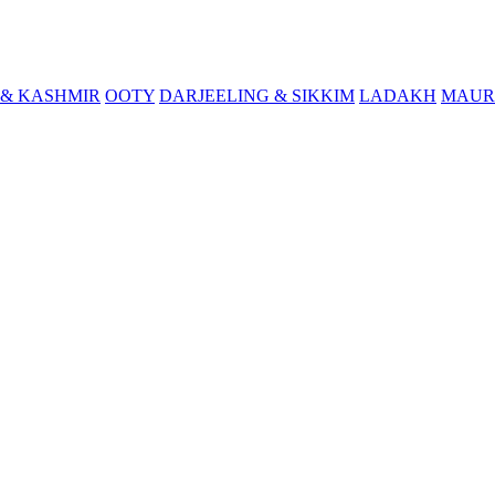
& KASHMIR
OOTY
DARJEELING & SIKKIM
LADAKH
MAUR