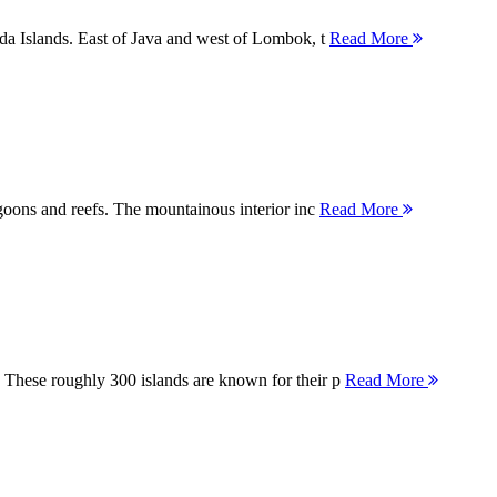
nda Islands. East of Java and west of Lombok, t
Read More
agoons and reefs. The mountainous interior inc
Read More
 These roughly 300 islands are known for their p
Read More