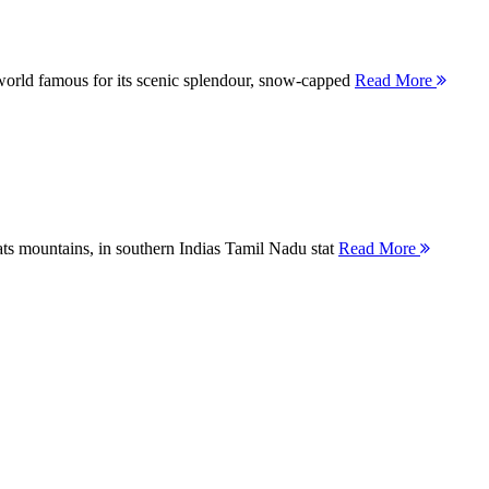
orld famous for its scenic splendour, snow-capped
Read More
ts mountains, in southern Indias Tamil Nadu stat
Read More