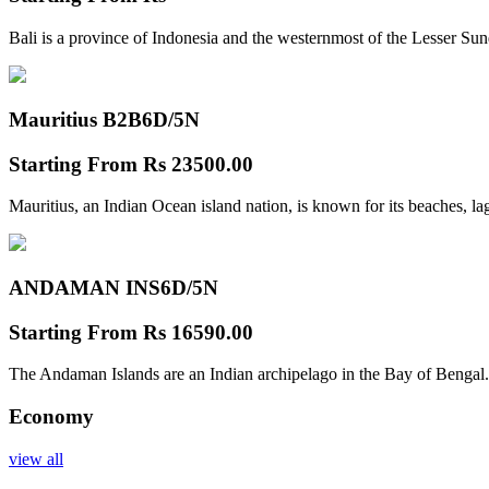
Bali is a province of Indonesia and the westernmost of the Lesser Su
Mauritius B2B
6D/5N
Starting From
Rs 23500.00
Mauritius, an Indian Ocean island nation, is known for its beaches, l
ANDAMAN INS
6D/5N
Starting From
Rs 16590.00
The Andaman Islands are an Indian archipelago in the Bay of Bengal.
Economy
view all