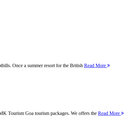
thills. Once a summer resort for the British
Read More
 MMK Tourism Goa tourism packages. We offers the
Read More