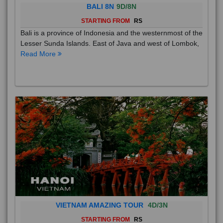
BALI 8N
9D/8N
STARTING FROM
RS
Bali is a province of Indonesia and the westernmost of the
Lesser Sunda Islands. East of Java and west of Lombok,
Read More
VIETNAM AMAZING TOUR
4D/3N
STARTING FROM
RS