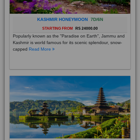
KASHMIR HONEYMOON
7D/6N
STARTING FROM
RS 24000.00
Popularly known as the "Paradise on Earth", Jammu and
Kashmir is world famous for its scenic splendour, snow-
capped
Read More