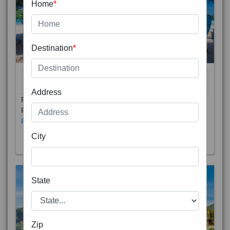
Home
*
Destination
*
THAILAND 5N
6D/5N
STARTING FROM
RS
Address
Phuket City, on Phuket Island, is the capital of Thailand’s
Phuket Province. In the Old Town, Thalang Road is lin
Read More
City
State
Zip