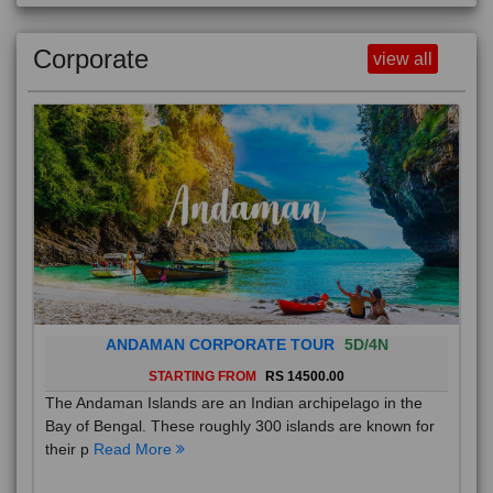
Corporate
view all
ANDAMAN CORPORATE TOUR
5D/4N
STARTING FROM
RS 14500.00
The Andaman Islands are an Indian archipelago in the
Bay of Bengal. These roughly 300 islands are known for
their p
Read More