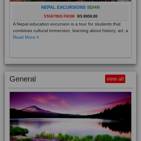
NEPAL EXCURSIONS
5D/4N
STARTING FROM
RS 8950.00
A Nepal education excursion is a tour for students that
combines cultural immersion, learning about history, art, a
Read More
General
view all