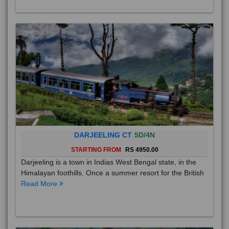
DARJEELING CT
5D/4N
STARTING FROM
RS 4950.00
Darjeeling is a town in Indias West Bengal state, in the
Himalayan foothills. Once a summer resort for the British
Read More