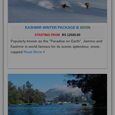
KASHMIR WINTER PACKAGE B
6D/5N
STARTING FROM
RS 12500.00
Popularly known as the "Paradise on Earth", Jammu and
Kashmir is world famous for its scenic splendour, snow-
capped
Read More