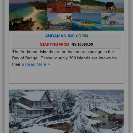
ANDAMAN INS
6D/5N
STARTING FROM
RS 16590.00
The Andaman Islands are an Indian archipelago in the
Bay of Bengal. These roughly 300 islands are known for
their p
Read More