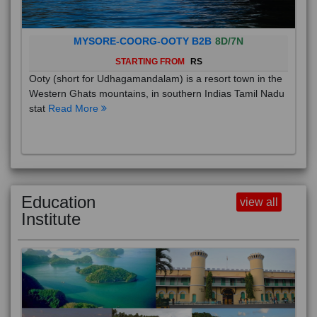
MYSORE-COORG-OOTY B2B
8D/7N
STARTING FROM
RS
Ooty (short for Udhagamandalam) is a resort town in the
Western Ghats mountains, in southern Indias Tamil Nadu
stat
Read More
Education
view all
Institute