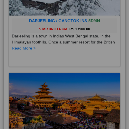
DARJEELING / GANGTOK INS
5D/4N
STARTING FROM
RS 13500.00
Darjeeling is a town in Indias West Bengal state, in the
Himalayan foothills. Once a summer resort for the British
Read More