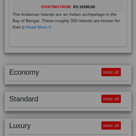
STARTING FROM
RS 16590.00
The Andaman Islands are an Indian archipelago in the
Bay of Bengal. These roughly 300 islands are known for
their p
Read More
Economy
view all
Standard
view all
Luxury
view all