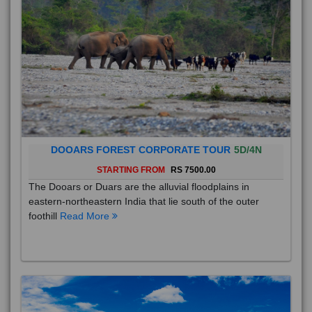
DOOARS FOREST CORPORATE TOUR
5D/4N
STARTING FROM
RS 7500.00
The Dooars or Duars are the alluvial floodplains in
eastern-northeastern India that lie south of the outer
foothill
Read More