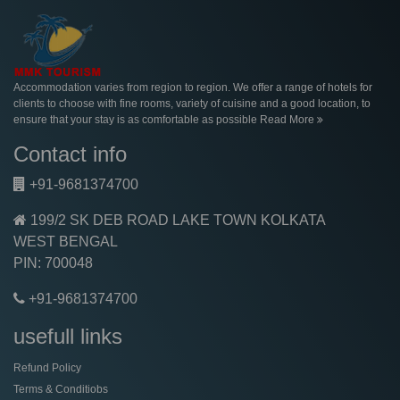
Accommodation varies from region to region. We offer a range of hotels for
clients to choose with fine rooms, variety of cuisine and a good location, to
ensure that your stay is as comfortable as possible
Read More
Contact info
+91-9681374700
199/2 SK DEB ROAD LAKE TOWN KOLKATA
WEST BENGAL
PIN: 700048
+91-9681374700
usefull links
Refund Policy
Terms & Conditiobs