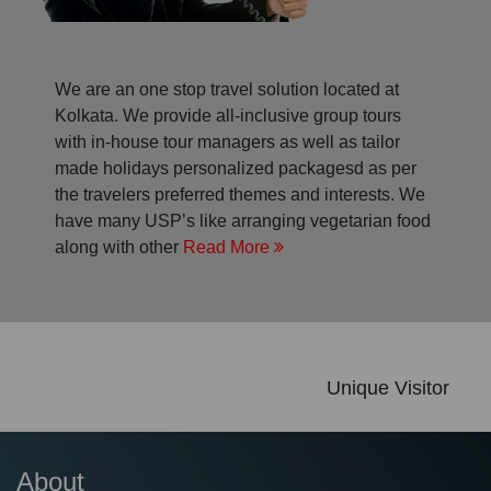
We are an one stop travel solution located at
Kolkata. We provide all-inclusive group tours
with in-house tour managers as well as tailor
made holidays personalized packagesd as per
the travelers preferred themes and interests. We
have many USP’s like arranging vegetarian food
along with other
Read More
Unique Visitor
About