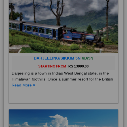
DARJEELING/SIKKIM 5N
6D/5N
STARTING FROM
RS 13990.00
Darjeeling is a town in Indias West Bengal state, in the
Himalayan foothills. Once a summer resort for the British
Read More