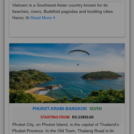
Vietnam is a Southeast Asian country known for its
beaches, rivers, Buddhist pagodas and bustling cities.
Hanoi, th
Read More
PHUKET-KRABI-BANGKOK
6D/5N
STARTING FROM
RS 23950.00
Phuket City, on Phuket Island, is the capital of Thailand’s
Phuket Province. In the Old Town, Thalang Road is lin