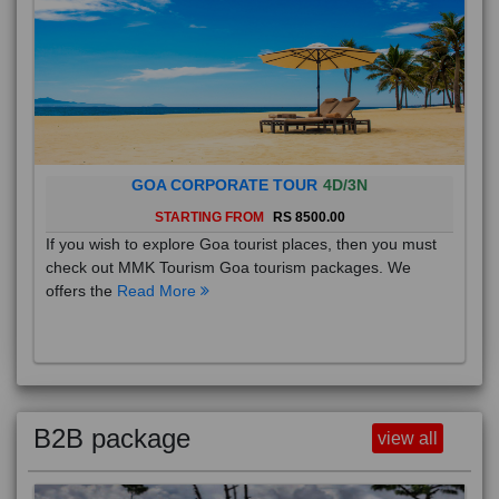
GOA CORPORATE TOUR
4D/3N
STARTING FROM
RS 8500.00
If you wish to explore Goa tourist places, then you must
check out MMK Tourism Goa tourism packages. We
offers the
Read More
B2B package
view all