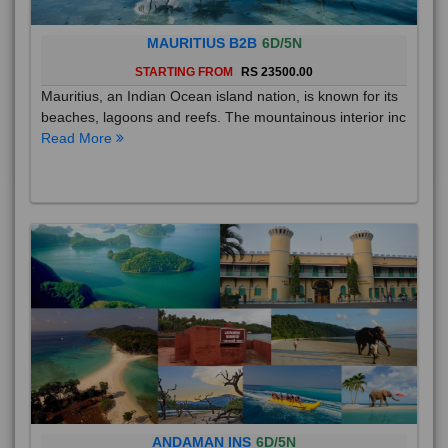
MAURITIUS B2B
6D/5N
STARTING FROM
RS 23500.00
Mauritius, an Indian Ocean island nation, is known for its
beaches, lagoons and reefs. The mountainous interior inc
Read More
ANDAMAN INS
6D/5N