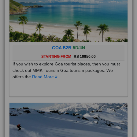
GOA B2B
5D/4N
STARTING FROM
RS 10950.00
If you wish to explore Goa tourist places, then you must
check out MMK Tourism Goa tourism packages. We
offers the
Read More