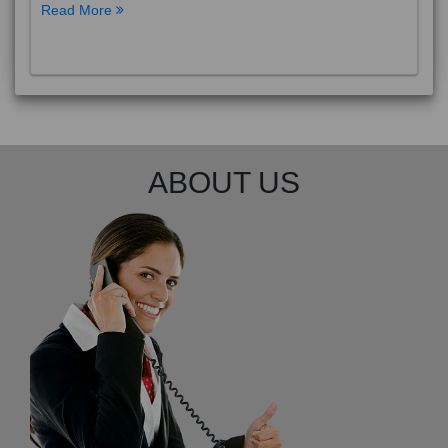
Read More
ABOUT US