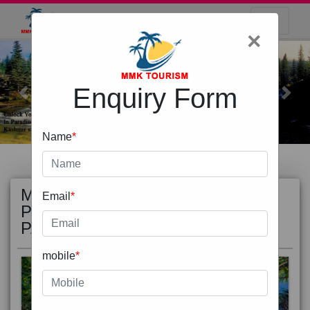
×
Enquiry Form
Previous
Next
Name
*
MOST
view all
Email
*
POPULAR
PACKAGE
mobile
*