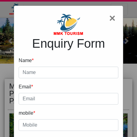
×
Enquiry Form
Previous
Next
Name
*
MOST
view all
Email
*
POPULAR
PACKAGE
mobile
*