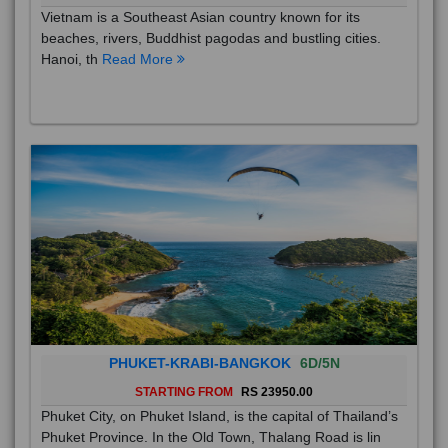
Vietnam is a Southeast Asian country known for its
beaches, rivers, Buddhist pagodas and bustling cities.
Hanoi, th
Read More
PHUKET-KRABI-BANGKOK
6D/5N
STARTING FROM
RS 23950.00
Phuket City, on Phuket Island, is the capital of Thailand’s
Phuket Province. In the Old Town, Thalang Road is lin