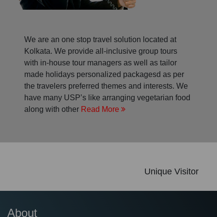
We are an one stop travel solution located at
Kolkata. We provide all-inclusive group tours
with in-house tour managers as well as tailor
made holidays personalized packagesd as per
the travelers preferred themes and interests. We
have many USP’s like arranging vegetarian food
along with other
Read More
Unique Visitor
About