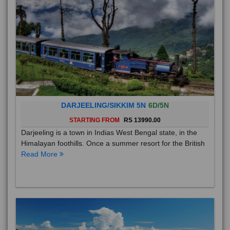
DARJEELING/SIKKIM 5N
6D/5N
STARTING FROM
RS 13990.00
Darjeeling is a town in Indias West Bengal state, in the
Himalayan foothills. Once a summer resort for the British
Read More