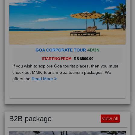
GOA CORPORATE TOUR
4D/3N
STARTING FROM
RS 8500.00
If you wish to explore Goa tourist places, then you must
check out MMK Tourism Goa tourism packages. We
offers the
Read More
B2B package
view all