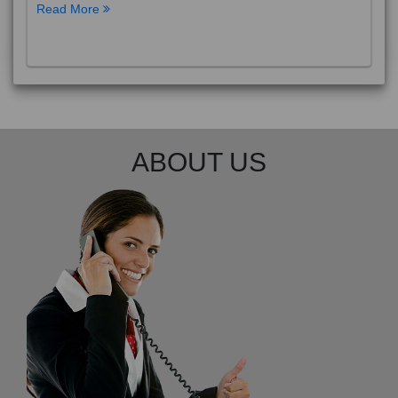
Read More
ABOUT US