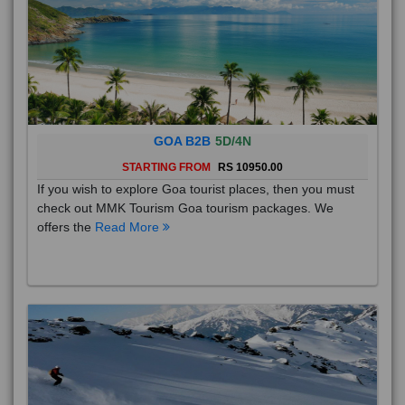
GOA B2B
5D/4N
STARTING FROM
RS 10950.00
If you wish to explore Goa tourist places, then you must
check out MMK Tourism Goa tourism packages. We
offers the
Read More