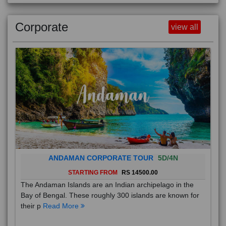
Corporate
view all
ANDAMAN CORPORATE TOUR
5D/4N
STARTING FROM
RS 14500.00
The Andaman Islands are an Indian archipelago in the
Bay of Bengal. These roughly 300 islands are known for
their p
Read More