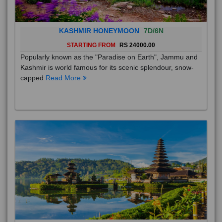
KASHMIR HONEYMOON
7D/6N
STARTING FROM
RS 24000.00
Popularly known as the "Paradise on Earth", Jammu and
Kashmir is world famous for its scenic splendour, snow-
capped
Read More