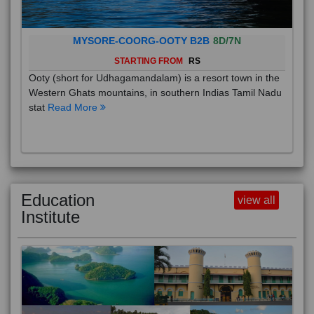
MYSORE-COORG-OOTY B2B
8D/7N
STARTING FROM
RS
Ooty (short for Udhagamandalam) is a resort town in the
Western Ghats mountains, in southern Indias Tamil Nadu
stat
Read More
Education
view all
Institute