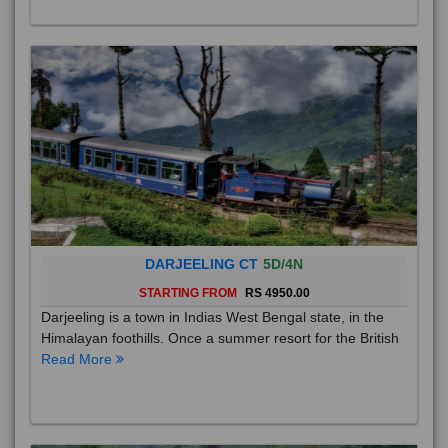
DARJEELING CT
5D/4N
STARTING FROM
RS 4950.00
Darjeeling is a town in Indias West Bengal state, in the
Himalayan foothills. Once a summer resort for the British
Read More