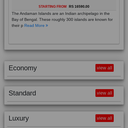
STARTING FROM
RS 16590.00
The Andaman Islands are an Indian archipelago in the
Bay of Bengal. These roughly 300 islands are known for
their p
Read More
Economy
view all
Standard
view all
Luxury
view all