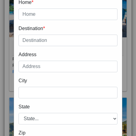
Home
*
Destination
*
THAILAND 5N
6D/5N
STARTING FROM
RS
Address
Phuket City, on Phuket Island, is the capital of Thailand’s
Phuket Province. In the Old Town, Thalang Road is lin
Read More
City
State
Zip