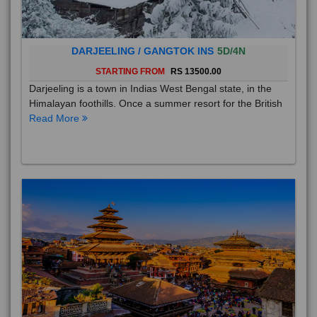
DARJEELING / GANGTOK INS
5D/4N
STARTING FROM
RS 13500.00
Darjeeling is a town in Indias West Bengal state, in the
Himalayan foothills. Once a summer resort for the British
Read More