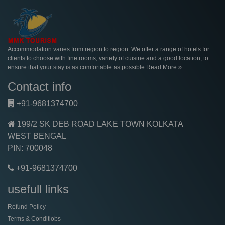
Accommodation varies from region to region. We offer a range of hotels for
clients to choose with fine rooms, variety of cuisine and a good location, to
ensure that your stay is as comfortable as possible
Read More
Contact info
+91-9681374700
199/2 SK DEB ROAD LAKE TOWN KOLKATA
WEST BENGAL
PIN: 700048
+91-9681374700
usefull links
Refund Policy
Terms & Conditiobs