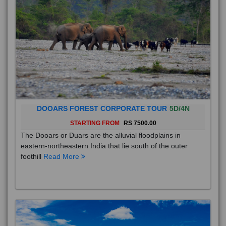
DOOARS FOREST CORPORATE TOUR
5D/4N
STARTING FROM
RS 7500.00
The Dooars or Duars are the alluvial floodplains in
eastern-northeastern India that lie south of the outer
foothill
Read More