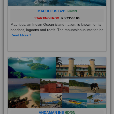
MAURITIUS B2B
6D/5N
STARTING FROM
RS 23500.00
Mauritius, an Indian Ocean island nation, is known for its
beaches, lagoons and reefs. The mountainous interior inc
Read More
ANDAMAN INS
6D/5N