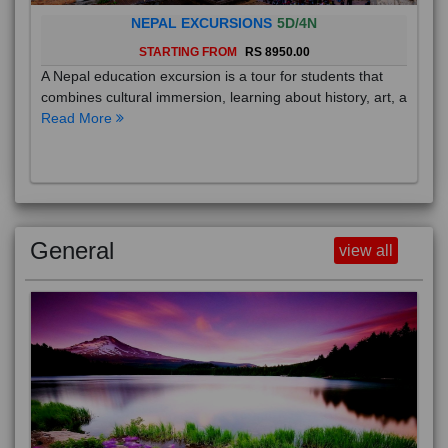
NEPAL EXCURSIONS
5D/4N
STARTING FROM
RS 8950.00
A Nepal education excursion is a tour for students that
combines cultural immersion, learning about history, art, a
Read More
General
view all