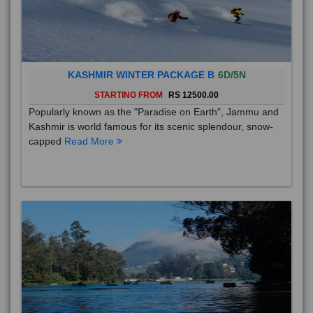
KASHMIR WINTER PACKAGE B
6D/5N
STARTING FROM
RS 12500.00
Popularly known as the "Paradise on Earth", Jammu and
Kashmir is world famous for its scenic splendour, snow-
capped
Read More