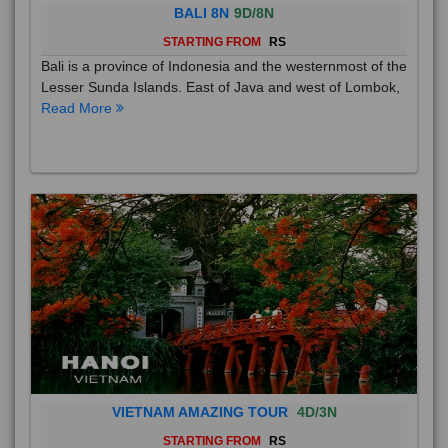
BALI 8N
9D/8N
STARTING FROM
RS
Bali is a province of Indonesia and the westernmost of the
Lesser Sunda Islands. East of Java and west of Lombok,
Read More
VIETNAM AMAZING TOUR
4D/3N
STARTING FROM
RS