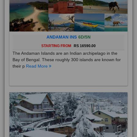
ANDAMAN INS
6D/5N
STARTING FROM
RS 16590.00
The Andaman Islands are an Indian archipelago in the
Bay of Bengal. These roughly 300 islands are known for
their p
Read More