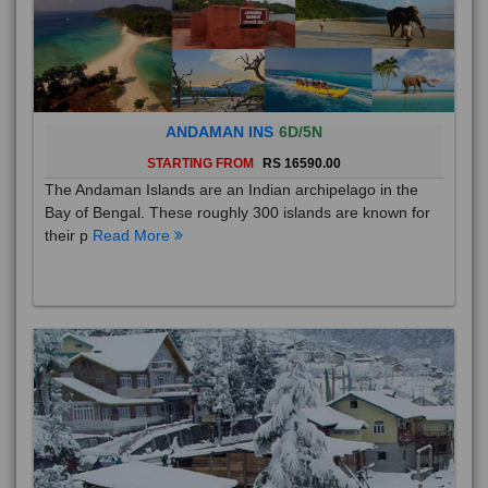
ANDAMAN INS
6D/5N
STARTING FROM
RS 16590.00
The Andaman Islands are an Indian archipelago in the
Bay of Bengal. These roughly 300 islands are known for
their p
Read More