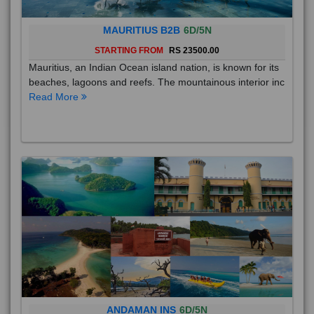
MAURITIUS B2B
6D/5N
STARTING FROM
RS 23500.00
Mauritius, an Indian Ocean island nation, is known for its
beaches, lagoons and reefs. The mountainous interior inc
Read More
ANDAMAN INS
6D/5N