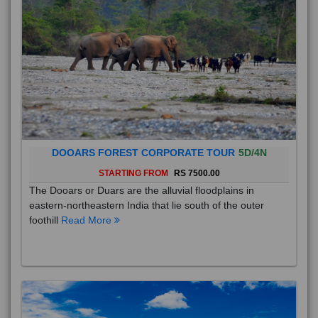
DOOARS FOREST CORPORATE TOUR
5D/4N
STARTING FROM
RS 7500.00
The Dooars or Duars are the alluvial floodplains in
eastern-northeastern India that lie south of the outer
foothill
Read More