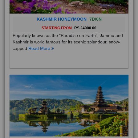
KASHMIR HONEYMOON
7D/6N
STARTING FROM
RS 24000.00
Popularly known as the "Paradise on Earth", Jammu and
Kashmir is world famous for its scenic splendour, snow-
capped
Read More