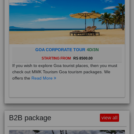
GOA CORPORATE TOUR
4D/3N
STARTING FROM
RS 8500.00
If you wish to explore Goa tourist places, then you must
check out MMK Tourism Goa tourism packages. We
offers the
Read More
B2B package
view all