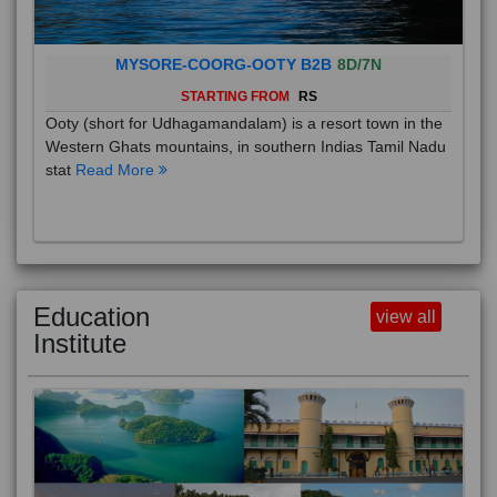
MYSORE-COORG-OOTY B2B
8D/7N
STARTING FROM
RS
Ooty (short for Udhagamandalam) is a resort town in the
Western Ghats mountains, in southern Indias Tamil Nadu
stat
Read More
Education
view all
Institute