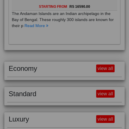
STARTING FROM
RS 16590.00
The Andaman Islands are an Indian archipelago in the
Bay of Bengal. These roughly 300 islands are known for
their p
Read More
Economy
view all
Standard
view all
Luxury
view all