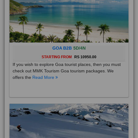
GOA B2B
5D/4N
STARTING FROM
RS 10950.00
If you wish to explore Goa tourist places, then you must
check out MMK Tourism Goa tourism packages. We
offers the
Read More