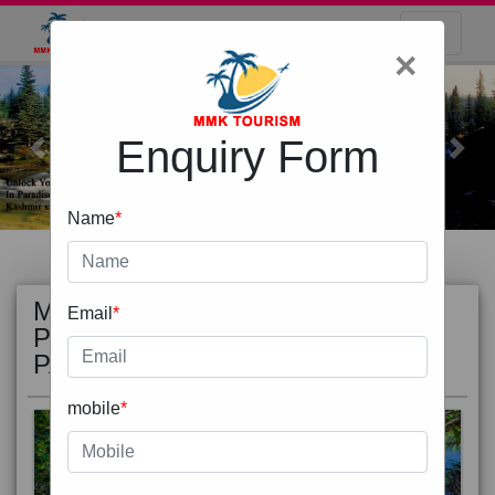
×
Enquiry Form
Previous
Next
Name
*
MOST
view all
Email
*
POPULAR
PACKAGE
mobile
*