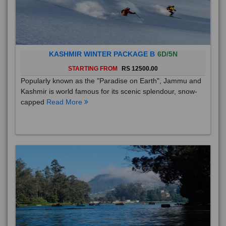
KASHMIR WINTER PACKAGE B
6D/5N
STARTING FROM
RS 12500.00
Popularly known as the "Paradise on Earth", Jammu and
Kashmir is world famous for its scenic splendour, snow-
capped
Read More