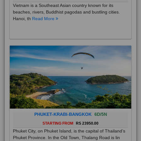
Vietnam is a Southeast Asian country known for its
beaches, rivers, Buddhist pagodas and bustling cities.
Hanoi, th
Read More
PHUKET-KRABI-BANGKOK
6D/5N
STARTING FROM
RS 23950.00
Phuket City, on Phuket Island, is the capital of Thailand’s
Phuket Province. In the Old Town, Thalang Road is lin