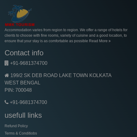
Accommodation varies from region to region. We offer a range of hotels for
clients to choose with fine rooms, variety of cuisine and a good location, to
ensure that your stay is as comfortable as possible
Read More
Contact info
+91-9681374700
199/2 SK DEB ROAD LAKE TOWN KOLKATA
WEST BENGAL
PIN: 700048
+91-9681374700
usefull links
Refund Policy
Terms & Conditiobs