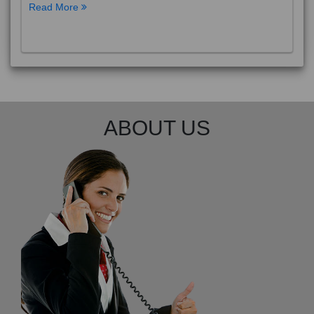
Read More
ABOUT US