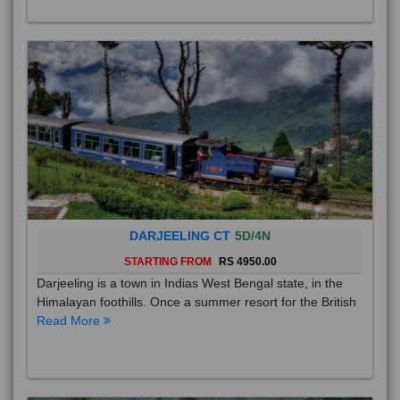
DARJEELING CT
5D/4N
STARTING FROM
RS 4950.00
Darjeeling is a town in Indias West Bengal state, in the
Himalayan foothills. Once a summer resort for the British
Read More