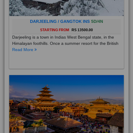
DARJEELING / GANGTOK INS
5D/4N
STARTING FROM
RS 13500.00
Darjeeling is a town in Indias West Bengal state, in the
Himalayan foothills. Once a summer resort for the British
Read More