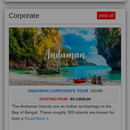
Corporate
view all
ANDAMAN CORPORATE TOUR
5D/4N
STARTING FROM
RS 14500.00
The Andaman Islands are an Indian archipelago in the
Bay of Bengal. These roughly 300 islands are known for
their p
Read More