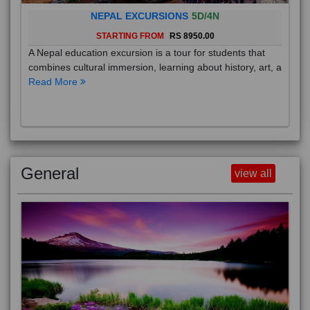
NEPAL EXCURSIONS
5D/4N
STARTING FROM
RS 8950.00
A Nepal education excursion is a tour for students that
combines cultural immersion, learning about history, art, a
Read More
General
view all