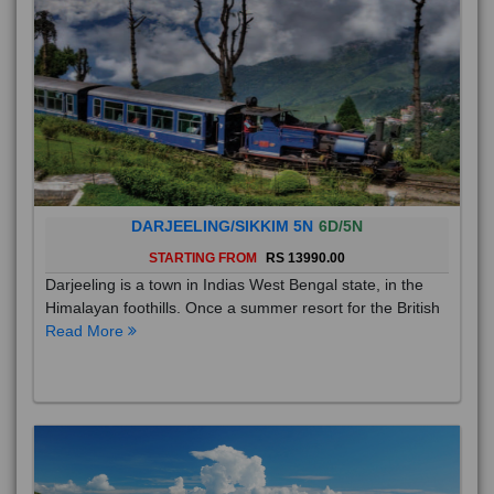
DARJEELING/SIKKIM 5N
6D/5N
STARTING FROM
RS 13990.00
Darjeeling is a town in Indias West Bengal state, in the
Himalayan foothills. Once a summer resort for the British
Read More