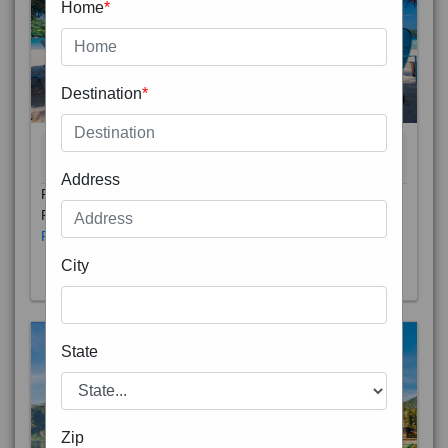
Home
*
Destination
*
THAILAND 5N
6D/5N
STARTING FROM
RS
Address
Phuket City, on Phuket Island, is the capital of Thailand’s
Phuket Province. In the Old Town, Thalang Road is lin
Read More
City
State
Zip