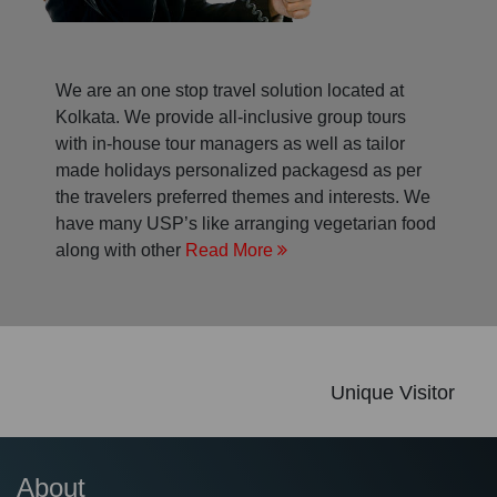
We are an one stop travel solution located at
Kolkata. We provide all-inclusive group tours
with in-house tour managers as well as tailor
made holidays personalized packagesd as per
the travelers preferred themes and interests. We
have many USP’s like arranging vegetarian food
along with other
Read More
Unique Visitor
About