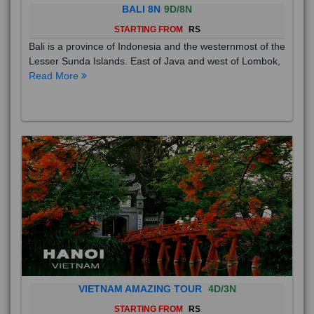
BALI 8N
9D/8N
STARTING FROM
RS
Bali is a province of Indonesia and the westernmost of the
Lesser Sunda Islands. East of Java and west of Lombok,
Read More
VIETNAM AMAZING TOUR
4D/3N
STARTING FROM
RS