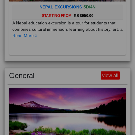
NEPAL EXCURSIONS
5D/4N
STARTING FROM
RS 8950.00
A Nepal education excursion is a tour for students that
combines cultural immersion, learning about history, art, a
Read More
General
view all