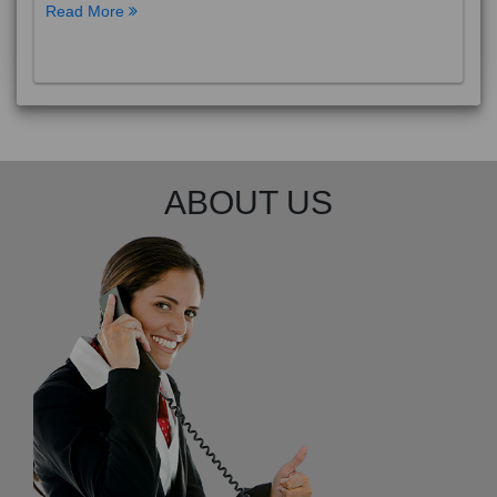
Read More
ABOUT US