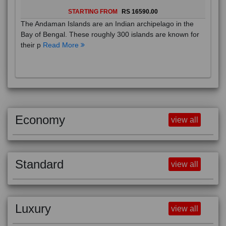
STARTING FROM
RS 16590.00
The Andaman Islands are an Indian archipelago in the
Bay of Bengal. These roughly 300 islands are known for
their p
Read More
Economy
view all
Standard
view all
Luxury
view all