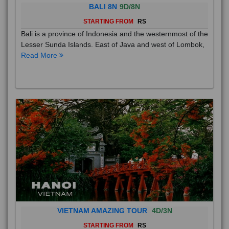
BALI 8N
9D/8N
STARTING FROM
RS
Bali is a province of Indonesia and the westernmost of the
Lesser Sunda Islands. East of Java and west of Lombok,
Read More
VIETNAM AMAZING TOUR
4D/3N
STARTING FROM
RS