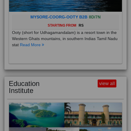
MYSORE-COORG-OOTY B2B
8D/7N
STARTING FROM
RS
Ooty (short for Udhagamandalam) is a resort town in the
Western Ghats mountains, in southern Indias Tamil Nadu
stat
Read More
Education
view all
Institute