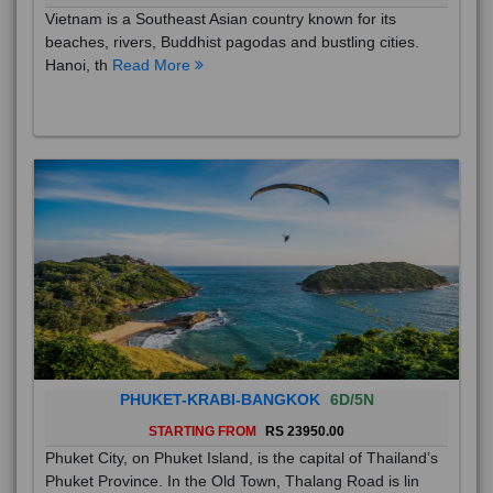
Vietnam is a Southeast Asian country known for its
beaches, rivers, Buddhist pagodas and bustling cities.
Hanoi, th
Read More
PHUKET-KRABI-BANGKOK
6D/5N
STARTING FROM
RS 23950.00
Phuket City, on Phuket Island, is the capital of Thailand’s
Phuket Province. In the Old Town, Thalang Road is lin