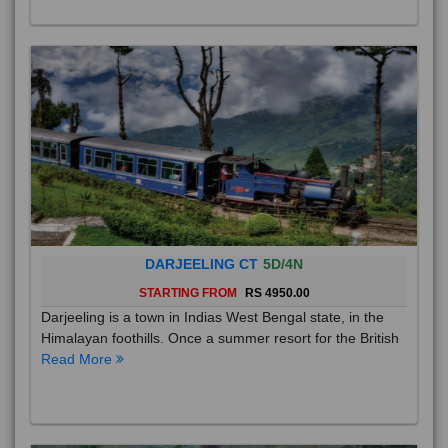
DARJEELING CT
5D/4N
STARTING FROM
RS 4950.00
Darjeeling is a town in Indias West Bengal state, in the
Himalayan foothills. Once a summer resort for the British
Read More