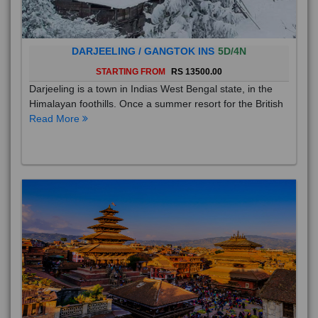
DARJEELING / GANGTOK INS
5D/4N
STARTING FROM
RS 13500.00
Darjeeling is a town in Indias West Bengal state, in the
Himalayan foothills. Once a summer resort for the British
Read More