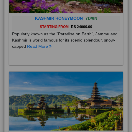
KASHMIR HONEYMOON
7D/6N
STARTING FROM
RS 24000.00
Popularly known as the "Paradise on Earth", Jammu and
Kashmir is world famous for its scenic splendour, snow-
capped
Read More