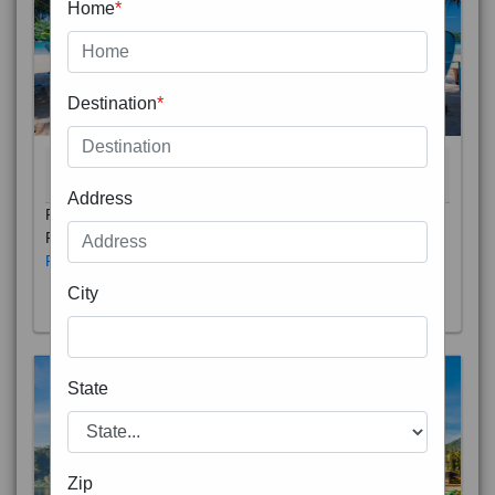
Home
*
Destination
*
THAILAND 5N
6D/5N
STARTING FROM
RS
Address
Phuket City, on Phuket Island, is the capital of Thailand’s
Phuket Province. In the Old Town, Thalang Road is lin
Read More
City
State
Zip