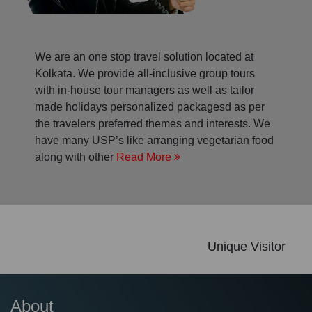
We are an one stop travel solution located at
Kolkata. We provide all-inclusive group tours
with in-house tour managers as well as tailor
made holidays personalized packagesd as per
the travelers preferred themes and interests. We
have many USP’s like arranging vegetarian food
along with other
Read More
Unique Visitor
About