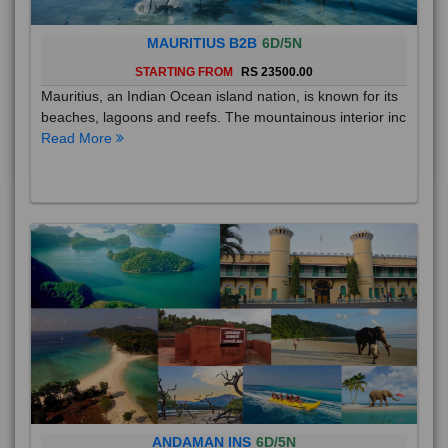
MAURITIUS B2B
6D/5N
STARTING FROM
RS 23500.00
Mauritius, an Indian Ocean island nation, is known for its
beaches, lagoons and reefs. The mountainous interior inc
Read More
ANDAMAN INS
6D/5N