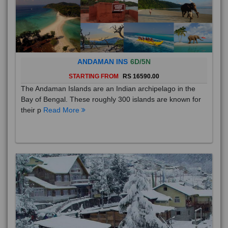
ANDAMAN INS
6D/5N
STARTING FROM
RS 16590.00
The Andaman Islands are an Indian archipelago in the
Bay of Bengal. These roughly 300 islands are known for
their p
Read More