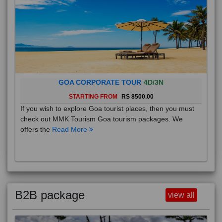
GOA CORPORATE TOUR
4D/3N
STARTING FROM
RS 8500.00
If you wish to explore Goa tourist places, then you must
check out MMK Tourism Goa tourism packages. We
offers the
Read More
B2B package
view all