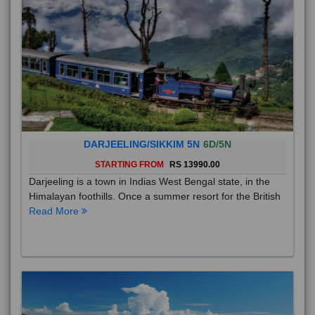
DARJEELING/SIKKIM 5N
6D/5N
STARTING FROM
RS 13990.00
Darjeeling is a town in Indias West Bengal state, in the
Himalayan foothills. Once a summer resort for the British
Read More