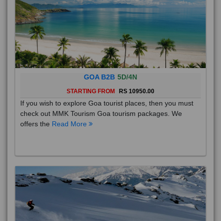
GOA B2B
5D/4N
STARTING FROM
RS 10950.00
If you wish to explore Goa tourist places, then you must
check out MMK Tourism Goa tourism packages. We
offers the
Read More