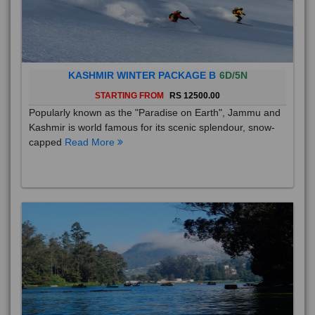
KASHMIR WINTER PACKAGE B
6D/5N
STARTING FROM
RS 12500.00
Popularly known as the "Paradise on Earth", Jammu and
Kashmir is world famous for its scenic splendour, snow-
capped
Read More