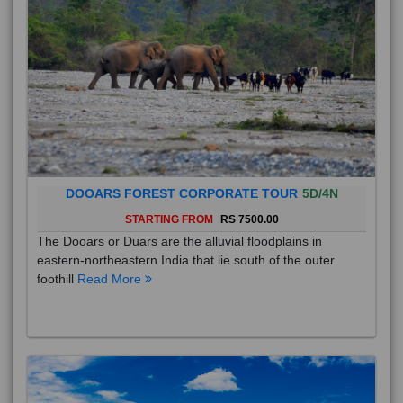
DOOARS FOREST CORPORATE TOUR
5D/4N
STARTING FROM
RS 7500.00
The Dooars or Duars are the alluvial floodplains in
eastern-northeastern India that lie south of the outer
foothill
Read More