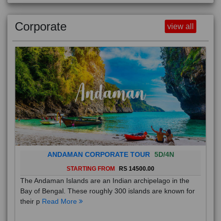
Corporate
view all
ANDAMAN CORPORATE TOUR
5D/4N
STARTING FROM
RS 14500.00
The Andaman Islands are an Indian archipelago in the
Bay of Bengal. These roughly 300 islands are known for
their p
Read More