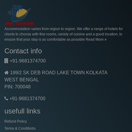
Accommodation varies from region to region. We offer a range of hotels for
clients to choose with fine rooms, variety of cuisine and a good location, to
ensure that your stay is as comfortable as possible
Read More
Contact info
+91-9681374700
199/2 SK DEB ROAD LAKE TOWN KOLKATA
WEST BENGAL
PIN: 700048
+91-9681374700
usefull links
Refund Policy
Terms & Conditiobs