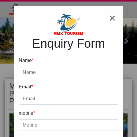
×
Enquiry Form
Previous
Next
Name
*
MOST
view all
Email
*
POPULAR
PACKAGE
mobile
*