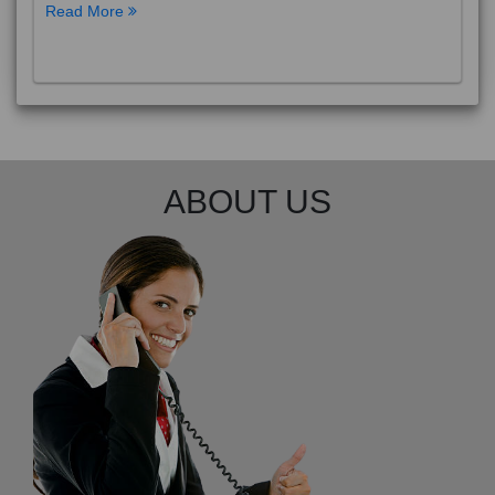
Read More
ABOUT US