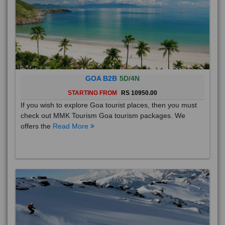
GOA B2B
5D/4N
STARTING FROM
RS 10950.00
If you wish to explore Goa tourist places, then you must
check out MMK Tourism Goa tourism packages. We
offers the
Read More