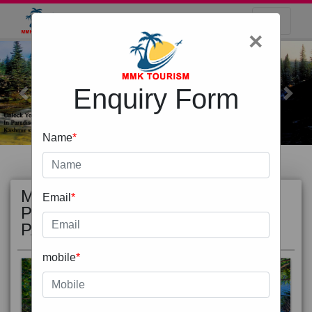
×
Enquiry Form
Previous
Next
Name
*
MOST
view all
Email
*
POPULAR
PACKAGE
mobile
*