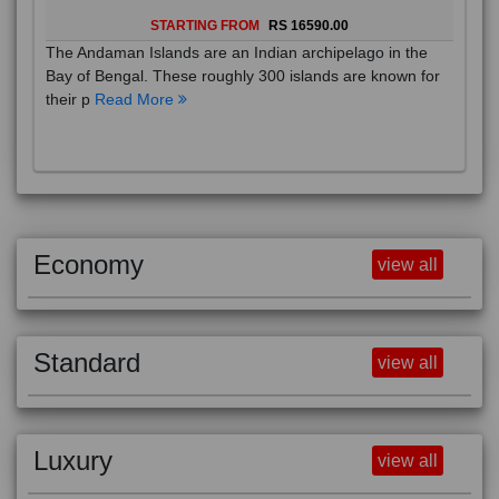
STARTING FROM
RS 16590.00
The Andaman Islands are an Indian archipelago in the
Bay of Bengal. These roughly 300 islands are known for
their p
Read More
Economy
view all
Standard
view all
Luxury
view all