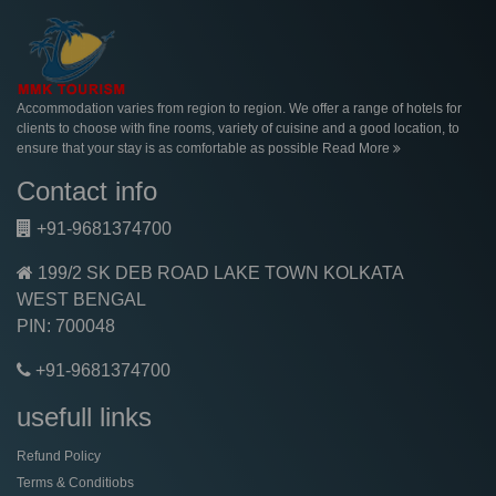
Accommodation varies from region to region. We offer a range of hotels for
clients to choose with fine rooms, variety of cuisine and a good location, to
ensure that your stay is as comfortable as possible
Read More
Contact info
+91-9681374700
199/2 SK DEB ROAD LAKE TOWN KOLKATA
WEST BENGAL
PIN: 700048
+91-9681374700
usefull links
Refund Policy
Terms & Conditiobs