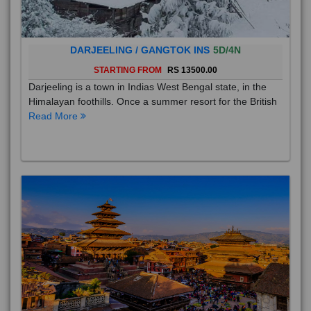
DARJEELING / GANGTOK INS
5D/4N
STARTING FROM
RS 13500.00
Darjeeling is a town in Indias West Bengal state, in the
Himalayan foothills. Once a summer resort for the British
Read More