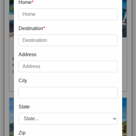
Home
*
Destination
*
THAILAND 5N
6D/5N
STARTING FROM
RS
Address
Phuket City, on Phuket Island, is the capital of Thailand’s
Phuket Province. In the Old Town, Thalang Road is lin
Read More
City
State
Zip