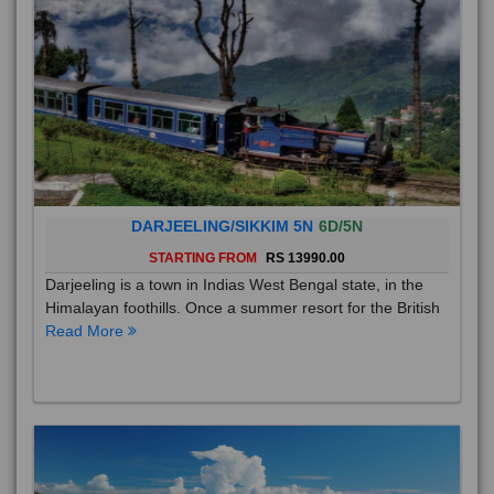
DARJEELING/SIKKIM 5N
6D/5N
STARTING FROM
RS 13990.00
Darjeeling is a town in Indias West Bengal state, in the
Himalayan foothills. Once a summer resort for the British
Read More