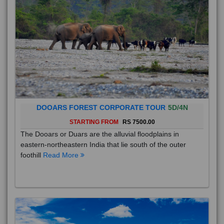
DOOARS FOREST CORPORATE TOUR
5D/4N
STARTING FROM
RS 7500.00
The Dooars or Duars are the alluvial floodplains in
eastern-northeastern India that lie south of the outer
foothill
Read More