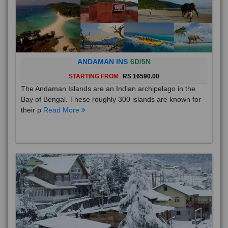
ANDAMAN INS
6D/5N
STARTING FROM
RS 16590.00
The Andaman Islands are an Indian archipelago in the
Bay of Bengal. These roughly 300 islands are known for
their p
Read More