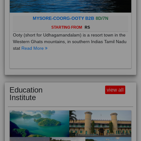
MYSORE-COORG-OOTY B2B
8D/7N
STARTING FROM
RS
Ooty (short for Udhagamandalam) is a resort town in the
Western Ghats mountains, in southern Indias Tamil Nadu
stat
Read More
Education
view all
Institute