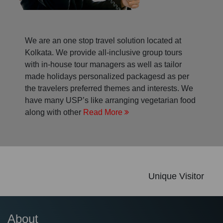
We are an one stop travel solution located at
Kolkata. We provide all-inclusive group tours
with in-house tour managers as well as tailor
made holidays personalized packagesd as per
the travelers preferred themes and interests. We
have many USP’s like arranging vegetarian food
along with other
Read More
Unique Visitor
About