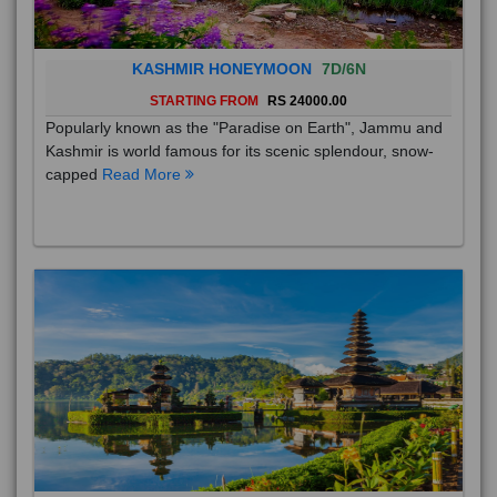
KASHMIR HONEYMOON
7D/6N
STARTING FROM
RS 24000.00
Popularly known as the "Paradise on Earth", Jammu and
Kashmir is world famous for its scenic splendour, snow-
capped
Read More