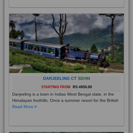
DARJEELING CT
5D/4N
STARTING FROM
RS 4950.00
Darjeeling is a town in Indias West Bengal state, in the
Himalayan foothills. Once a summer resort for the British
Read More