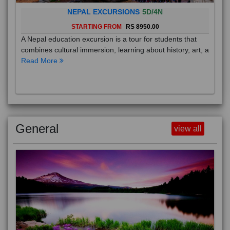
NEPAL EXCURSIONS
5D/4N
STARTING FROM
RS 8950.00
A Nepal education excursion is a tour for students that
combines cultural immersion, learning about history, art, a
Read More
General
view all