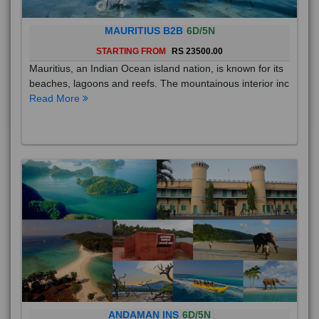
MAURITIUS B2B
6D/5N
STARTING FROM
RS 23500.00
Mauritius, an Indian Ocean island nation, is known for its
beaches, lagoons and reefs. The mountainous interior inc
Read More
ANDAMAN INS
6D/5N