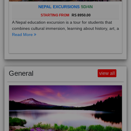
NEPAL EXCURSIONS
5D/4N
STARTING FROM
RS 8950.00
A Nepal education excursion is a tour for students that
combines cultural immersion, learning about history, art, a
Read More
General
view all