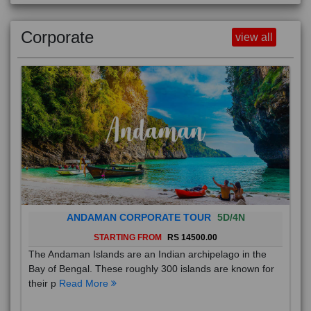
Corporate
view all
ANDAMAN CORPORATE TOUR
5D/4N
STARTING FROM
RS 14500.00
The Andaman Islands are an Indian archipelago in the
Bay of Bengal. These roughly 300 islands are known for
their p
Read More