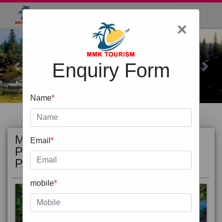
×
Enquiry Form
Previous
Next
Name
*
MOST
view all
Email
*
POPULAR
PACKAGE
mobile
*