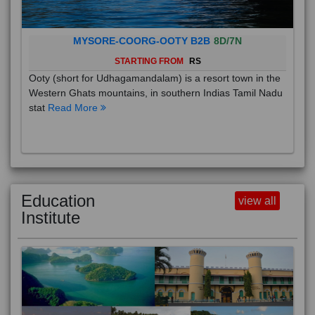
MYSORE-COORG-OOTY B2B
8D/7N
STARTING FROM
RS
Ooty (short for Udhagamandalam) is a resort town in the
Western Ghats mountains, in southern Indias Tamil Nadu
stat
Read More
Education
view all
Institute