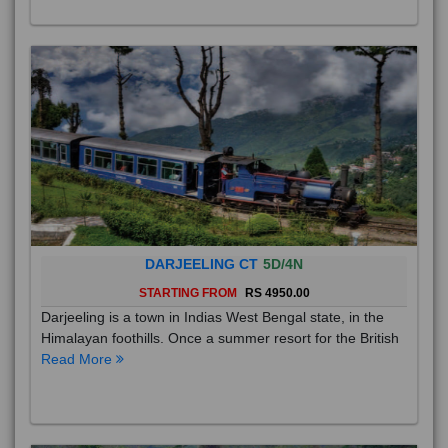
DARJEELING CT
5D/4N
STARTING FROM
RS 4950.00
Darjeeling is a town in Indias West Bengal state, in the
Himalayan foothills. Once a summer resort for the British
Read More