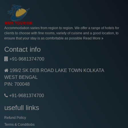
Accommodation varies from region to region. We offer a range of hotels for
clients to choose with fine rooms, variety of cuisine and a good location, to
ensure that your stay is as comfortable as possible
Read More
Contact info
+91-9681374700
199/2 SK DEB ROAD LAKE TOWN KOLKATA
WEST BENGAL
PIN: 700048
+91-9681374700
usefull links
Refund Policy
Terms & Conditiobs