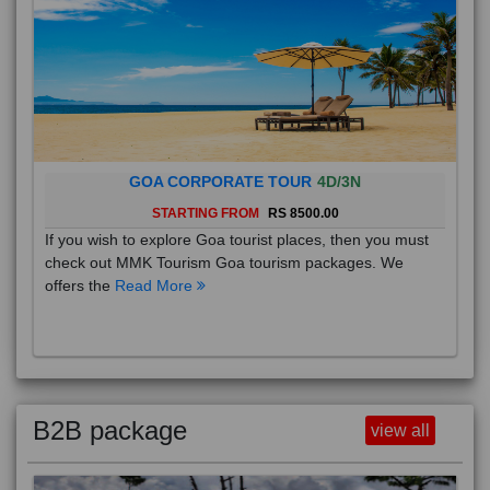
GOA CORPORATE TOUR
4D/3N
STARTING FROM
RS 8500.00
If you wish to explore Goa tourist places, then you must
check out MMK Tourism Goa tourism packages. We
offers the
Read More
B2B package
view all