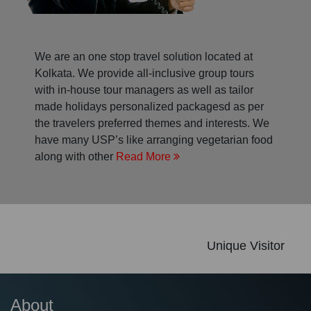
We are an one stop travel solution located at
Kolkata. We provide all-inclusive group tours
with in-house tour managers as well as tailor
made holidays personalized packagesd as per
the travelers preferred themes and interests. We
have many USP’s like arranging vegetarian food
along with other
Read More
Unique Visitor
About