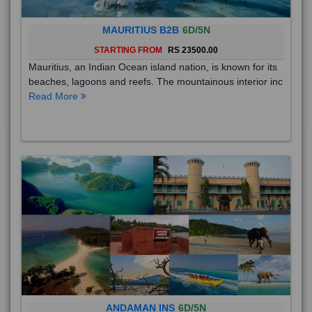
MAURITIUS B2B
6D/5N
STARTING FROM
RS 23500.00
Mauritius, an Indian Ocean island nation, is known for its
beaches, lagoons and reefs. The mountainous interior inc
Read More
ANDAMAN INS
6D/5N