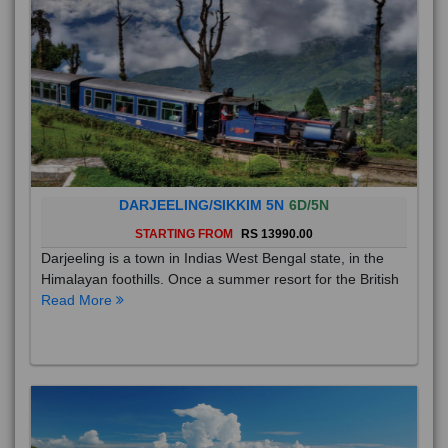
DARJEELING/SIKKIM 5N
6D/5N
STARTING FROM
RS 13990.00
Darjeeling is a town in Indias West Bengal state, in the
Himalayan foothills. Once a summer resort for the British
Read More