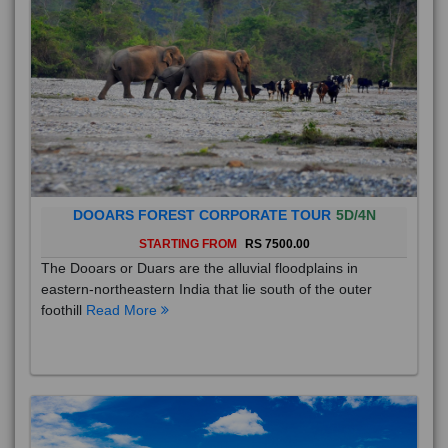
DOOARS FOREST CORPORATE TOUR
5D/4N
STARTING FROM
RS 7500.00
The Dooars or Duars are the alluvial floodplains in
eastern-northeastern India that lie south of the outer
foothill
Read More