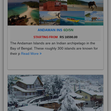
ANDAMAN INS
6D/5N
STARTING FROM
RS 16590.00
The Andaman Islands are an Indian archipelago in the
Bay of Bengal. These roughly 300 islands are known for
their p
Read More