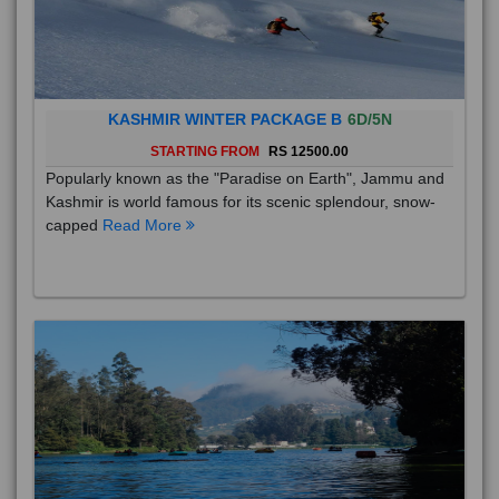
KASHMIR WINTER PACKAGE B
6D/5N
STARTING FROM
RS 12500.00
Popularly known as the "Paradise on Earth", Jammu and
Kashmir is world famous for its scenic splendour, snow-
capped
Read More