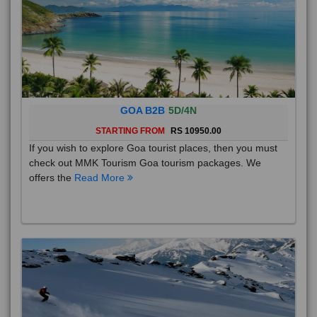
GOA B2B
5D/4N
STARTING FROM
RS 10950.00
If you wish to explore Goa tourist places, then you must
check out MMK Tourism Goa tourism packages. We
offers the
Read More