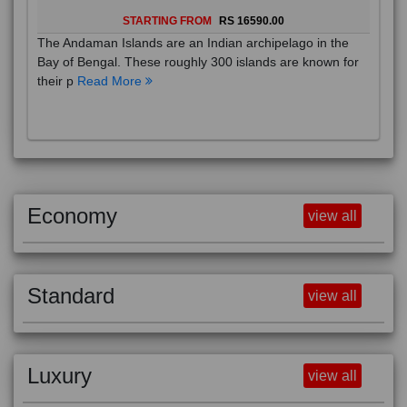
STARTING FROM
RS 16590.00
The Andaman Islands are an Indian archipelago in the
Bay of Bengal. These roughly 300 islands are known for
their p
Read More
Economy
view all
Standard
view all
Luxury
view all