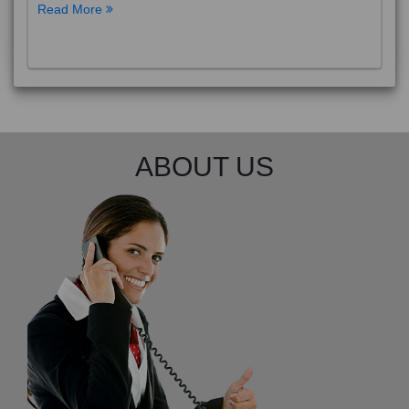
Read More
ABOUT US