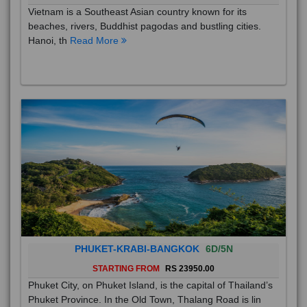
Vietnam is a Southeast Asian country known for its
beaches, rivers, Buddhist pagodas and bustling cities.
Hanoi, th
Read More
PHUKET-KRABI-BANGKOK
6D/5N
STARTING FROM
RS 23950.00
Phuket City, on Phuket Island, is the capital of Thailand’s
Phuket Province. In the Old Town, Thalang Road is lin