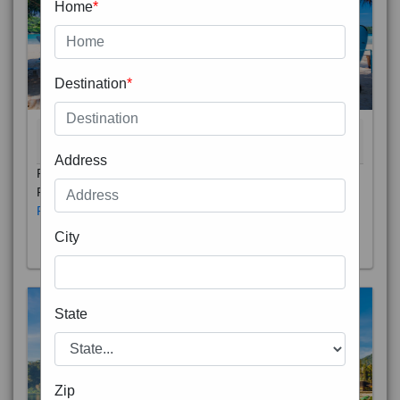
Home
*
Destination
*
THAILAND 5N
6D/5N
STARTING FROM
RS
Address
Phuket City, on Phuket Island, is the capital of Thailand’s
Phuket Province. In the Old Town, Thalang Road is lin
Read More
City
State
Zip