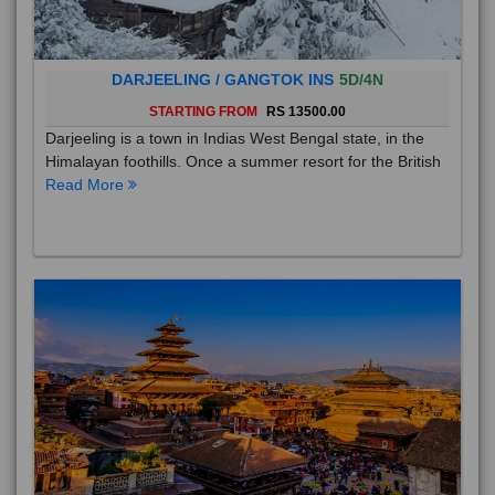
DARJEELING / GANGTOK INS
5D/4N
STARTING FROM
RS 13500.00
Darjeeling is a town in Indias West Bengal state, in the
Himalayan foothills. Once a summer resort for the British
Read More