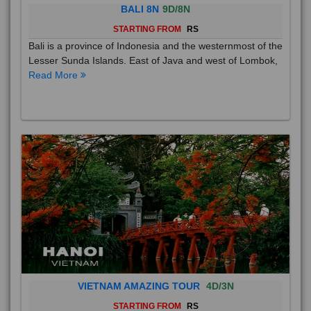
BALI 8N
9D/8N
STARTING FROM
RS
Bali is a province of Indonesia and the westernmost of the
Lesser Sunda Islands. East of Java and west of Lombok,
Read More
VIETNAM AMAZING TOUR
4D/3N
STARTING FROM
RS