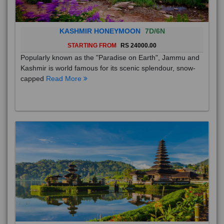
KASHMIR HONEYMOON
7D/6N
STARTING FROM
RS 24000.00
Popularly known as the "Paradise on Earth", Jammu and
Kashmir is world famous for its scenic splendour, snow-
capped
Read More