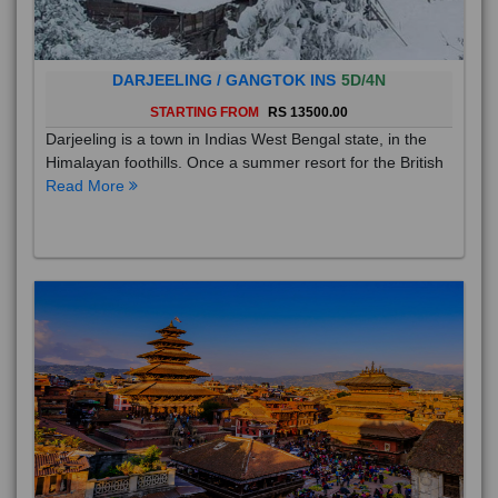
DARJEELING / GANGTOK INS
5D/4N
STARTING FROM
RS 13500.00
Darjeeling is a town in Indias West Bengal state, in the
Himalayan foothills. Once a summer resort for the British
Read More