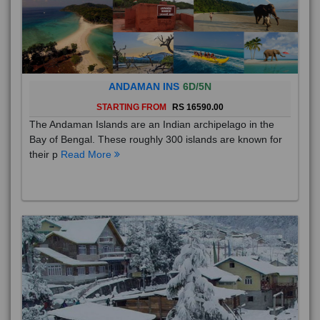
ANDAMAN INS
6D/5N
STARTING FROM
RS 16590.00
The Andaman Islands are an Indian archipelago in the
Bay of Bengal. These roughly 300 islands are known for
their p
Read More