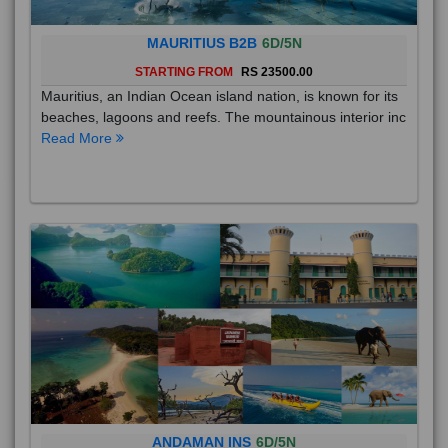
MAURITIUS B2B
6D/5N
STARTING FROM
RS 23500.00
Mauritius, an Indian Ocean island nation, is known for its
beaches, lagoons and reefs. The mountainous interior inc
Read More