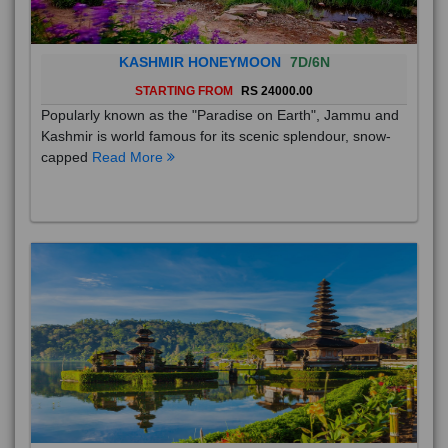
KASHMIR HONEYMOON
7D/6N
STARTING FROM
RS 24000.00
Popularly known as the "Paradise on Earth", Jammu and
Kashmir is world famous for its scenic splendour, snow-
capped
Read More