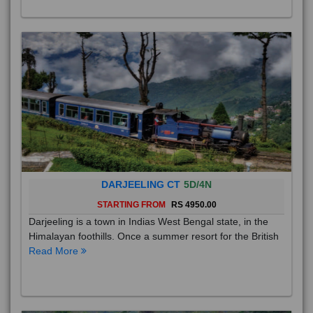
their p
Read More
DARJEELING CT
5D/4N
STARTING FROM
RS 4950.00
Darjeeling is a town in Indias West Bengal state, in the
Himalayan foothills. Once a summer resort for the British
Read More