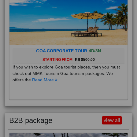
GOA CORPORATE TOUR
4D/3N
STARTING FROM
RS 8500.00
If you wish to explore Goa tourist places, then you must
check out MMK Tourism Goa tourism packages. We
offers the
Read More
B2B package
view all