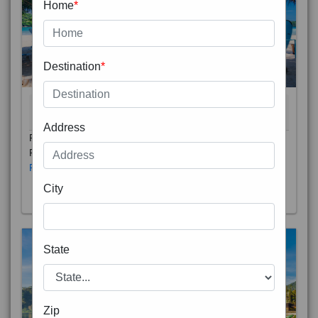
Home
*
Destination
*
Address
THAILAND 5N
6D/5N
STARTING FROM
RS
Phuket City, on Phuket Island, is the capital of Thailand’s
City
Phuket Province. In the Old Town, Thalang Road is lin
Read More
State
Zip