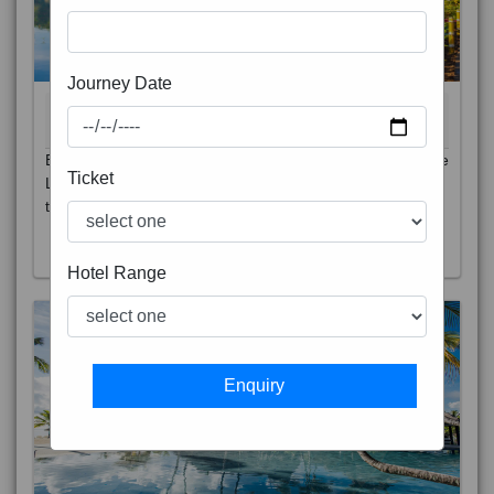
Journey Date
BALI 6N
7D/6N
Ticket
STARTING FROM
RS
Bali is a province of Indonesia and the westernmost of the
Lesser Sunda Islands. East of Java and west of Lombok,
t
Read More
Hotel Range