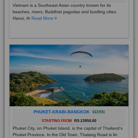
VIETNAM AMAZING TOUR
4D/3N
STARTING FROM
RS
Vietnam is a Southeast Asian country known for its
beaches, rivers, Buddhist pagodas and bustling cities.
Hanoi, th
Read More
PHUKET-KRABI-BANGKOK
6D/5N
STARTING FROM
RS 23950.00