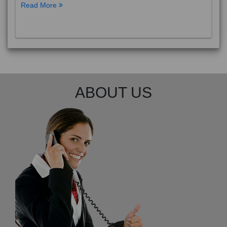
Phuket City, on Phuket Island, is the capital of Thailand’s
Phuket Province. In the Old Town, Thalang Road is lin
Read More
ABOUT US