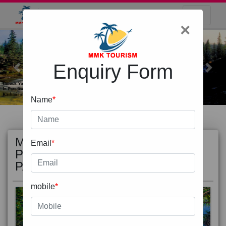
×
Enquiry Form
Previous
Next
Name
*
Email
*
MOST
view all
POPULAR
mobile
*
PACKAGE