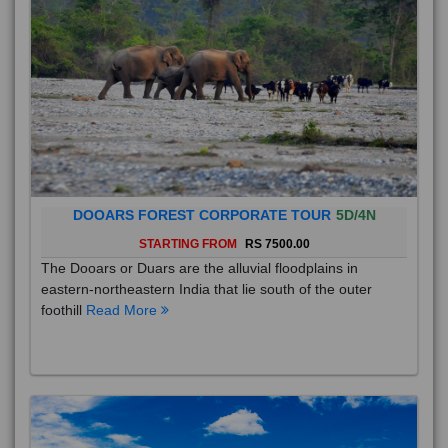
DOOARS FOREST CORPORATE TOUR
5D/4N
STARTING FROM
RS 7500.00
The Dooars or Duars are the alluvial floodplains in
eastern-northeastern India that lie south of the outer
foothill
Read More