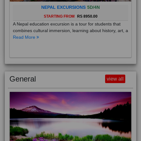
NEPAL EXCURSIONS
5D/4N
STARTING FROM
RS 8950.00
A Nepal education excursion is a tour for students that
combines cultural immersion, learning about history, art, a
Read More
General
view all