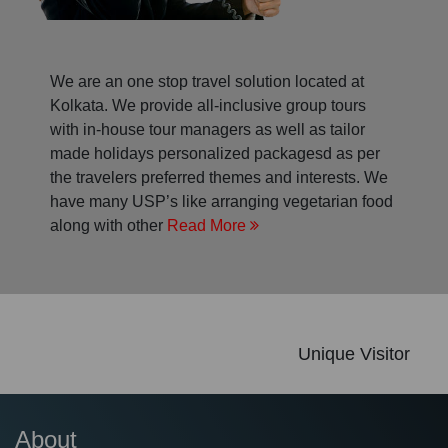
We are an one stop travel solution located at
Kolkata. We provide all-inclusive group tours
with in-house tour managers as well as tailor
made holidays personalized packagesd as per
the travelers preferred themes and interests. We
have many USP’s like arranging vegetarian food
along with other
Read More
Unique Visitor