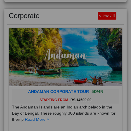
Luxury
view all
Corporate
view all
ANDAMAN CORPORATE TOUR
5D/4N
STARTING FROM
RS 14500.00
The Andaman Islands are an Indian archipelago in the
Bay of Bengal. These roughly 300 islands are known for