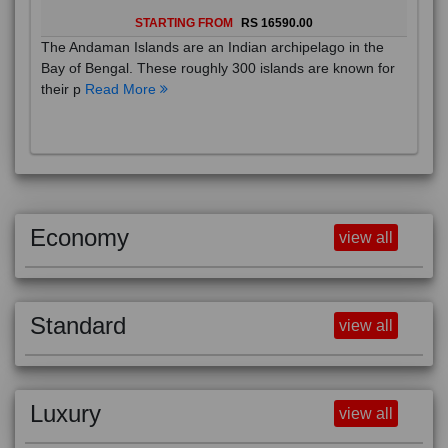
ANDAMAN INS
6D/5N
STARTING FROM
RS 16590.00
The Andaman Islands are an Indian archipelago in the
Bay of Bengal. These roughly 300 islands are known for
their p
Read More
Economy
view all
Standard
view all