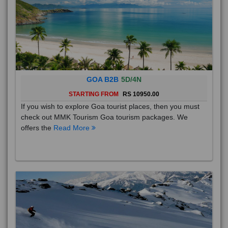
GOA B2B
5D/4N
STARTING FROM
RS 10950.00
If you wish to explore Goa tourist places, then you must
check out MMK Tourism Goa tourism packages. We
offers the
Read More