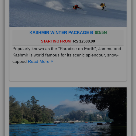
KASHMIR WINTER PACKAGE B
6D/5N
STARTING FROM
RS 12500.00
Popularly known as the "Paradise on Earth", Jammu and
Kashmir is world famous for its scenic splendour, snow-
capped
Read More