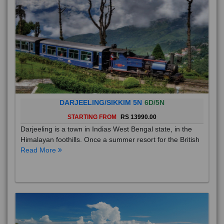
DARJEELING/SIKKIM 5N
6D/5N
STARTING FROM
RS 13990.00
Darjeeling is a town in Indias West Bengal state, in the
Himalayan foothills. Once a summer resort for the British
Read More