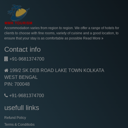
About
Accommodation varies from region to region. We offer a range of hotels for
clients to choose with fine rooms, variety of cuisine and a good location, to
ensure that your stay is as comfortable as possible
Read More
Contact info
+91-9681374700
199/2 SK DEB ROAD LAKE TOWN KOLKATA
WEST BENGAL
PIN: 700048
+91-9681374700
usefull links