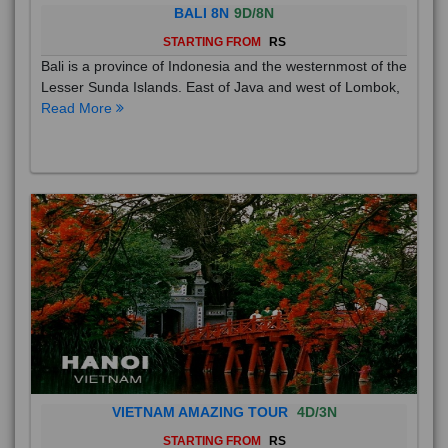
BALI 8N
9D/8N
STARTING FROM
RS
Bali is a province of Indonesia and the westernmost of the
Lesser Sunda Islands. East of Java and west of Lombok,
Read More