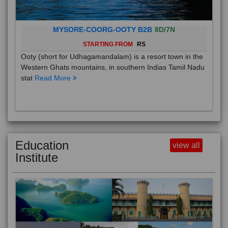
MYSORE-COORG-OOTY B2B
8D/7N
STARTING FROM
RS
Ooty (short for Udhagamandalam) is a resort town in the
Western Ghats mountains, in southern Indias Tamil Nadu
stat
Read More
Education
view all
Institute