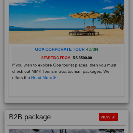
GOA CORPORATE TOUR
4D/3N
STARTING FROM
RS 8500.00
If you wish to explore Goa tourist places, then you must
check out MMK Tourism Goa tourism packages. We
offers the
Read More
B2B package
view all