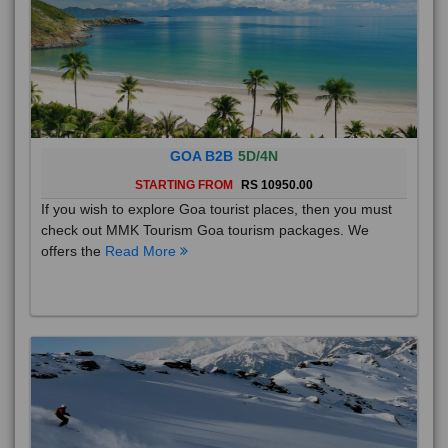
GOA B2B
5D/4N
STARTING FROM
RS 10950.00
If you wish to explore Goa tourist places, then you must
check out MMK Tourism Goa tourism packages. We
offers the
Read More