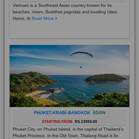
Vietnam is a Southeast Asian country known for its
beaches, rivers, Buddhist pagodas and bustling cities.
Hanoi, th
Read More
PHUKET-KRABI-BANGKOK
6D/5N
STARTING FROM
RS 23950.00
Phuket City, on Phuket Island, is the capital of Thailand’s
Phuket Province. In the Old Town, Thalang Road is lin