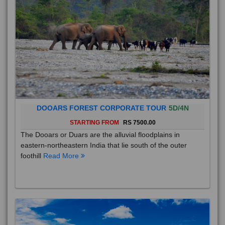
DOOARS FOREST CORPORATE TOUR
5D/4N
STARTING FROM
RS 7500.00
The Dooars or Duars are the alluvial floodplains in
eastern-northeastern India that lie south of the outer
foothill
Read More