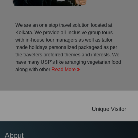
We are an one stop travel solution located at
Kolkata. We provide all-inclusive group tours
with in-house tour managers as well as tailor
made holidays personalized packagesd as per
the travelers preferred themes and interests. We
have many USP’s like arranging vegetarian food
along with other
Read More
Unique Visitor
About