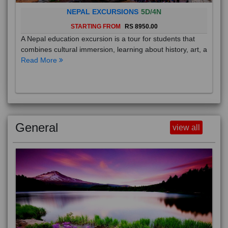
NEPAL EXCURSIONS
5D/4N
STARTING FROM
RS 8950.00
A Nepal education excursion is a tour for students that
combines cultural immersion, learning about history, art, a
Read More
General
view all