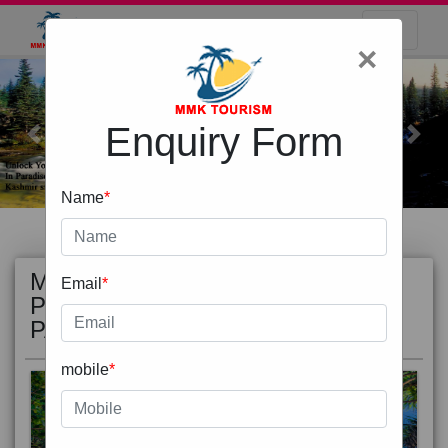
×
Enquiry Form
Previous
Next
Name
*
MOST
view all
Email
*
POPULAR
PACKAGE
mobile
*