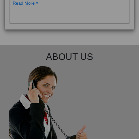
Read More
ABOUT US