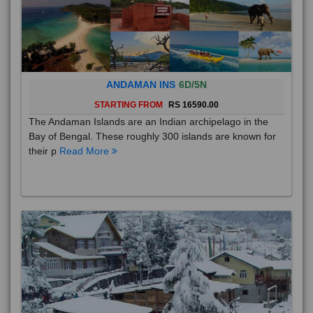
ANDAMAN INS
6D/5N
STARTING FROM
RS 16590.00
The Andaman Islands are an Indian archipelago in the
Bay of Bengal. These roughly 300 islands are known for
their p
Read More