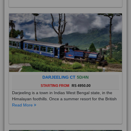
DARJEELING CT
5D/4N
STARTING FROM
RS 4950.00
Darjeeling is a town in Indias West Bengal state, in the
Himalayan foothills. Once a summer resort for the British
Read More