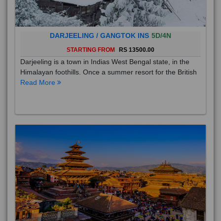
DARJEELING / GANGTOK INS
5D/4N
STARTING FROM
RS 13500.00
Darjeeling is a town in Indias West Bengal state, in the
Himalayan foothills. Once a summer resort for the British
Read More