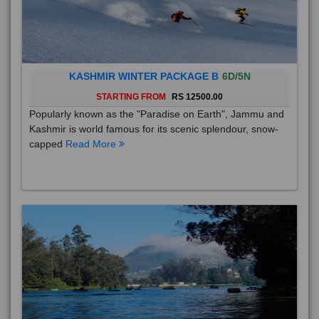
KASHMIR WINTER PACKAGE B
6D/5N
STARTING FROM
RS 12500.00
Popularly known as the "Paradise on Earth", Jammu and
Kashmir is world famous for its scenic splendour, snow-
capped
Read More