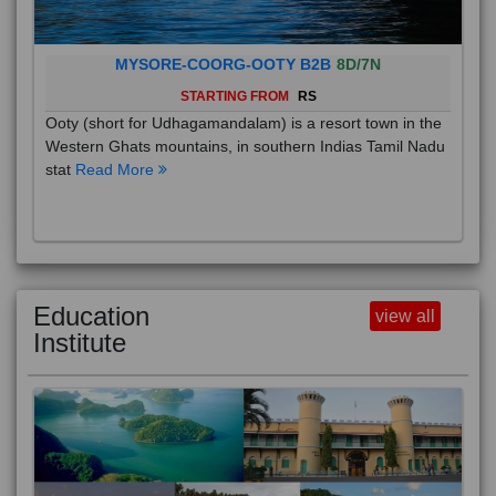
MYSORE-COORG-OOTY B2B
8D/7N
STARTING FROM
RS
Ooty (short for Udhagamandalam) is a resort town in the
Western Ghats mountains, in southern Indias Tamil Nadu
stat
Read More
Education
view all
Institute