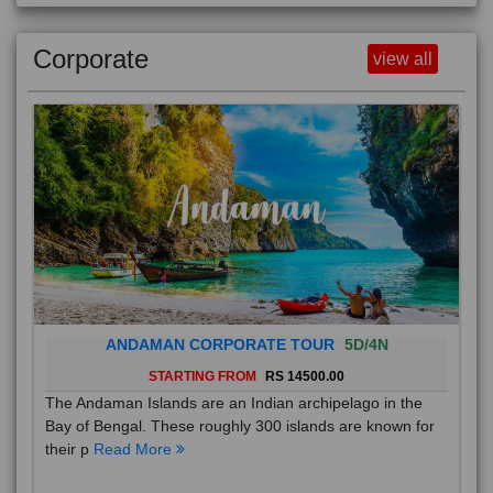
Corporate
view all
ANDAMAN CORPORATE TOUR
5D/4N
STARTING FROM
RS 14500.00
The Andaman Islands are an Indian archipelago in the
Bay of Bengal. These roughly 300 islands are known for
their p
Read More