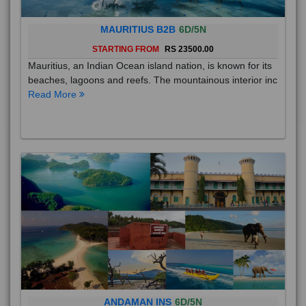
MAURITIUS B2B
6D/5N
STARTING FROM
RS 23500.00
Mauritius, an Indian Ocean island nation, is known for its
beaches, lagoons and reefs. The mountainous interior inc
Read More
ANDAMAN INS
6D/5N