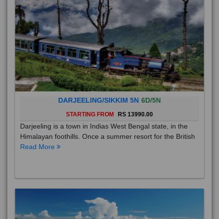
DARJEELING/SIKKIM 5N
6D/5N
STARTING FROM
RS 13990.00
Darjeeling is a town in Indias West Bengal state, in the
Himalayan foothills. Once a summer resort for the British
Read More