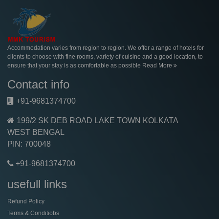
Accommodation varies from region to region. We offer a range of hotels for
clients to choose with fine rooms, variety of cuisine and a good location, to
ensure that your stay is as comfortable as possible
Read More
Contact info
+91-9681374700
199/2 SK DEB ROAD LAKE TOWN KOLKATA
WEST BENGAL
PIN: 700048
+91-9681374700
usefull links
Refund Policy
Terms & Conditiobs