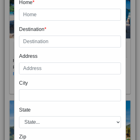
Home
*
Destination
*
THAILAND 5N
6D/5N
STARTING FROM
RS
Address
Phuket City, on Phuket Island, is the capital of Thailand’s
Phuket Province. In the Old Town, Thalang Road is lin
Read More
City
State
Zip