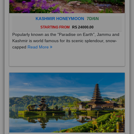
KASHMIR HONEYMOON
7D/6N
STARTING FROM
RS 24000.00
Popularly known as the "Paradise on Earth", Jammu and
Kashmir is world famous for its scenic splendour, snow-
capped
Read More