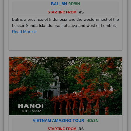
BALI 8N
9D/8N
STARTING FROM
RS
Bali is a province of Indonesia and the westernmost of the
Lesser Sunda Islands. East of Java and west of Lombok,
Read More
VIETNAM AMAZING TOUR
4D/3N
STARTING FROM
RS