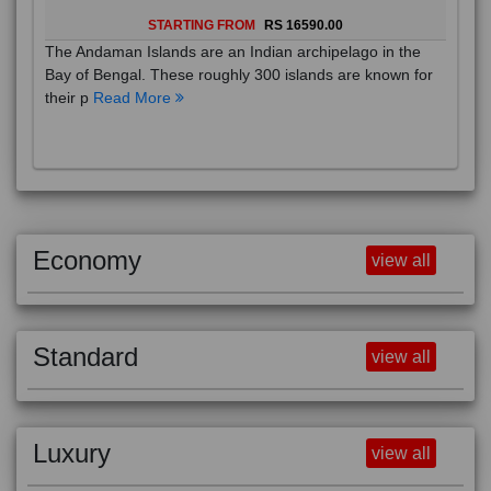
STARTING FROM
RS 16590.00
The Andaman Islands are an Indian archipelago in the
Bay of Bengal. These roughly 300 islands are known for
their p
Read More
Economy
view all
Standard
view all
Luxury
view all