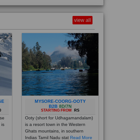
view all
GE
MYSORE-COORG-OOTY
B2B
8D/7N
0
STARTING FROM
RS
ise
Ooty (short for Udhagamandalam)
 is
is a resort town in the Western
Ghats mountains, in southern
Indias Tamil Nadu stat
Read More