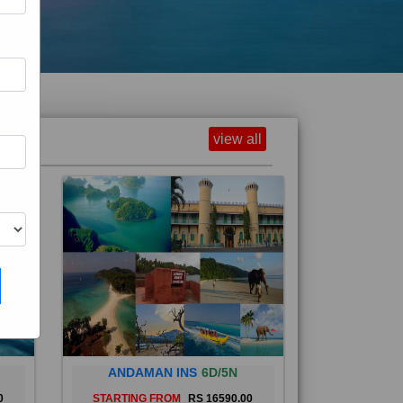
view all
ANDAMAN INS
6D/5N
0
STARTING FROM
RS 16590.00
and
The Andaman Islands are an