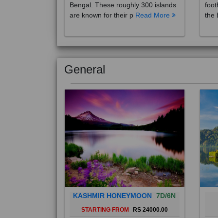
are known for their p
Read More
the 
General
KASHMIR HONEYMOON
7D/6N
STARTING FROM
RS 24000.00
Popularly known as the "Paradise
Bali