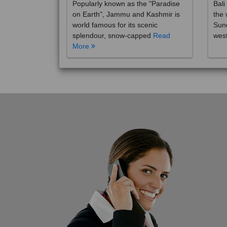
on Earth", Jammu and Kashmir is
the 
world famous for its scenic
Sund
splendour, snow-capped
Read
wes
More