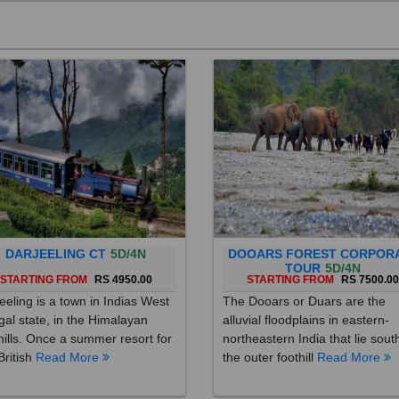
DARJEELING CT
5D/4N
DOOARS FOREST CORPOR
TOUR
5D/4N
STARTING FROM
RS 4950.00
STARTING FROM
RS 7500.0
eeling is a town in Indias West
The Dooars or Duars are the
al state, in the Himalayan
alluvial floodplains in eastern-
hills. Once a summer resort for
northeastern India that lie sout
British
Read More
the outer foothill
Read More