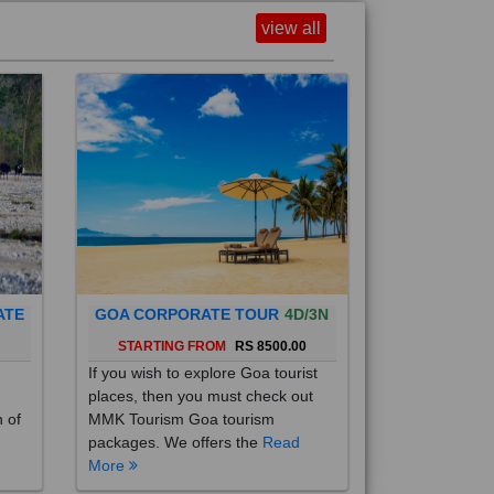
view all
ATE
GOA CORPORATE TOUR
4D/3N
0
STARTING FROM
RS 8500.00
If you wish to explore Goa tourist
places, then you must check out
h of
MMK Tourism Goa tourism
packages. We offers the
Read
More