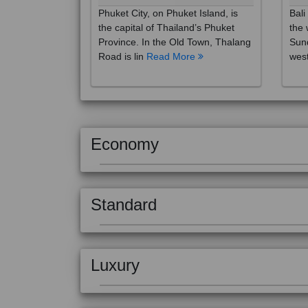
the capital of Thailand’s Phuket
the 
Province. In the Old Town, Thalang
Sund
Road is lin
Read More
west
Economy
Standard
Luxury