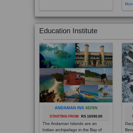
Education Institute
ANDAMAN INS
6D/5N
STARTING FROM
RS 16590.00
The Andaman Islands are an
Darj
Indian archipelago in the Bay of
Beng
Bengal. These roughly 300 islands
foot