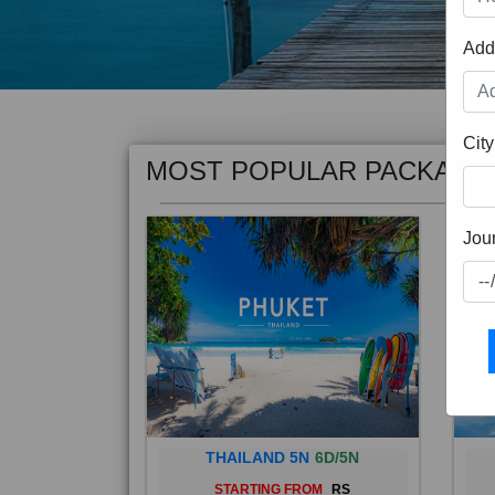
Add
MOST POPULAR PACKAGE
City
Jou
THAILAND 5N
6D/5N
STARTING FROM
RS
Phuket City, on Phuket Island, is
Bali