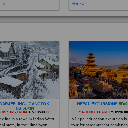
DARJEELING / GANGTOK
NEPAL EXCURSIONS
5D/4
INS
5D/4N
STARTING FROM
RS 13500.00
STARTING FROM
RS 8950.0
eeling is a town in Indias West
A Nepal education excursion is
al state, in the Himalayan
tour for students that combines
hills. Once a summer resort for
cultural immersion, learning ab