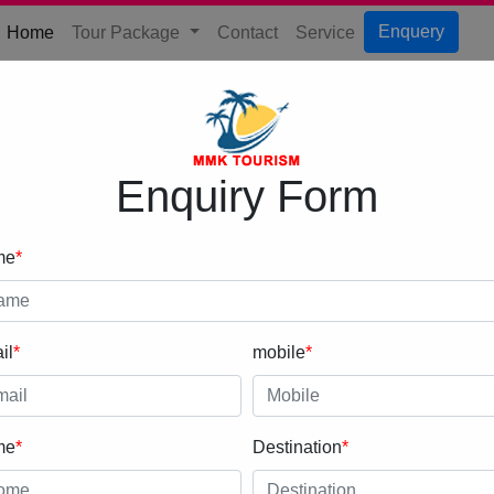
(current)
Enquery
Home
Tour Package
Contact
Service
Enquiry Form
me
*
il
*
mobile
*
me
*
Destination
*