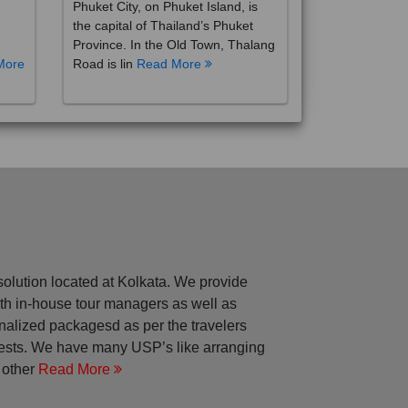
the capital of Thailand’s Phuket
Province. In the Old Town, Thalang
More
Road is lin
Read More
solution located at Kolkata. We provide
with in-house tour managers as well as
nalized packagesd as per the travelers
rests. We have many USP’s like arranging
 other
Read More