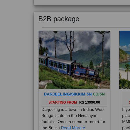
B2B package
DARJEELING/SIKKIM 5N
6D/5N
STARTING FROM
RS 13990.00
Darjeeling is a town in Indias West
If y
Bengal state, in the Himalayan
plac
foothills. Once a summer resort for
MMK
the British
Read More
pack
Mo