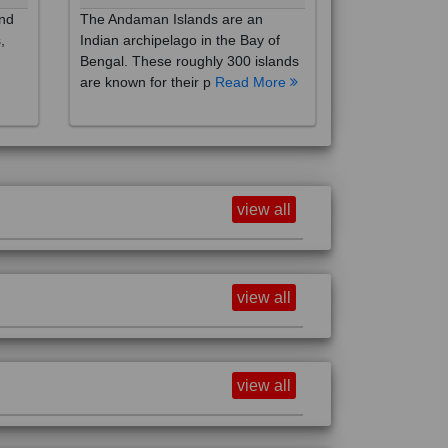
,
Indian archipelago in the Bay of
Bengal. These roughly 300 islands
are known for their p
Read More
view all
view all
view all