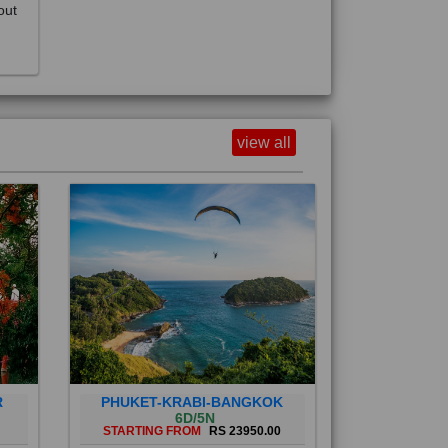
view all
R
PHUKET-KRABI-BANGKOK
6D/5N
STARTING FROM
RS 23950.00
Phuket City, on Phuket Island, is