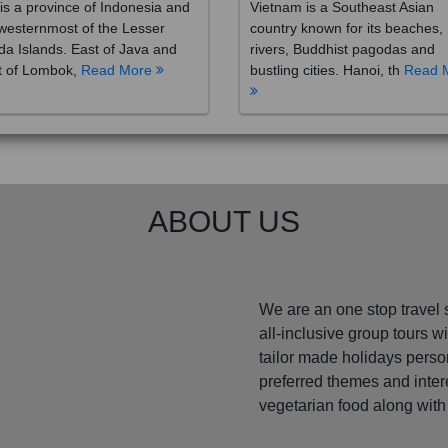
westernmost of the Lesser
country known for its beaches,
a Islands. East of Java and
rivers, Buddhist pagodas and
t of Lombok,
Read More
bustling cities. Hanoi, th
Read 
ABOUT US
We are an one stop travel 
all-inclusive group tours 
tailor made holidays perso
preferred themes and inte
vegetarian food along with