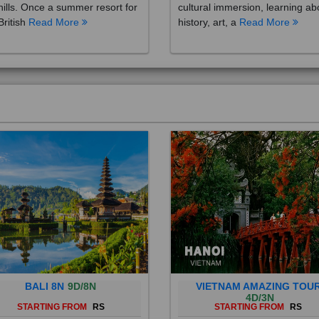
British
Read More
history, art, a
Read More
BALI 8N
9D/8N
VIETNAM AMAZING TOU
4D/3N
STARTING FROM
RS
STARTING FROM
RS
 is a province of Indonesia and
Vietnam is a Southeast Asian