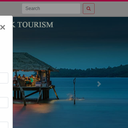
×
Next