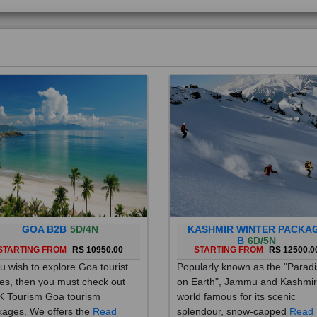
GOA B2B
5D/4N
KASHMIR WINTER PACKA
B
6D/5N
STARTING FROM
RS 10950.00
STARTING FROM
RS 12500.0
ou wish to explore Goa tourist
Popularly known as the "Parad
es, then you must check out
on Earth", Jammu and Kashmir
 Tourism Goa tourism
world famous for its scenic
ages. We offers the
Read
splendour, snow-capped
Read
re
More