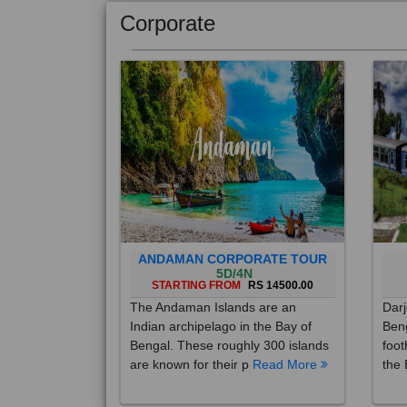
Corporate
ANDAMAN CORPORATE TOUR
5D/4N
STARTING FROM
RS 14500.00
The Andaman Islands are an
Darj
Indian archipelago in the Bay of
Beng
Bengal. These roughly 300 islands
foot
are known for their p
Read More
the 