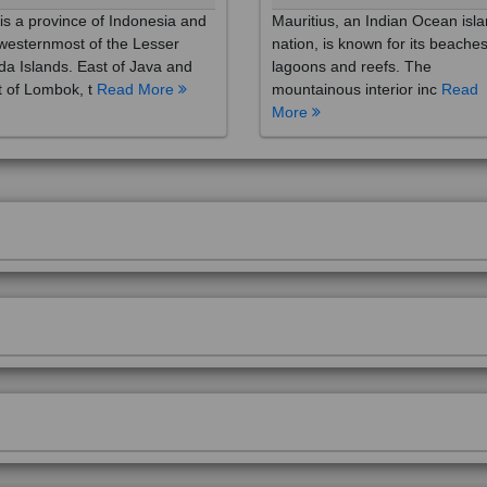
westernmost of the Lesser
nation, is known for its beaches
a Islands. East of Java and
lagoons and reefs. The
 of Lombok, t
Read More
mountainous interior inc
Read
More