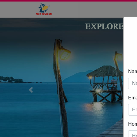
Na
Previous
Ema
Ho