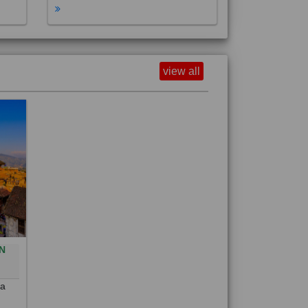
view all
N
0
 a
out