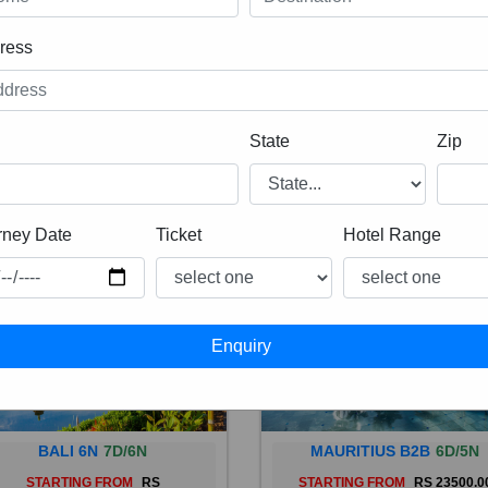
ress
State
Zip
rney Date
Ticket
Hotel Range
BALI 6N
7D/6N
MAURITIUS B2B
6D/5N
STARTING FROM
RS
STARTING FROM
RS 23500.0
 is a province of Indonesia and
Mauritius, an Indian Ocean isl