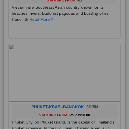
Vietnam is a Southeast Asian country known for its
beaches, rivers, Buddhist pagodas and bustling cities.
Hanoi, th
Read More
PHUKET-KRABI-BANGKOK
6D/5N
STARTING FROM
RS 23950.00
Phuket City, on Phuket Island, is the capital of Thailand’s
Phuket Province. In the Old Town, Thalang Road is lin