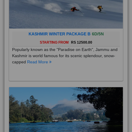
KASHMIR WINTER PACKAGE B
6D/5N
STARTING FROM
RS 12500.00
Popularly known as the "Paradise on Earth", Jammu and
Kashmir is world famous for its scenic splendour, snow-
capped
Read More