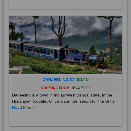
DARJEELING CT
5D/4N
STARTING FROM
RS 4950.00
Darjeeling is a town in Indias West Bengal state, in the
Himalayan foothills. Once a summer resort for the British
Read More