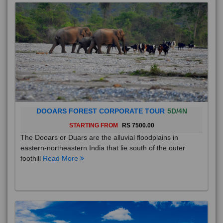
DOOARS FOREST CORPORATE TOUR
5D/4N
STARTING FROM
RS 7500.00
The Dooars or Duars are the alluvial floodplains in
eastern-northeastern India that lie south of the outer
foothill
Read More