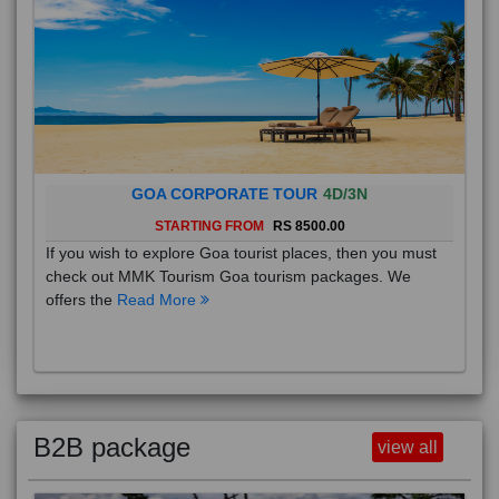
GOA CORPORATE TOUR
4D/3N
STARTING FROM
RS 8500.00
If you wish to explore Goa tourist places, then you must
check out MMK Tourism Goa tourism packages. We
offers the
Read More
B2B package
view all