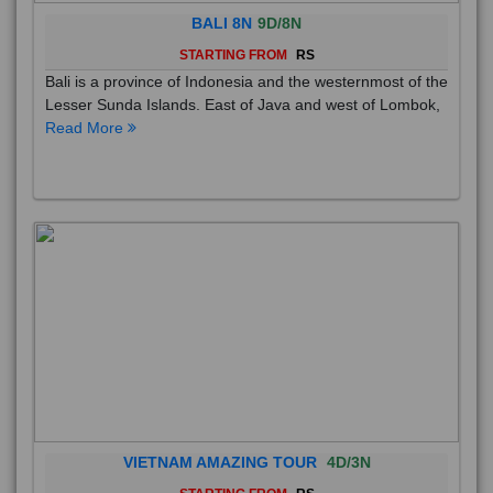
BALI 8N
9D/8N
STARTING FROM
RS
Bali is a province of Indonesia and the westernmost of the
Lesser Sunda Islands. East of Java and west of Lombok,
Read More
VIETNAM AMAZING TOUR
4D/3N
STARTING FROM
RS