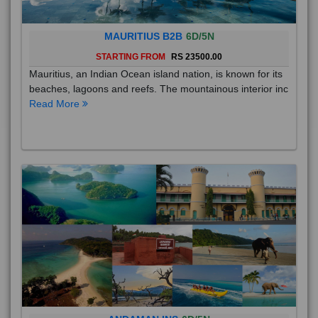
MAURITIUS B2B
6D/5N
STARTING FROM
RS 23500.00
Mauritius, an Indian Ocean island nation, is known for its
beaches, lagoons and reefs. The mountainous interior inc
Read More
ANDAMAN INS
6D/5N