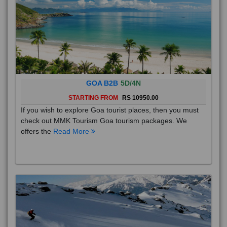
GOA B2B
5D/4N
STARTING FROM
RS 10950.00
If you wish to explore Goa tourist places, then you must
check out MMK Tourism Goa tourism packages. We
offers the
Read More