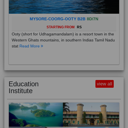
MYSORE-COORG-OOTY B2B
8D/7N
STARTING FROM
RS
Ooty (short for Udhagamandalam) is a resort town in the
Western Ghats mountains, in southern Indias Tamil Nadu
stat
Read More
Education
view all
Institute