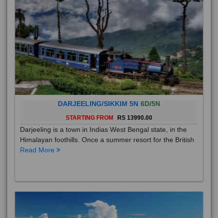
DARJEELING/SIKKIM 5N
6D/5N
STARTING FROM
RS 13990.00
Darjeeling is a town in Indias West Bengal state, in the
Himalayan foothills. Once a summer resort for the British
Read More