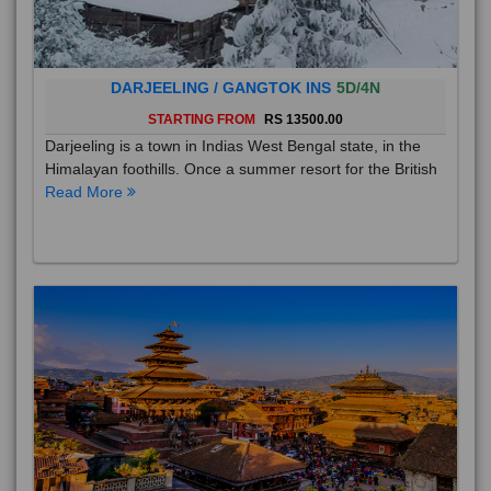
DARJEELING / GANGTOK INS
5D/4N
STARTING FROM
RS 13500.00
Darjeeling is a town in Indias West Bengal state, in the
Himalayan foothills. Once a summer resort for the British
Read More