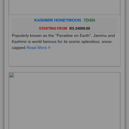
KASHMIR HONEYMOON
7D/6N
STARTING FROM
RS 24000.00
Popularly known as the "Paradise on Earth", Jammu and
Kashmir is world famous for its scenic splendour, snow-
capped
Read More