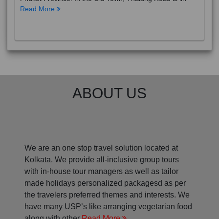
Read More
ABOUT US
We are an one stop travel solution located at
Kolkata. We provide all-inclusive group tours
with in-house tour managers as well as tailor
made holidays personalized packagesd as per
the travelers preferred themes and interests. We
have many USP’s like arranging vegetarian food
along with other
Read More