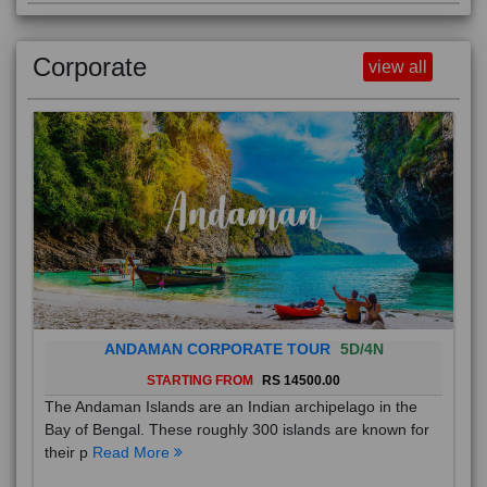
Corporate
view all
ANDAMAN CORPORATE TOUR
5D/4N
STARTING FROM
RS 14500.00
The Andaman Islands are an Indian archipelago in the
Bay of Bengal. These roughly 300 islands are known for
their p
Read More