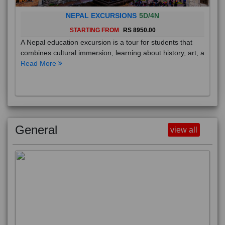
NEPAL EXCURSIONS
5D/4N
STARTING FROM
RS 8950.00
A Nepal education excursion is a tour for students that
combines cultural immersion, learning about history, art, a
Read More
General
view all