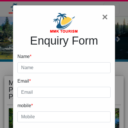
×
Enquiry Form
Previous
Next
Name
*
MOST
view all
Email
*
POPULAR
PACKAGE
mobile
*