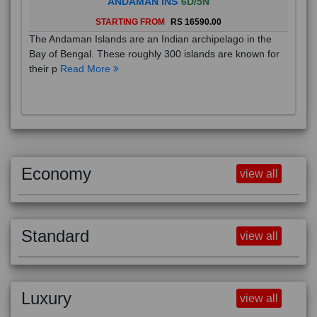
STARTING FROM
RS 16590.00
The Andaman Islands are an Indian archipelago in the
Bay of Bengal. These roughly 300 islands are known for
their p
Read More
Economy
view all
Standard
view all
Luxury
view all