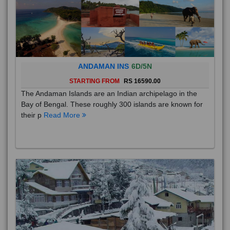
ANDAMAN INS
6D/5N
STARTING FROM
RS 16590.00
The Andaman Islands are an Indian archipelago in the
Bay of Bengal. These roughly 300 islands are known for
their p
Read More