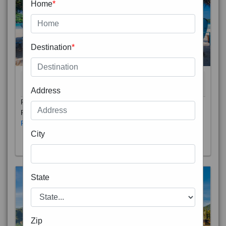
Home
*
Destination
*
THAILAND 5N
6D/5N
STARTING FROM
RS
Address
Phuket City, on Phuket Island, is the capital of Thailand’s
Phuket Province. In the Old Town, Thalang Road is lin
Read More
City
State
Zip