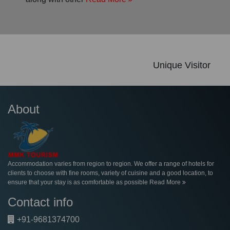
Unique Visitor
About
Accommodation varies from region to region. We offer a range of hotels for
clients to choose with fine rooms, variety of cuisine and a good location, to
ensure that your stay is as comfortable as possible
Read More
Contact info
+91-9681374700