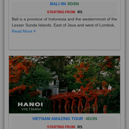
BALI 8N
9D/8N
STARTING FROM
RS
Bali is a province of Indonesia and the westernmost of the
Lesser Sunda Islands. East of Java and west of Lombok,
Read More
VIETNAM AMAZING TOUR
4D/3N
STARTING FROM
RS