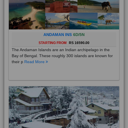
ANDAMAN INS
6D/5N
STARTING FROM
RS 16590.00
The Andaman Islands are an Indian archipelago in the
Bay of Bengal. These roughly 300 islands are known for
their p
Read More