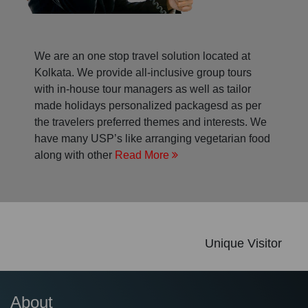
We are an one stop travel solution located at
Kolkata. We provide all-inclusive group tours
with in-house tour managers as well as tailor
made holidays personalized packagesd as per
the travelers preferred themes and interests. We
have many USP’s like arranging vegetarian food
along with other
Read More
Unique Visitor
About