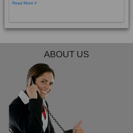
Read More
ABOUT US