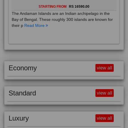
STARTING FROM
RS 16590.00
The Andaman Islands are an Indian archipelago in the
Bay of Bengal. These roughly 300 islands are known for
their p
Read More
Economy
view all
Standard
view all
Luxury
view all