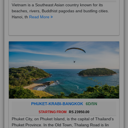
Vietnam is a Southeast Asian country known for its
beaches, rivers, Buddhist pagodas and bustling cities.
Hanoi, th
Read More
PHUKET-KRABI-BANGKOK
6D/5N
STARTING FROM
RS 23950.00
Phuket City, on Phuket Island, is the capital of Thailand’s
Phuket Province. In the Old Town, Thalang Road is lin