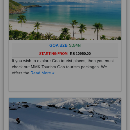
GOA B2B
5D/4N
STARTING FROM
RS 10950.00
If you wish to explore Goa tourist places, then you must
check out MMK Tourism Goa tourism packages. We
offers the
Read More