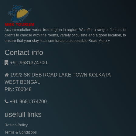
Accommodation varies from region to region. We offer a range of hotels for
clients to choose with fine rooms, variety of cuisine and a good location, to
ensure that your stay is as comfortable as possible
Read More
Contact info
+91-9681374700
199/2 SK DEB ROAD LAKE TOWN KOLKATA
WEST BENGAL
PIN: 700048
+91-9681374700
usefull links
Refund Policy
Terms & Conditiobs