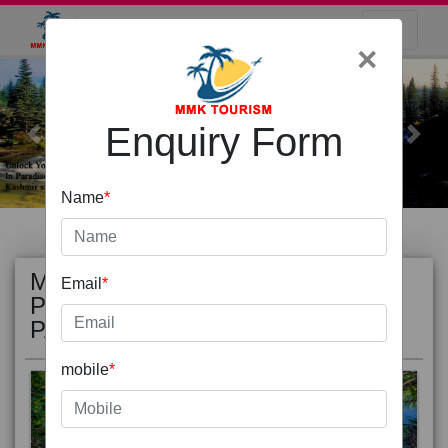
×
Enquiry Form
Previous
Next
Name
*
MOST
view all
Email
*
POPULAR
PACKAGE
mobile
*