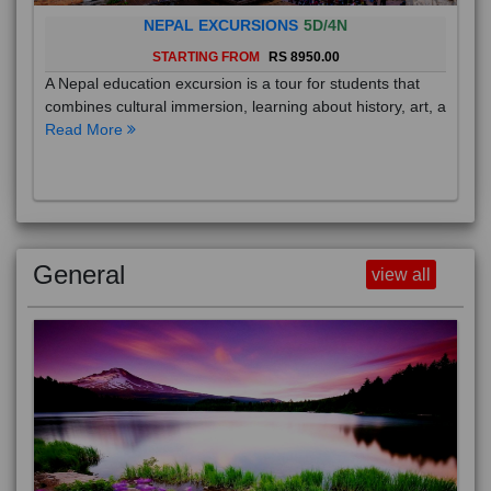
NEPAL EXCURSIONS
5D/4N
STARTING FROM
RS 8950.00
A Nepal education excursion is a tour for students that
combines cultural immersion, learning about history, art, a
Read More
General
view all