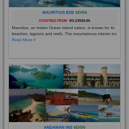
MAURITIUS B2B
6D/5N
STARTING FROM
RS 23500.00
Mauritius, an Indian Ocean island nation, is known for its
beaches, lagoons and reefs. The mountainous interior inc
Read More
ANDAMAN INS
6D/5N