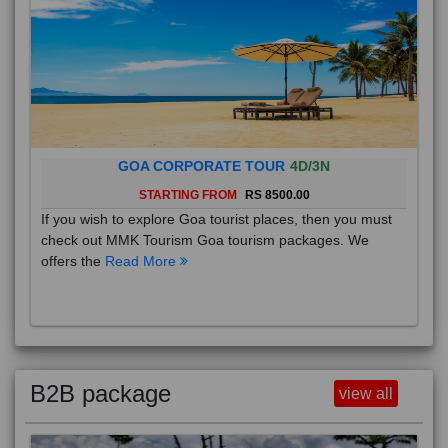
GOA CORPORATE TOUR
4D/3N
STARTING FROM
RS 8500.00
If you wish to explore Goa tourist places, then you must
check out MMK Tourism Goa tourism packages. We
offers the
Read More
B2B package
view all