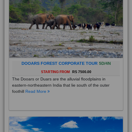
DOOARS FOREST CORPORATE TOUR
5D/4N
STARTING FROM
RS 7500.00
The Dooars or Duars are the alluvial floodplains in
eastern-northeastern India that lie south of the outer
foothill
Read More