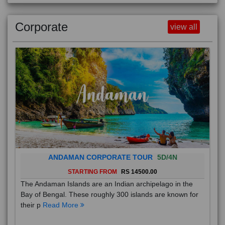
Corporate
view all
ANDAMAN CORPORATE TOUR
5D/4N
STARTING FROM
RS 14500.00
The Andaman Islands are an Indian archipelago in the
Bay of Bengal. These roughly 300 islands are known for
their p
Read More