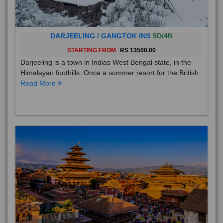
DARJEELING / GANGTOK INS
5D/4N
STARTING FROM
RS 13500.00
Darjeeling is a town in Indias West Bengal state, in the
Himalayan foothills. Once a summer resort for the British
Read More