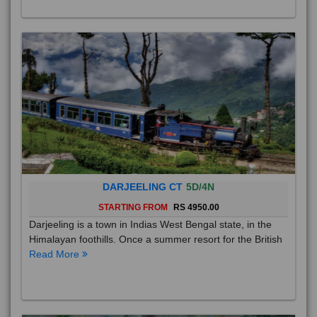
DARJEELING CT
5D/4N
STARTING FROM
RS 4950.00
Darjeeling is a town in Indias West Bengal state, in the
Himalayan foothills. Once a summer resort for the British
Read More