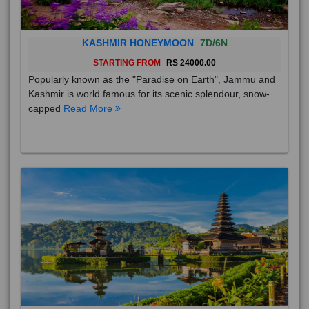
KASHMIR HONEYMOON
7D/6N
STARTING FROM
RS 24000.00
Popularly known as the "Paradise on Earth", Jammu and
Kashmir is world famous for its scenic splendour, snow-
capped
Read More