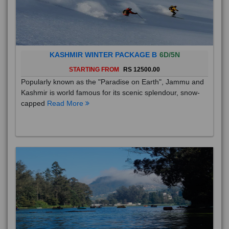
KASHMIR WINTER PACKAGE B
6D/5N
STARTING FROM
RS 12500.00
Popularly known as the "Paradise on Earth", Jammu and
Kashmir is world famous for its scenic splendour, snow-
capped
Read More