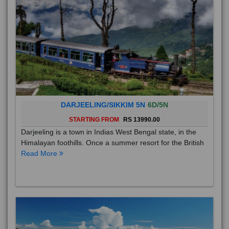
DARJEELING/SIKKIM 5N
6D/5N
STARTING FROM
RS 13990.00
Darjeeling is a town in Indias West Bengal state, in the
Himalayan foothills. Once a summer resort for the British
Read More