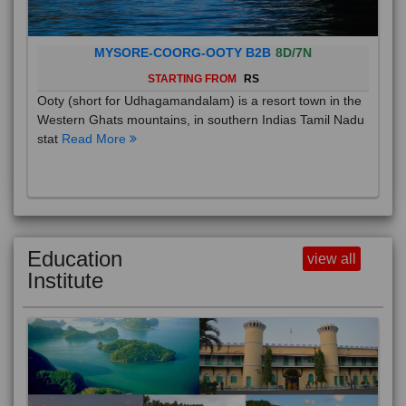
MYSORE-COORG-OOTY B2B
8D/7N
STARTING FROM
RS
Ooty (short for Udhagamandalam) is a resort town in the
Western Ghats mountains, in southern Indias Tamil Nadu
stat
Read More
Education
view all
Institute