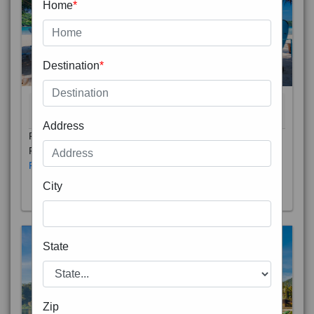
Home
*
Destination
*
THAILAND 5N
6D/5N
STARTING FROM
RS
Address
Phuket City, on Phuket Island, is the capital of Thailand’s
Phuket Province. In the Old Town, Thalang Road is lin
Read More
City
State
Zip