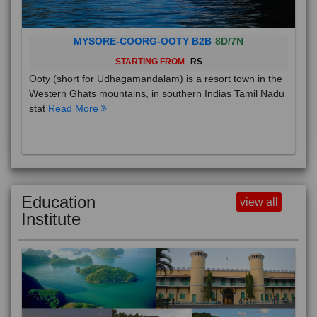
MYSORE-COORG-OOTY B2B
8D/7N
STARTING FROM
RS
Ooty (short for Udhagamandalam) is a resort town in the
Western Ghats mountains, in southern Indias Tamil Nadu
stat
Read More
Education
view all
Institute