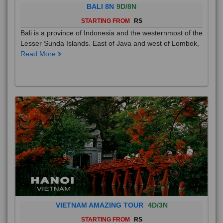
BALI 8N
9D/8N
STARTING FROM
RS
Bali is a province of Indonesia and the westernmost of the
Lesser Sunda Islands. East of Java and west of Lombok,
Read More
VIETNAM AMAZING TOUR
4D/3N
STARTING FROM
RS