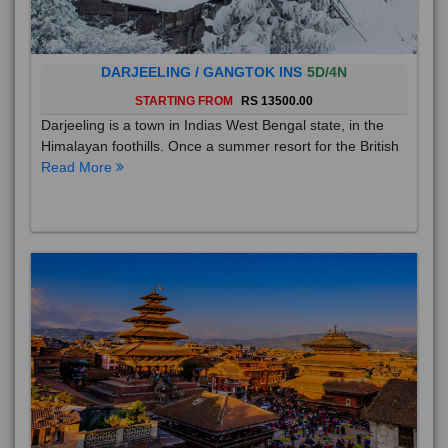
DARJEELING / GANGTOK INS
5D/4N
STARTING FROM
RS 13500.00
Darjeeling is a town in Indias West Bengal state, in the
Himalayan foothills. Once a summer resort for the British
Read More