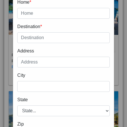
Home
*
Destination
*
THAILAND 5N
6D/5N
STARTING FROM
RS
Address
Phuket City, on Phuket Island, is the capital of Thailand’s
Phuket Province. In the Old Town, Thalang Road is lin
Read More
City
State
Zip