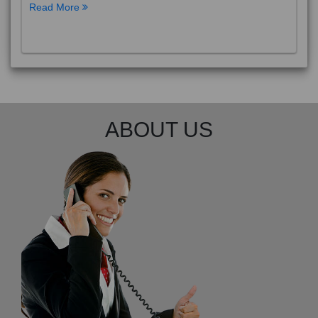
Read More
ABOUT US