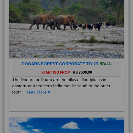
DOOARS FOREST CORPORATE TOUR
5D/4N
STARTING FROM
RS 7500.00
The Dooars or Duars are the alluvial floodplains in
eastern-northeastern India that lie south of the outer
foothill
Read More