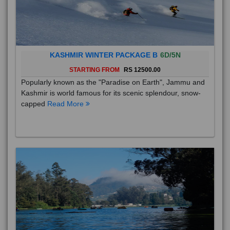
KASHMIR WINTER PACKAGE B
6D/5N
STARTING FROM
RS 12500.00
Popularly known as the "Paradise on Earth", Jammu and
Kashmir is world famous for its scenic splendour, snow-
capped
Read More