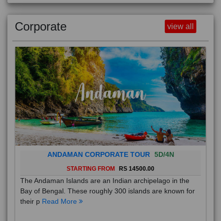
Corporate
view all
ANDAMAN CORPORATE TOUR
5D/4N
STARTING FROM
RS 14500.00
The Andaman Islands are an Indian archipelago in the
Bay of Bengal. These roughly 300 islands are known for
their p
Read More