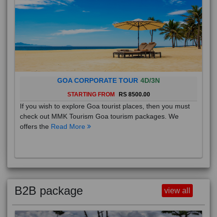
GOA CORPORATE TOUR
4D/3N
STARTING FROM
RS 8500.00
If you wish to explore Goa tourist places, then you must
check out MMK Tourism Goa tourism packages. We
offers the
Read More
B2B package
view all