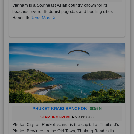
Vietnam is a Southeast Asian country known for its
beaches, rivers, Buddhist pagodas and bustling cities.
Hanoi, th
Read More
PHUKET-KRABI-BANGKOK
6D/5N
STARTING FROM
RS 23950.00
Phuket City, on Phuket Island, is the capital of Thailand’s
Phuket Province. In the Old Town, Thalang Road is lin