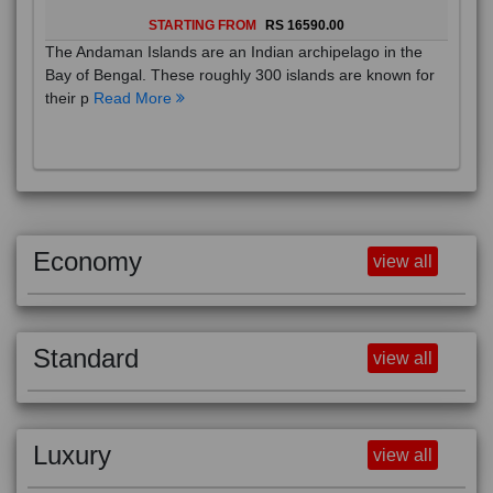
STARTING FROM
RS 16590.00
The Andaman Islands are an Indian archipelago in the
Bay of Bengal. These roughly 300 islands are known for
their p
Read More
Economy
view all
Standard
view all
Luxury
view all