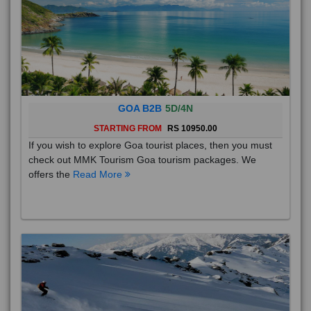
GOA B2B
5D/4N
STARTING FROM
RS 10950.00
If you wish to explore Goa tourist places, then you must
check out MMK Tourism Goa tourism packages. We
offers the
Read More