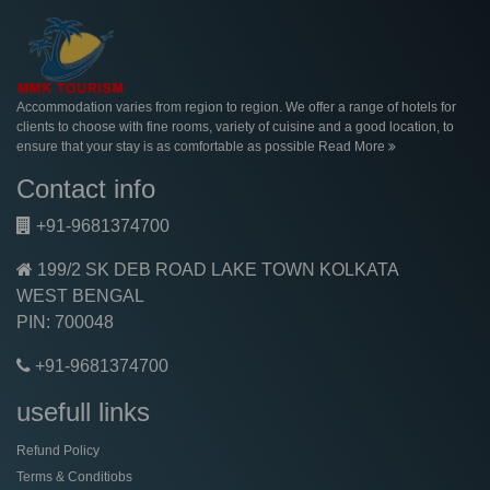
Accommodation varies from region to region. We offer a range of hotels for
clients to choose with fine rooms, variety of cuisine and a good location, to
ensure that your stay is as comfortable as possible
Read More
Contact info
+91-9681374700
199/2 SK DEB ROAD LAKE TOWN KOLKATA
WEST BENGAL
PIN: 700048
+91-9681374700
usefull links
Refund Policy
Terms & Conditiobs