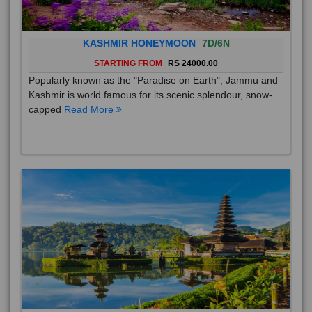
KASHMIR HONEYMOON
7D/6N
STARTING FROM
RS 24000.00
Popularly known as the "Paradise on Earth", Jammu and
Kashmir is world famous for its scenic splendour, snow-
capped
Read More