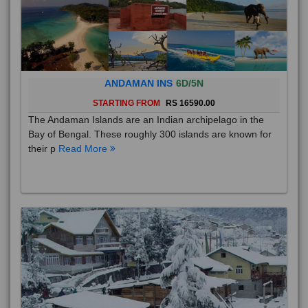
ANDAMAN INS
6D/5N
STARTING FROM
RS 16590.00
The Andaman Islands are an Indian archipelago in the
Bay of Bengal. These roughly 300 islands are known for
their p
Read More