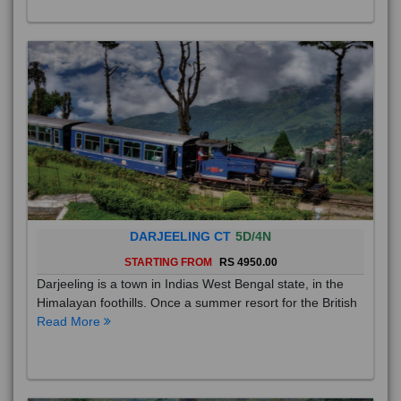
DARJEELING CT
5D/4N
STARTING FROM
RS 4950.00
Darjeeling is a town in Indias West Bengal state, in the
Himalayan foothills. Once a summer resort for the British
Read More