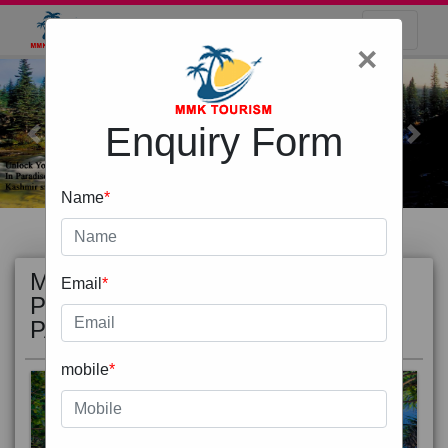
×
Enquiry Form
Previous
Next
Name
*
MOST
view all
Email
*
POPULAR
PACKAGE
mobile
*