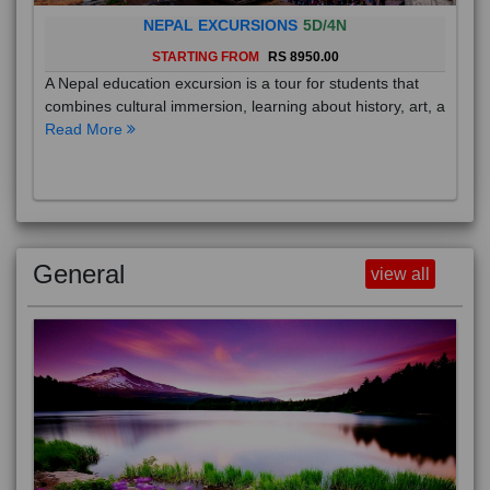
NEPAL EXCURSIONS
5D/4N
STARTING FROM
RS 8950.00
A Nepal education excursion is a tour for students that
combines cultural immersion, learning about history, art, a
Read More
General
view all