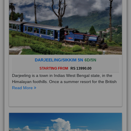
DARJEELING/SIKKIM 5N
6D/5N
STARTING FROM
RS 13990.00
Darjeeling is a town in Indias West Bengal state, in the
Himalayan foothills. Once a summer resort for the British
Read More