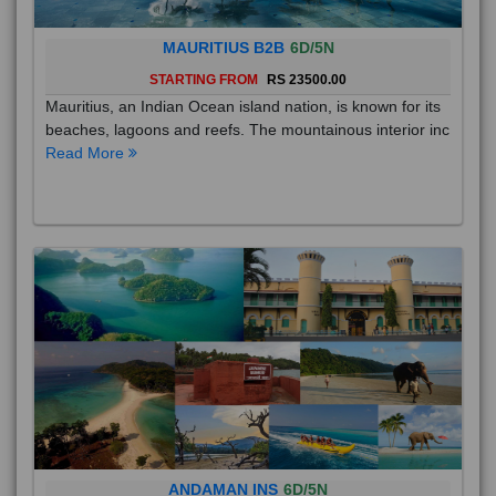
MAURITIUS B2B
6D/5N
STARTING FROM
RS 23500.00
Mauritius, an Indian Ocean island nation, is known for its
beaches, lagoons and reefs. The mountainous interior inc
Read More
ANDAMAN INS
6D/5N