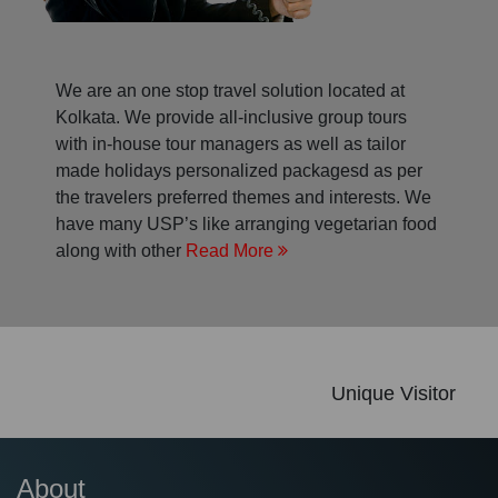
We are an one stop travel solution located at
Kolkata. We provide all-inclusive group tours
with in-house tour managers as well as tailor
made holidays personalized packagesd as per
the travelers preferred themes and interests. We
have many USP’s like arranging vegetarian food
along with other
Read More
Unique Visitor
About