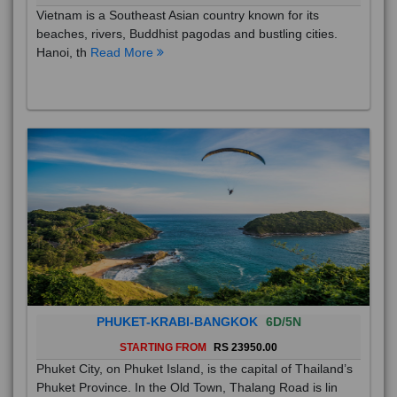
Vietnam is a Southeast Asian country known for its
beaches, rivers, Buddhist pagodas and bustling cities.
Hanoi, th
Read More
PHUKET-KRABI-BANGKOK
6D/5N
STARTING FROM
RS 23950.00
Phuket City, on Phuket Island, is the capital of Thailand’s
Phuket Province. In the Old Town, Thalang Road is lin