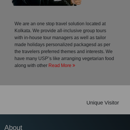
We are an one stop travel solution located at
Kolkata. We provide all-inclusive group tours
with in-house tour managers as well as tailor
made holidays personalized packagesd as per
the travelers preferred themes and interests. We
have many USP’s like arranging vegetarian food
along with other
Read More
Unique Visitor
About