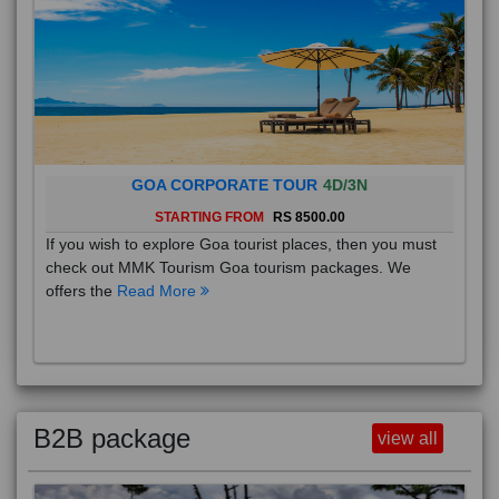
GOA CORPORATE TOUR
4D/3N
STARTING FROM
RS 8500.00
If you wish to explore Goa tourist places, then you must
check out MMK Tourism Goa tourism packages. We
offers the
Read More
B2B package
view all