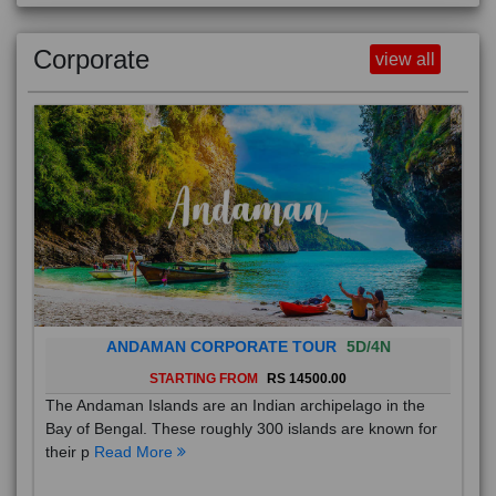
Corporate
view all
ANDAMAN CORPORATE TOUR
5D/4N
STARTING FROM
RS 14500.00
The Andaman Islands are an Indian archipelago in the
Bay of Bengal. These roughly 300 islands are known for
their p
Read More