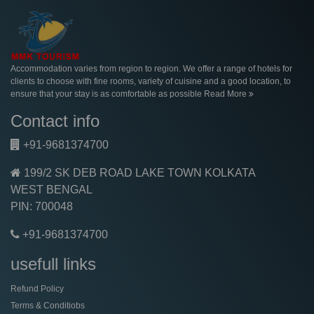
Accommodation varies from region to region. We offer a range of hotels for
clients to choose with fine rooms, variety of cuisine and a good location, to
ensure that your stay is as comfortable as possible
Read More
Contact info
+91-9681374700
199/2 SK DEB ROAD LAKE TOWN KOLKATA
WEST BENGAL
PIN: 700048
+91-9681374700
usefull links
Refund Policy
Terms & Conditiobs