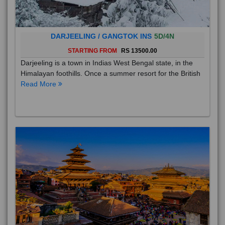
DARJEELING / GANGTOK INS
5D/4N
STARTING FROM
RS 13500.00
Darjeeling is a town in Indias West Bengal state, in the
Himalayan foothills. Once a summer resort for the British
Read More