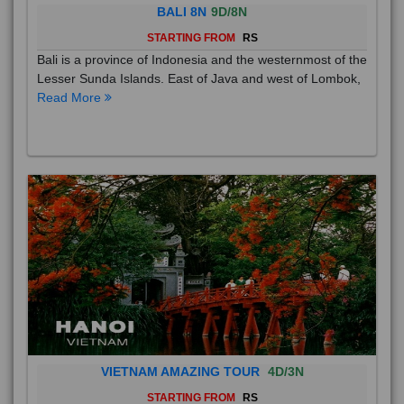
BALI 8N
9D/8N
STARTING FROM
RS
Bali is a province of Indonesia and the westernmost of the
Lesser Sunda Islands. East of Java and west of Lombok,
Read More
VIETNAM AMAZING TOUR
4D/3N
STARTING FROM
RS