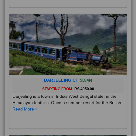
DARJEELING CT
5D/4N
STARTING FROM
RS 4950.00
Darjeeling is a town in Indias West Bengal state, in the
Himalayan foothills. Once a summer resort for the British
Read More