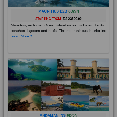
MAURITIUS B2B
6D/5N
STARTING FROM
RS 23500.00
Mauritius, an Indian Ocean island nation, is known for its
beaches, lagoons and reefs. The mountainous interior inc
Read More
ANDAMAN INS
6D/5N