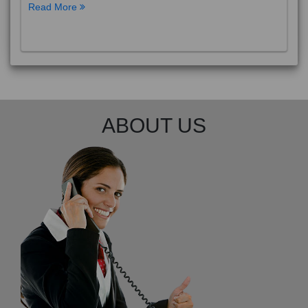
Read More
ABOUT US