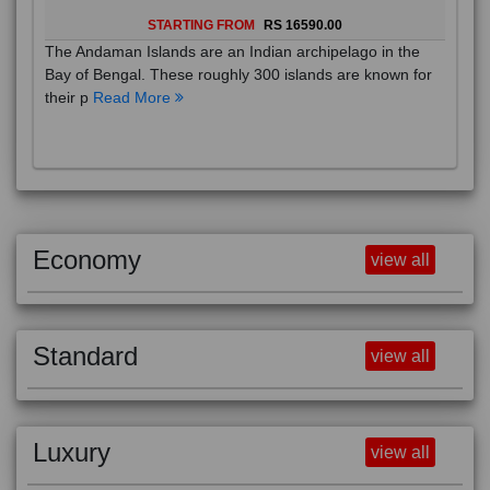
STARTING FROM
RS 16590.00
The Andaman Islands are an Indian archipelago in the
Bay of Bengal. These roughly 300 islands are known for
their p
Read More
Economy
view all
Standard
view all
Luxury
view all