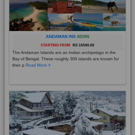
ANDAMAN INS
6D/5N
STARTING FROM
RS 16590.00
The Andaman Islands are an Indian archipelago in the
Bay of Bengal. These roughly 300 islands are known for
their p
Read More