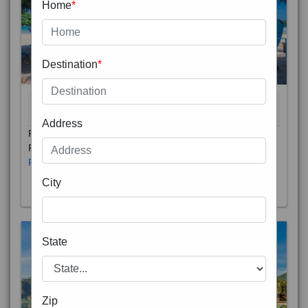
Home
*
Destination
*
THAILAND 5N
6D/5N
STARTING FROM
RS
Address
Phuket City, on Phuket Island, is the capital of Thailand’s
Phuket Province. In the Old Town, Thalang Road is lin
Read More
City
State
Zip