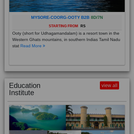
MYSORE-COORG-OOTY B2B
8D/7N
STARTING FROM
RS
Ooty (short for Udhagamandalam) is a resort town in the
Western Ghats mountains, in southern Indias Tamil Nadu
stat
Read More
Education
view all
Institute