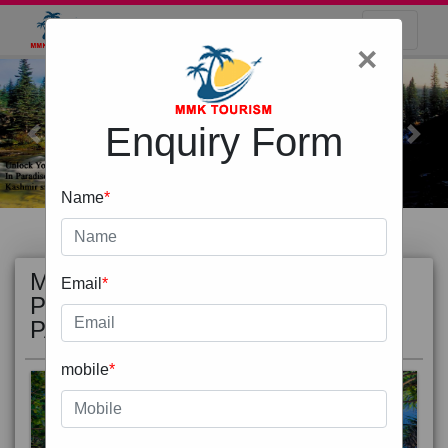
×
Enquiry Form
Previous
Next
Name
*
MOST
view all
Email
*
POPULAR
PACKAGE
mobile
*