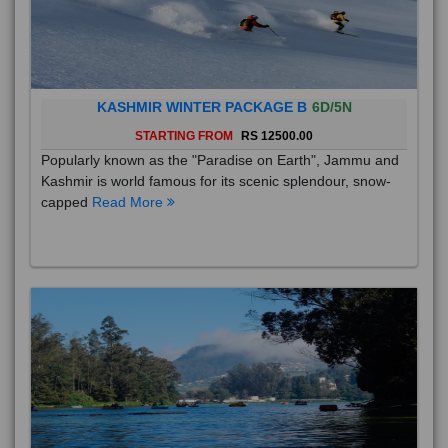
KASHMIR WINTER PACKAGE B
6D/5N
STARTING FROM
RS 12500.00
Popularly known as the "Paradise on Earth", Jammu and
Kashmir is world famous for its scenic splendour, snow-
capped
Read More