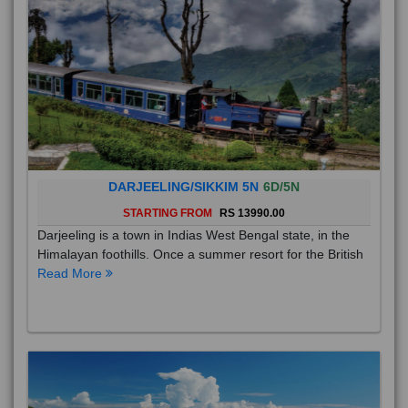
DARJEELING/SIKKIM 5N
6D/5N
STARTING FROM
RS 13990.00
Darjeeling is a town in Indias West Bengal state, in the
Himalayan foothills. Once a summer resort for the British
Read More