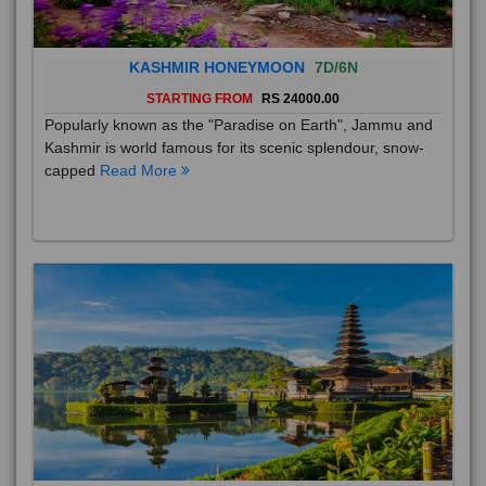
KASHMIR HONEYMOON
7D/6N
STARTING FROM
RS 24000.00
Popularly known as the "Paradise on Earth", Jammu and
Kashmir is world famous for its scenic splendour, snow-
capped
Read More