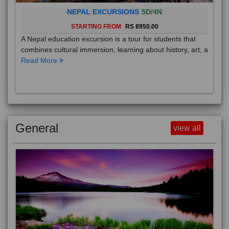
NEPAL EXCURSIONS
5D/4N
STARTING FROM
RS 8950.00
A Nepal education excursion is a tour for students that
combines cultural immersion, learning about history, art, a
Read More
General
view all