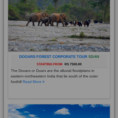
DOOARS FOREST CORPORATE TOUR
5D/4N
STARTING FROM
RS 7500.00
The Dooars or Duars are the alluvial floodplains in
eastern-northeastern India that lie south of the outer
foothill
Read More