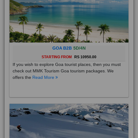
GOA B2B
5D/4N
STARTING FROM
RS 10950.00
If you wish to explore Goa tourist places, then you must
check out MMK Tourism Goa tourism packages. We
offers the
Read More