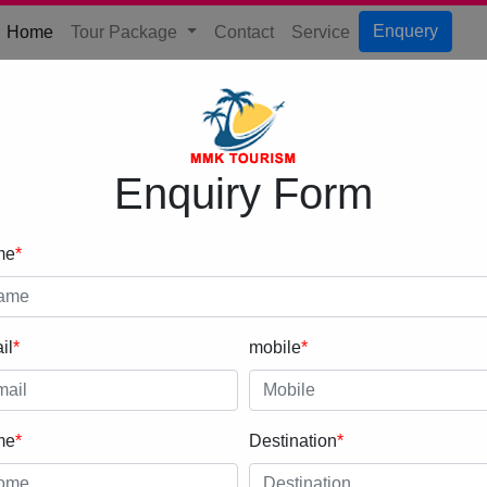
(current)
Enquery
Home
Tour Package
Contact
Service
Enquiry Form
me
*
il
*
mobile
*
me
*
Destination
*