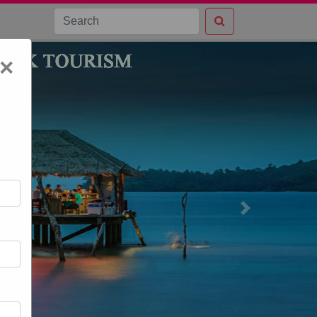
×
Next