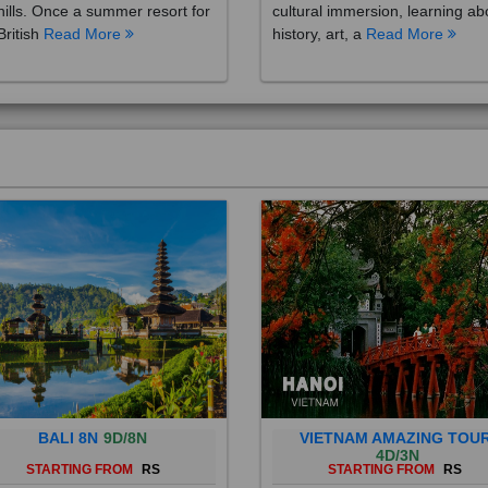
British
Read More
history, art, a
Read More
BALI 8N
9D/8N
VIETNAM AMAZING TOU
4D/3N
STARTING FROM
RS
STARTING FROM
RS
 is a province of Indonesia and
Vietnam is a Southeast Asian