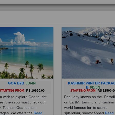
GOA B2B
5D/4N
KASHMIR WINTER PACKA
B
6D/5N
STARTING FROM
RS 10950.00
STARTING FROM
RS 12500.0
ou wish to explore Goa tourist
Popularly known as the "Parad
es, then you must check out
on Earth", Jammu and Kashmir
 Tourism Goa tourism
world famous for its scenic
ages. We offers the
Read
splendour, snow-capped
Read
re
More