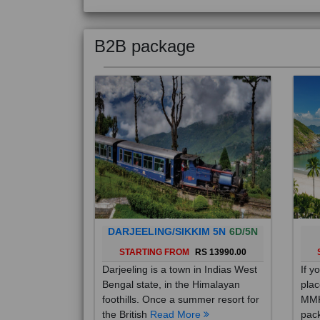
B2B package
DARJEELING/SIKKIM 5N
6D/5N
STARTING FROM
RS 13990.00
Darjeeling is a town in Indias West
If y
Bengal state, in the Himalayan
plac
foothills. Once a summer resort for
MMK
the British
Read More
pack
Mo