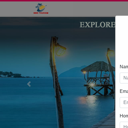
Na
Previous
Ema
Ho