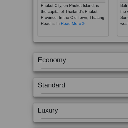
the capital of Thailand’s Phuket
the 
Province. In the Old Town, Thalang
Sund
Road is lin
Read More
west
Economy
Standard
Luxury