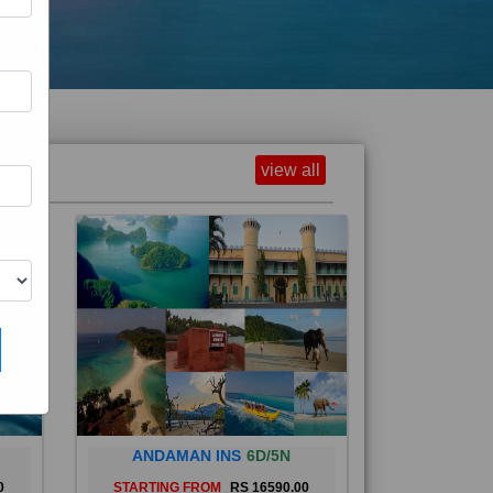
view all
ANDAMAN INS
6D/5N
0
STARTING FROM
RS 16590.00
and
The Andaman Islands are an