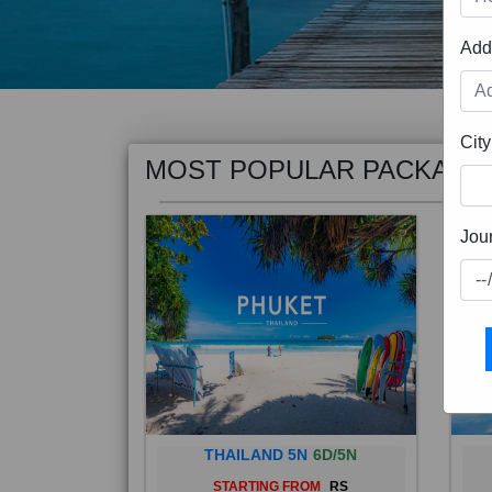
Add
MOST POPULAR PACKAGE
City
Jou
THAILAND 5N
6D/5N
STARTING FROM
RS
Phuket City, on Phuket Island, is
Bali