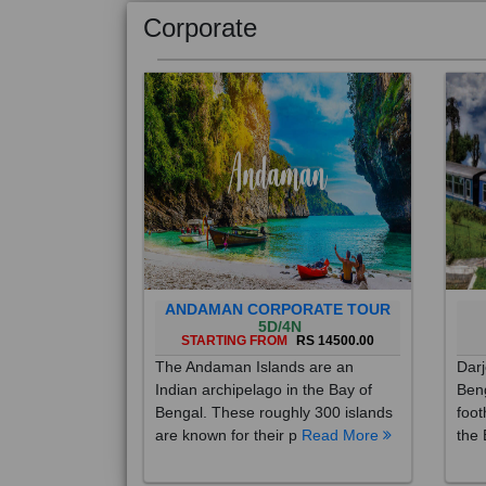
Corporate
ANDAMAN CORPORATE TOUR
5D/4N
STARTING FROM
RS 14500.00
The Andaman Islands are an
Darj
Indian archipelago in the Bay of
Beng
Bengal. These roughly 300 islands
foot
are known for their p
Read More
the 