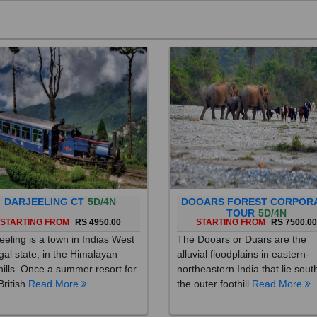
DARJEELING CT
5D/4N
DOOARS FOREST CORPOR
TOUR
5D/4N
STARTING FROM
RS 4950.00
STARTING FROM
RS 7500.0
eeling is a town in Indias West
The Dooars or Duars are the
al state, in the Himalayan
alluvial floodplains in eastern-
hills. Once a summer resort for
northeastern India that lie sout
British
Read More
the outer foothill
Read More