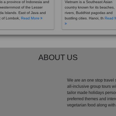
westernmost of the Lesser
country known for its beaches,
a Islands. East of Java and
rivers, Buddhist pagodas and
t of Lombok,
Read More
bustling cities. Hanoi, th
Read 
ABOUT US
We are an one stop travel 
all-inclusive group tours 
tailor made holidays perso
preferred themes and inte
vegetarian food along with