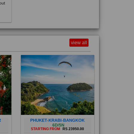
view all
R
PHUKET-KRABI-BANGKOK
6D/5N
STARTING FROM
RS 23950.00
Phuket City, on Phuket Island, is