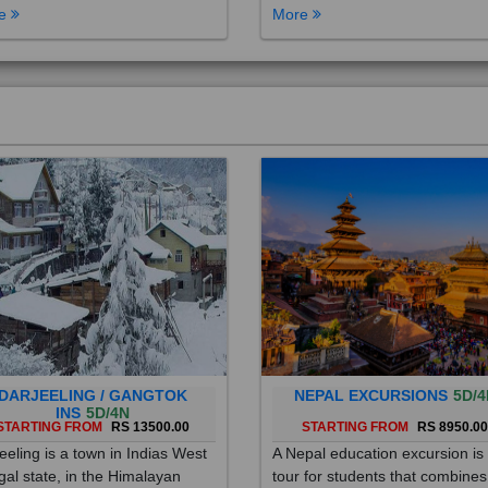
DARJEELING / GANGTOK
NEPAL EXCURSIONS
5D/4
INS
5D/4N
STARTING FROM
RS 13500.00
STARTING FROM
RS 8950.0
eeling is a town in Indias West
A Nepal education excursion is
al state, in the Himalayan
tour for students that combines
hills. Once a summer resort for
cultural immersion, learning ab