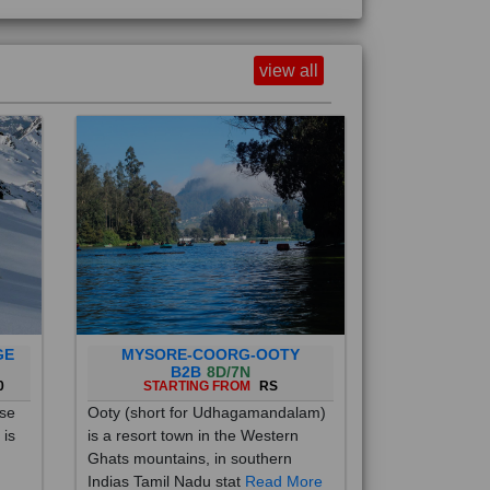
view all
GE
MYSORE-COORG-OOTY
B2B
8D/7N
0
STARTING FROM
RS
ise
Ooty (short for Udhagamandalam)
 is
is a resort town in the Western
Ghats mountains, in southern
Indias Tamil Nadu stat
Read More