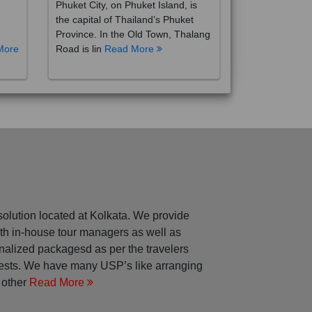
the capital of Thailand’s Phuket
Province. In the Old Town, Thalang
More
Road is lin
Read More
solution located at Kolkata. We provide
with in-house tour managers as well as
nalized packagesd as per the travelers
rests. We have many USP’s like arranging
 other
Read More