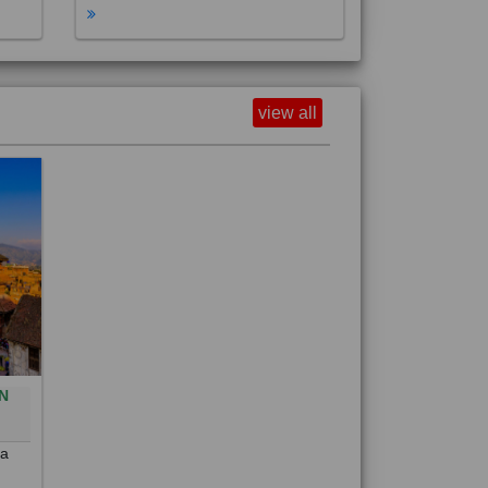
view all
N
0
 a
out