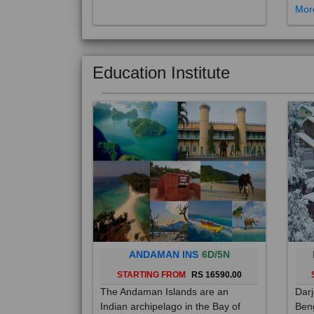
Education Institute
ANDAMAN INS
6D/5N
STARTING FROM
RS 16590.00
The Andaman Islands are an
Darj
Indian archipelago in the Bay of
Beng
Bengal. These roughly 300 islands
foot