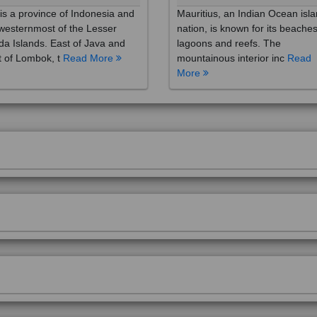
westernmost of the Lesser
nation, is known for its beaches
a Islands. East of Java and
lagoons and reefs. The
 of Lombok, t
Read More
mountainous interior inc
Read
More