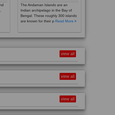
,
Indian archipelago in the Bay of
Bengal. These roughly 300 islands
are known for their p
Read More
view all
view all
view all