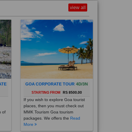
view all
ATE
GOA CORPORATE TOUR
4D/3N
0
STARTING FROM
RS 8500.00
If you wish to explore Goa tourist
places, then you must check out
h of
MMK Tourism Goa tourism
packages. We offers the
Read
More