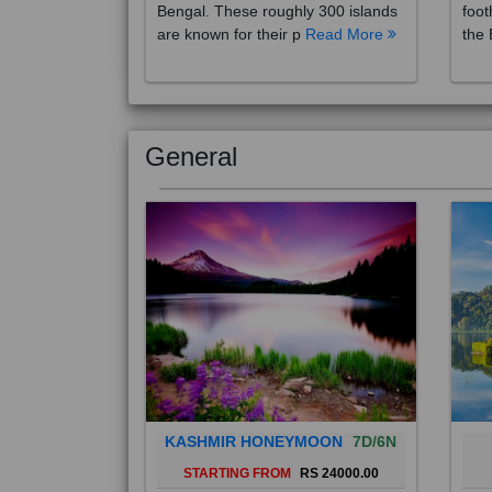
are known for their p
Read More
the 
General
KASHMIR HONEYMOON
7D/6N
STARTING FROM
RS 24000.00
Popularly known as the "Paradise
Bali