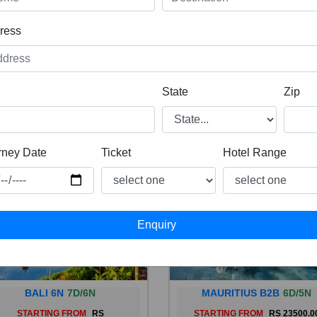
ress
State
Zip
rney Date
Ticket
Hotel Range
BALI 6N
7D/6N
MAURITIUS B2B
6D/5N
STARTING FROM
RS
STARTING FROM
RS 23500.0
 is a province of Indonesia and
Mauritius, an Indian Ocean isl