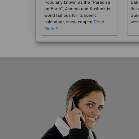
on Earth", Jammu and Kashmir is
the 
world famous for its scenic
Sund
splendour, snow-capped
Read
wes
More