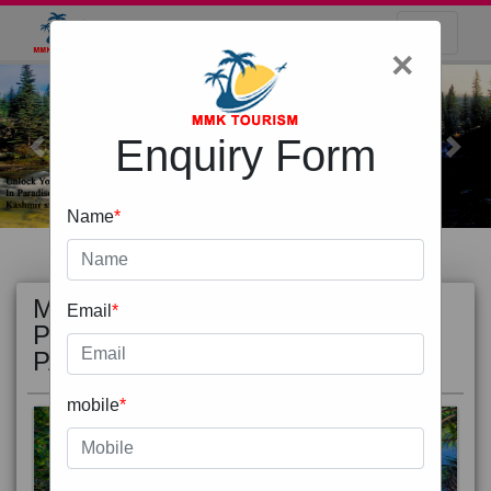
×
Enquiry Form
Previous
Next
Name
*
MOST
view all
Email
*
POPULAR
PACKAGE
mobile
*