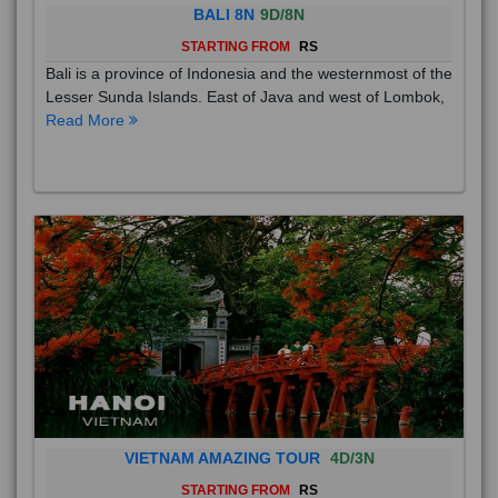
BALI 8N
9D/8N
STARTING FROM
RS
Bali is a province of Indonesia and the westernmost of the
Lesser Sunda Islands. East of Java and west of Lombok,
Read More
VIETNAM AMAZING TOUR
4D/3N
STARTING FROM
RS