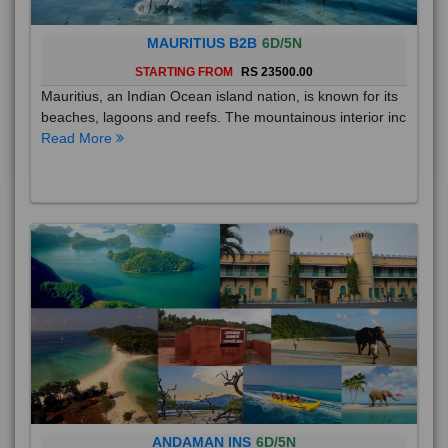
MAURITIUS B2B
6D/5N
STARTING FROM
RS 23500.00
Mauritius, an Indian Ocean island nation, is known for its
beaches, lagoons and reefs. The mountainous interior inc
Read More
ANDAMAN INS
6D/5N