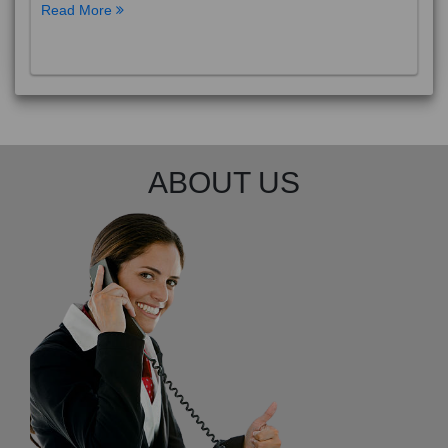
Read More
ABOUT US