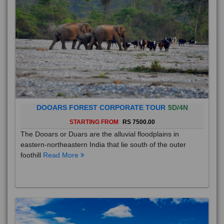
DOOARS FOREST CORPORATE TOUR
5D/4N
STARTING FROM
RS 7500.00
The Dooars or Duars are the alluvial floodplains in
eastern-northeastern India that lie south of the outer
foothill
Read More