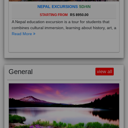
NEPAL EXCURSIONS
5D/4N
STARTING FROM
RS 8950.00
A Nepal education excursion is a tour for students that
combines cultural immersion, learning about history, art, a
Read More
General
view all