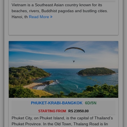
Vietnam is a Southeast Asian country known for its
beaches, rivers, Buddhist pagodas and bustling cities.
Hanoi, th
Read More
PHUKET-KRABI-BANGKOK
6D/5N
STARTING FROM
RS 23950.00
Phuket City, on Phuket Island, is the capital of Thailand’s
Phuket Province. In the Old Town, Thalang Road is lin