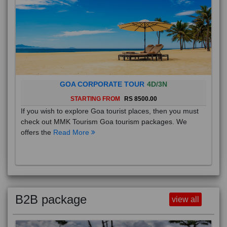
GOA CORPORATE TOUR
4D/3N
STARTING FROM
RS 8500.00
If you wish to explore Goa tourist places, then you must
check out MMK Tourism Goa tourism packages. We
offers the
Read More
B2B package
view all