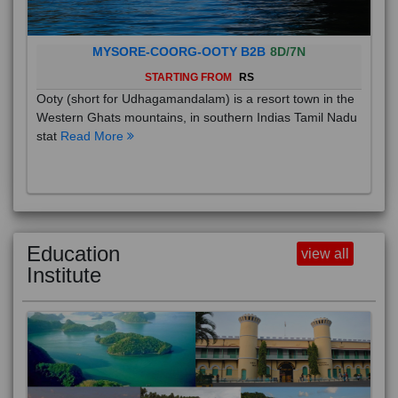
MYSORE-COORG-OOTY B2B
8D/7N
STARTING FROM
RS
Ooty (short for Udhagamandalam) is a resort town in the
Western Ghats mountains, in southern Indias Tamil Nadu
stat
Read More
Education
view all
Institute