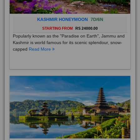
KASHMIR HONEYMOON
7D/6N
STARTING FROM
RS 24000.00
Popularly known as the "Paradise on Earth", Jammu and
Kashmir is world famous for its scenic splendour, snow-
capped
Read More