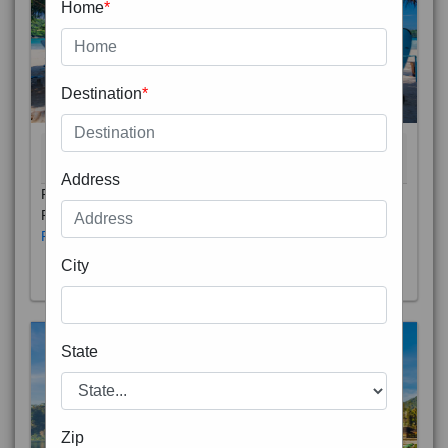
Home
*
Destination
*
THAILAND 5N
6D/5N
STARTING FROM
RS
Address
Phuket City, on Phuket Island, is the capital of Thailand’s
Phuket Province. In the Old Town, Thalang Road is lin
Read More
City
State
Zip