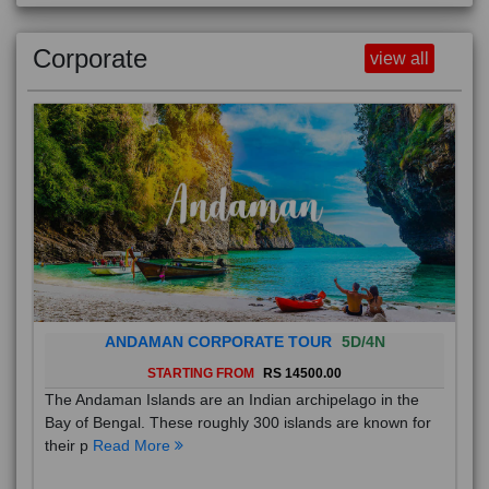
Corporate
view all
ANDAMAN CORPORATE TOUR
5D/4N
STARTING FROM
RS 14500.00
The Andaman Islands are an Indian archipelago in the
Bay of Bengal. These roughly 300 islands are known for
their p
Read More