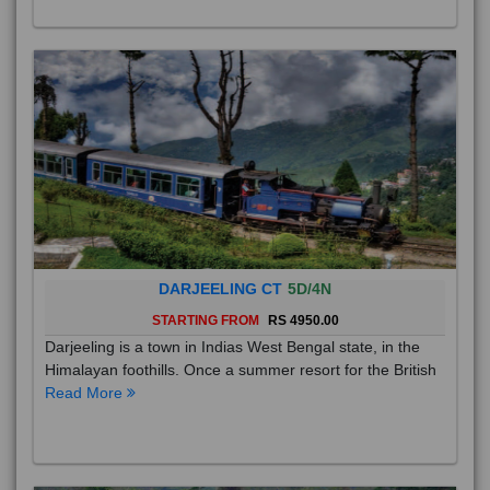
DARJEELING CT
5D/4N
STARTING FROM
RS 4950.00
Darjeeling is a town in Indias West Bengal state, in the
Himalayan foothills. Once a summer resort for the British
Read More