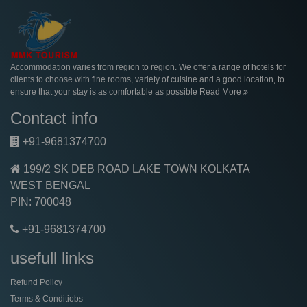
Accommodation varies from region to region. We offer a range of hotels for
clients to choose with fine rooms, variety of cuisine and a good location, to
ensure that your stay is as comfortable as possible
Read More
Contact info
+91-9681374700
199/2 SK DEB ROAD LAKE TOWN KOLKATA
WEST BENGAL
PIN: 700048
+91-9681374700
usefull links
Refund Policy
Terms & Conditiobs