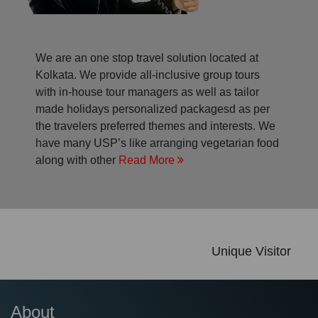
We are an one stop travel solution located at
Kolkata. We provide all-inclusive group tours
with in-house tour managers as well as tailor
made holidays personalized packagesd as per
the travelers preferred themes and interests. We
have many USP’s like arranging vegetarian food
along with other
Read More
Unique Visitor
About