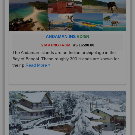
ANDAMAN INS
6D/5N
STARTING FROM
RS 16590.00
The Andaman Islands are an Indian archipelago in the
Bay of Bengal. These roughly 300 islands are known for
their p
Read More