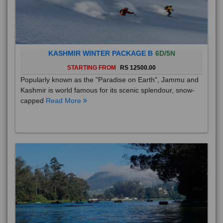
KASHMIR WINTER PACKAGE B
6D/5N
STARTING FROM
RS 12500.00
Popularly known as the "Paradise on Earth", Jammu and
Kashmir is world famous for its scenic splendour, snow-
capped
Read More