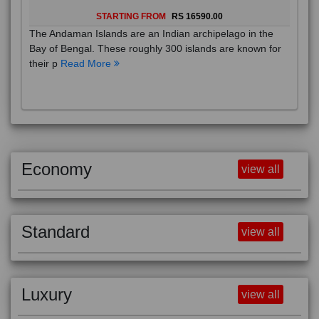
STARTING FROM
RS 16590.00
The Andaman Islands are an Indian archipelago in the
Bay of Bengal. These roughly 300 islands are known for
their p
Read More
Economy
view all
Standard
view all
Luxury
view all