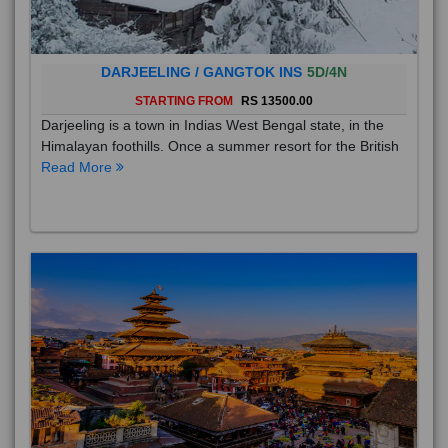
DARJEELING / GANGTOK INS
5D/4N
STARTING FROM
RS 13500.00
Darjeeling is a town in Indias West Bengal state, in the
Himalayan foothills. Once a summer resort for the British
Read More