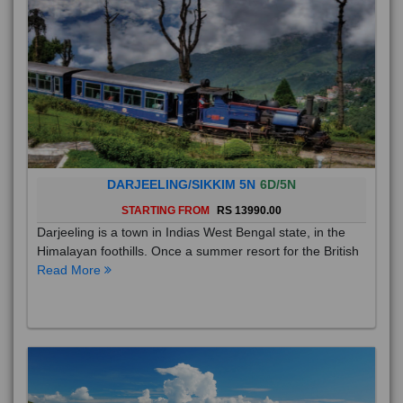
DARJEELING/SIKKIM 5N
6D/5N
STARTING FROM
RS 13990.00
Darjeeling is a town in Indias West Bengal state, in the
Himalayan foothills. Once a summer resort for the British
Read More