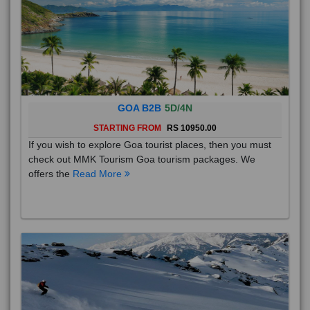
GOA B2B
5D/4N
STARTING FROM
RS 10950.00
If you wish to explore Goa tourist places, then you must
check out MMK Tourism Goa tourism packages. We
offers the
Read More