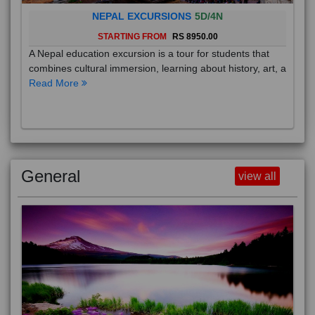
NEPAL EXCURSIONS
5D/4N
STARTING FROM
RS 8950.00
A Nepal education excursion is a tour for students that
combines cultural immersion, learning about history, art, a
Read More
General
view all