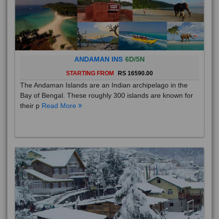
ANDAMAN INS
6D/5N
STARTING FROM
RS 16590.00
The Andaman Islands are an Indian archipelago in the
Bay of Bengal. These roughly 300 islands are known for
their p
Read More