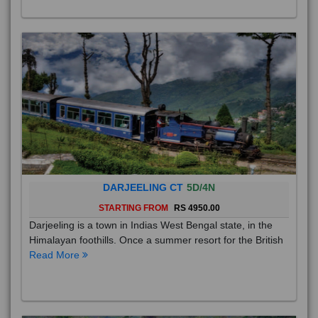
DARJEELING CT
5D/4N
STARTING FROM
RS 4950.00
Darjeeling is a town in Indias West Bengal state, in the
Himalayan foothills. Once a summer resort for the British
Read More