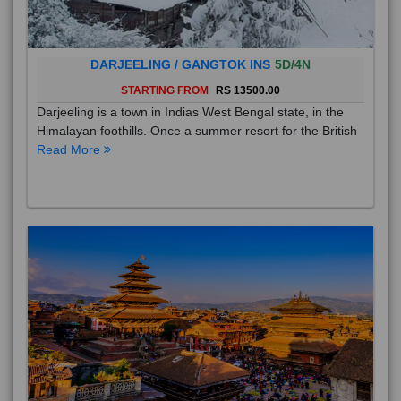
DARJEELING / GANGTOK INS
5D/4N
STARTING FROM
RS 13500.00
Darjeeling is a town in Indias West Bengal state, in the
Himalayan foothills. Once a summer resort for the British
Read More