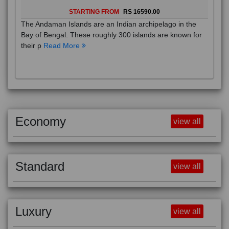
STARTING FROM
RS 16590.00
The Andaman Islands are an Indian archipelago in the
Bay of Bengal. These roughly 300 islands are known for
their p
Read More
Economy
view all
Standard
view all
Luxury
view all