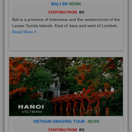
BALI 8N
9D/8N
STARTING FROM
RS
Bali is a province of Indonesia and the westernmost of the
Lesser Sunda Islands. East of Java and west of Lombok,
Read More
VIETNAM AMAZING TOUR
4D/3N
STARTING FROM
RS