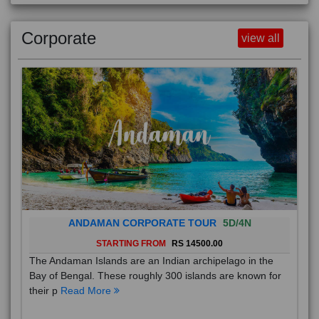
Corporate
view all
ANDAMAN CORPORATE TOUR
5D/4N
STARTING FROM
RS 14500.00
The Andaman Islands are an Indian archipelago in the
Bay of Bengal. These roughly 300 islands are known for
their p
Read More