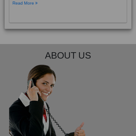
Read More
ABOUT US