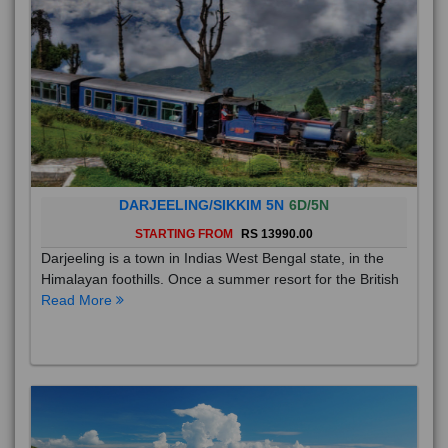
DARJEELING/SIKKIM 5N
6D/5N
STARTING FROM
RS 13990.00
Darjeeling is a town in Indias West Bengal state, in the
Himalayan foothills. Once a summer resort for the British
Read More