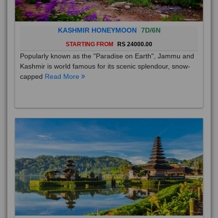
KASHMIR HONEYMOON
7D/6N
STARTING FROM
RS 24000.00
Popularly known as the "Paradise on Earth", Jammu and
Kashmir is world famous for its scenic splendour, snow-
capped
Read More