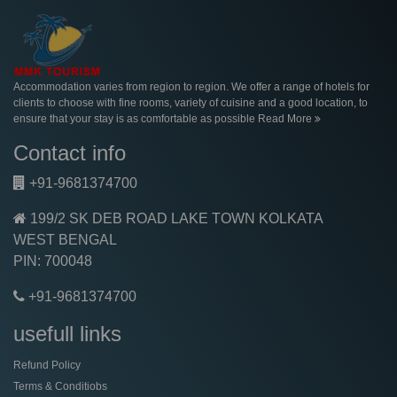
Accommodation varies from region to region. We offer a range of hotels for
clients to choose with fine rooms, variety of cuisine and a good location, to
ensure that your stay is as comfortable as possible
Read More
Contact info
+91-9681374700
199/2 SK DEB ROAD LAKE TOWN KOLKATA
WEST BENGAL
PIN: 700048
+91-9681374700
usefull links
Refund Policy
Terms & Conditiobs