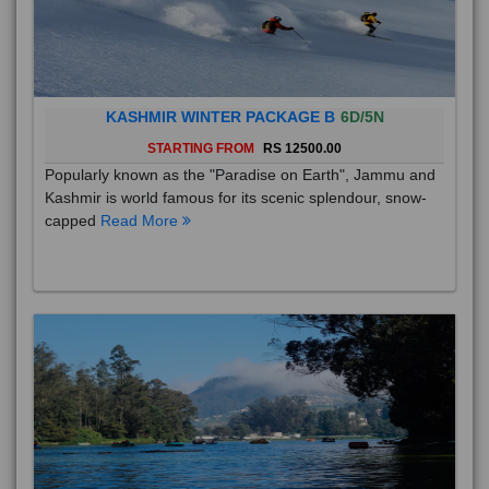
KASHMIR WINTER PACKAGE B
6D/5N
STARTING FROM
RS 12500.00
Popularly known as the "Paradise on Earth", Jammu and
Kashmir is world famous for its scenic splendour, snow-
capped
Read More