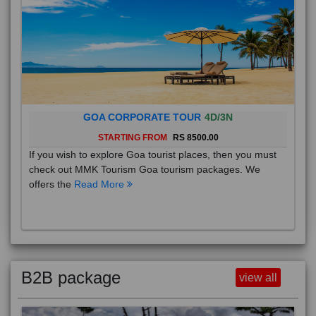
GOA CORPORATE TOUR
4D/3N
STARTING FROM
RS 8500.00
If you wish to explore Goa tourist places, then you must
check out MMK Tourism Goa tourism packages. We
offers the
Read More
B2B package
view all