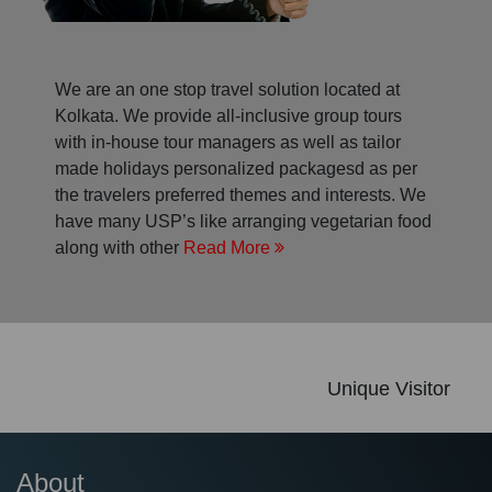
We are an one stop travel solution located at
Kolkata. We provide all-inclusive group tours
with in-house tour managers as well as tailor
made holidays personalized packagesd as per
the travelers preferred themes and interests. We
have many USP’s like arranging vegetarian food
along with other
Read More
Unique Visitor
About