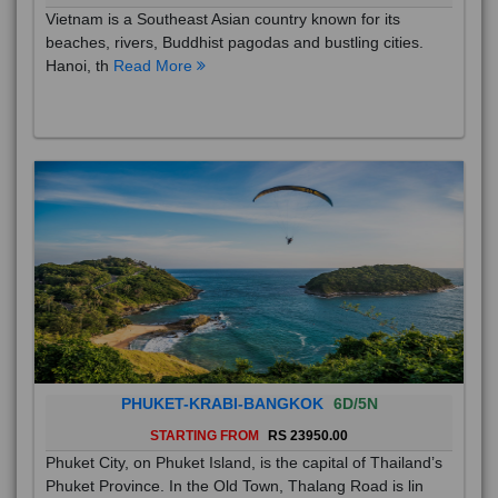
Vietnam is a Southeast Asian country known for its
beaches, rivers, Buddhist pagodas and bustling cities.
Hanoi, th
Read More
PHUKET-KRABI-BANGKOK
6D/5N
STARTING FROM
RS 23950.00
Phuket City, on Phuket Island, is the capital of Thailand’s
Phuket Province. In the Old Town, Thalang Road is lin