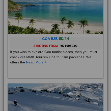
GOA B2B
5D/4N
STARTING FROM
RS 10950.00
If you wish to explore Goa tourist places, then you must
check out MMK Tourism Goa tourism packages. We
offers the
Read More