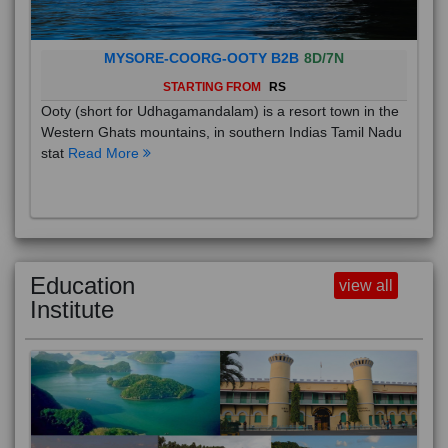
MYSORE-COORG-OOTY B2B
8D/7N
STARTING FROM
RS
Ooty (short for Udhagamandalam) is a resort town in the
Western Ghats mountains, in southern Indias Tamil Nadu
stat
Read More
Education
view all
Institute