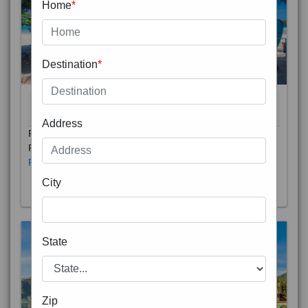
Home
*
Destination
*
THAILAND 5N
6D/5N
STARTING FROM
RS
Address
Phuket City, on Phuket Island, is the capital of Thailand’s
Phuket Province. In the Old Town, Thalang Road is lin
Read More
City
State
Zip