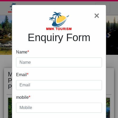
×
Enquiry Form
Previous
Next
Name
*
MOST
view all
Email
*
POPULAR
PACKAGE
mobile
*