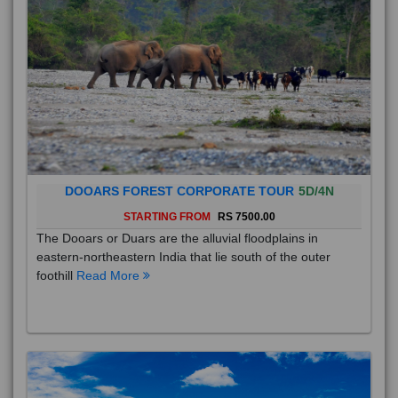
DOOARS FOREST CORPORATE TOUR
5D/4N
STARTING FROM
RS 7500.00
The Dooars or Duars are the alluvial floodplains in
eastern-northeastern India that lie south of the outer
foothill
Read More