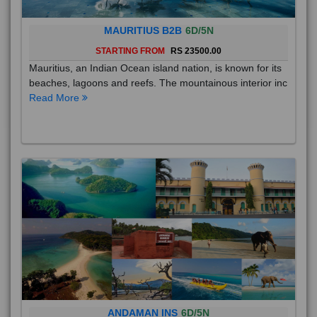
MAURITIUS B2B
6D/5N
STARTING FROM
RS 23500.00
Mauritius, an Indian Ocean island nation, is known for its
beaches, lagoons and reefs. The mountainous interior inc
Read More
ANDAMAN INS
6D/5N