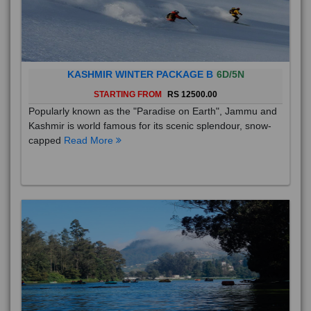
KASHMIR WINTER PACKAGE B
6D/5N
STARTING FROM
RS 12500.00
Popularly known as the "Paradise on Earth", Jammu and
Kashmir is world famous for its scenic splendour, snow-
capped
Read More