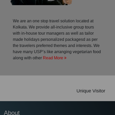
We are an one stop travel solution located at
Kolkata. We provide all-inclusive group tours
with in-house tour managers as well as tailor
made holidays personalized packagesd as per
the travelers preferred themes and interests. We
have many USP’s like arranging vegetarian food
along with other
Read More
Unique Visitor
About