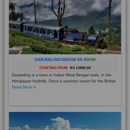
DARJEELING/SIKKIM 5N
6D/5N
STARTING FROM
RS 13990.00
Darjeeling is a town in Indias West Bengal state, in the
Himalayan foothills. Once a summer resort for the British
Read More