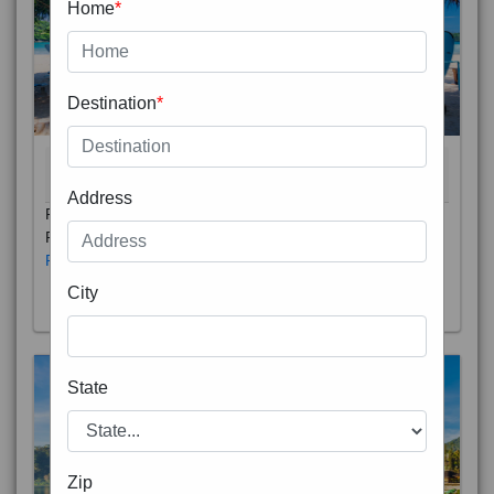
Home
*
Destination
*
THAILAND 5N
6D/5N
STARTING FROM
RS
Address
Phuket City, on Phuket Island, is the capital of Thailand’s
Phuket Province. In the Old Town, Thalang Road is lin
Read More
City
State
Zip