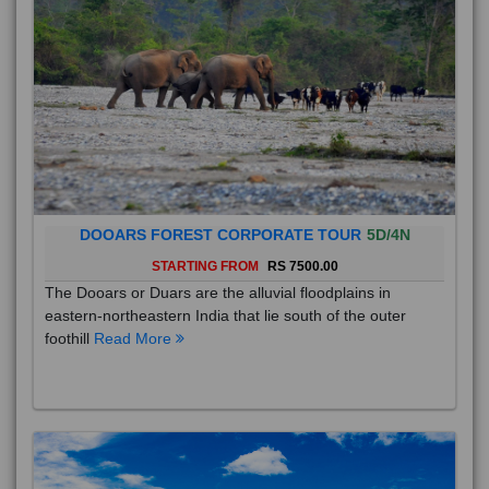
DOOARS FOREST CORPORATE TOUR
5D/4N
STARTING FROM
RS 7500.00
The Dooars or Duars are the alluvial floodplains in
eastern-northeastern India that lie south of the outer
foothill
Read More