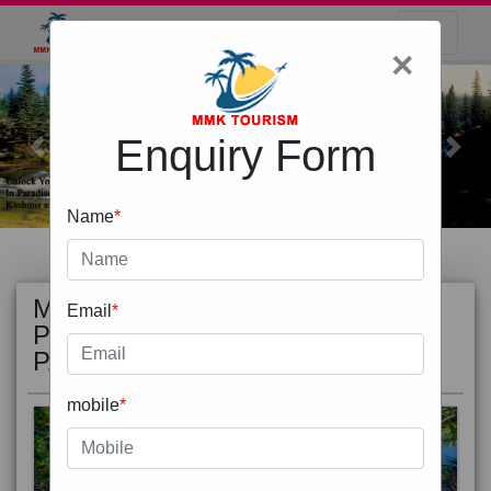
×
Enquiry Form
Previous
Next
Name
*
MOST
view all
Email
*
POPULAR
PACKAGE
mobile
*