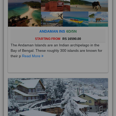
ANDAMAN INS
6D/5N
STARTING FROM
RS 16590.00
The Andaman Islands are an Indian archipelago in the
Bay of Bengal. These roughly 300 islands are known for
their p
Read More