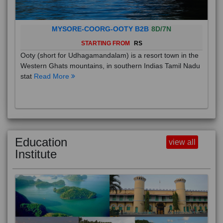
MYSORE-COORG-OOTY B2B
8D/7N
STARTING FROM
RS
Ooty (short for Udhagamandalam) is a resort town in the
Western Ghats mountains, in southern Indias Tamil Nadu
stat
Read More
Education
view all
Institute