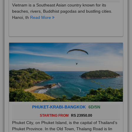
Vietnam is a Southeast Asian country known for its
beaches, rivers, Buddhist pagodas and bustling cities.
Hanoi, th
Read More
PHUKET-KRABI-BANGKOK
6D/5N
STARTING FROM
RS 23950.00
Phuket City, on Phuket Island, is the capital of Thailand’s
Phuket Province. In the Old Town, Thalang Road is lin