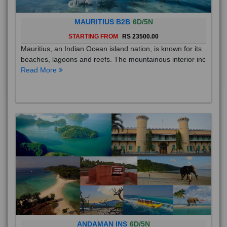
MAURITIUS B2B
6D/5N
STARTING FROM
RS 23500.00
Mauritius, an Indian Ocean island nation, is known for its
beaches, lagoons and reefs. The mountainous interior inc
Read More
ANDAMAN INS
6D/5N