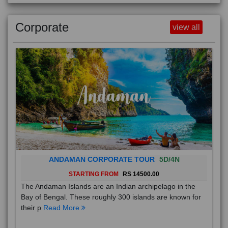
Corporate
view all
ANDAMAN CORPORATE TOUR
5D/4N
STARTING FROM
RS 14500.00
The Andaman Islands are an Indian archipelago in the
Bay of Bengal. These roughly 300 islands are known for
their p
Read More