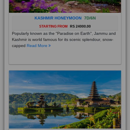
KASHMIR HONEYMOON
7D/6N
STARTING FROM
RS 24000.00
Popularly known as the "Paradise on Earth", Jammu and
Kashmir is world famous for its scenic splendour, snow-
capped
Read More