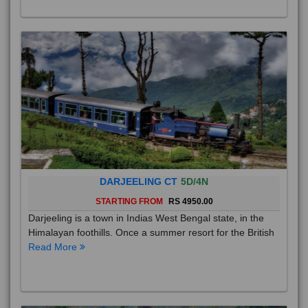
DARJEELING CT
5D/4N
STARTING FROM
RS 4950.00
Darjeeling is a town in Indias West Bengal state, in the
Himalayan foothills. Once a summer resort for the British
Read More