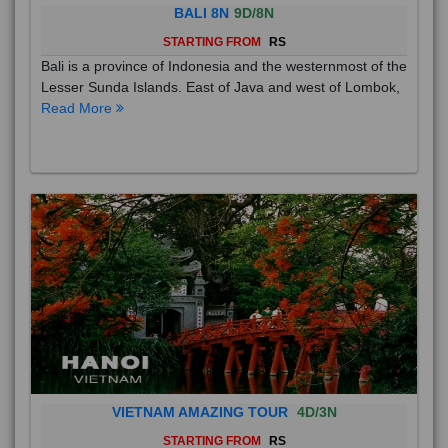
BALI 8N
9D/8N
STARTING FROM
RS
Bali is a province of Indonesia and the westernmost of the
Lesser Sunda Islands. East of Java and west of Lombok,
Read More
VIETNAM AMAZING TOUR
4D/3N
STARTING FROM
RS