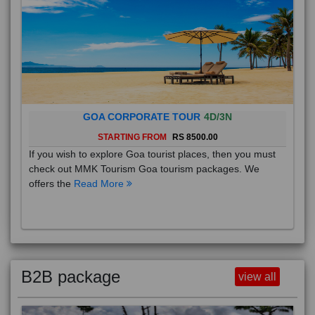
GOA CORPORATE TOUR
4D/3N
STARTING FROM
RS 8500.00
If you wish to explore Goa tourist places, then you must
check out MMK Tourism Goa tourism packages. We
offers the
Read More
B2B package
view all