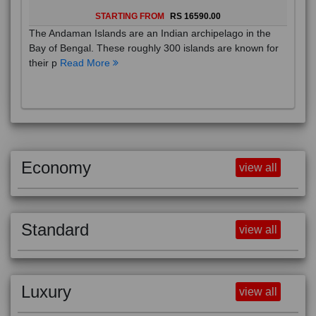
STARTING FROM
RS 16590.00
The Andaman Islands are an Indian archipelago in the
Bay of Bengal. These roughly 300 islands are known for
their p
Read More
Economy
view all
Standard
view all
Luxury
view all