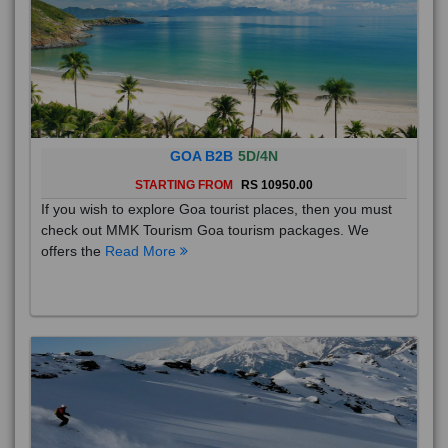
GOA B2B
5D/4N
STARTING FROM
RS 10950.00
If you wish to explore Goa tourist places, then you must
check out MMK Tourism Goa tourism packages. We
offers the
Read More