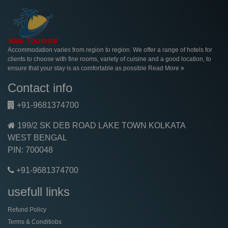
Accommodation varies from region to region. We offer a range of hotels for
clients to choose with fine rooms, variety of cuisine and a good location, to
ensure that your stay is as comfortable as possible
Read More
Contact info
+91-9681374700
199/2 SK DEB ROAD LAKE TOWN KOLKATA
WEST BENGAL
PIN: 700048
+91-9681374700
usefull links
Refund Policy
Terms & Conditiobs