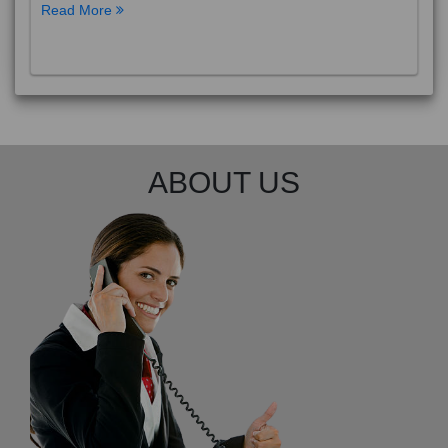
Read More
ABOUT US