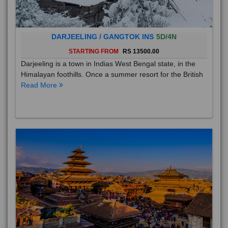
DARJEELING / GANGTOK INS
5D/4N
STARTING FROM
RS 13500.00
Darjeeling is a town in Indias West Bengal state, in the
Himalayan foothills. Once a summer resort for the British
Read More