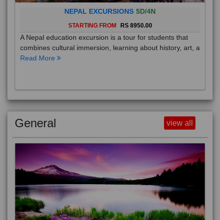
NEPAL EXCURSIONS
5D/4N
STARTING FROM
RS 8950.00
A Nepal education excursion is a tour for students that
combines cultural immersion, learning about history, art, a
Read More
General
view all