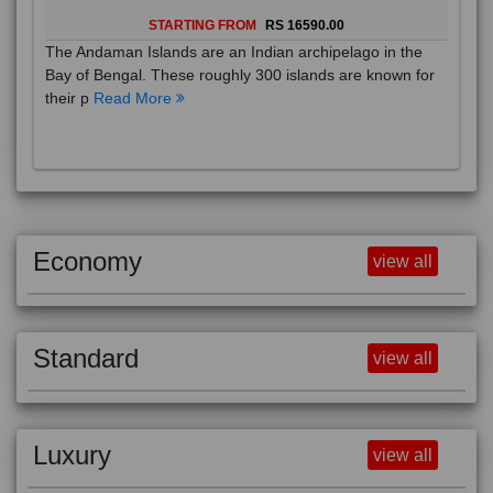
STARTING FROM
RS 16590.00
The Andaman Islands are an Indian archipelago in the
Bay of Bengal. These roughly 300 islands are known for
their p
Read More
Economy
view all
Standard
view all
Luxury
view all