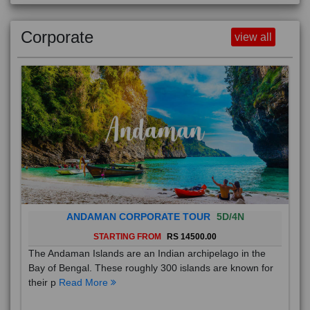
Corporate
view all
ANDAMAN CORPORATE TOUR
5D/4N
STARTING FROM
RS 14500.00
The Andaman Islands are an Indian archipelago in the
Bay of Bengal. These roughly 300 islands are known for
their p
Read More