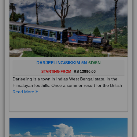
DARJEELING/SIKKIM 5N
6D/5N
STARTING FROM
RS 13990.00
Darjeeling is a town in Indias West Bengal state, in the
Himalayan foothills. Once a summer resort for the British
Read More