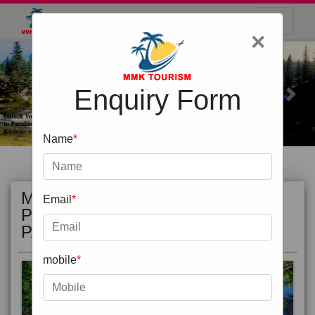
×
Enquiry Form
Previous
Next
Name
*
MOST
view all
Email
*
POPULAR
PACKAGE
mobile
*