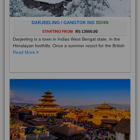
DARJEELING / GANGTOK INS
5D/4N
STARTING FROM
RS 13500.00
Darjeeling is a town in Indias West Bengal state, in the
Himalayan foothills. Once a summer resort for the British
Read More