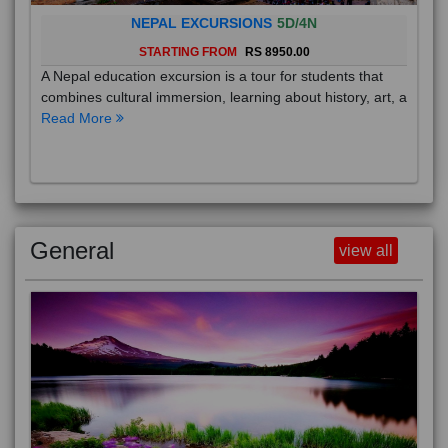
NEPAL EXCURSIONS
5D/4N
STARTING FROM
RS 8950.00
A Nepal education excursion is a tour for students that
combines cultural immersion, learning about history, art, a
Read More
General
view all