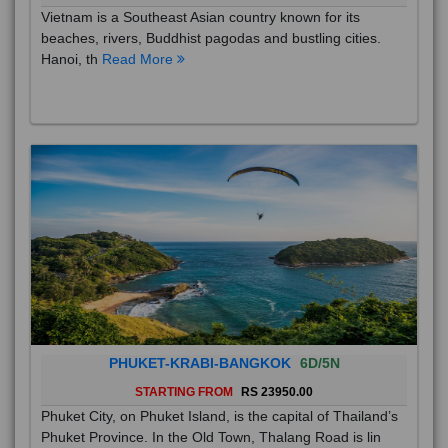
Vietnam is a Southeast Asian country known for its
beaches, rivers, Buddhist pagodas and bustling cities.
Hanoi, th
Read More
PHUKET-KRABI-BANGKOK
6D/5N
STARTING FROM
RS 23950.00
Phuket City, on Phuket Island, is the capital of Thailand’s
Phuket Province. In the Old Town, Thalang Road is lin