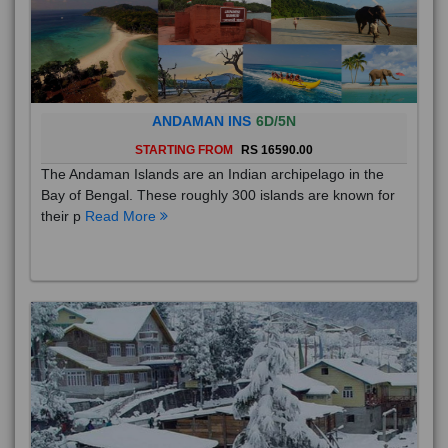
ANDAMAN INS
6D/5N
STARTING FROM
RS 16590.00
The Andaman Islands are an Indian archipelago in the
Bay of Bengal. These roughly 300 islands are known for
their p
Read More