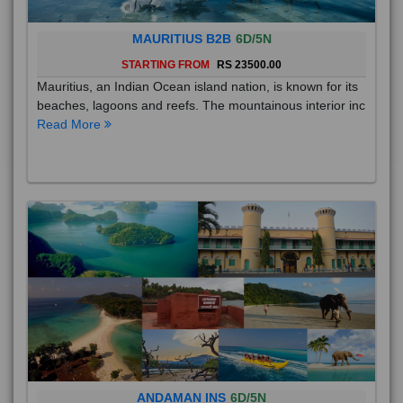
MAURITIUS B2B
6D/5N
STARTING FROM
RS 23500.00
Mauritius, an Indian Ocean island nation, is known for its
beaches, lagoons and reefs. The mountainous interior inc
Read More
ANDAMAN INS
6D/5N