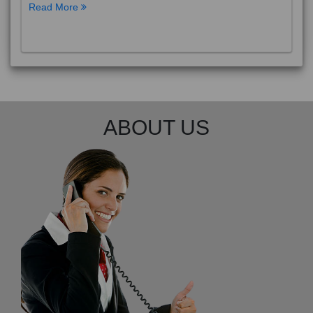
Read More
ABOUT US