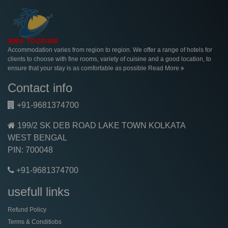
Accommodation varies from region to region. We offer a range of hotels for
clients to choose with fine rooms, variety of cuisine and a good location, to
ensure that your stay is as comfortable as possible
Read More
Contact info
+91-9681374700
199/2 SK DEB ROAD LAKE TOWN KOLKATA
WEST BENGAL
PIN: 700048
+91-9681374700
usefull links
Refund Policy
Terms & Conditiobs