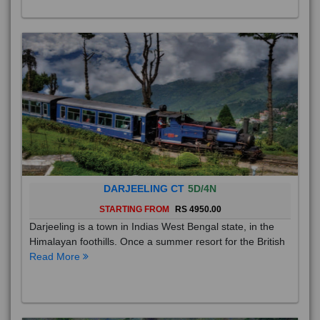
DARJEELING CT
5D/4N
STARTING FROM
RS 4950.00
Darjeeling is a town in Indias West Bengal state, in the
Himalayan foothills. Once a summer resort for the British
Read More