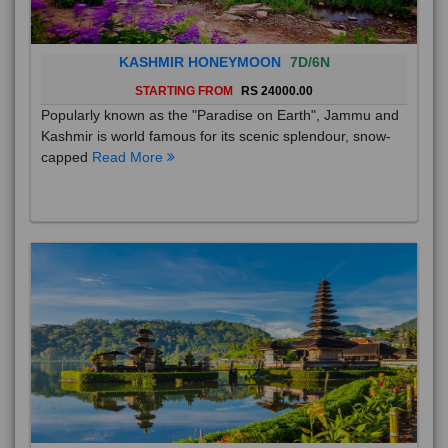
KASHMIR HONEYMOON
7D/6N
STARTING FROM
RS 24000.00
Popularly known as the "Paradise on Earth", Jammu and
Kashmir is world famous for its scenic splendour, snow-
capped
Read More