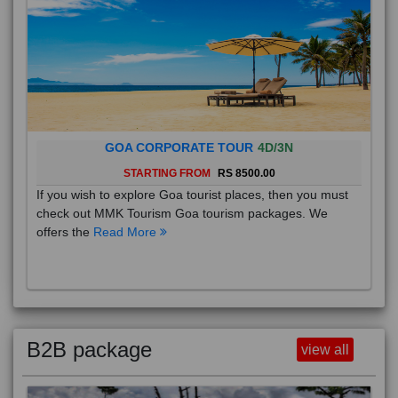
GOA CORPORATE TOUR
4D/3N
STARTING FROM
RS 8500.00
If you wish to explore Goa tourist places, then you must
check out MMK Tourism Goa tourism packages. We
offers the
Read More
B2B package
view all