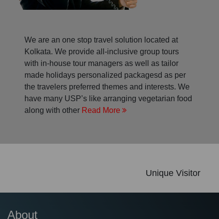
We are an one stop travel solution located at
Kolkata. We provide all-inclusive group tours
with in-house tour managers as well as tailor
made holidays personalized packagesd as per
the travelers preferred themes and interests. We
have many USP’s like arranging vegetarian food
along with other
Read More
Unique Visitor
About