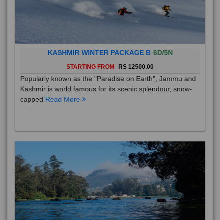
KASHMIR WINTER PACKAGE B
6D/5N
STARTING FROM
RS 12500.00
Popularly known as the "Paradise on Earth", Jammu and
Kashmir is world famous for its scenic splendour, snow-
capped
Read More