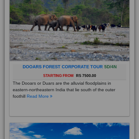
DOOARS FOREST CORPORATE TOUR
5D/4N
STARTING FROM
RS 7500.00
The Dooars or Duars are the alluvial floodplains in
eastern-northeastern India that lie south of the outer
foothill
Read More