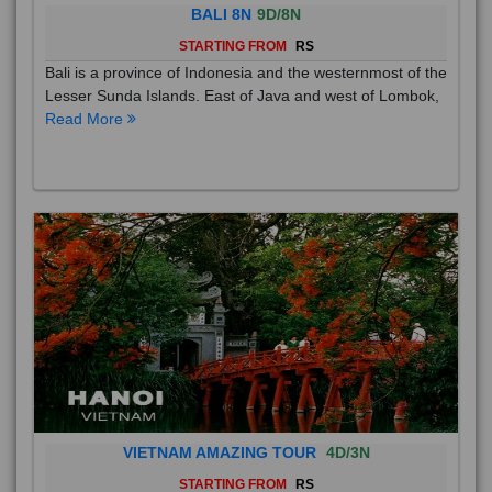
BALI 8N
9D/8N
STARTING FROM
RS
Bali is a province of Indonesia and the westernmost of the
Lesser Sunda Islands. East of Java and west of Lombok,
Read More
VIETNAM AMAZING TOUR
4D/3N
STARTING FROM
RS