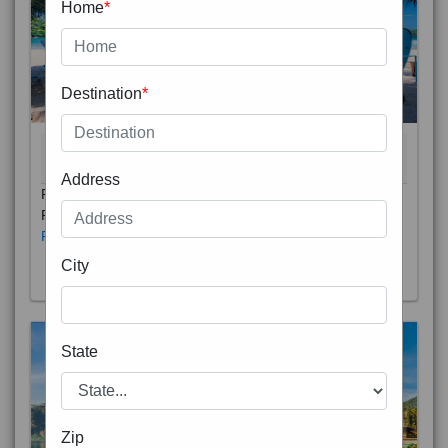
Home
*
Destination
*
THAILAND 5N
6D/5N
STARTING FROM
RS
Address
Phuket City, on Phuket Island, is the capital of Thailand’s
Phuket Province. In the Old Town, Thalang Road is lin
Read More
City
State
Zip