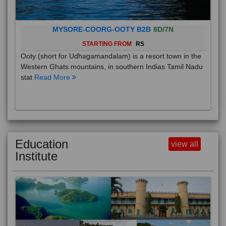
MYSORE-COORG-OOTY B2B
8D/7N
STARTING FROM
RS
Ooty (short for Udhagamandalam) is a resort town in the
Western Ghats mountains, in southern Indias Tamil Nadu
stat
Read More
Education
view all
Institute