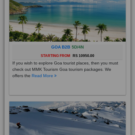
GOA B2B
5D/4N
STARTING FROM
RS 10950.00
If you wish to explore Goa tourist places, then you must
check out MMK Tourism Goa tourism packages. We
offers the
Read More