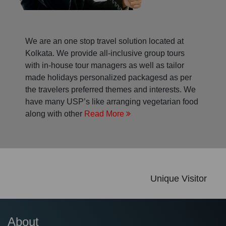
We are an one stop travel solution located at
Kolkata. We provide all-inclusive group tours
with in-house tour managers as well as tailor
made holidays personalized packagesd as per
the travelers preferred themes and interests. We
have many USP’s like arranging vegetarian food
along with other
Read More
Unique Visitor
About