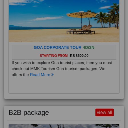
GOA CORPORATE TOUR
4D/3N
STARTING FROM
RS 8500.00
If you wish to explore Goa tourist places, then you must
check out MMK Tourism Goa tourism packages. We
offers the
Read More
B2B package
view all