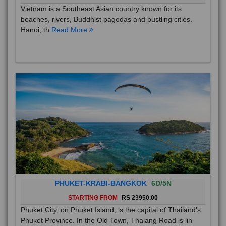
Vietnam is a Southeast Asian country known for its
beaches, rivers, Buddhist pagodas and bustling cities.
Hanoi, th
Read More
PHUKET-KRABI-BANGKOK
6D/5N
STARTING FROM
RS 23950.00
Phuket City, on Phuket Island, is the capital of Thailand’s
Phuket Province. In the Old Town, Thalang Road is lin