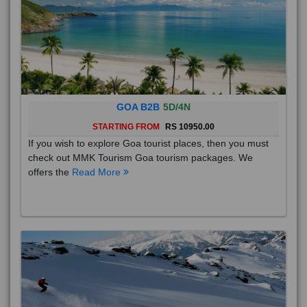
GOA B2B
5D/4N
STARTING FROM
RS 10950.00
If you wish to explore Goa tourist places, then you must
check out MMK Tourism Goa tourism packages. We
offers the
Read More