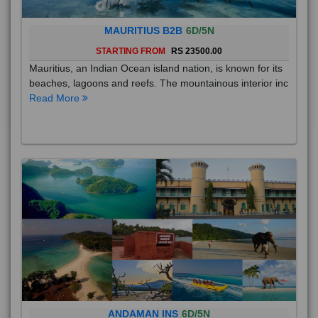
MAURITIUS B2B
6D/5N
STARTING FROM
RS 23500.00
Mauritius, an Indian Ocean island nation, is known for its
beaches, lagoons and reefs. The mountainous interior inc
Read More
ANDAMAN INS
6D/5N