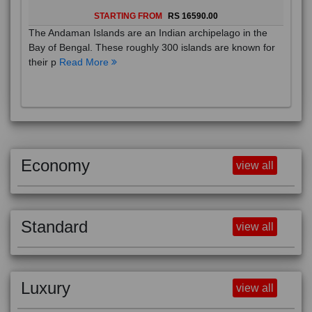
STARTING FROM
RS 16590.00
The Andaman Islands are an Indian archipelago in the
Bay of Bengal. These roughly 300 islands are known for
their p
Read More
Economy
view all
Standard
view all
Luxury
view all