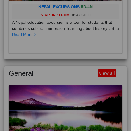
NEPAL EXCURSIONS
5D/4N
STARTING FROM
RS 8950.00
A Nepal education excursion is a tour for students that
combines cultural immersion, learning about history, art, a
Read More
General
view all