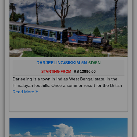
DARJEELING/SIKKIM 5N
6D/5N
STARTING FROM
RS 13990.00
Darjeeling is a town in Indias West Bengal state, in the
Himalayan foothills. Once a summer resort for the British
Read More