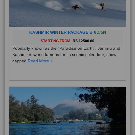
KASHMIR WINTER PACKAGE B
6D/5N
STARTING FROM
RS 12500.00
Popularly known as the "Paradise on Earth", Jammu and
Kashmir is world famous for its scenic splendour, snow-
capped
Read More