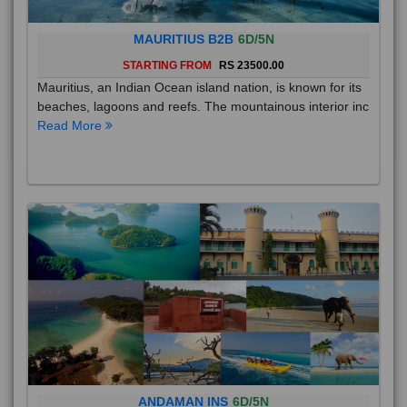
MAURITIUS B2B
6D/5N
STARTING FROM
RS 23500.00
Mauritius, an Indian Ocean island nation, is known for its
beaches, lagoons and reefs. The mountainous interior inc
Read More
ANDAMAN INS
6D/5N