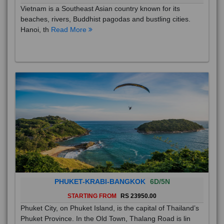
Vietnam is a Southeast Asian country known for its
beaches, rivers, Buddhist pagodas and bustling cities.
Hanoi, th
Read More
PHUKET-KRABI-BANGKOK
6D/5N
STARTING FROM
RS 23950.00
Phuket City, on Phuket Island, is the capital of Thailand’s
Phuket Province. In the Old Town, Thalang Road is lin