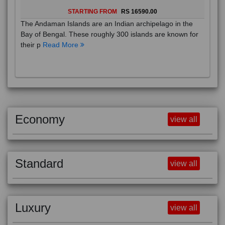
STARTING FROM
RS 16590.00
The Andaman Islands are an Indian archipelago in the
Bay of Bengal. These roughly 300 islands are known for
their p
Read More
Economy
view all
Standard
view all
Luxury
view all