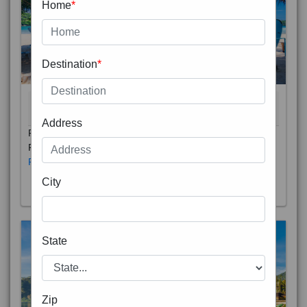
Home
*
Destination
*
THAILAND 5N
6D/5N
STARTING FROM
RS
Address
Phuket City, on Phuket Island, is the capital of Thailand’s
Phuket Province. In the Old Town, Thalang Road is lin
Read More
City
State
Zip