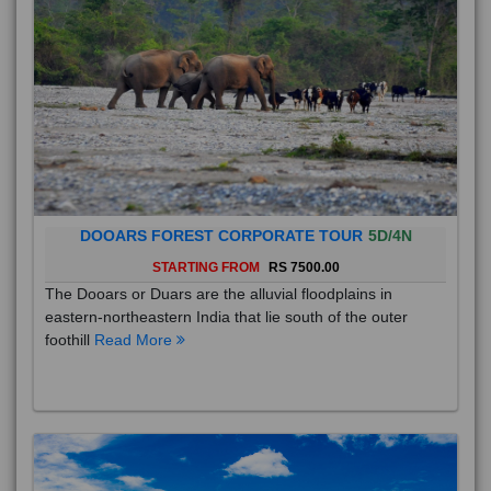
DOOARS FOREST CORPORATE TOUR
5D/4N
STARTING FROM
RS 7500.00
The Dooars or Duars are the alluvial floodplains in
eastern-northeastern India that lie south of the outer
foothill
Read More