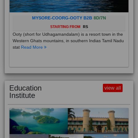
MYSORE-COORG-OOTY B2B
8D/7N
STARTING FROM
RS
Ooty (short for Udhagamandalam) is a resort town in the
Western Ghats mountains, in southern Indias Tamil Nadu
stat
Read More
Education
view all
Institute