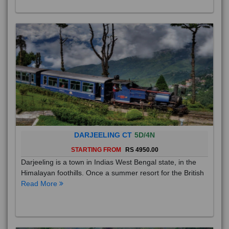
DARJEELING CT
5D/4N
STARTING FROM
RS 4950.00
Darjeeling is a town in Indias West Bengal state, in the
Himalayan foothills. Once a summer resort for the British
Read More