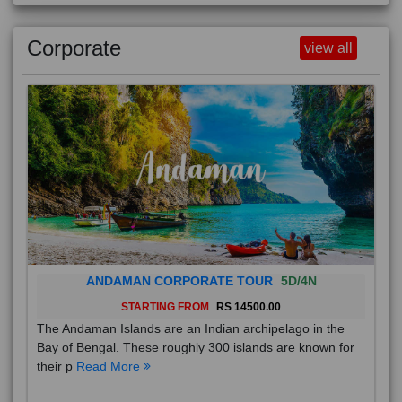
Corporate
view all
ANDAMAN CORPORATE TOUR
5D/4N
STARTING FROM
RS 14500.00
The Andaman Islands are an Indian archipelago in the
Bay of Bengal. These roughly 300 islands are known for
their p
Read More