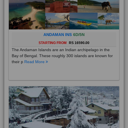
ANDAMAN INS
6D/5N
STARTING FROM
RS 16590.00
The Andaman Islands are an Indian archipelago in the
Bay of Bengal. These roughly 300 islands are known for
their p
Read More