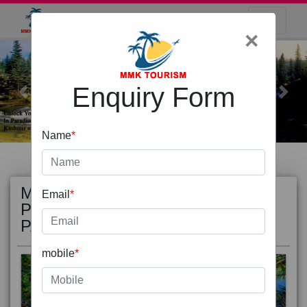
×
Enquiry Form
Previous
Next
Name
*
MOST
view all
Email
*
POPULAR
PACKAGE
mobile
*