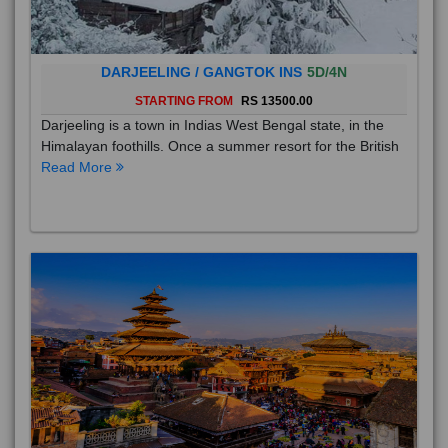
DARJEELING / GANGTOK INS
5D/4N
STARTING FROM
RS 13500.00
Darjeeling is a town in Indias West Bengal state, in the
Himalayan foothills. Once a summer resort for the British
Read More