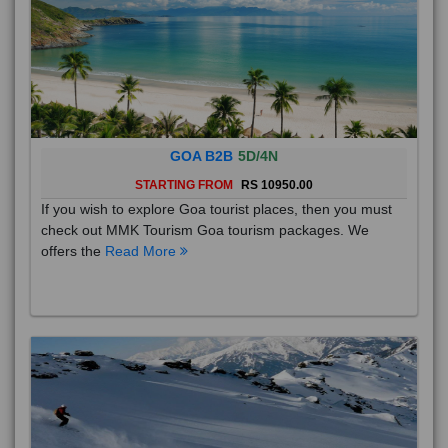
GOA B2B
5D/4N
STARTING FROM
RS 10950.00
If you wish to explore Goa tourist places, then you must
check out MMK Tourism Goa tourism packages. We
offers the
Read More