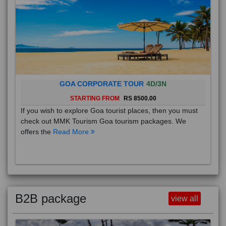
GOA CORPORATE TOUR
4D/3N
STARTING FROM
RS 8500.00
If you wish to explore Goa tourist places, then you must
check out MMK Tourism Goa tourism packages. We
offers the
Read More
B2B package
view all