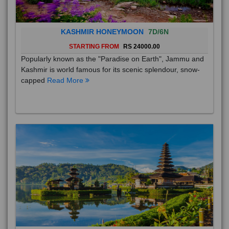
KASHMIR HONEYMOON
7D/6N
STARTING FROM
RS 24000.00
Popularly known as the "Paradise on Earth", Jammu and
Kashmir is world famous for its scenic splendour, snow-
capped
Read More