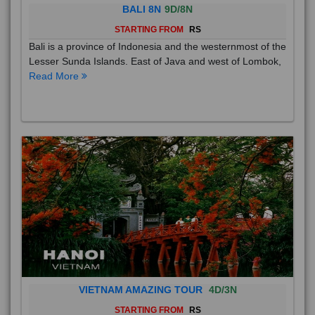
BALI 8N
9D/8N
STARTING FROM
RS
Bali is a province of Indonesia and the westernmost of the
Lesser Sunda Islands. East of Java and west of Lombok,
Read More
VIETNAM AMAZING TOUR
4D/3N
STARTING FROM
RS