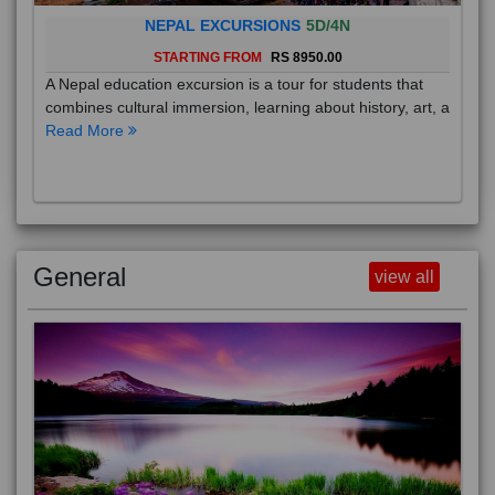
NEPAL EXCURSIONS
5D/4N
STARTING FROM
RS 8950.00
A Nepal education excursion is a tour for students that
combines cultural immersion, learning about history, art, a
Read More
General
view all