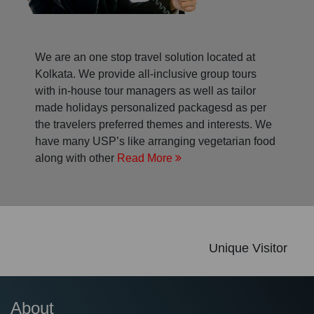
We are an one stop travel solution located at
Kolkata. We provide all-inclusive group tours
with in-house tour managers as well as tailor
made holidays personalized packagesd as per
the travelers preferred themes and interests. We
have many USP’s like arranging vegetarian food
along with other
Read More
Unique Visitor
About