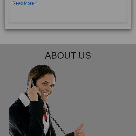
Read More
ABOUT US