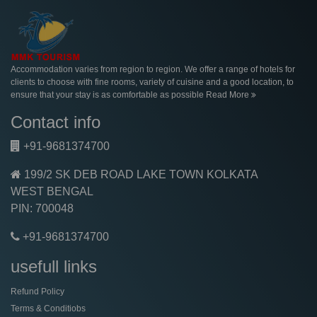
Accommodation varies from region to region. We offer a range of hotels for
clients to choose with fine rooms, variety of cuisine and a good location, to
ensure that your stay is as comfortable as possible
Read More
Contact info
+91-9681374700
199/2 SK DEB ROAD LAKE TOWN KOLKATA
WEST BENGAL
PIN: 700048
+91-9681374700
usefull links
Refund Policy
Terms & Conditiobs