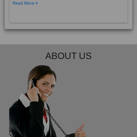
Read More
ABOUT US