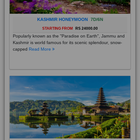
KASHMIR HONEYMOON
7D/6N
STARTING FROM
RS 24000.00
Popularly known as the "Paradise on Earth", Jammu and
Kashmir is world famous for its scenic splendour, snow-
capped
Read More