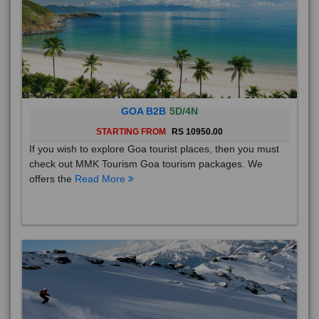
GOA B2B
5D/4N
STARTING FROM
RS 10950.00
If you wish to explore Goa tourist places, then you must
check out MMK Tourism Goa tourism packages. We
offers the
Read More