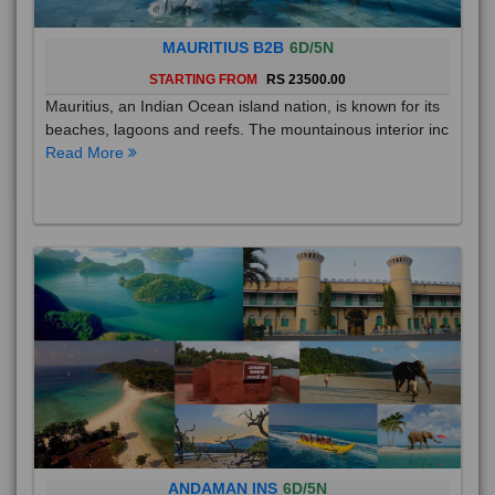
MAURITIUS B2B
6D/5N
STARTING FROM
RS 23500.00
Mauritius, an Indian Ocean island nation, is known for its
beaches, lagoons and reefs. The mountainous interior inc
Read More
ANDAMAN INS
6D/5N