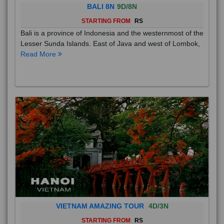
BALI 8N
9D/8N
STARTING FROM
RS
Bali is a province of Indonesia and the westernmost of the
Lesser Sunda Islands. East of Java and west of Lombok,
Read More
VIETNAM AMAZING TOUR
4D/3N
STARTING FROM
RS