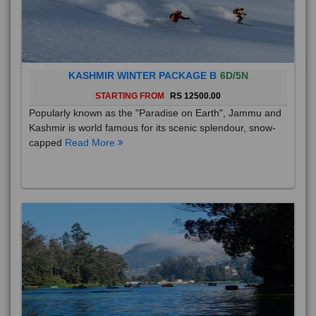
KASHMIR WINTER PACKAGE B
6D/5N
STARTING FROM
RS 12500.00
Popularly known as the "Paradise on Earth", Jammu and
Kashmir is world famous for its scenic splendour, snow-
capped
Read More