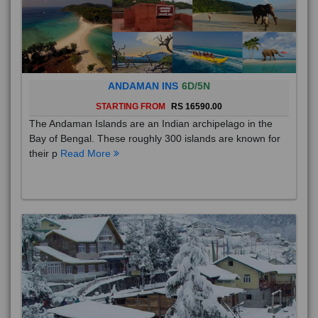
ANDAMAN INS
6D/5N
STARTING FROM
RS 16590.00
The Andaman Islands are an Indian archipelago in the
Bay of Bengal. These roughly 300 islands are known for
their p
Read More