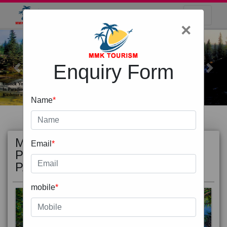
×
Enquiry Form
Previous
Next
Name
*
MOST
view all
Email
*
POPULAR
PACKAGE
mobile
*