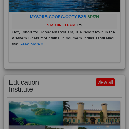
MYSORE-COORG-OOTY B2B
8D/7N
STARTING FROM
RS
Ooty (short for Udhagamandalam) is a resort town in the
Western Ghats mountains, in southern Indias Tamil Nadu
stat
Read More
Education
view all
Institute