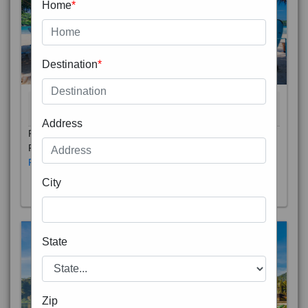
Home
*
Destination
*
THAILAND 5N
6D/5N
STARTING FROM
RS
Address
Phuket City, on Phuket Island, is the capital of Thailand’s
Phuket Province. In the Old Town, Thalang Road is lin
Read More
City
State
Zip