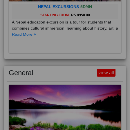
NEPAL EXCURSIONS
5D/4N
STARTING FROM
RS 8950.00
A Nepal education excursion is a tour for students that
combines cultural immersion, learning about history, art, a
Read More
General
view all