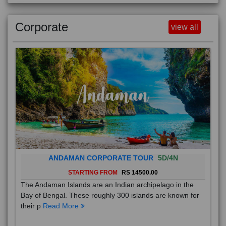
Corporate
view all
ANDAMAN CORPORATE TOUR
5D/4N
STARTING FROM
RS 14500.00
The Andaman Islands are an Indian archipelago in the
Bay of Bengal. These roughly 300 islands are known for
their p
Read More