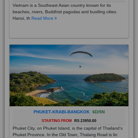
Vietnam is a Southeast Asian country known for its
beaches, rivers, Buddhist pagodas and bustling cities.
Hanoi, th
Read More
PHUKET-KRABI-BANGKOK
6D/5N
STARTING FROM
RS 23950.00
Phuket City, on Phuket Island, is the capital of Thailand’s
Phuket Province. In the Old Town, Thalang Road is lin