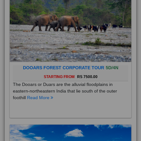
DOOARS FOREST CORPORATE TOUR
5D/4N
STARTING FROM
RS 7500.00
The Dooars or Duars are the alluvial floodplains in
eastern-northeastern India that lie south of the outer
foothill
Read More