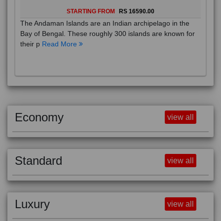
STARTING FROM
RS 16590.00
The Andaman Islands are an Indian archipelago in the
Bay of Bengal. These roughly 300 islands are known for
their p
Read More
Economy
view all
Standard
view all
Luxury
view all