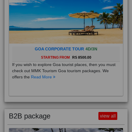
GOA CORPORATE TOUR
4D/3N
STARTING FROM
RS 8500.00
If you wish to explore Goa tourist places, then you must
check out MMK Tourism Goa tourism packages. We
offers the
Read More
B2B package
view all