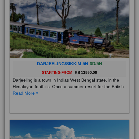
DARJEELING/SIKKIM 5N
6D/5N
STARTING FROM
RS 13990.00
Darjeeling is a town in Indias West Bengal state, in the
Himalayan foothills. Once a summer resort for the British
Read More