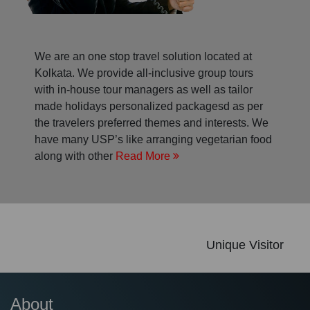
We are an one stop travel solution located at
Kolkata. We provide all-inclusive group tours
with in-house tour managers as well as tailor
made holidays personalized packagesd as per
the travelers preferred themes and interests. We
have many USP’s like arranging vegetarian food
along with other
Read More
Unique Visitor
About