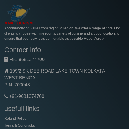
Accommodation varies from region to region. We offer a range of hotels for
clients to choose with fine rooms, variety of cuisine and a good location, to
ensure that your stay is as comfortable as possible
Read More
Contact info
+91-9681374700
199/2 SK DEB ROAD LAKE TOWN KOLKATA
WEST BENGAL
PIN: 700048
+91-9681374700
usefull links
Refund Policy
Terms & Conditiobs