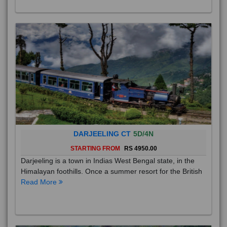
DARJEELING CT
5D/4N
STARTING FROM
RS 4950.00
Darjeeling is a town in Indias West Bengal state, in the
Himalayan foothills. Once a summer resort for the British
Read More