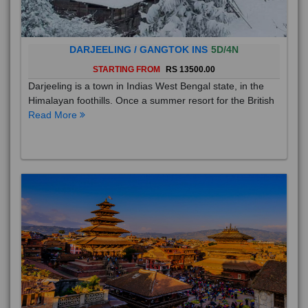
DARJEELING / GANGTOK INS
5D/4N
STARTING FROM
RS 13500.00
Darjeeling is a town in Indias West Bengal state, in the
Himalayan foothills. Once a summer resort for the British
Read More