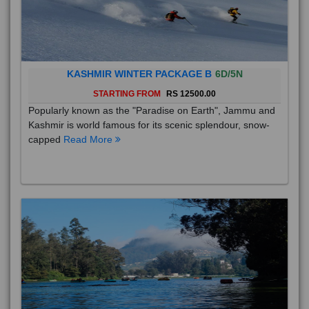
KASHMIR WINTER PACKAGE B
6D/5N
STARTING FROM
RS 12500.00
Popularly known as the "Paradise on Earth", Jammu and
Kashmir is world famous for its scenic splendour, snow-
capped
Read More