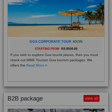
GOA CORPORATE TOUR
4D/3N
STARTING FROM
RS 8500.00
If you wish to explore Goa tourist places, then you must
check out MMK Tourism Goa tourism packages. We
offers the
Read More
B2B package
view all