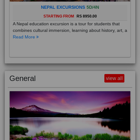
NEPAL EXCURSIONS
5D/4N
STARTING FROM
RS 8950.00
A Nepal education excursion is a tour for students that
combines cultural immersion, learning about history, art, a
Read More
General
view all