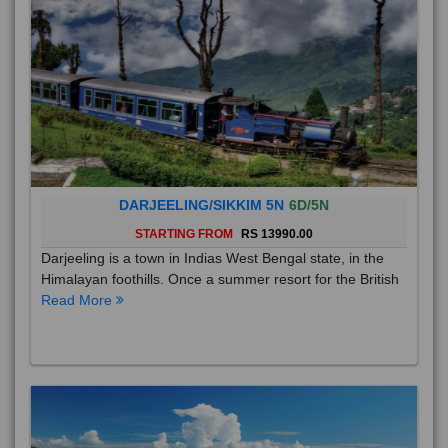
DARJEELING/SIKKIM 5N
6D/5N
STARTING FROM
RS 13990.00
Darjeeling is a town in Indias West Bengal state, in the
Himalayan foothills. Once a summer resort for the British
Read More