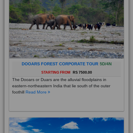
DOOARS FOREST CORPORATE TOUR
5D/4N
STARTING FROM
RS 7500.00
The Dooars or Duars are the alluvial floodplains in
eastern-northeastern India that lie south of the outer
foothill
Read More