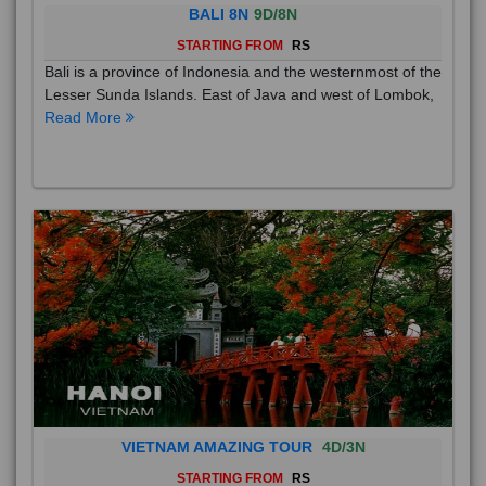
BALI 8N
9D/8N
STARTING FROM
RS
Bali is a province of Indonesia and the westernmost of the
Lesser Sunda Islands. East of Java and west of Lombok,
Read More
VIETNAM AMAZING TOUR
4D/3N
STARTING FROM
RS