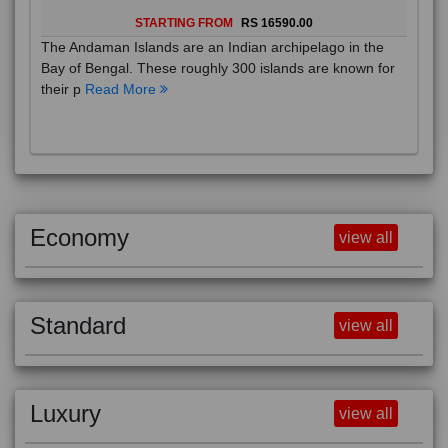
STARTING FROM
RS 16590.00
The Andaman Islands are an Indian archipelago in the
Bay of Bengal. These roughly 300 islands are known for
their p
Read More
Economy
view all
Standard
view all
Luxury
view all