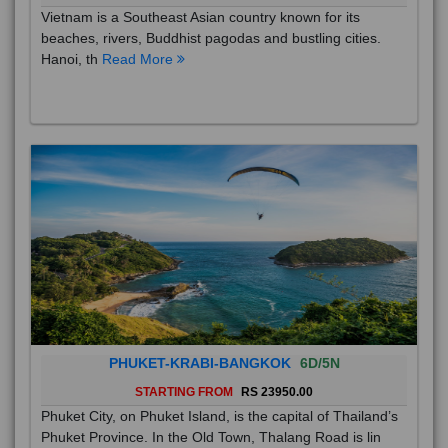
Vietnam is a Southeast Asian country known for its
beaches, rivers, Buddhist pagodas and bustling cities.
Hanoi, th
Read More
PHUKET-KRABI-BANGKOK
6D/5N
STARTING FROM
RS 23950.00
Phuket City, on Phuket Island, is the capital of Thailand’s
Phuket Province. In the Old Town, Thalang Road is lin