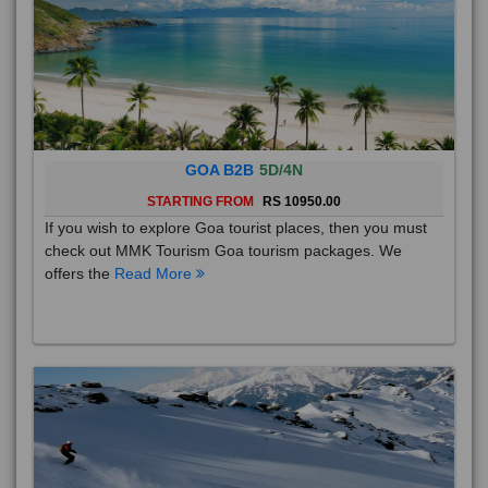
GOA B2B
5D/4N
STARTING FROM
RS 10950.00
If you wish to explore Goa tourist places, then you must
check out MMK Tourism Goa tourism packages. We
offers the
Read More