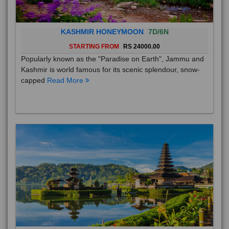
KASHMIR HONEYMOON
7D/6N
STARTING FROM
RS 24000.00
Popularly known as the "Paradise on Earth", Jammu and
Kashmir is world famous for its scenic splendour, snow-
capped
Read More