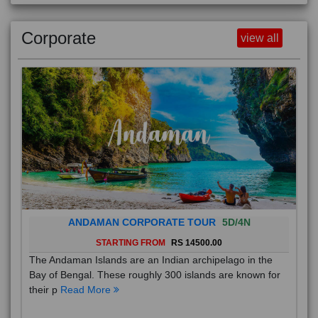
Corporate
view all
ANDAMAN CORPORATE TOUR
5D/4N
STARTING FROM
RS 14500.00
The Andaman Islands are an Indian archipelago in the
Bay of Bengal. These roughly 300 islands are known for
their p
Read More