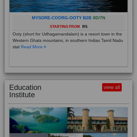
MYSORE-COORG-OOTY B2B
8D/7N
STARTING FROM
RS
Ooty (short for Udhagamandalam) is a resort town in the
Western Ghats mountains, in southern Indias Tamil Nadu
stat
Read More
Education
view all
Institute