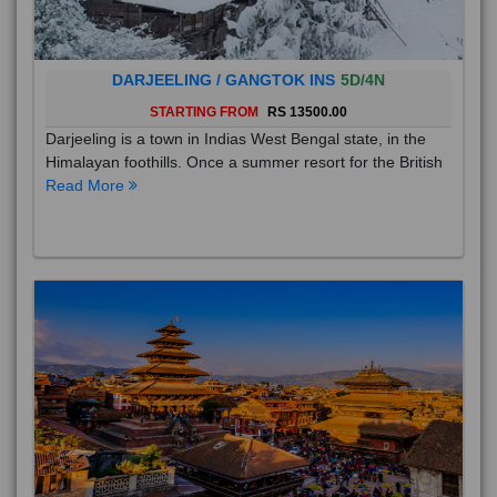
DARJEELING / GANGTOK INS
5D/4N
STARTING FROM
RS 13500.00
Darjeeling is a town in Indias West Bengal state, in the
Himalayan foothills. Once a summer resort for the British
Read More