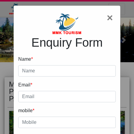
×
Enquiry Form
Previous
Next
Name
*
MOST
view all
Email
*
POPULAR
PACKAGE
mobile
*