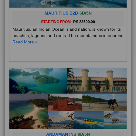
MAURITIUS B2B
6D/5N
STARTING FROM
RS 23500.00
Mauritius, an Indian Ocean island nation, is known for its
beaches, lagoons and reefs. The mountainous interior inc
Read More
ANDAMAN INS
6D/5N