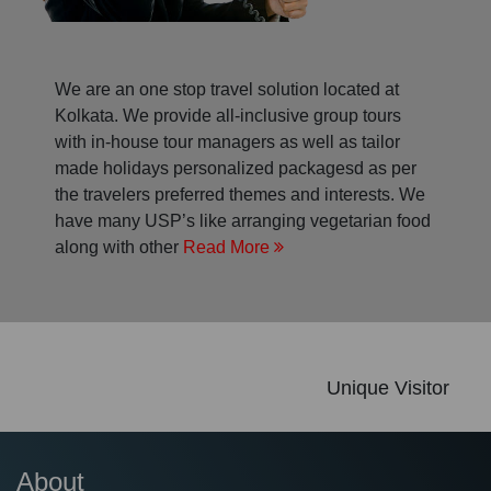
We are an one stop travel solution located at
Kolkata. We provide all-inclusive group tours
with in-house tour managers as well as tailor
made holidays personalized packagesd as per
the travelers preferred themes and interests. We
have many USP’s like arranging vegetarian food
along with other
Read More
Unique Visitor
About