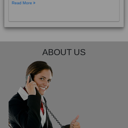
Read More
ABOUT US