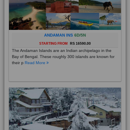
ANDAMAN INS
6D/5N
STARTING FROM
RS 16590.00
The Andaman Islands are an Indian archipelago in the
Bay of Bengal. These roughly 300 islands are known for
their p
Read More