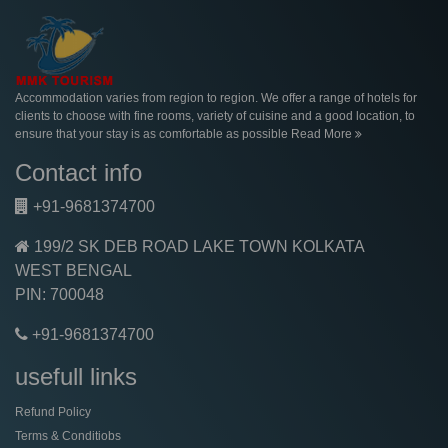
Accommodation varies from region to region. We offer a range of hotels for
clients to choose with fine rooms, variety of cuisine and a good location, to
ensure that your stay is as comfortable as possible
Read More
Contact info
+91-9681374700
199/2 SK DEB ROAD LAKE TOWN KOLKATA
WEST BENGAL
PIN: 700048
+91-9681374700
usefull links
Refund Policy
Terms & Conditiobs