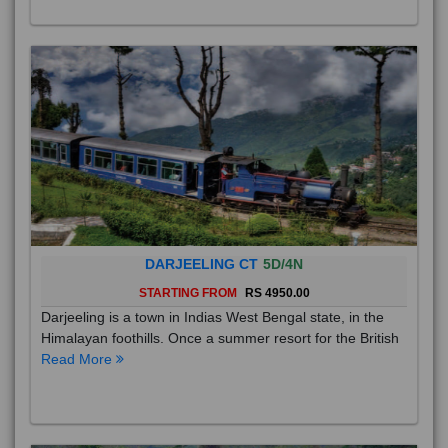
DARJEELING CT
5D/4N
STARTING FROM
RS 4950.00
Darjeeling is a town in Indias West Bengal state, in the
Himalayan foothills. Once a summer resort for the British
Read More