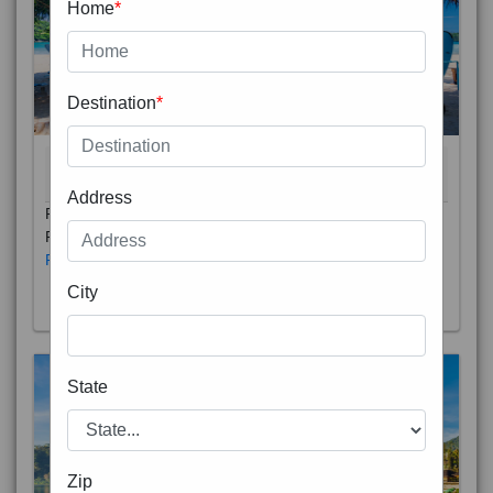
Home
*
Destination
*
THAILAND 5N
6D/5N
STARTING FROM
RS
Address
Phuket City, on Phuket Island, is the capital of Thailand’s
Phuket Province. In the Old Town, Thalang Road is lin
Read More
City
State
Zip