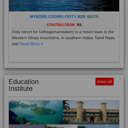
MYSORE-COORG-OOTY B2B
8D/7N
STARTING FROM
RS
Ooty (short for Udhagamandalam) is a resort town in the
Western Ghats mountains, in southern Indias Tamil Nadu
stat
Read More
Education
view all
Institute