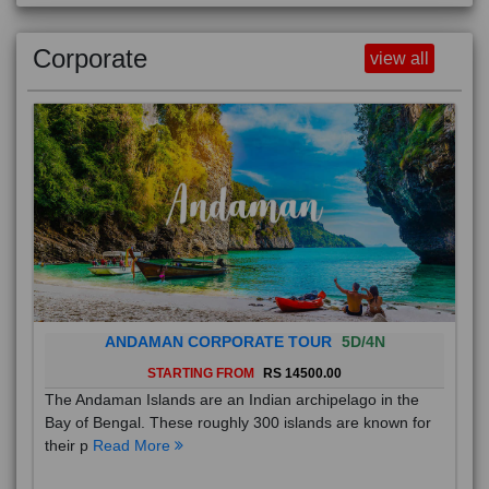
Corporate
view all
ANDAMAN CORPORATE TOUR
5D/4N
STARTING FROM
RS 14500.00
The Andaman Islands are an Indian archipelago in the
Bay of Bengal. These roughly 300 islands are known for
their p
Read More