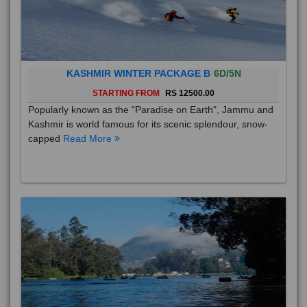
KASHMIR WINTER PACKAGE B
6D/5N
STARTING FROM
RS 12500.00
Popularly known as the "Paradise on Earth", Jammu and
Kashmir is world famous for its scenic splendour, snow-
capped
Read More