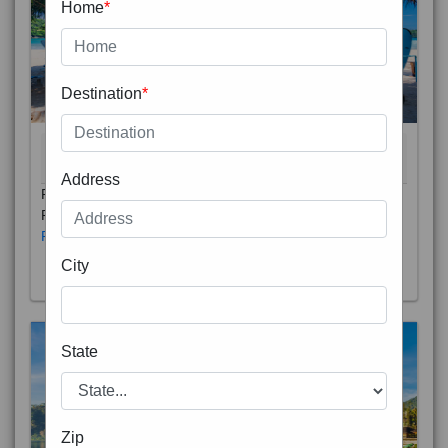
Home
*
Destination
*
THAILAND 5N
6D/5N
STARTING FROM
RS
Address
Phuket City, on Phuket Island, is the capital of Thailand’s
Phuket Province. In the Old Town, Thalang Road is lin
Read More
City
State
Zip