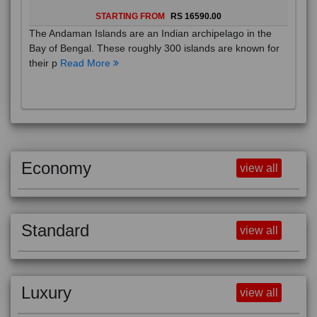
STARTING FROM
RS 16590.00
The Andaman Islands are an Indian archipelago in the
Bay of Bengal. These roughly 300 islands are known for
their p
Read More
Economy
view all
Standard
view all
Luxury
view all