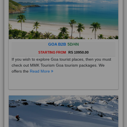
GOA B2B
5D/4N
STARTING FROM
RS 10950.00
If you wish to explore Goa tourist places, then you must
check out MMK Tourism Goa tourism packages. We
offers the
Read More