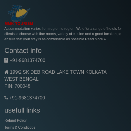
Accommodation varies from region to region. We offer a range of hotels for
clients to choose with fine rooms, variety of cuisine and a good location, to
ensure that your stay is as comfortable as possible
Read More
Contact info
+91-9681374700
199/2 SK DEB ROAD LAKE TOWN KOLKATA
WEST BENGAL
PIN: 700048
+91-9681374700
usefull links
Refund Policy
Terms & Conditiobs