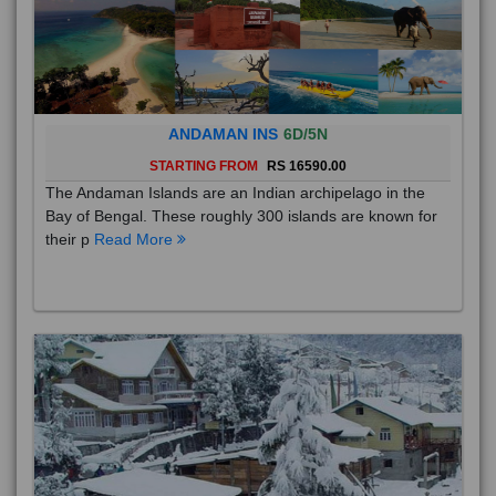
ANDAMAN INS
6D/5N
STARTING FROM
RS 16590.00
The Andaman Islands are an Indian archipelago in the
Bay of Bengal. These roughly 300 islands are known for
their p
Read More