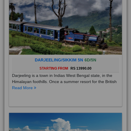
DARJEELING/SIKKIM 5N
6D/5N
STARTING FROM
RS 13990.00
Darjeeling is a town in Indias West Bengal state, in the
Himalayan foothills. Once a summer resort for the British
Read More