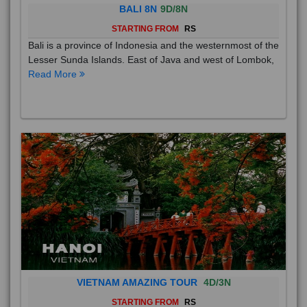
BALI 8N
9D/8N
STARTING FROM
RS
Bali is a province of Indonesia and the westernmost of the
Lesser Sunda Islands. East of Java and west of Lombok,
Read More
VIETNAM AMAZING TOUR
4D/3N
STARTING FROM
RS