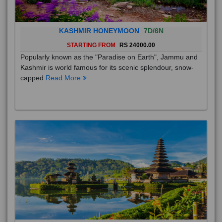
KASHMIR HONEYMOON
7D/6N
STARTING FROM
RS 24000.00
Popularly known as the "Paradise on Earth", Jammu and
Kashmir is world famous for its scenic splendour, snow-
capped
Read More