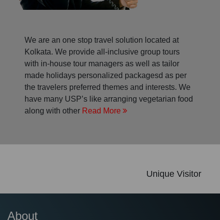
We are an one stop travel solution located at
Kolkata. We provide all-inclusive group tours
with in-house tour managers as well as tailor
made holidays personalized packagesd as per
the travelers preferred themes and interests. We
have many USP’s like arranging vegetarian food
along with other
Read More
Unique Visitor
About