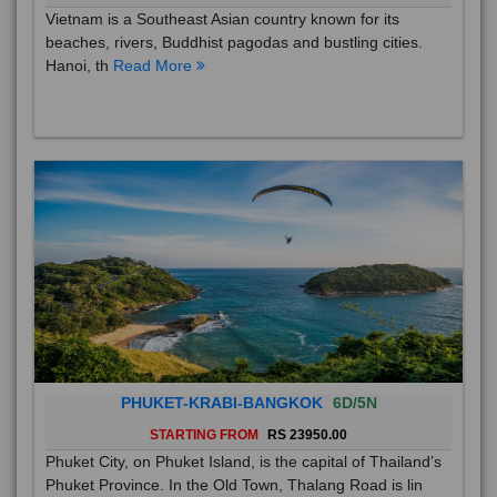
Vietnam is a Southeast Asian country known for its
beaches, rivers, Buddhist pagodas and bustling cities.
Hanoi, th
Read More
PHUKET-KRABI-BANGKOK
6D/5N
STARTING FROM
RS 23950.00
Phuket City, on Phuket Island, is the capital of Thailand’s
Phuket Province. In the Old Town, Thalang Road is lin