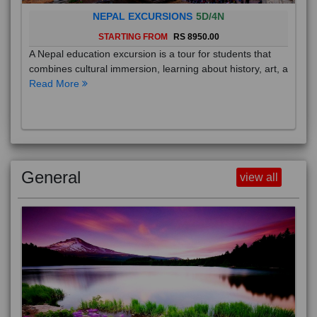
NEPAL EXCURSIONS
5D/4N
STARTING FROM
RS 8950.00
A Nepal education excursion is a tour for students that
combines cultural immersion, learning about history, art, a
Read More
General
view all