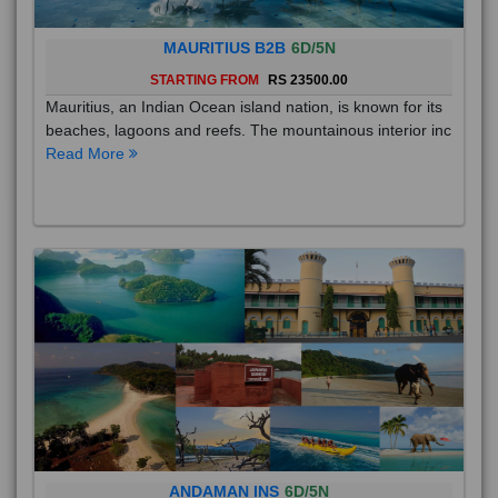
MAURITIUS B2B
6D/5N
STARTING FROM
RS 23500.00
Mauritius, an Indian Ocean island nation, is known for its
beaches, lagoons and reefs. The mountainous interior inc
Read More
ANDAMAN INS
6D/5N