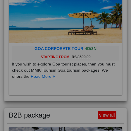
GOA CORPORATE TOUR
4D/3N
STARTING FROM
RS 8500.00
If you wish to explore Goa tourist places, then you must
check out MMK Tourism Goa tourism packages. We
offers the
Read More
B2B package
view all