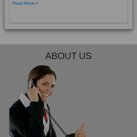
Read More
ABOUT US