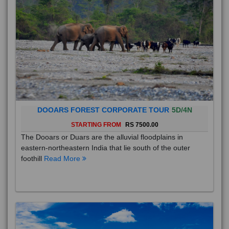
DOOARS FOREST CORPORATE TOUR
5D/4N
STARTING FROM
RS 7500.00
The Dooars or Duars are the alluvial floodplains in
eastern-northeastern India that lie south of the outer
foothill
Read More