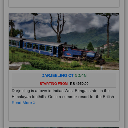
DARJEELING CT
5D/4N
STARTING FROM
RS 4950.00
Darjeeling is a town in Indias West Bengal state, in the
Himalayan foothills. Once a summer resort for the British
Read More