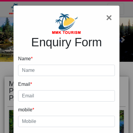
×
Enquiry Form
Previous
Next
Name
*
MOST
view all
Email
*
POPULAR
PACKAGE
mobile
*