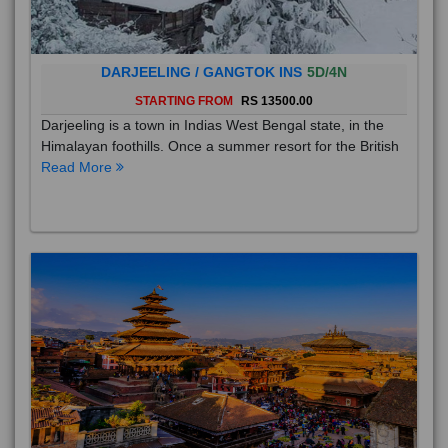
DARJEELING / GANGTOK INS
5D/4N
STARTING FROM
RS 13500.00
Darjeeling is a town in Indias West Bengal state, in the
Himalayan foothills. Once a summer resort for the British
Read More