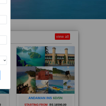
view all
ANDAMAN INS
6D/5N
0
STARTING FROM
RS 16590.00
and
The Andaman Islands are an