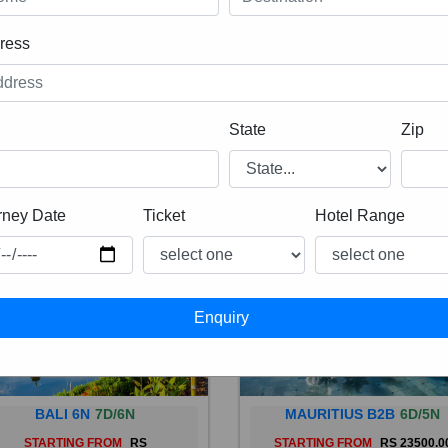
ress
State
Zip
rney Date
Ticket
Hotel Range
BALI 6N
7D/6N
MAURITIUS B2B
6D/5N
STARTING FROM
RS
STARTING FROM
RS 23500.0
 is a province of Indonesia and
Mauritius, an Indian Ocean isl