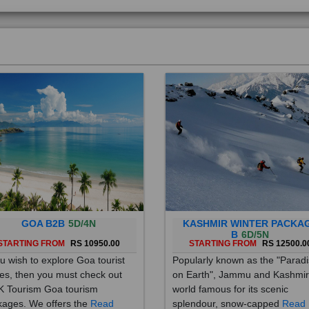
GOA B2B
5D/4N
KASHMIR WINTER PACKA
B
6D/5N
STARTING FROM
RS 10950.00
STARTING FROM
RS 12500.0
ou wish to explore Goa tourist
Popularly known as the "Parad
es, then you must check out
on Earth", Jammu and Kashmir
 Tourism Goa tourism
world famous for its scenic
ages. We offers the
Read
splendour, snow-capped
Read
re
More