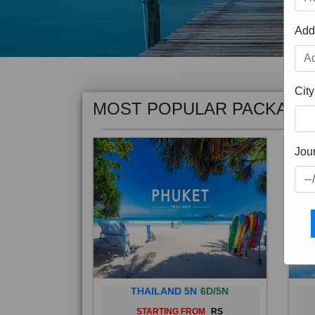
Add
MOST POPULAR PACKAGE
City
Jou
THAILAND 5N
6D/5N
STARTING FROM
RS
Phuket City, on Phuket Island, is
Bali