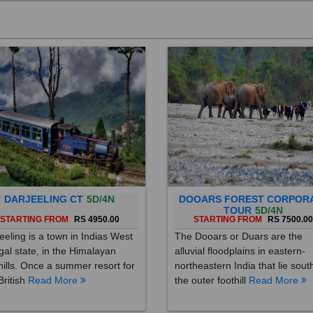
DARJEELING CT
5D/4N
DOOARS FOREST CORPOR
TOUR
5D/4N
STARTING FROM
RS 4950.00
STARTING FROM
RS 7500.0
eeling is a town in Indias West
The Dooars or Duars are the
al state, in the Himalayan
alluvial floodplains in eastern-
hills. Once a summer resort for
northeastern India that lie sout
British
Read More
the outer foothill
Read More