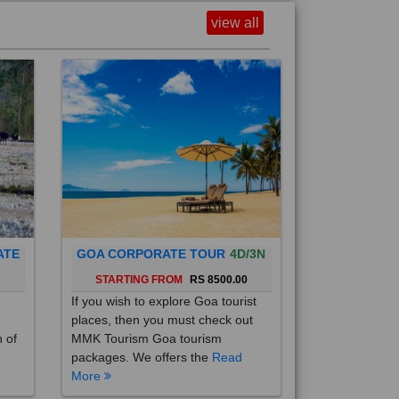
view all
ATE
GOA CORPORATE TOUR
4D/3N
0
STARTING FROM
RS 8500.00
If you wish to explore Goa tourist
places, then you must check out
h of
MMK Tourism Goa tourism
packages. We offers the
Read
More