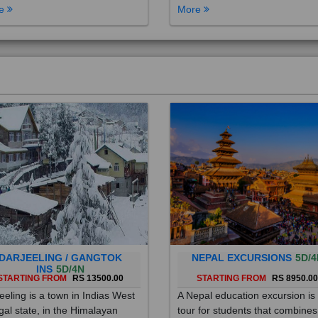
DARJEELING / GANGTOK
NEPAL EXCURSIONS
5D/4
INS
5D/4N
STARTING FROM
RS 13500.00
STARTING FROM
RS 8950.0
eeling is a town in Indias West
A Nepal education excursion is
al state, in the Himalayan
tour for students that combines
hills. Once a summer resort for
cultural immersion, learning ab