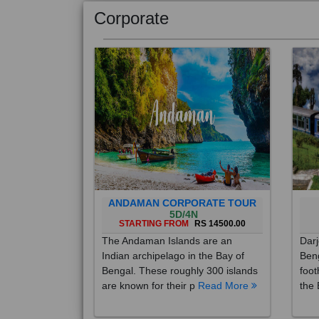
Corporate
ANDAMAN CORPORATE TOUR
5D/4N
STARTING FROM
RS 14500.00
The Andaman Islands are an
Darj
Indian archipelago in the Bay of
Beng
Bengal. These roughly 300 islands
foot
are known for their p
Read More
the 