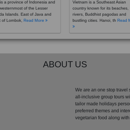
westernmost of the Lesser
country known for its beaches,
a Islands. East of Java and
rivers, Buddhist pagodas and
t of Lombok,
Read More
bustling cities. Hanoi, th
Read 
ABOUT US
We are an one stop travel 
all-inclusive group tours 
tailor made holidays perso
preferred themes and inte
vegetarian food along with