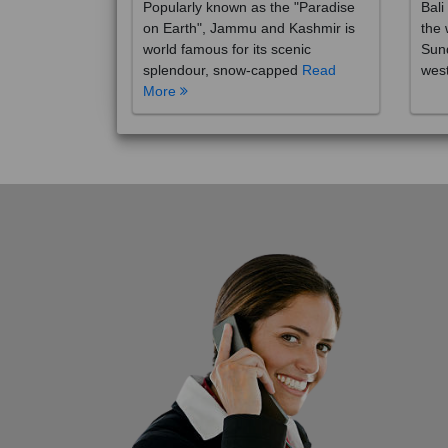
on Earth", Jammu and Kashmir is
the 
world famous for its scenic
Sund
splendour, snow-capped
Read
wes
More