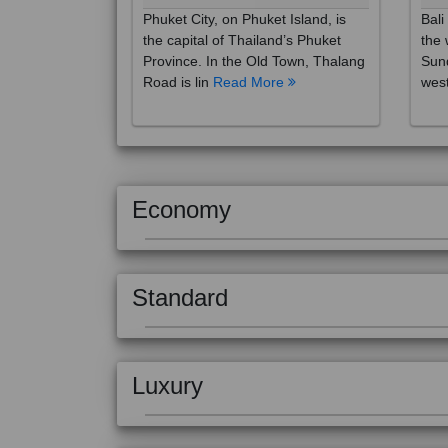
the capital of Thailand’s Phuket
the 
Province. In the Old Town, Thalang
Sund
Road is lin
Read More
west
Economy
Standard
Luxury