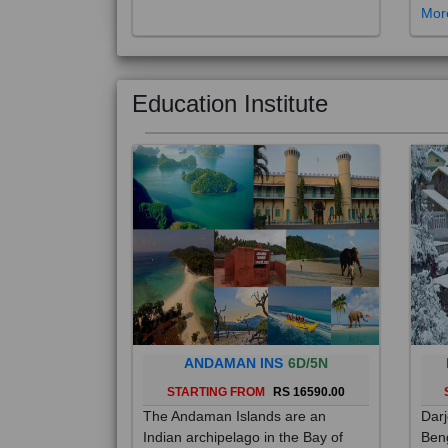
Education Institute
ANDAMAN INS
6D/5N
STARTING FROM
RS 16590.00
The Andaman Islands are an
Darj
Indian archipelago in the Bay of
Beng
Bengal. These roughly 300 islands
foot