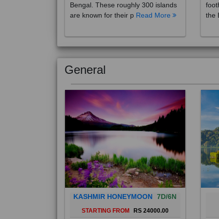
are known for their p
Read More
the 
General
KASHMIR HONEYMOON
7D/6N
STARTING FROM
RS 24000.00
Popularly known as the "Paradise
Bali