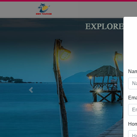
Na
Previous
Ema
Ho