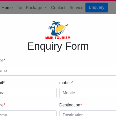
(current)
Enquery
Home
Tour Package
Contact
Service
Enquiry Form
me
*
il
*
mobile
*
me
*
Destination
*