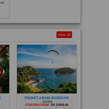
view all
R
PHUKET-KRABI-BANGKOK
6D/5N
STARTING FROM
RS 23950.00
Phuket City, on Phuket Island, is