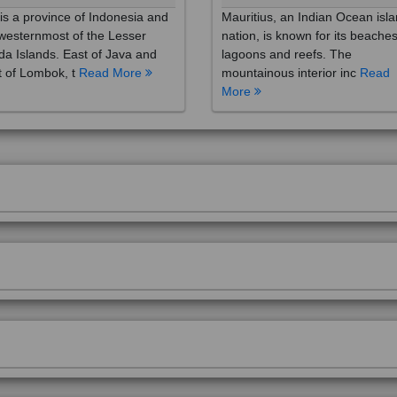
westernmost of the Lesser
nation, is known for its beaches
a Islands. East of Java and
lagoons and reefs. The
 of Lombok, t
Read More
mountainous interior inc
Read
More