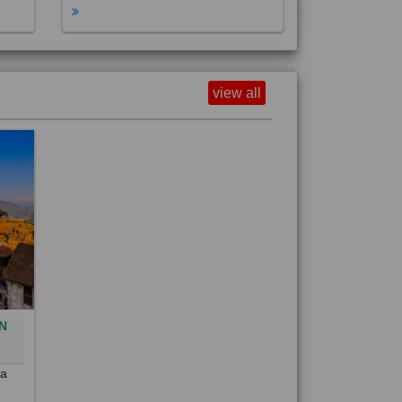
view all
N
0
 a
out