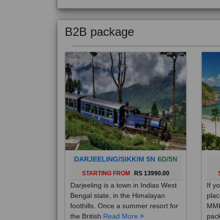
B2B package
DARJEELING/SIKKIM 5N
6D/5N
STARTING FROM
RS 13990.00
Darjeeling is a town in Indias West
If y
Bengal state, in the Himalayan
plac
foothills. Once a summer resort for
MMK
the British
Read More
pack
Mo