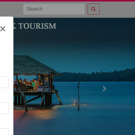
×
Next