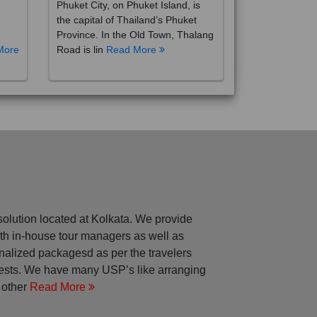
the capital of Thailand’s Phuket
Province. In the Old Town, Thalang
More
Road is lin
Read More
solution located at Kolkata. We provide
with in-house tour managers as well as
nalized packagesd as per the travelers
rests. We have many USP’s like arranging
 other
Read More