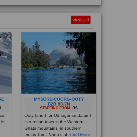
view all
GE
MYSORE-COORG-OOTY
B2B
8D/7N
0
STARTING FROM
RS
ise
Ooty (short for Udhagamandalam)
 is
is a resort town in the Western
Ghats mountains, in southern
Indias Tamil Nadu stat
Read More