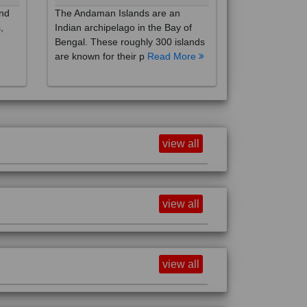
,
Indian archipelago in the Bay of
Bengal. These roughly 300 islands
are known for their p
Read More
view all
view all
view all