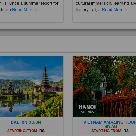
British
Read More
history, art, a
Read More
BALI 8N
9D/8N
VIETNAM AMAZING TOU
4D/3N
STARTING FROM
RS
STARTING FROM
RS
 is a province of Indonesia and
Vietnam is a Southeast Asian