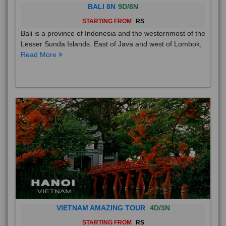
BALI 8N
9D/8N
STARTING FROM
RS
Bali is a province of Indonesia and the westernmost of the
Lesser Sunda Islands. East of Java and west of Lombok,
Read More
VIETNAM AMAZING TOUR
4D/3N
STARTING FROM
RS