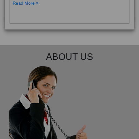
Read More
ABOUT US