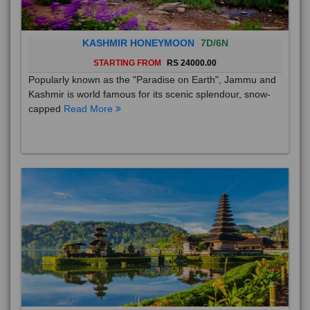
KASHMIR HONEYMOON
7D/6N
STARTING FROM
RS 24000.00
Popularly known as the "Paradise on Earth", Jammu and
Kashmir is world famous for its scenic splendour, snow-
capped
Read More