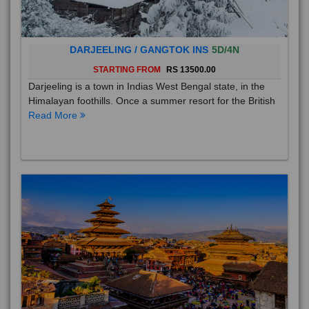
DARJEELING / GANGTOK INS
5D/4N
STARTING FROM
RS 13500.00
Darjeeling is a town in Indias West Bengal state, in the
Himalayan foothills. Once a summer resort for the British
Read More