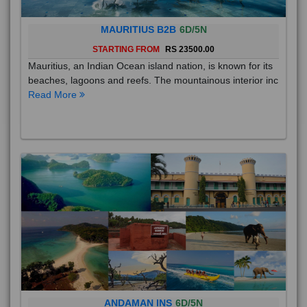
MAURITIUS B2B
6D/5N
STARTING FROM
RS 23500.00
Mauritius, an Indian Ocean island nation, is known for its
beaches, lagoons and reefs. The mountainous interior inc
Read More
ANDAMAN INS
6D/5N