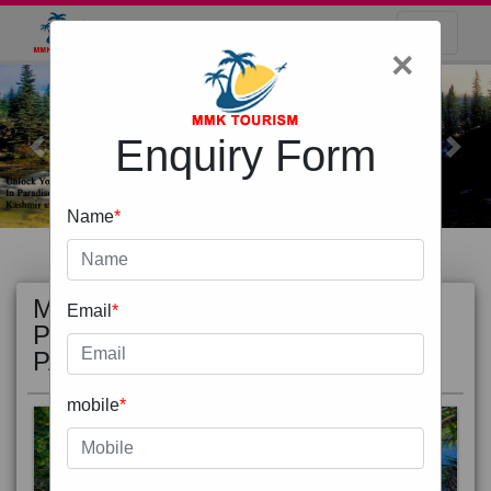
×
Enquiry Form
Previous
Next
Name
*
MOST
view all
Email
*
POPULAR
PACKAGE
mobile
*