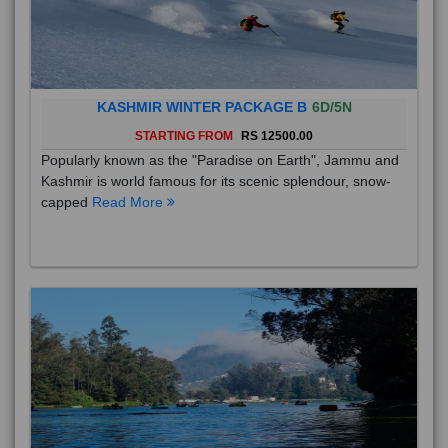
KASHMIR WINTER PACKAGE B
6D/5N
STARTING FROM
RS 12500.00
Popularly known as the "Paradise on Earth", Jammu and
Kashmir is world famous for its scenic splendour, snow-
capped
Read More