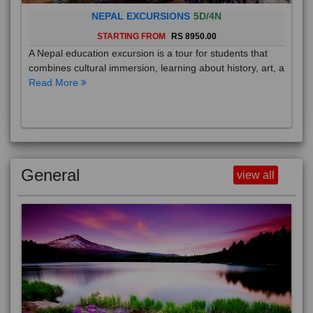
NEPAL EXCURSIONS
5D/4N
STARTING FROM
RS 8950.00
A Nepal education excursion is a tour for students that
combines cultural immersion, learning about history, art, a
Read More
General
view all