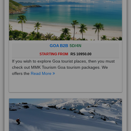
GOA B2B
5D/4N
STARTING FROM
RS 10950.00
If you wish to explore Goa tourist places, then you must
check out MMK Tourism Goa tourism packages. We
offers the
Read More