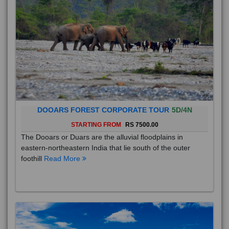
DOOARS FOREST CORPORATE TOUR
5D/4N
STARTING FROM
RS 7500.00
The Dooars or Duars are the alluvial floodplains in
eastern-northeastern India that lie south of the outer
foothill
Read More