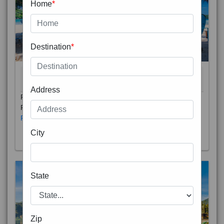
Home
*
Destination
*
THAILAND 5N
6D/5N
STARTING FROM
RS
Address
Phuket City, on Phuket Island, is the capital of Thailand’s
Phuket Province. In the Old Town, Thalang Road is lin
Read More
City
State
Zip