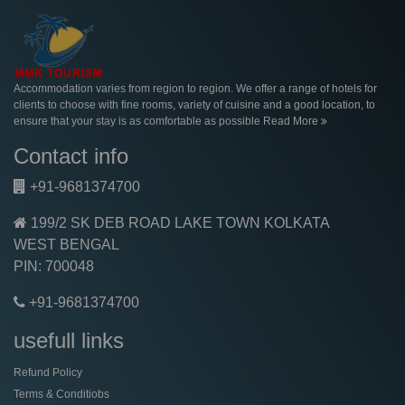
Accommodation varies from region to region. We offer a range of hotels for
clients to choose with fine rooms, variety of cuisine and a good location, to
ensure that your stay is as comfortable as possible
Read More
Contact info
+91-9681374700
199/2 SK DEB ROAD LAKE TOWN KOLKATA
WEST BENGAL
PIN: 700048
+91-9681374700
usefull links
Refund Policy
Terms & Conditiobs