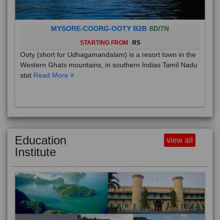
MYSORE-COORG-OOTY B2B
8D/7N
STARTING FROM
RS
Ooty (short for Udhagamandalam) is a resort town in the
Western Ghats mountains, in southern Indias Tamil Nadu
stat
Read More
Education
view all
Institute