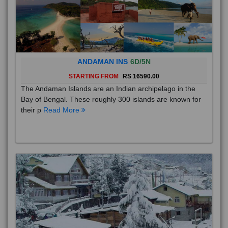
ANDAMAN INS
6D/5N
STARTING FROM
RS 16590.00
The Andaman Islands are an Indian archipelago in the
Bay of Bengal. These roughly 300 islands are known for
their p
Read More