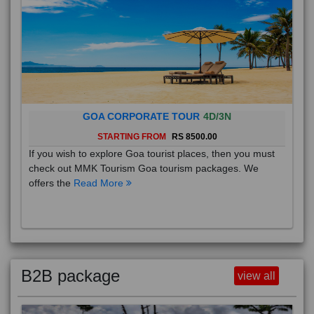
GOA CORPORATE TOUR
4D/3N
STARTING FROM
RS 8500.00
If you wish to explore Goa tourist places, then you must
check out MMK Tourism Goa tourism packages. We
offers the
Read More
B2B package
view all