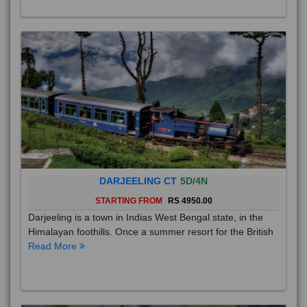
DARJEELING CT
5D/4N
STARTING FROM
RS 4950.00
Darjeeling is a town in Indias West Bengal state, in the
Himalayan foothills. Once a summer resort for the British
Read More