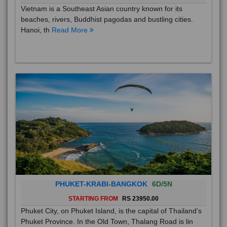
Vietnam is a Southeast Asian country known for its
beaches, rivers, Buddhist pagodas and bustling cities.
Hanoi, th
Read More
PHUKET-KRABI-BANGKOK
6D/5N
STARTING FROM
RS 23950.00
Phuket City, on Phuket Island, is the capital of Thailand’s
Phuket Province. In the Old Town, Thalang Road is lin