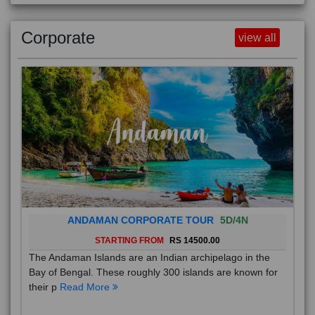
Corporate
view all
ANDAMAN CORPORATE TOUR
5D/4N
STARTING FROM
RS 14500.00
The Andaman Islands are an Indian archipelago in the
Bay of Bengal. These roughly 300 islands are known for
their p
Read More