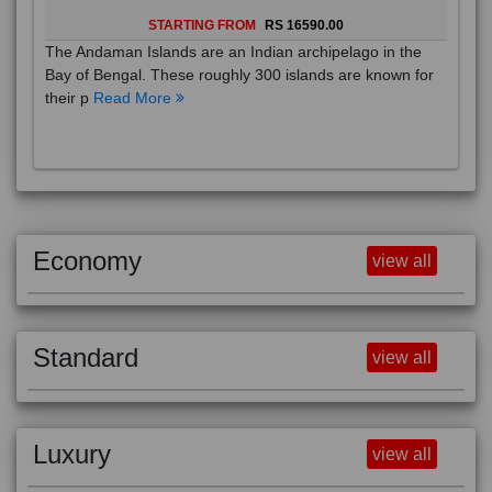
STARTING FROM
RS 16590.00
The Andaman Islands are an Indian archipelago in the
Bay of Bengal. These roughly 300 islands are known for
their p
Read More
Economy
view all
Standard
view all
Luxury
view all