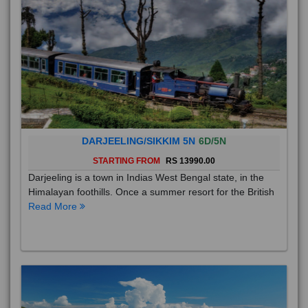
DARJEELING/SIKKIM 5N
6D/5N
STARTING FROM
RS 13990.00
Darjeeling is a town in Indias West Bengal state, in the
Himalayan foothills. Once a summer resort for the British
Read More