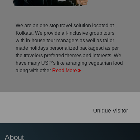
We are an one stop travel solution located at
Kolkata. We provide all-inclusive group tours
with in-house tour managers as well as tailor
made holidays personalized packagesd as per
the travelers preferred themes and interests. We
have many USP’s like arranging vegetarian food
along with other
Read More
Unique Visitor
About