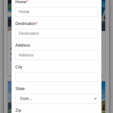
Home
*
Destination
*
THAILAND 5N
6D/5N
STARTING FROM
RS
Address
Phuket City, on Phuket Island, is the capital of Thailand’s
Phuket Province. In the Old Town, Thalang Road is lin
Read More
City
State
Zip