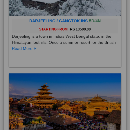
DARJEELING / GANGTOK INS
5D/4N
STARTING FROM
RS 13500.00
Darjeeling is a town in Indias West Bengal state, in the
Himalayan foothills. Once a summer resort for the British
Read More