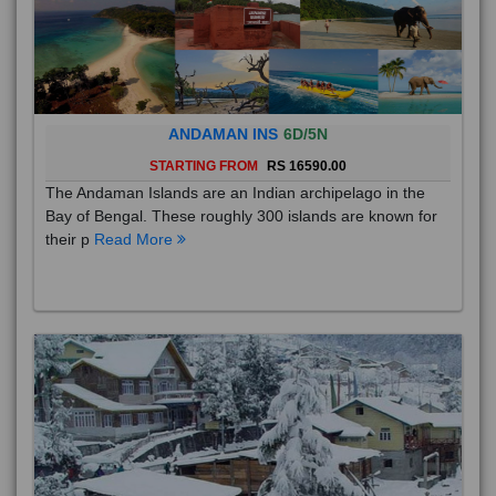
ANDAMAN INS
6D/5N
STARTING FROM
RS 16590.00
The Andaman Islands are an Indian archipelago in the
Bay of Bengal. These roughly 300 islands are known for
their p
Read More