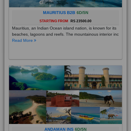
MAURITIUS B2B
6D/5N
STARTING FROM
RS 23500.00
Mauritius, an Indian Ocean island nation, is known for its
beaches, lagoons and reefs. The mountainous interior inc
Read More
ANDAMAN INS
6D/5N