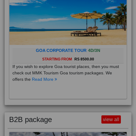
GOA CORPORATE TOUR
4D/3N
STARTING FROM
RS 8500.00
If you wish to explore Goa tourist places, then you must
check out MMK Tourism Goa tourism packages. We
offers the
Read More
B2B package
view all