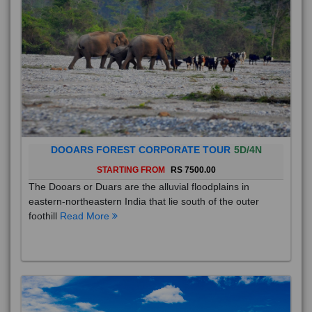
DOOARS FOREST CORPORATE TOUR
5D/4N
STARTING FROM
RS 7500.00
The Dooars or Duars are the alluvial floodplains in
eastern-northeastern India that lie south of the outer
foothill
Read More