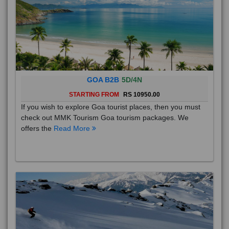
GOA B2B
5D/4N
STARTING FROM
RS 10950.00
If you wish to explore Goa tourist places, then you must
check out MMK Tourism Goa tourism packages. We
offers the
Read More