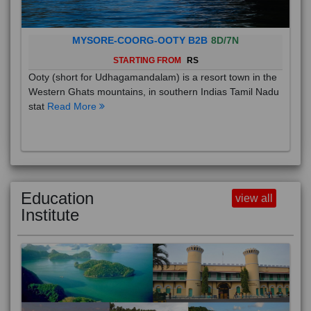
MYSORE-COORG-OOTY B2B
8D/7N
STARTING FROM
RS
Ooty (short for Udhagamandalam) is a resort town in the
Western Ghats mountains, in southern Indias Tamil Nadu
stat
Read More
Education
view all
Institute