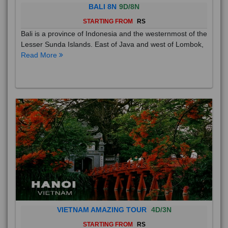
BALI 8N
9D/8N
STARTING FROM
RS
Bali is a province of Indonesia and the westernmost of the
Lesser Sunda Islands. East of Java and west of Lombok,
Read More
VIETNAM AMAZING TOUR
4D/3N
STARTING FROM
RS