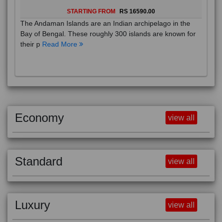
STARTING FROM
RS 16590.00
The Andaman Islands are an Indian archipelago in the
Bay of Bengal. These roughly 300 islands are known for
their p
Read More
Economy
view all
Standard
view all
Luxury
view all