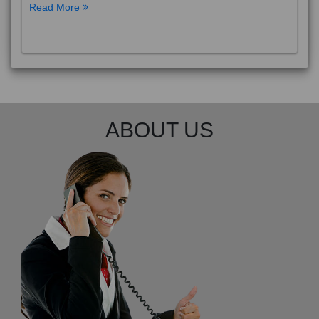
Read More
ABOUT US