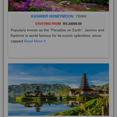
KASHMIR HONEYMOON
7D/6N
STARTING FROM
RS 24000.00
Popularly known as the "Paradise on Earth", Jammu and
Kashmir is world famous for its scenic splendour, snow-
capped
Read More