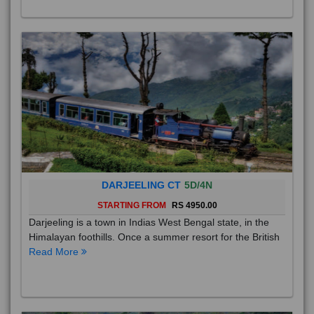
DARJEELING CT
5D/4N
STARTING FROM
RS 4950.00
Darjeeling is a town in Indias West Bengal state, in the
Himalayan foothills. Once a summer resort for the British
Read More