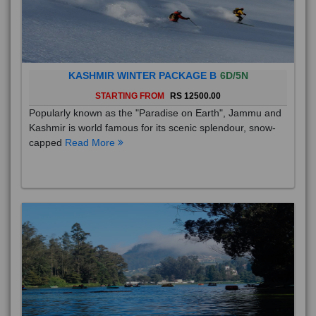
KASHMIR WINTER PACKAGE B
6D/5N
STARTING FROM
RS 12500.00
Popularly known as the "Paradise on Earth", Jammu and
Kashmir is world famous for its scenic splendour, snow-
capped
Read More