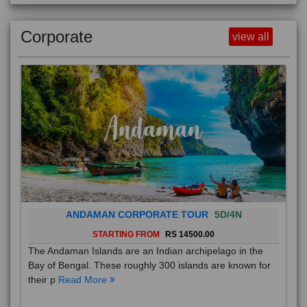
Corporate
view all
ANDAMAN CORPORATE TOUR
5D/4N
STARTING FROM
RS 14500.00
The Andaman Islands are an Indian archipelago in the
Bay of Bengal. These roughly 300 islands are known for
their p
Read More