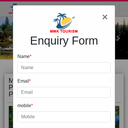
×
Enquiry Form
Previous
Next
Name
*
MOST
view all
Email
*
POPULAR
PACKAGE
mobile
*