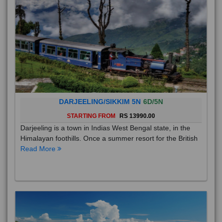
DARJEELING/SIKKIM 5N
6D/5N
STARTING FROM
RS 13990.00
Darjeeling is a town in Indias West Bengal state, in the
Himalayan foothills. Once a summer resort for the British
Read More