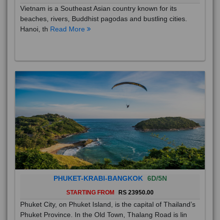
Vietnam is a Southeast Asian country known for its
beaches, rivers, Buddhist pagodas and bustling cities.
Hanoi, th
Read More
PHUKET-KRABI-BANGKOK
6D/5N
STARTING FROM
RS 23950.00
Phuket City, on Phuket Island, is the capital of Thailand’s
Phuket Province. In the Old Town, Thalang Road is lin