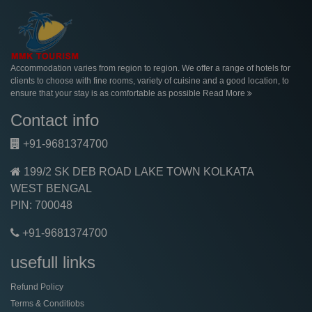
Accommodation varies from region to region. We offer a range of hotels for
clients to choose with fine rooms, variety of cuisine and a good location, to
ensure that your stay is as comfortable as possible
Read More
Contact info
+91-9681374700
199/2 SK DEB ROAD LAKE TOWN KOLKATA
WEST BENGAL
PIN: 700048
+91-9681374700
usefull links
Refund Policy
Terms & Conditiobs