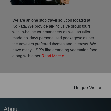
We are an one stop travel solution located at
Kolkata. We provide all-inclusive group tours
with in-house tour managers as well as tailor
made holidays personalized packagesd as per
the travelers preferred themes and interests. We
have many USP’s like arranging vegetarian food
along with other
Read More
Unique Visitor
About