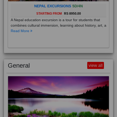
NEPAL EXCURSIONS
5D/4N
STARTING FROM
RS 8950.00
A Nepal education excursion is a tour for students that
combines cultural immersion, learning about history, art, a
Read More
General
view all