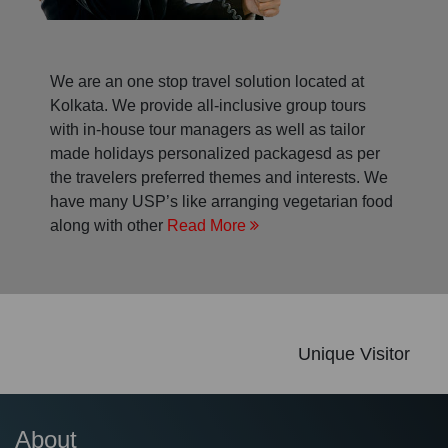
We are an one stop travel solution located at
Kolkata. We provide all-inclusive group tours
with in-house tour managers as well as tailor
made holidays personalized packagesd as per
the travelers preferred themes and interests. We
have many USP’s like arranging vegetarian food
along with other
Read More
Unique Visitor
About