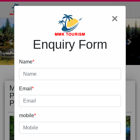
×
Enquiry Form
Previous
Next
Name
*
MOST
view all
Email
*
POPULAR
PACKAGE
mobile
*