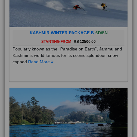
KASHMIR WINTER PACKAGE B
6D/5N
STARTING FROM
RS 12500.00
Popularly known as the "Paradise on Earth", Jammu and
Kashmir is world famous for its scenic splendour, snow-
capped
Read More