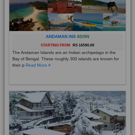
ANDAMAN INS
6D/5N
STARTING FROM
RS 16590.00
The Andaman Islands are an Indian archipelago in the
Bay of Bengal. These roughly 300 islands are known for
their p
Read More