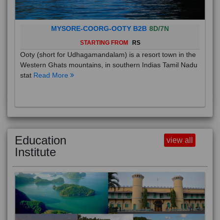
MYSORE-COORG-OOTY B2B
8D/7N
STARTING FROM
RS
Ooty (short for Udhagamandalam) is a resort town in the
Western Ghats mountains, in southern Indias Tamil Nadu
stat
Read More
Education
view all
Institute