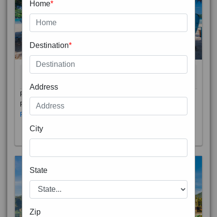
Home
*
Destination
*
THAILAND 5N
6D/5N
STARTING FROM
RS
Address
Phuket City, on Phuket Island, is the capital of Thailand’s
Phuket Province. In the Old Town, Thalang Road is lin
Read More
City
State
Zip