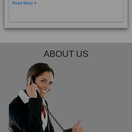
Read More
ABOUT US