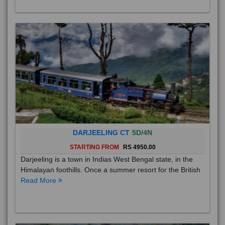
DARJEELING CT
5D/4N
STARTING FROM
RS 4950.00
Darjeeling is a town in Indias West Bengal state, in the
Himalayan foothills. Once a summer resort for the British
Read More