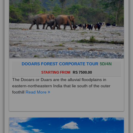
DOOARS FOREST CORPORATE TOUR
5D/4N
STARTING FROM
RS 7500.00
The Dooars or Duars are the alluvial floodplains in
eastern-northeastern India that lie south of the outer
foothill
Read More