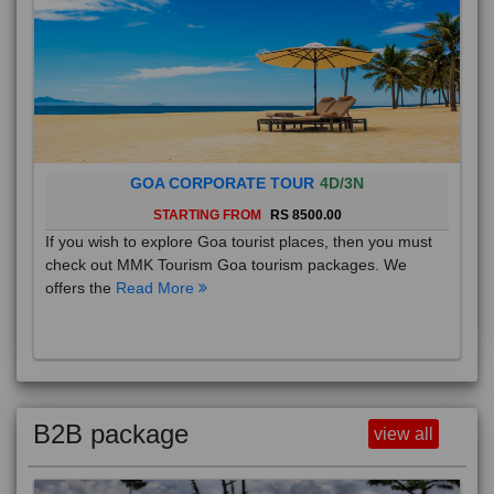
GOA CORPORATE TOUR
4D/3N
STARTING FROM
RS 8500.00
If you wish to explore Goa tourist places, then you must
check out MMK Tourism Goa tourism packages. We
offers the
Read More
B2B package
view all