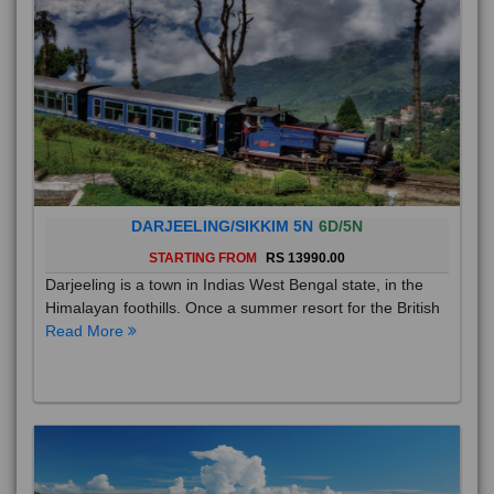
DARJEELING/SIKKIM 5N
6D/5N
STARTING FROM
RS 13990.00
Darjeeling is a town in Indias West Bengal state, in the
Himalayan foothills. Once a summer resort for the British
Read More