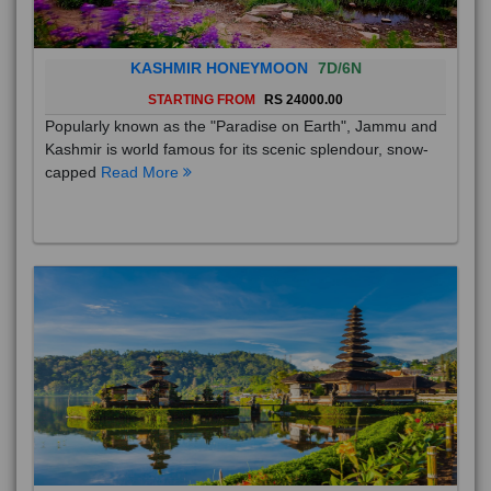
KASHMIR HONEYMOON
7D/6N
STARTING FROM
RS 24000.00
Popularly known as the "Paradise on Earth", Jammu and
Kashmir is world famous for its scenic splendour, snow-
capped
Read More