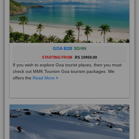
GOA B2B
5D/4N
STARTING FROM
RS 10950.00
If you wish to explore Goa tourist places, then you must
check out MMK Tourism Goa tourism packages. We
offers the
Read More