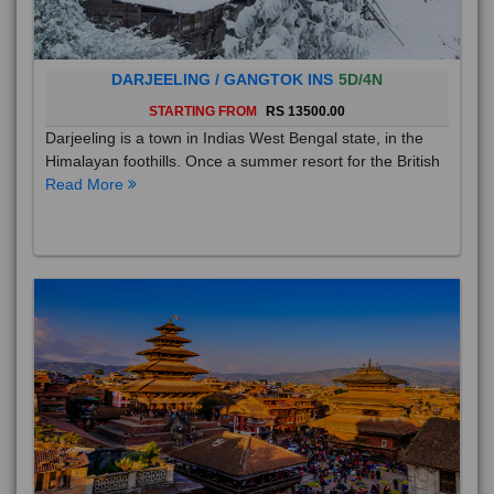
DARJEELING / GANGTOK INS
5D/4N
STARTING FROM
RS 13500.00
Darjeeling is a town in Indias West Bengal state, in the
Himalayan foothills. Once a summer resort for the British
Read More