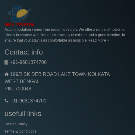
Accommodation varies from region to region. We offer a range of hotels for
clients to choose with fine rooms, variety of cuisine and a good location, to
ensure that your stay is as comfortable as possible
Read More
Contact info
+91-9681374700
199/2 SK DEB ROAD LAKE TOWN KOLKATA
WEST BENGAL
PIN: 700048
+91-9681374700
usefull links
Refund Policy
Terms & Conditiobs