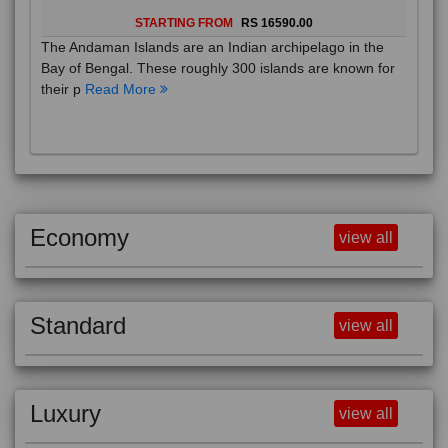
STARTING FROM
RS 16590.00
The Andaman Islands are an Indian archipelago in the
Bay of Bengal. These roughly 300 islands are known for
their p
Read More
Economy
view all
Standard
view all
Luxury
view all