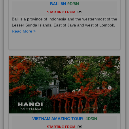
BALI 8N
9D/8N
STARTING FROM
RS
Bali is a province of Indonesia and the westernmost of the
Lesser Sunda Islands. East of Java and west of Lombok,
Read More
VIETNAM AMAZING TOUR
4D/3N
STARTING FROM
RS