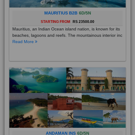
MAURITIUS B2B
6D/5N
STARTING FROM
RS 23500.00
Mauritius, an Indian Ocean island nation, is known for its
beaches, lagoons and reefs. The mountainous interior inc
Read More
ANDAMAN INS
6D/5N