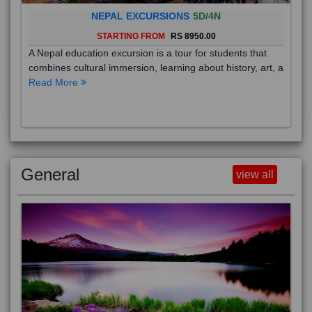
NEPAL EXCURSIONS
5D/4N
STARTING FROM
RS 8950.00
A Nepal education excursion is a tour for students that
combines cultural immersion, learning about history, art, a
Read More
General
view all