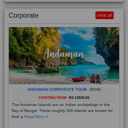
Corporate
view all
ANDAMAN CORPORATE TOUR
5D/4N
STARTING FROM
RS 14500.00
The Andaman Islands are an Indian archipelago in the
Bay of Bengal. These roughly 300 islands are known for
their p
Read More