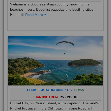
Vietnam is a Southeast Asian country known for its
beaches, rivers, Buddhist pagodas and bustling cities.
Hanoi, th
Read More
PHUKET-KRABI-BANGKOK
6D/5N
STARTING FROM
RS 23950.00
Phuket City, on Phuket Island, is the capital of Thailand’s
Phuket Province. In the Old Town, Thalang Road is lin