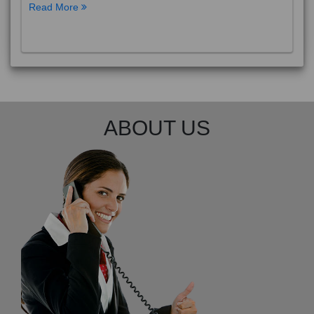
Read More
ABOUT US