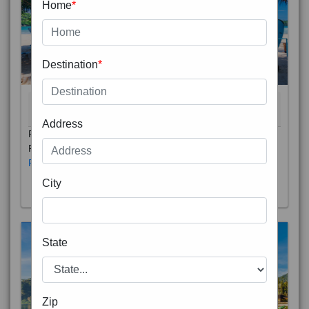
Home
*
Destination
*
THAILAND 5N
6D/5N
STARTING FROM
RS
Address
Phuket City, on Phuket Island, is the capital of Thailand’s
Phuket Province. In the Old Town, Thalang Road is lin
Read More
City
State
Zip