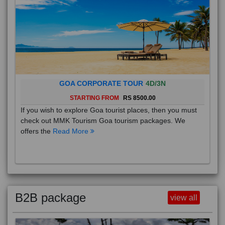
GOA CORPORATE TOUR
4D/3N
STARTING FROM
RS 8500.00
If you wish to explore Goa tourist places, then you must
check out MMK Tourism Goa tourism packages. We
offers the
Read More
B2B package
view all