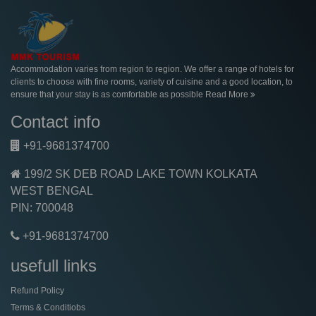
Accommodation varies from region to region. We offer a range of hotels for
clients to choose with fine rooms, variety of cuisine and a good location, to
ensure that your stay is as comfortable as possible
Read More
Contact info
+91-9681374700
199/2 SK DEB ROAD LAKE TOWN KOLKATA
WEST BENGAL
PIN: 700048
+91-9681374700
usefull links
Refund Policy
Terms & Conditiobs