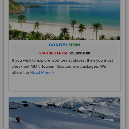
GOA B2B
5D/4N
STARTING FROM
RS 10950.00
If you wish to explore Goa tourist places, then you must
check out MMK Tourism Goa tourism packages. We
offers the
Read More