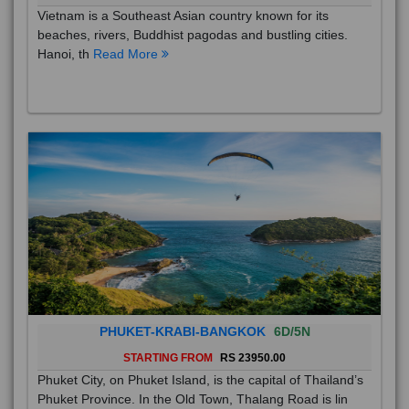
Vietnam is a Southeast Asian country known for its
beaches, rivers, Buddhist pagodas and bustling cities.
Hanoi, th
Read More
PHUKET-KRABI-BANGKOK
6D/5N
STARTING FROM
RS 23950.00
Phuket City, on Phuket Island, is the capital of Thailand’s
Phuket Province. In the Old Town, Thalang Road is lin