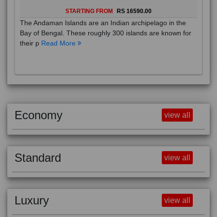
STARTING FROM
RS 16590.00
The Andaman Islands are an Indian archipelago in the
Bay of Bengal. These roughly 300 islands are known for
their p
Read More
Economy
view all
Standard
view all
Luxury
view all