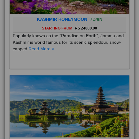
KASHMIR HONEYMOON
7D/6N
STARTING FROM
RS 24000.00
Popularly known as the "Paradise on Earth", Jammu and
Kashmir is world famous for its scenic splendour, snow-
capped
Read More