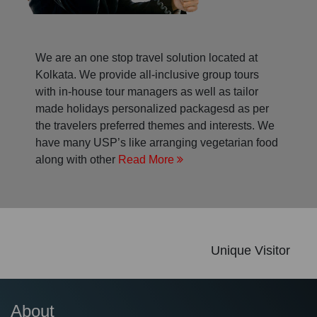
We are an one stop travel solution located at
Kolkata. We provide all-inclusive group tours
with in-house tour managers as well as tailor
made holidays personalized packagesd as per
the travelers preferred themes and interests. We
have many USP’s like arranging vegetarian food
along with other
Read More
Unique Visitor
About