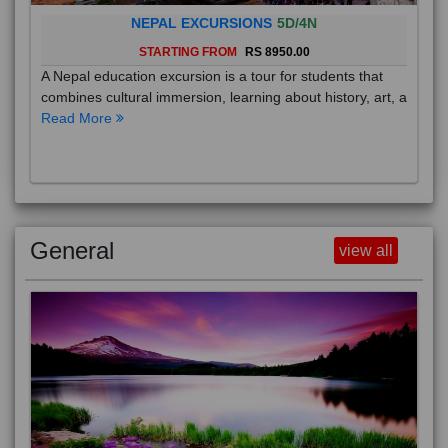
NEPAL EXCURSIONS
5D/4N
STARTING FROM
RS 8950.00
A Nepal education excursion is a tour for students that
combines cultural immersion, learning about history, art, a
Read More
General
view all