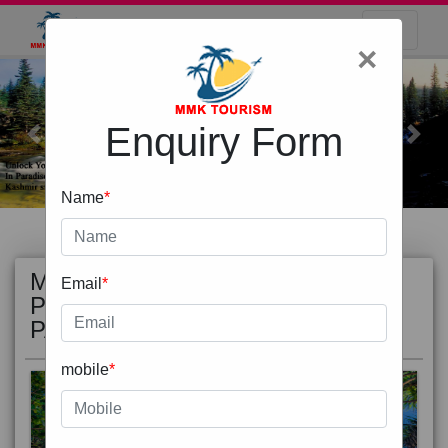
×
Enquiry Form
Previous
Next
Name
*
MOST
view all
Email
*
POPULAR
PACKAGE
mobile
*