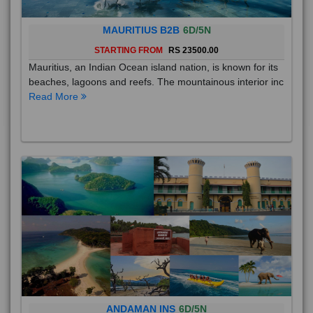
MAURITIUS B2B
6D/5N
STARTING FROM
RS 23500.00
Mauritius, an Indian Ocean island nation, is known for its
beaches, lagoons and reefs. The mountainous interior inc
Read More
ANDAMAN INS
6D/5N