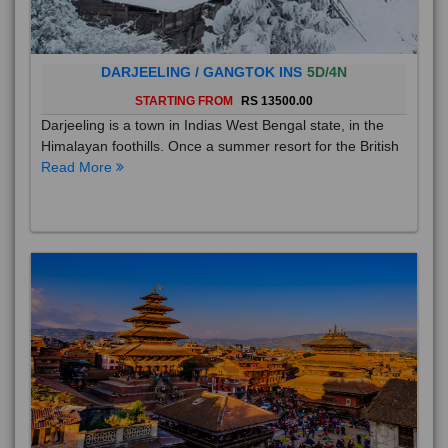
DARJEELING / GANGTOK INS
5D/4N
STARTING FROM
RS 13500.00
Darjeeling is a town in Indias West Bengal state, in the
Himalayan foothills. Once a summer resort for the British
Read More