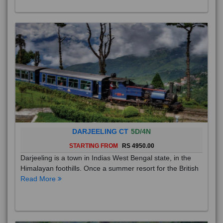
DARJEELING CT
5D/4N
STARTING FROM
RS 4950.00
Darjeeling is a town in Indias West Bengal state, in the
Himalayan foothills. Once a summer resort for the British
Read More