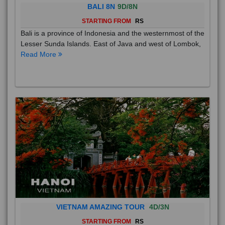
BALI 8N
9D/8N
STARTING FROM
RS
Bali is a province of Indonesia and the westernmost of the
Lesser Sunda Islands. East of Java and west of Lombok,
Read More
VIETNAM AMAZING TOUR
4D/3N
STARTING FROM
RS