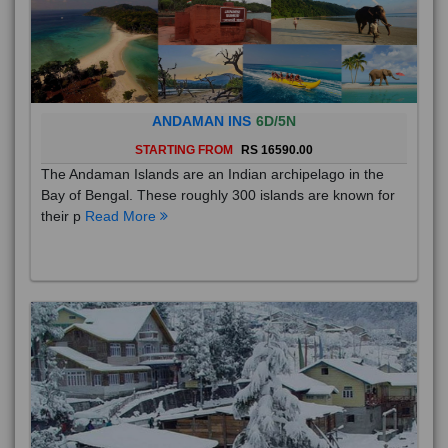
ANDAMAN INS
6D/5N
STARTING FROM
RS 16590.00
The Andaman Islands are an Indian archipelago in the
Bay of Bengal. These roughly 300 islands are known for
their p
Read More