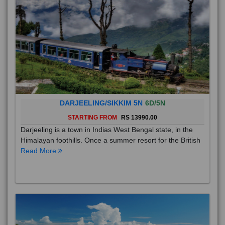
DARJEELING/SIKKIM 5N
6D/5N
STARTING FROM
RS 13990.00
Darjeeling is a town in Indias West Bengal state, in the
Himalayan foothills. Once a summer resort for the British
Read More