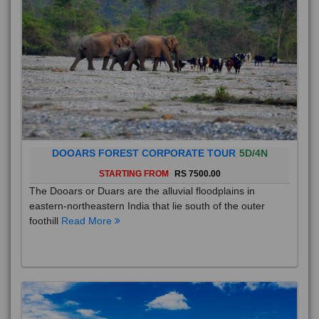
DOOARS FOREST CORPORATE TOUR
5D/4N
STARTING FROM
RS 7500.00
The Dooars or Duars are the alluvial floodplains in
eastern-northeastern India that lie south of the outer
foothill
Read More