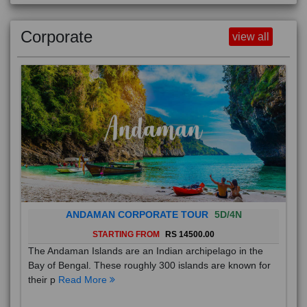
Corporate
view all
ANDAMAN CORPORATE TOUR
5D/4N
STARTING FROM
RS 14500.00
The Andaman Islands are an Indian archipelago in the
Bay of Bengal. These roughly 300 islands are known for
their p
Read More