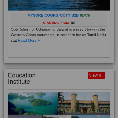
MYSORE-COORG-OOTY B2B
8D/7N
STARTING FROM
RS
Ooty (short for Udhagamandalam) is a resort town in the
Western Ghats mountains, in southern Indias Tamil Nadu
stat
Read More
Education
view all
Institute