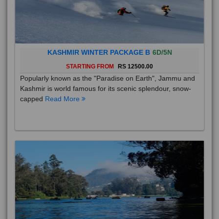
KASHMIR WINTER PACKAGE B
6D/5N
STARTING FROM
RS 12500.00
Popularly known as the "Paradise on Earth", Jammu and
Kashmir is world famous for its scenic splendour, snow-
capped
Read More