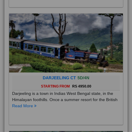
DARJEELING CT
5D/4N
STARTING FROM
RS 4950.00
Darjeeling is a town in Indias West Bengal state, in the
Himalayan foothills. Once a summer resort for the British
Read More