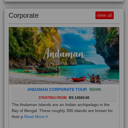
Corporate
view all
ANDAMAN CORPORATE TOUR
5D/4N
STARTING FROM
RS 14500.00
The Andaman Islands are an Indian archipelago in the
Bay of Bengal. These roughly 300 islands are known for
their p
Read More