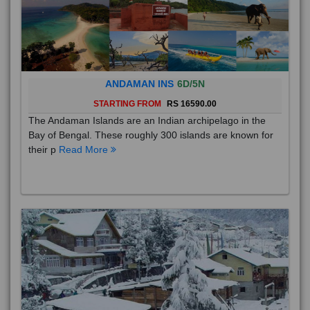
ANDAMAN INS
6D/5N
STARTING FROM
RS 16590.00
The Andaman Islands are an Indian archipelago in the
Bay of Bengal. These roughly 300 islands are known for
their p
Read More