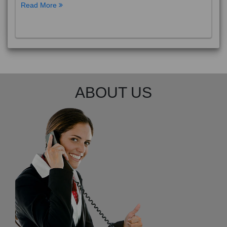
Read More
ABOUT US