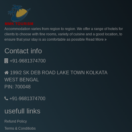
Accommodation varies from region to region. We offer a range of hotels for
clients to choose with fine rooms, variety of cuisine and a good location, to
ensure that your stay is as comfortable as possible
Read More
Contact info
+91-9681374700
199/2 SK DEB ROAD LAKE TOWN KOLKATA
WEST BENGAL
PIN: 700048
+91-9681374700
usefull links
Refund Policy
Terms & Conditiobs