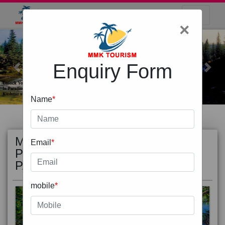
×
Enquiry Form
Previous
Next
Name
*
MOST
view all
Email
*
POPULAR
PACKAGE
mobile
*