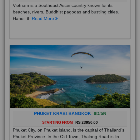
Vietnam is a Southeast Asian country known for its
beaches, rivers, Buddhist pagodas and bustling cities.
Hanoi, th
Read More
PHUKET-KRABI-BANGKOK
6D/5N
STARTING FROM
RS 23950.00
Phuket City, on Phuket Island, is the capital of Thailand’s
Phuket Province. In the Old Town, Thalang Road is lin