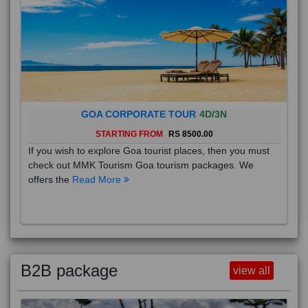
GOA CORPORATE TOUR
4D/3N
STARTING FROM
RS 8500.00
If you wish to explore Goa tourist places, then you must
check out MMK Tourism Goa tourism packages. We
offers the
Read More
B2B package
view all