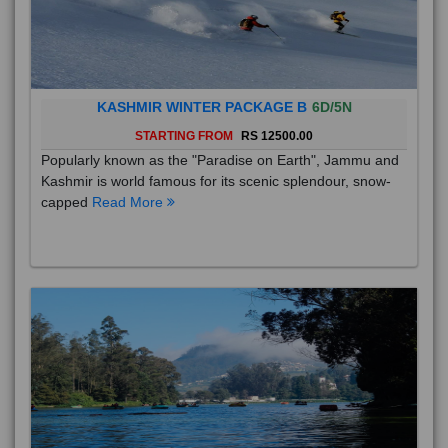
KASHMIR WINTER PACKAGE B
6D/5N
STARTING FROM
RS 12500.00
Popularly known as the "Paradise on Earth", Jammu and
Kashmir is world famous for its scenic splendour, snow-
capped
Read More