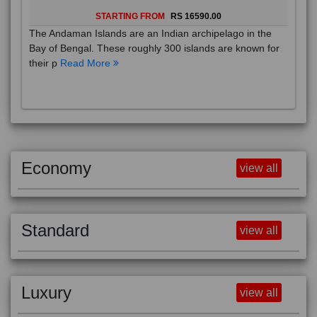
STARTING FROM
RS 16590.00
The Andaman Islands are an Indian archipelago in the
Bay of Bengal. These roughly 300 islands are known for
their p
Read More
Economy
view all
Standard
view all
Luxury
view all