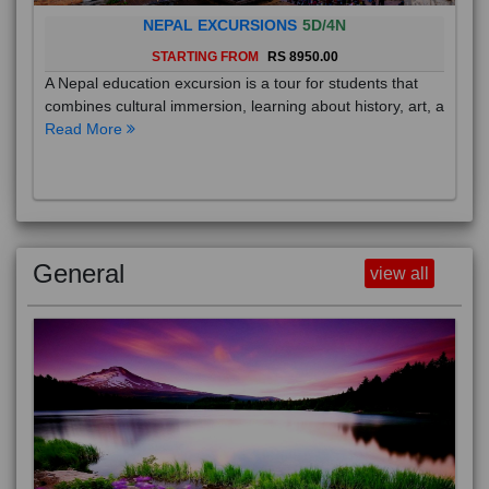
NEPAL EXCURSIONS
5D/4N
STARTING FROM
RS 8950.00
A Nepal education excursion is a tour for students that
combines cultural immersion, learning about history, art, a
Read More
General
view all