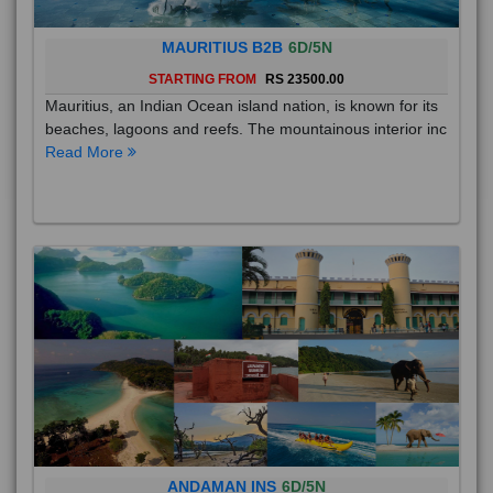
MAURITIUS B2B
6D/5N
STARTING FROM
RS 23500.00
Mauritius, an Indian Ocean island nation, is known for its
beaches, lagoons and reefs. The mountainous interior inc
Read More
ANDAMAN INS
6D/5N