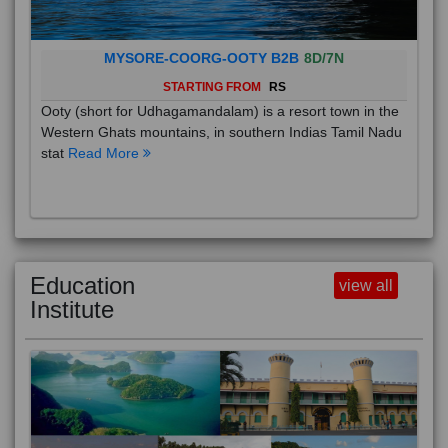
MYSORE-COORG-OOTY B2B
8D/7N
STARTING FROM
RS
Ooty (short for Udhagamandalam) is a resort town in the
Western Ghats mountains, in southern Indias Tamil Nadu
stat
Read More
Education
view all
Institute