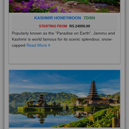
KASHMIR HONEYMOON
7D/6N
STARTING FROM
RS 24000.00
Popularly known as the "Paradise on Earth", Jammu and
Kashmir is world famous for its scenic splendour, snow-
capped
Read More