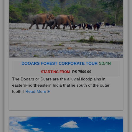
DOOARS FOREST CORPORATE TOUR
5D/4N
STARTING FROM
RS 7500.00
The Dooars or Duars are the alluvial floodplains in
eastern-northeastern India that lie south of the outer
foothill
Read More