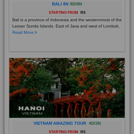
BALI 8N
9D/8N
STARTING FROM
RS
Bali is a province of Indonesia and the westernmost of the
Lesser Sunda Islands. East of Java and west of Lombok,
Read More
VIETNAM AMAZING TOUR
4D/3N
STARTING FROM
RS