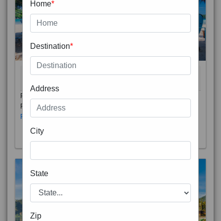
Home
*
Destination
*
THAILAND 5N
6D/5N
STARTING FROM
RS
Address
Phuket City, on Phuket Island, is the capital of Thailand’s
Phuket Province. In the Old Town, Thalang Road is lin
Read More
City
State
Zip