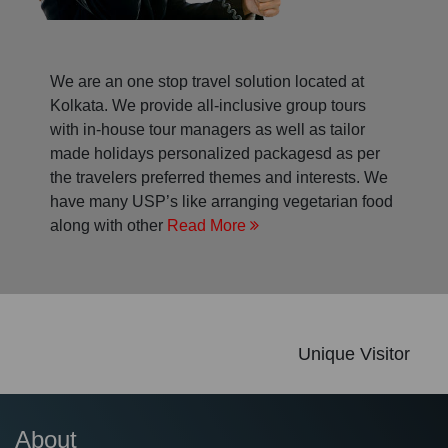
We are an one stop travel solution located at
Kolkata. We provide all-inclusive group tours
with in-house tour managers as well as tailor
made holidays personalized packagesd as per
the travelers preferred themes and interests. We
have many USP’s like arranging vegetarian food
along with other
Read More
Unique Visitor
About