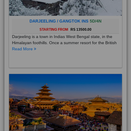
DARJEELING / GANGTOK INS
5D/4N
STARTING FROM
RS 13500.00
Darjeeling is a town in Indias West Bengal state, in the
Himalayan foothills. Once a summer resort for the British
Read More