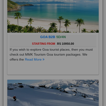
GOA B2B
5D/4N
STARTING FROM
RS 10950.00
If you wish to explore Goa tourist places, then you must
check out MMK Tourism Goa tourism packages. We
offers the
Read More