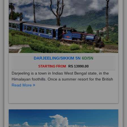
DARJEELING/SIKKIM 5N
6D/5N
STARTING FROM
RS 13990.00
Darjeeling is a town in Indias West Bengal state, in the
Himalayan foothills. Once a summer resort for the British
Read More