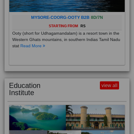
MYSORE-COORG-OOTY B2B
8D/7N
STARTING FROM
RS
Ooty (short for Udhagamandalam) is a resort town in the
Western Ghats mountains, in southern Indias Tamil Nadu
stat
Read More
Education
view all
Institute