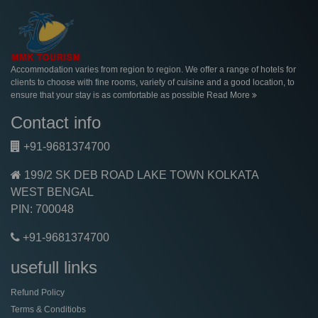
Accommodation varies from region to region. We offer a range of hotels for
clients to choose with fine rooms, variety of cuisine and a good location, to
ensure that your stay is as comfortable as possible
Read More
Contact info
+91-9681374700
199/2 SK DEB ROAD LAKE TOWN KOLKATA
WEST BENGAL
PIN: 700048
+91-9681374700
usefull links
Refund Policy
Terms & Conditiobs