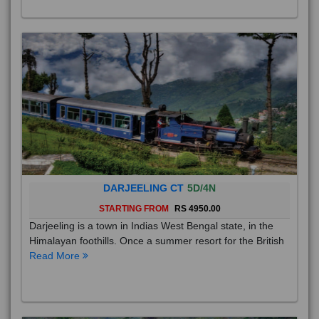
DARJEELING CT
5D/4N
STARTING FROM
RS 4950.00
Darjeeling is a town in Indias West Bengal state, in the
Himalayan foothills. Once a summer resort for the British
Read More