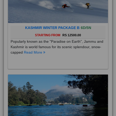
KASHMIR WINTER PACKAGE B
6D/5N
STARTING FROM
RS 12500.00
Popularly known as the "Paradise on Earth", Jammu and
Kashmir is world famous for its scenic splendour, snow-
capped
Read More