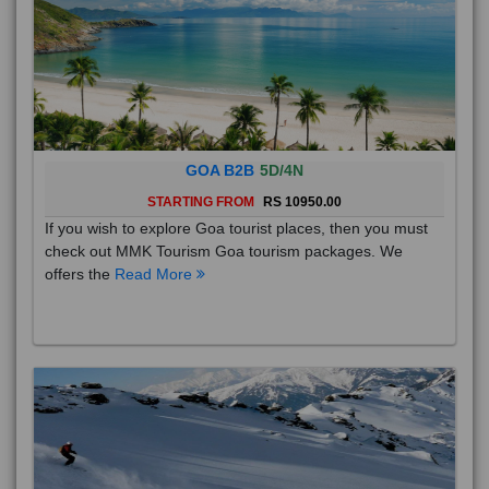
GOA B2B
5D/4N
STARTING FROM
RS 10950.00
If you wish to explore Goa tourist places, then you must
check out MMK Tourism Goa tourism packages. We
offers the
Read More