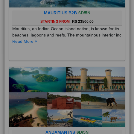
MAURITIUS B2B
6D/5N
STARTING FROM
RS 23500.00
Mauritius, an Indian Ocean island nation, is known for its
beaches, lagoons and reefs. The mountainous interior inc
Read More
ANDAMAN INS
6D/5N