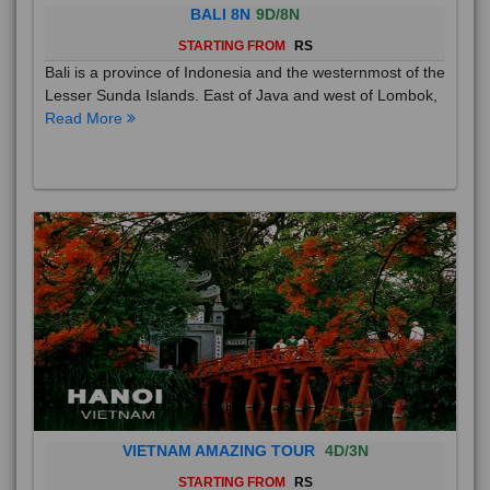
BALI 8N
9D/8N
STARTING FROM
RS
Bali is a province of Indonesia and the westernmost of the
Lesser Sunda Islands. East of Java and west of Lombok,
Read More
VIETNAM AMAZING TOUR
4D/3N
STARTING FROM
RS