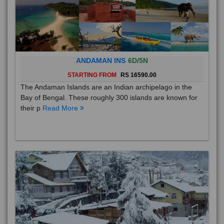
ANDAMAN INS
6D/5N
STARTING FROM
RS 16590.00
The Andaman Islands are an Indian archipelago in the
Bay of Bengal. These roughly 300 islands are known for
their p
Read More