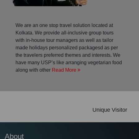
We are an one stop travel solution located at
Kolkata. We provide all-inclusive group tours
with in-house tour managers as well as tailor
made holidays personalized packagesd as per
the travelers preferred themes and interests. We
have many USP’s like arranging vegetarian food
along with other
Read More
Unique Visitor
About