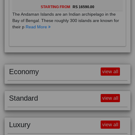
STARTING FROM
RS 16590.00
The Andaman Islands are an Indian archipelago in the
Bay of Bengal. These roughly 300 islands are known for
their p
Read More
Economy
view all
Standard
view all
Luxury
view all