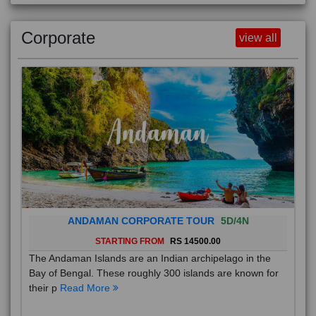
Corporate
view all
ANDAMAN CORPORATE TOUR
5D/4N
STARTING FROM
RS 14500.00
The Andaman Islands are an Indian archipelago in the
Bay of Bengal. These roughly 300 islands are known for
their p
Read More