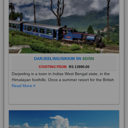
DARJEELING/SIKKIM 5N
6D/5N
STARTING FROM
RS 13990.00
Darjeeling is a town in Indias West Bengal state, in the
Himalayan foothills. Once a summer resort for the British
Read More