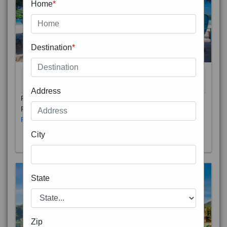
Home
*
Destination
*
THAILAND 5N
6D/5N
STARTING FROM
RS
Address
Phuket City, on Phuket Island, is the capital of Thailand’s
Phuket Province. In the Old Town, Thalang Road is lin
Read More
City
State
Zip