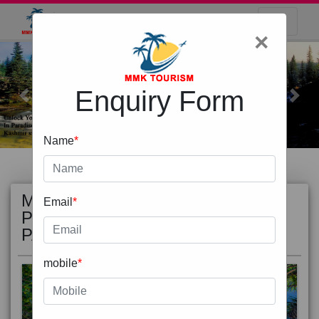
×
Enquiry Form
Previous
Next
Name
*
MOST
view all
Email
*
POPULAR
PACKAGE
mobile
*