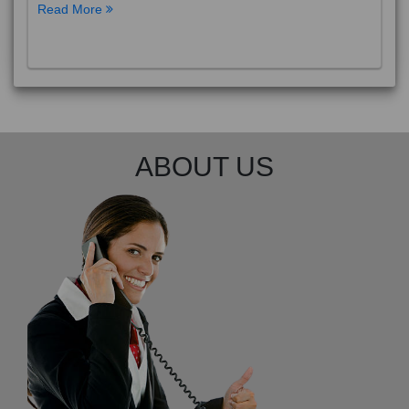
Read More
ABOUT US