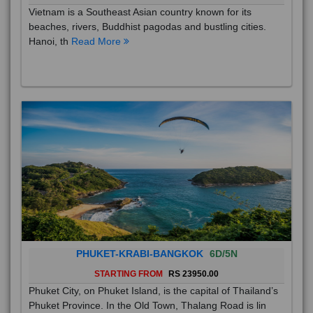
Vietnam is a Southeast Asian country known for its
beaches, rivers, Buddhist pagodas and bustling cities.
Hanoi, th
Read More
PHUKET-KRABI-BANGKOK
6D/5N
STARTING FROM
RS 23950.00
Phuket City, on Phuket Island, is the capital of Thailand’s
Phuket Province. In the Old Town, Thalang Road is lin