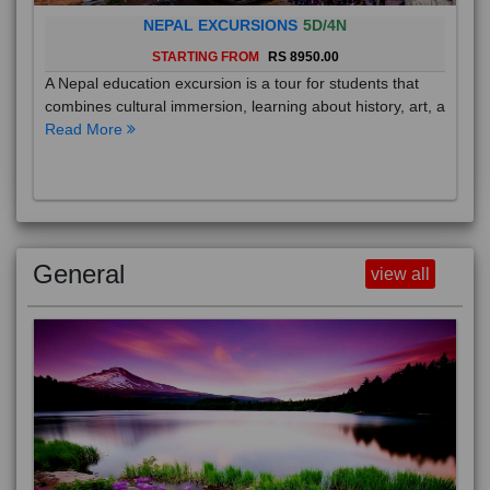
NEPAL EXCURSIONS
5D/4N
STARTING FROM
RS 8950.00
A Nepal education excursion is a tour for students that
combines cultural immersion, learning about history, art, a
Read More
General
view all