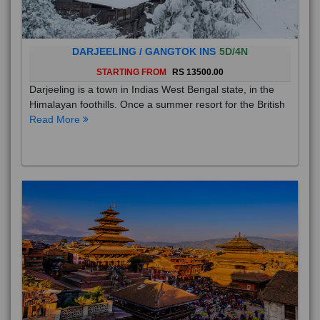
DARJEELING / GANGTOK INS
5D/4N
STARTING FROM
RS 13500.00
Darjeeling is a town in Indias West Bengal state, in the
Himalayan foothills. Once a summer resort for the British
Read More