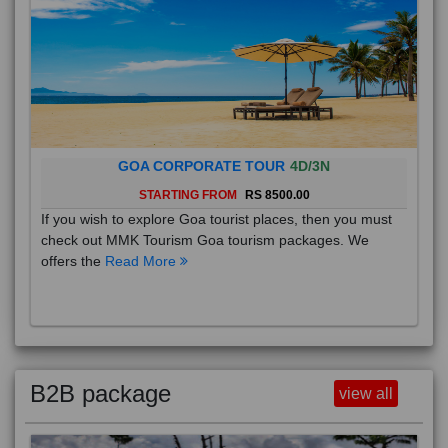
GOA CORPORATE TOUR
4D/3N
STARTING FROM
RS 8500.00
If you wish to explore Goa tourist places, then you must
check out MMK Tourism Goa tourism packages. We
offers the
Read More
B2B package
view all