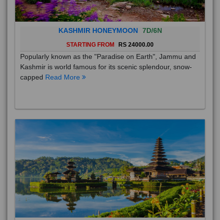
KASHMIR HONEYMOON
7D/6N
STARTING FROM
RS 24000.00
Popularly known as the "Paradise on Earth", Jammu and
Kashmir is world famous for its scenic splendour, snow-
capped
Read More