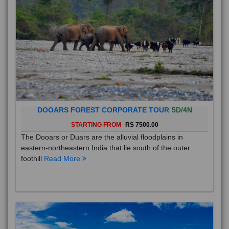
DOOARS FOREST CORPORATE TOUR
5D/4N
STARTING FROM
RS 7500.00
The Dooars or Duars are the alluvial floodplains in
eastern-northeastern India that lie south of the outer
foothill
Read More