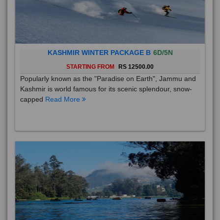
KASHMIR WINTER PACKAGE B
6D/5N
STARTING FROM
RS 12500.00
Popularly known as the "Paradise on Earth", Jammu and
Kashmir is world famous for its scenic splendour, snow-
capped
Read More