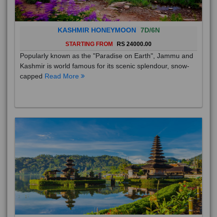
KASHMIR HONEYMOON
7D/6N
STARTING FROM
RS 24000.00
Popularly known as the "Paradise on Earth", Jammu and
Kashmir is world famous for its scenic splendour, snow-
capped
Read More