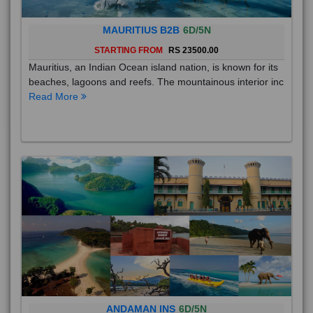
MAURITIUS B2B
6D/5N
STARTING FROM
RS 23500.00
Mauritius, an Indian Ocean island nation, is known for its
beaches, lagoons and reefs. The mountainous interior inc
Read More
ANDAMAN INS
6D/5N