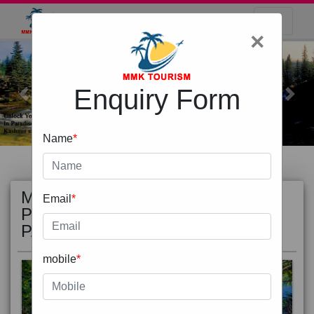
×
Enquiry Form
Previous
Next
Name
*
MOST
view all
Email
*
POPULAR
PACKAGE
mobile
*