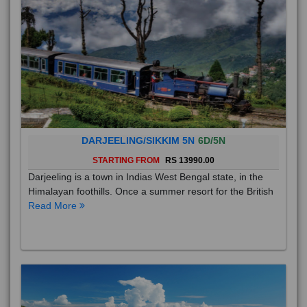
DARJEELING/SIKKIM 5N
6D/5N
STARTING FROM
RS 13990.00
Darjeeling is a town in Indias West Bengal state, in the
Himalayan foothills. Once a summer resort for the British
Read More