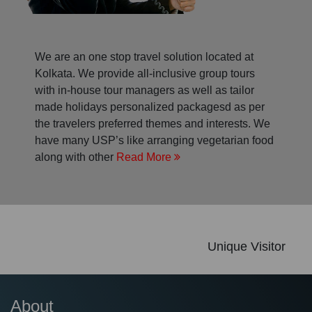
We are an one stop travel solution located at
Kolkata. We provide all-inclusive group tours
with in-house tour managers as well as tailor
made holidays personalized packagesd as per
the travelers preferred themes and interests. We
have many USP’s like arranging vegetarian food
along with other
Read More
Unique Visitor
About