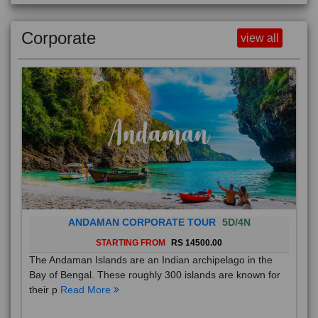
Corporate
view all
ANDAMAN CORPORATE TOUR
5D/4N
STARTING FROM
RS 14500.00
The Andaman Islands are an Indian archipelago in the
Bay of Bengal. These roughly 300 islands are known for
their p
Read More