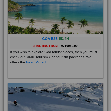
GOA B2B
5D/4N
STARTING FROM
RS 10950.00
If you wish to explore Goa tourist places, then you must
check out MMK Tourism Goa tourism packages. We
offers the
Read More