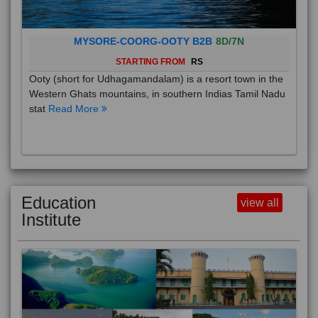
MYSORE-COORG-OOTY B2B
8D/7N
STARTING FROM
RS
Ooty (short for Udhagamandalam) is a resort town in the
Western Ghats mountains, in southern Indias Tamil Nadu
stat
Read More
Education
view all
Institute