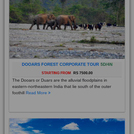
DOOARS FOREST CORPORATE TOUR
5D/4N
STARTING FROM
RS 7500.00
The Dooars or Duars are the alluvial floodplains in
eastern-northeastern India that lie south of the outer
foothill
Read More