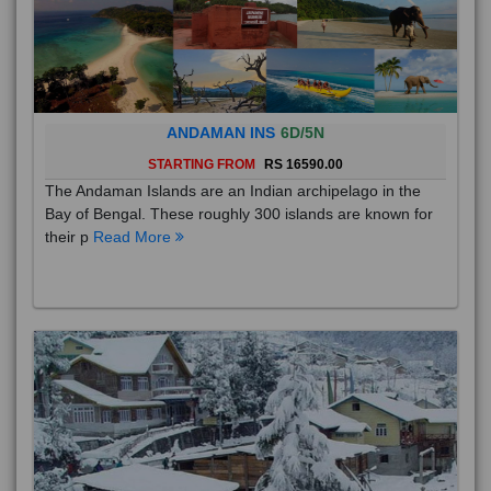
ANDAMAN INS
6D/5N
STARTING FROM
RS 16590.00
The Andaman Islands are an Indian archipelago in the
Bay of Bengal. These roughly 300 islands are known for
their p
Read More