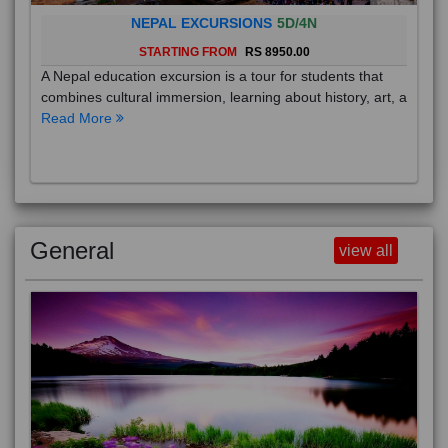
NEPAL EXCURSIONS
5D/4N
STARTING FROM
RS 8950.00
A Nepal education excursion is a tour for students that
combines cultural immersion, learning about history, art, a
Read More
General
view all