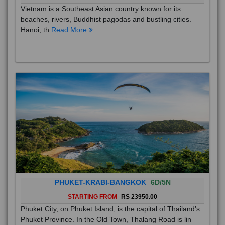
Vietnam is a Southeast Asian country known for its
beaches, rivers, Buddhist pagodas and bustling cities.
Hanoi, th
Read More
PHUKET-KRABI-BANGKOK
6D/5N
STARTING FROM
RS 23950.00
Phuket City, on Phuket Island, is the capital of Thailand’s
Phuket Province. In the Old Town, Thalang Road is lin