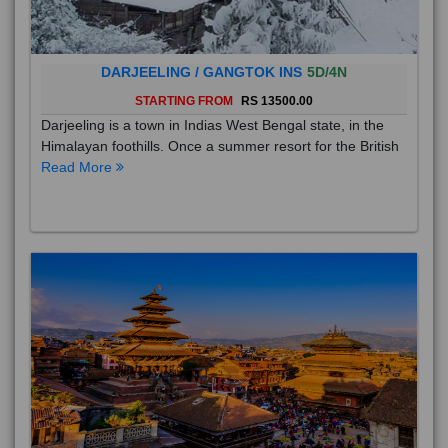
DARJEELING / GANGTOK INS
5D/4N
STARTING FROM
RS 13500.00
Darjeeling is a town in Indias West Bengal state, in the
Himalayan foothills. Once a summer resort for the British
Read More