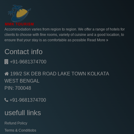
Accommodation varies from region to region. We offer a range of hotels for
clients to choose with fine rooms, variety of cuisine and a good location, to
ensure that your stay is as comfortable as possible
Read More
Contact info
+91-9681374700
199/2 SK DEB ROAD LAKE TOWN KOLKATA
WEST BENGAL
PIN: 700048
+91-9681374700
usefull links
Refund Policy
Terms & Conditiobs