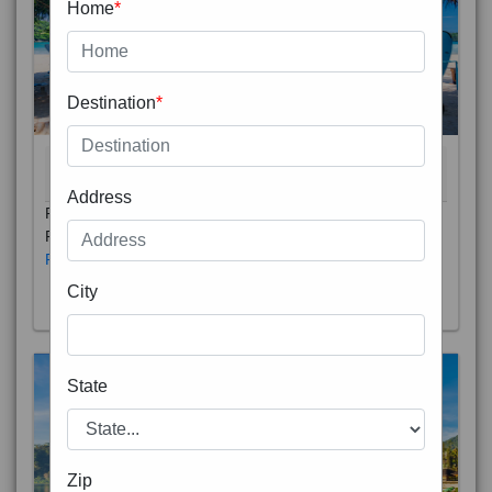
Home
*
Destination
*
THAILAND 5N
6D/5N
STARTING FROM
RS
Address
Phuket City, on Phuket Island, is the capital of Thailand’s
Phuket Province. In the Old Town, Thalang Road is lin
Read More
City
State
Zip