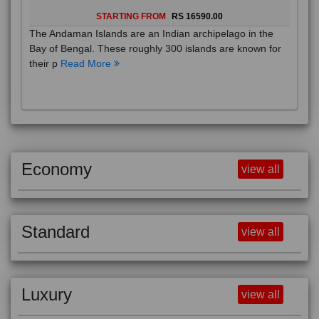
STARTING FROM
RS 16590.00
The Andaman Islands are an Indian archipelago in the
Bay of Bengal. These roughly 300 islands are known for
their p
Read More
Economy
view all
Standard
view all
Luxury
view all