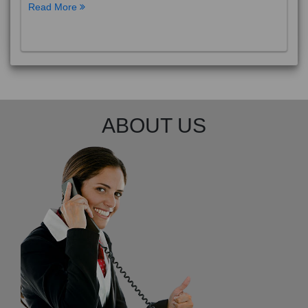
Read More
ABOUT US