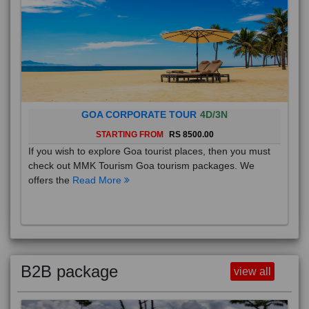
GOA CORPORATE TOUR
4D/3N
STARTING FROM
RS 8500.00
If you wish to explore Goa tourist places, then you must
check out MMK Tourism Goa tourism packages. We
offers the
Read More
B2B package
view all