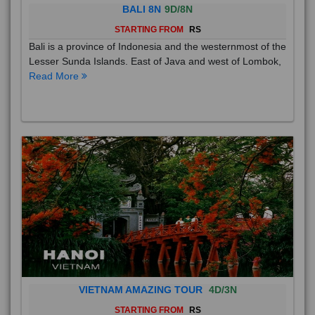
BALI 8N
9D/8N
STARTING FROM
RS
Bali is a province of Indonesia and the westernmost of the
Lesser Sunda Islands. East of Java and west of Lombok,
Read More
VIETNAM AMAZING TOUR
4D/3N
STARTING FROM
RS