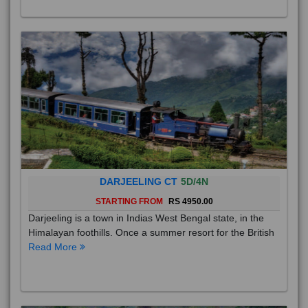
DARJEELING CT
5D/4N
STARTING FROM
RS 4950.00
Darjeeling is a town in Indias West Bengal state, in the
Himalayan foothills. Once a summer resort for the British
Read More