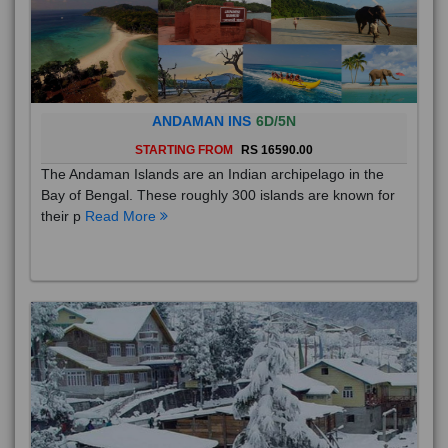
ANDAMAN INS
6D/5N
STARTING FROM
RS 16590.00
The Andaman Islands are an Indian archipelago in the
Bay of Bengal. These roughly 300 islands are known for
their p
Read More