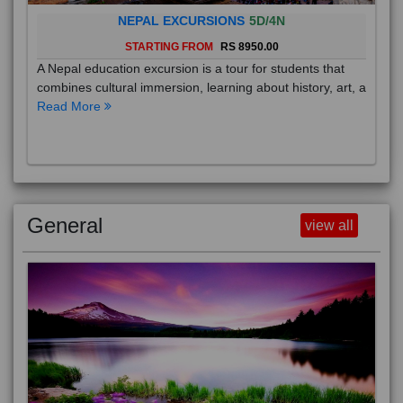
NEPAL EXCURSIONS
5D/4N
STARTING FROM
RS 8950.00
A Nepal education excursion is a tour for students that
combines cultural immersion, learning about history, art, a
Read More
General
view all