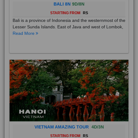
BALI 8N
9D/8N
STARTING FROM
RS
Bali is a province of Indonesia and the westernmost of the
Lesser Sunda Islands. East of Java and west of Lombok,
Read More
VIETNAM AMAZING TOUR
4D/3N
STARTING FROM
RS