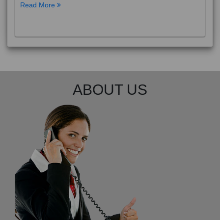
Read More
ABOUT US