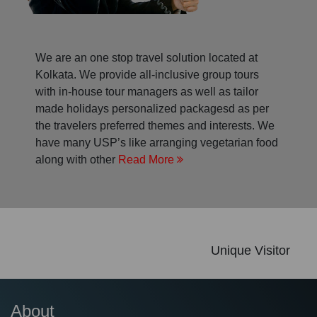
We are an one stop travel solution located at
Kolkata. We provide all-inclusive group tours
with in-house tour managers as well as tailor
made holidays personalized packagesd as per
the travelers preferred themes and interests. We
have many USP’s like arranging vegetarian food
along with other
Read More
Unique Visitor
About