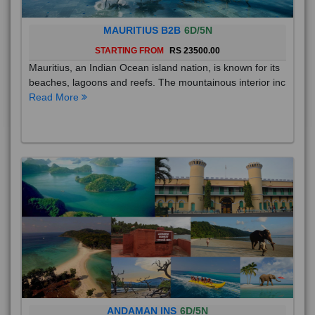
MAURITIUS B2B
6D/5N
STARTING FROM
RS 23500.00
Mauritius, an Indian Ocean island nation, is known for its
beaches, lagoons and reefs. The mountainous interior inc
Read More
ANDAMAN INS
6D/5N