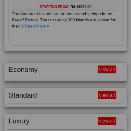
STARTING FROM
RS 16590.00
The Andaman Islands are an Indian archipelago in the
Bay of Bengal. These roughly 300 islands are known for
their p
Read More
Economy
view all
Standard
view all
Luxury
view all