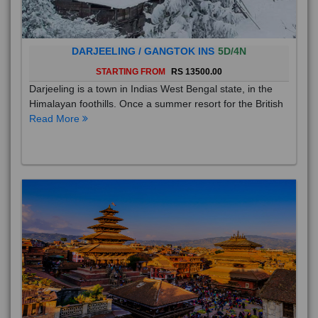
DARJEELING / GANGTOK INS
5D/4N
STARTING FROM
RS 13500.00
Darjeeling is a town in Indias West Bengal state, in the
Himalayan foothills. Once a summer resort for the British
Read More