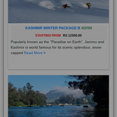
KASHMIR WINTER PACKAGE B
6D/5N
STARTING FROM
RS 12500.00
Popularly known as the "Paradise on Earth", Jammu and
Kashmir is world famous for its scenic splendour, snow-
capped
Read More