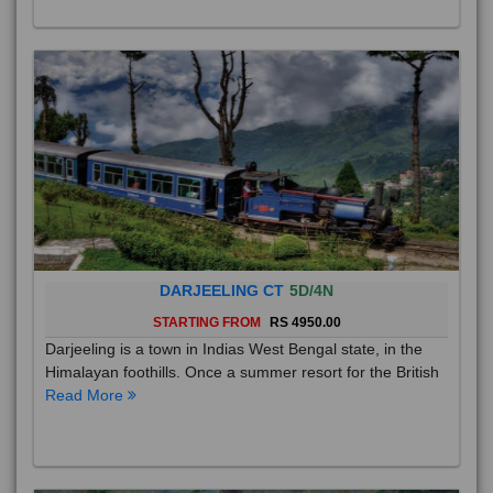
DARJEELING CT
5D/4N
STARTING FROM
RS 4950.00
Darjeeling is a town in Indias West Bengal state, in the
Himalayan foothills. Once a summer resort for the British
Read More