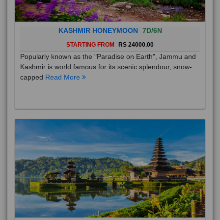
KASHMIR HONEYMOON
7D/6N
STARTING FROM
RS 24000.00
Popularly known as the "Paradise on Earth", Jammu and
Kashmir is world famous for its scenic splendour, snow-
capped
Read More