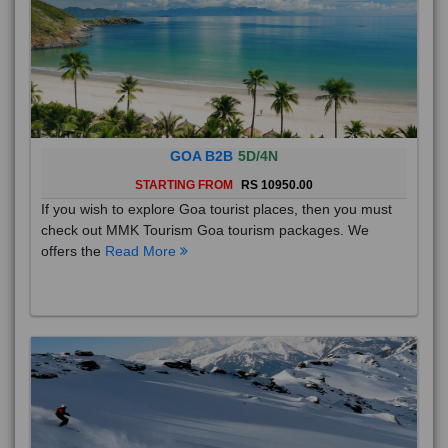
GOA B2B
5D/4N
STARTING FROM
RS 10950.00
If you wish to explore Goa tourist places, then you must
check out MMK Tourism Goa tourism packages. We
offers the
Read More