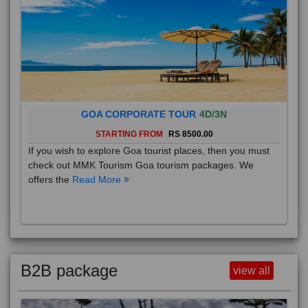
GOA CORPORATE TOUR
4D/3N
STARTING FROM
RS 8500.00
If you wish to explore Goa tourist places, then you must
check out MMK Tourism Goa tourism packages. We
offers the
Read More
B2B package
view all