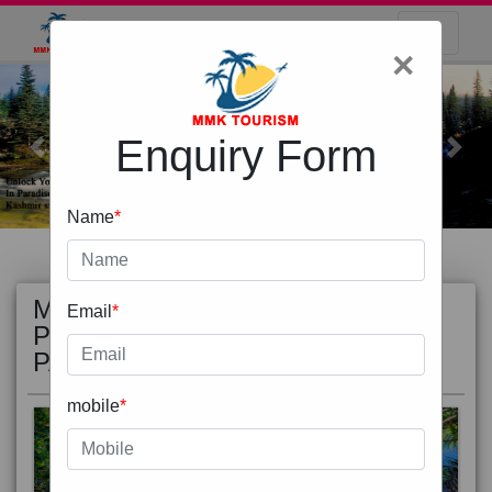
×
Enquiry Form
Previous
Next
Name
*
MOST
view all
Email
*
POPULAR
PACKAGE
mobile
*