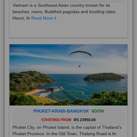
Vietnam is a Southeast Asian country known for its
beaches, rivers, Buddhist pagodas and bustling cities.
Hanoi, th
Read More
PHUKET-KRABI-BANGKOK
6D/5N
STARTING FROM
RS 23950.00
Phuket City, on Phuket Island, is the capital of Thailand’s
Phuket Province. In the Old Town, Thalang Road is lin