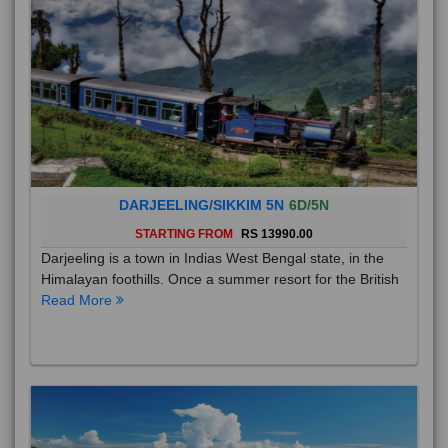
DARJEELING/SIKKIM 5N
6D/5N
STARTING FROM
RS 13990.00
Darjeeling is a town in Indias West Bengal state, in the
Himalayan foothills. Once a summer resort for the British
Read More