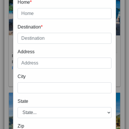
Home
*
Destination
*
THAILAND 5N
6D/5N
STARTING FROM
RS
Address
Phuket City, on Phuket Island, is the capital of Thailand’s
Phuket Province. In the Old Town, Thalang Road is lin
Read More
City
State
Zip