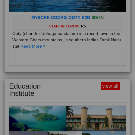
MYSORE-COORG-OOTY B2B
8D/7N
STARTING FROM
RS
Ooty (short for Udhagamandalam) is a resort town in the
Western Ghats mountains, in southern Indias Tamil Nadu
stat
Read More
Education
view all
Institute