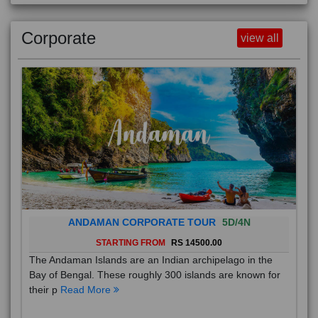
Corporate
view all
ANDAMAN CORPORATE TOUR
5D/4N
STARTING FROM
RS 14500.00
The Andaman Islands are an Indian archipelago in the
Bay of Bengal. These roughly 300 islands are known for
their p
Read More