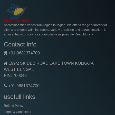
Accommodation varies from region to region. We offer a range of hotels for
clients to choose with fine rooms, variety of cuisine and a good location, to
ensure that your stay is as comfortable as possible
Read More
Contact info
+91-9681374700
199/2 SK DEB ROAD LAKE TOWN KOLKATA
WEST BENGAL
PIN: 700048
+91-9681374700
usefull links
Refund Policy
Terms & Conditiobs