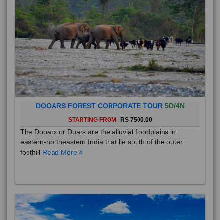
DOOARS FOREST CORPORATE TOUR
5D/4N
STARTING FROM
RS 7500.00
The Dooars or Duars are the alluvial floodplains in
eastern-northeastern India that lie south of the outer
foothill
Read More