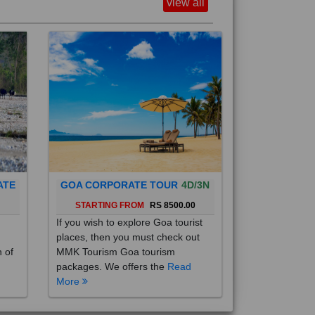
view all
ATE
GOA CORPORATE TOUR
4D/3N
0
STARTING FROM
RS 8500.00
If you wish to explore Goa tourist
places, then you must check out
h of
MMK Tourism Goa tourism
packages. We offers the
Read
More