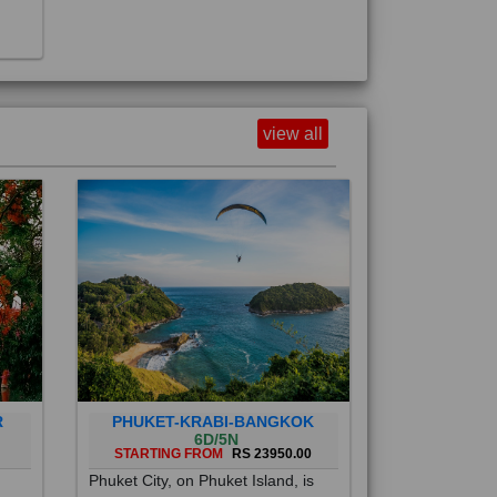
view all
R
PHUKET-KRABI-BANGKOK
6D/5N
STARTING FROM
RS 23950.00
Phuket City, on Phuket Island, is