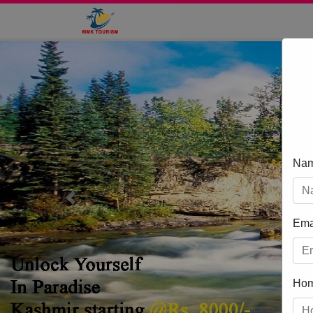
Na
Previous
Ema
Ho