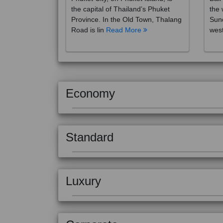
the capital of Thailand’s Phuket
the 
Province. In the Old Town, Thalang
Sund
Road is lin
Read More
west
Economy
Standard
Luxury