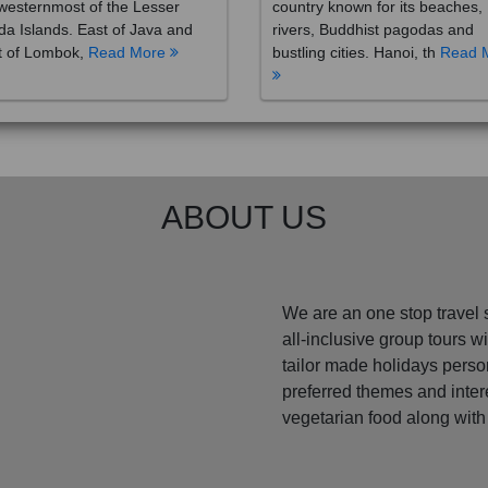
westernmost of the Lesser
country known for its beaches,
a Islands. East of Java and
rivers, Buddhist pagodas and
t of Lombok,
Read More
bustling cities. Hanoi, th
Read 
ABOUT US
We are an one stop travel 
all-inclusive group tours 
tailor made holidays perso
preferred themes and inte
vegetarian food along with