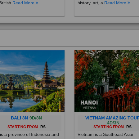
British
Read More
history, art, a
Read More
BALI 8N
9D/8N
VIETNAM AMAZING TOU
4D/3N
STARTING FROM
RS
STARTING FROM
RS
 is a province of Indonesia and
Vietnam is a Southeast Asian