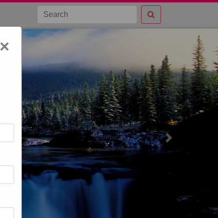
×
Next