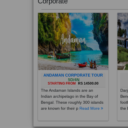
Corporate
ANDAMAN CORPORATE TOUR
5D/4N
STARTING FROM
RS 14500.00
The Andaman Islands are an
Darj
Indian archipelago in the Bay of
Beng
Bengal. These roughly 300 islands
foot
are known for their p
Read More
the 