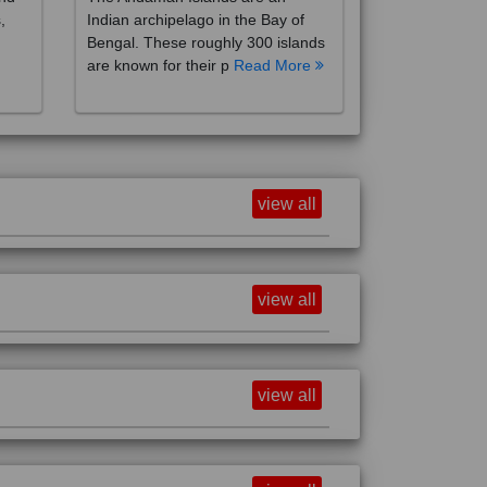
,
Indian archipelago in the Bay of
Bengal. These roughly 300 islands
are known for their p
Read More
view all
view all
view all