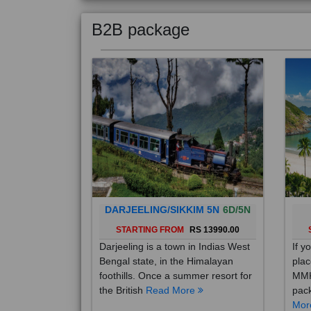
B2B package
DARJEELING/SIKKIM 5N
6D/5N
STARTING FROM
RS 13990.00
Darjeeling is a town in Indias West
If y
Bengal state, in the Himalayan
plac
foothills. Once a summer resort for
MMK
the British
Read More
pack
Mo