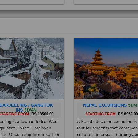
DARJEELING / GANGTOK
NEPAL EXCURSIONS
5D/4
INS
5D/4N
STARTING FROM
RS 13500.00
STARTING FROM
RS 8950.0
eeling is a town in Indias West
A Nepal education excursion is
al state, in the Himalayan
tour for students that combines
hills. Once a summer resort for
cultural immersion, learning ab