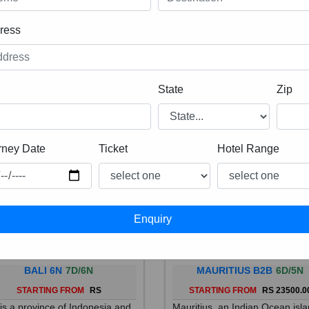
ress
State
Zip
rney Date
Ticket
Hotel Range
BALI 6N
7D/6N
MAURITIUS B2B
6D/5N
STARTING FROM
RS
STARTING FROM
RS 23500.0
 is a province of Indonesia and
Mauritius, an Indian Ocean isl