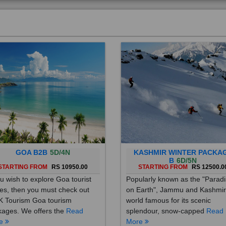
GOA B2B
5D/4N
KASHMIR WINTER PACKA
B
6D/5N
STARTING FROM
RS 10950.00
STARTING FROM
RS 12500.0
ou wish to explore Goa tourist
Popularly known as the "Parad
es, then you must check out
on Earth", Jammu and Kashmir
 Tourism Goa tourism
world famous for its scenic
ages. We offers the
Read
splendour, snow-capped
Read
re
More