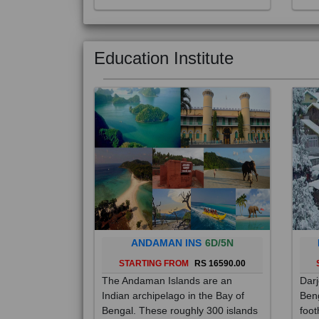
Education Institute
ANDAMAN INS
6D/5N
STARTING FROM
RS 16590.00
The Andaman Islands are an
Darj
Indian archipelago in the Bay of
Beng
Bengal. These roughly 300 islands
foot