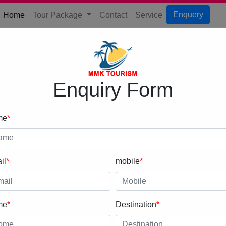
(current)
Enquery
Home
Tour Package
Contact
Service
Enquiry Form
me
*
il
*
mobile
*
me
*
Destination
*