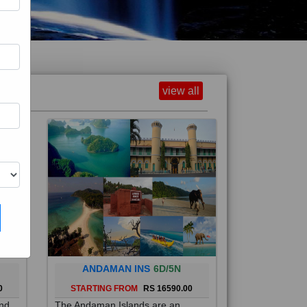
view all
ANDAMAN INS
6D/5N
0
STARTING FROM
RS 16590.00
and
The Andaman Islands are an