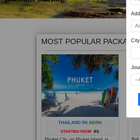
Add
MOST POPULAR PACKAGE
City
Jou
THAILAND 5N
6D/5N
STARTING FROM
RS
Phuket City, on Phuket Island, is
Bali