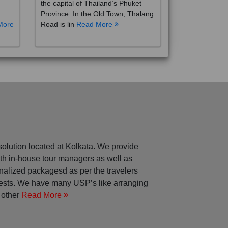
the capital of Thailand’s Phuket
Province. In the Old Town, Thalang
More
Road is lin
Read More
solution located at Kolkata. We provide
with in-house tour managers as well as
nalized packagesd as per the travelers
rests. We have many USP’s like arranging
 other
Read More