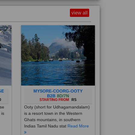
view all
GE
MYSORE-COORG-OOTY
B2B
8D/7N
0
STARTING FROM
RS
ise
Ooty (short for Udhagamandalam)
 is
is a resort town in the Western
Ghats mountains, in southern
Indias Tamil Nadu stat
Read More