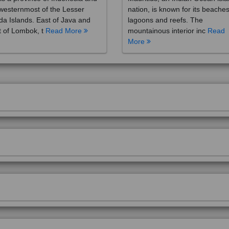
westernmost of the Lesser
nation, is known for its beaches
a Islands. East of Java and
lagoons and reefs. The
 of Lombok, t
Read More
mountainous interior inc
Read
More