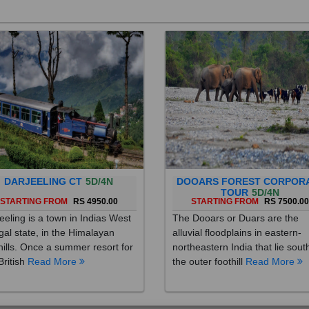
DARJEELING CT
5D/4N
DOOARS FOREST CORPOR
TOUR
5D/4N
STARTING FROM
RS 4950.00
STARTING FROM
RS 7500.0
eeling is a town in Indias West
The Dooars or Duars are the
al state, in the Himalayan
alluvial floodplains in eastern-
hills. Once a summer resort for
northeastern India that lie sout
British
Read More
the outer foothill
Read More