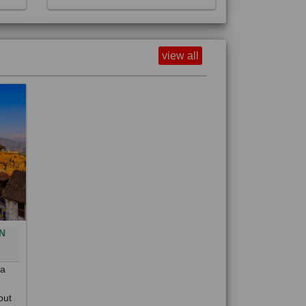
view all
N
0
 a
out