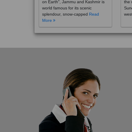
on Earth", Jammu and Kashmir is
the 
world famous for its scenic
Sund
splendour, snow-capped
Read
wes
More