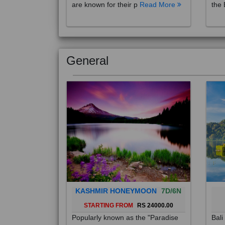
are known for their p
Read More
the 
General
KASHMIR HONEYMOON
7D/6N
STARTING FROM
RS 24000.00
Popularly known as the "Paradise
Bali